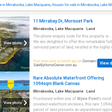
from your own backyard, this property promi
le in Mirrabooka, Lake Macquarie
,
Houses for sale in Mirrabooka, Lake 
lifestyle of pure coastal freedom. This is a o
a-generation chance to secure one of the lar
remaining vacant waterfront parcels within thi
11 Mirrabay Dr, Morisset Park
lakeside location. For a copy of the Webbook
containing the contract, or to arrange a privat
Mirrabooka, Lake Macquarie
·
Land
The phone enquiry code for this property is 
We are delighted to offer this remarkable ful
View photo
serviced parcel of land, nestled in the highly
Morisset Park
. This prime location is perfec
constructing your dream home in the Trinity P
First seen over a month ago
on
Domain
>
View d
estate, which boasts a luxurious and high-qua
SaleByHomeOwner.com.au
lifestyle amidst the scenic beauty of
Moriss
Park
Lake Macquarie. Trinity Point Marina ha
Rare Absolute Waterfront Offering
earned its place in esteemed publications as
1094sqm Blank Canvas
premier waterfront destination. Featuring a la
350-seat restaurant and plans for a 218-room
Mirrabooka, Lake Macquarie
·
Land
Trinity Point Marina is poised to enhance the 
Positioned within one of
Wyee Point
's most
allure and draw significant attention to the reg
View photo
coveted waterfront enclaves, this rare 1,09
This property also offers unparalleled conve
parcel of land presents an unparalleled oppor