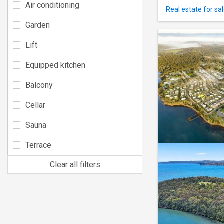
Air conditioning
Real estate for sa
Garden
Lift
Equipped kitchen
Balcony
Cellar
Sauna
Terrace
Clear all filters