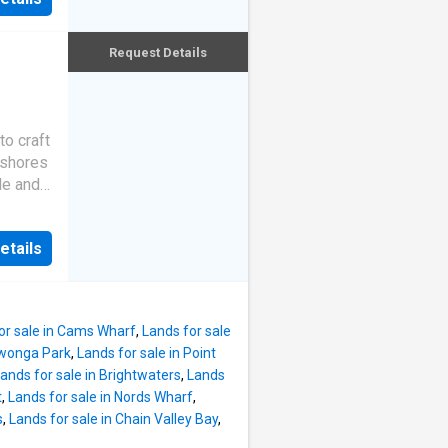
 offers
kling
day
 the
ter
Request Details
deal
the
t to the
to craft
eat and
 shores
 life.
le and
g
ng
cal
e
ic
etails
seldom
 high
age and
ll
, this
in
ly
or sale in Cams Wharf
,
Lands for sale
xury of
awonga Park
,
Lands for sale in Point
iece,
ands for sale in Brightwaters
,
Lands
s.
t
,
Lands for sale in Nords Wharf
,
se
s
,
Lands for sale in Chain Valley Bay
,
lake