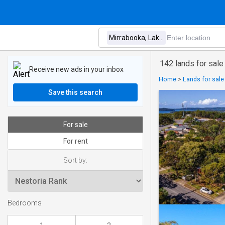
142 lands for sale
Receive new ads in your inbox
Home
>
Lands for sale
Save this search
For sale
For rent
Sort by:
Bedrooms