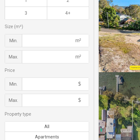
1
2
3
4+
Size (m²)
Min.
Max.
Price
Min.
Max.
Property type
All
Apartments