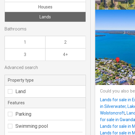
Houses
Lands
Bathrooms
1
2
3
4+
Advanced search
Property type
Land
Could you also be
Lands for sale in E
Features
in Silverwater, La
Wolstoncroft
,
Land
Parking
for sale in Gwand
Swimming pool
Lands for sale in 
Lands for sale in 