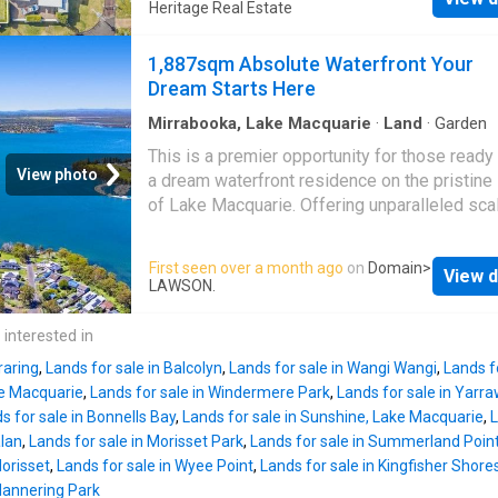
views across the lake, this registered parcel
Heritage Real Estate
lake and mountains and across from the spar
an enviable waterfront lifestyle where every 
waters of Lake Macquarie. Take advantage of
begins with stunning sunrises and tranquil wa
1,887sqm Absolute Waterfront Your
hard work being done, come and design the i
vistas. Ready for you to commence your
Dream Starts Here
home for this perfe
development application, the level R2 zoned
allotment features deep water frontage with 
Mirrabooka, Lake Macquarie
·
Land
·
Garden
potential to moor a boat within the bay, subjec
This is a premier opportunity for those ready 
necessary approvals. The block provides a n
View photo
a dream waterfront residence on the pristine
low maintenance canvas to bring your vision to
of Lake Macquarie. Offering unparalleled sca
Enjoy the convenience of being within walkin
prestige, this expansive 1,887sqm landholdi
distance of the soon to open
Wyee Point
Lo
represents a rare find in
Brightwaters
, wher
First seen over a month ago
on
Domain
>
Shopping Village, while Mannering Park Publ
View d
absolute waterfront blocks of this size are 
LAWSON.
School is just 5.5 km away and a selection of
available. Positioned with direct water front
schools are within easy reach. Commuters wi
sweeping views across to Trinity Point Marina
 interested in
appreciate easy access to the M1 Motorway 
is the ultimate canvas for a world-class fami
around 15 minutes, placing Wahro
raring
,
Lands for sale in Balcolyn
,
Lands for sale in Wangi Wangi
,
Lands f
estate. The massive footprint provides the lu
ke Macquarie
,
Lands for sale in Windermere Park
,
Lands for sale in Yarr
space for a substantial architectural masterp
s for sale in Bonnells Bay
,
Lands for sale in Sunshine, Lake Macquarie
,
L
extensive garaging, and resort-style amenitie
alan
,
Lands for sale in Morisset Park
,
Lands for sale in Summerland Poin
Whether you are launching kayaks for a sunri
Morisset
,
Lands for sale in Wyee Point
,
Lands for sale in Kingfisher Shore
paddle or heading out by boat to explore the 
Mannering Park