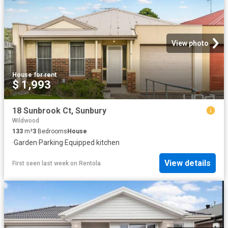
View photo
House
·
for rent
$ 1,993
18 Sunbrook Ct, Sunbury
Wildwood
133
m²
3
Bedrooms
House
·
Garden
·
Parking
·
Equipped kitchen
View details
First seen last week
on
Rentola