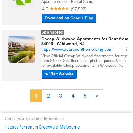
1
2
3
4
5
>
Could you also be interested in
Houses for rent in Greenvale, Melbourne