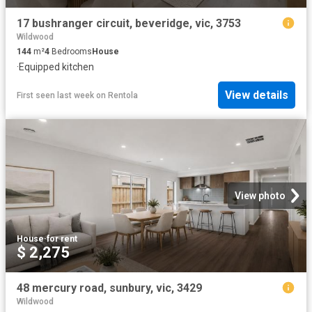
17 bushranger circuit, beveridge, vic, 3753
Wildwood
144
m²
4
Bedrooms
House
·
Equipped kitchen
View details
First seen last week
on
Rentola
View photo
House
·
for rent
$ 2,275
48 mercury road, sunbury, vic, 3429
Wildwood