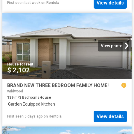
View details
First seen last week
on
Rentola
View photo
House
·
for rent
$ 2,102
BRAND NEW THREE BEDROOM FAMILY HOME!
Wildwood
139
m²
3
Bedrooms
House
·
Garden
·
Equipped kitchen
View details
First seen 5 days ago
on
Rentola