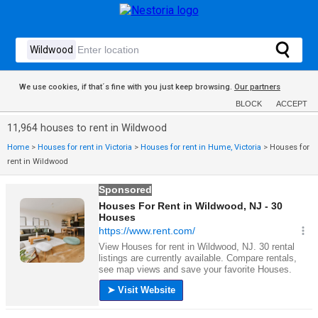
We use cookies, if that´s fine with you just keep browsing.
Our partners
BLOCK
ACCEPT
11,964 houses to rent in Wildwood
Home
>
Houses for rent in Victoria
>
Houses for rent in Hume, Victoria
>
Houses for
rent in Wildwood