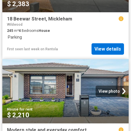
$ 2,383
18 Beewar Street, Mickleham
Wildwood
245
m²
4
Bedrooms
House
·
Parking
View details
First seen last week
on
Rentola
View photo
House
·
for rent
$ 2,210
Modern style and everyday comfort