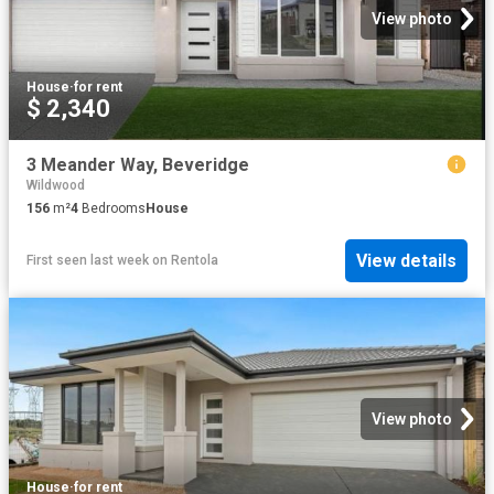
View photo
House
·
for rent
$ 2,340
3 Meander Way, Beveridge
Wildwood
156
m²
4
Bedrooms
House
View details
First seen last week
on
Rentola
View photo
House
·
for rent