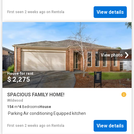
View details
First seen 2 weeks ago
on
Rentola
View photo
House
·
for rent
$ 2,275
SPACIOUS FAMILY HOME!
Wildwood
154
m²
4
Bedrooms
House
·
Parking
·
Air conditioning
·
Equipped kitchen
View details
First seen 2 weeks ago
on
Rentola