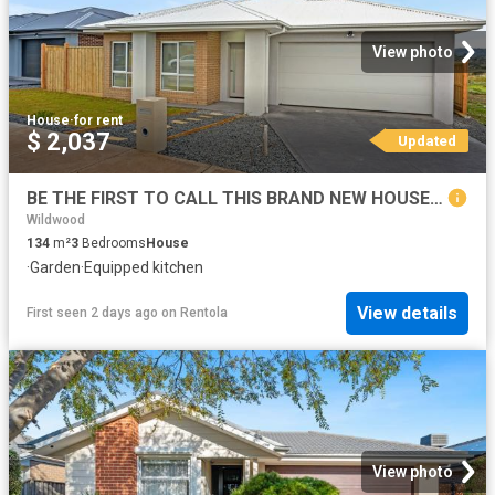
View photo
House
·
for rent
$ 2,037
Updated
BE THE FIRST TO CALL THIS BRAND NEW HOUSE HOME!
Wildwood
134
m²
3
Bedrooms
House
·
Garden
·
Equipped kitchen
View details
First seen 2 days ago
on
Rentola
View photo