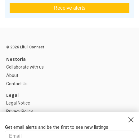
Receive alerts
© 2026 Lifull Connect
Nestoria
Collaborate with us
About
Contact Us
Legal
Legal Notice
Privacy Policy
Cookies Policy
Get email alerts and be the first to see new listings
Help