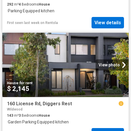
292
m²
4
Bedrooms
House
·
Parking
·
Equipped kitchen
View details
First seen last week
on
Rentola
View photo
House
·
for rent
$ 2,145
160 License Rd, Diggers Rest
Wildwood
143
m²
3
Bedrooms
House
·
Garden
·
Parking
·
Equipped kitchen