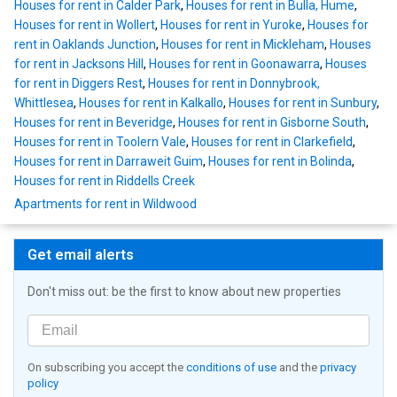
Houses for rent in Calder Park
,
Houses for rent in Bulla, Hume
,
Houses for rent in Wollert
,
Houses for rent in Yuroke
,
Houses for
rent in Oaklands Junction
,
Houses for rent in Mickleham
,
Houses
for rent in Jacksons Hill
,
Houses for rent in Goonawarra
,
Houses
for rent in Diggers Rest
,
Houses for rent in Donnybrook,
Whittlesea
,
Houses for rent in Kalkallo
,
Houses for rent in Sunbury
,
Houses for rent in Beveridge
,
Houses for rent in Gisborne South
,
Houses for rent in Toolern Vale
,
Houses for rent in Clarkefield
,
Houses for rent in Darraweit Guim
,
Houses for rent in Bolinda
,
Houses for rent in Riddells Creek
Apartments for rent in Wildwood
Get email alerts
Don't miss out: be the first to know about new properties
On subscribing you accept the
conditions of use
and the
privacy
policy