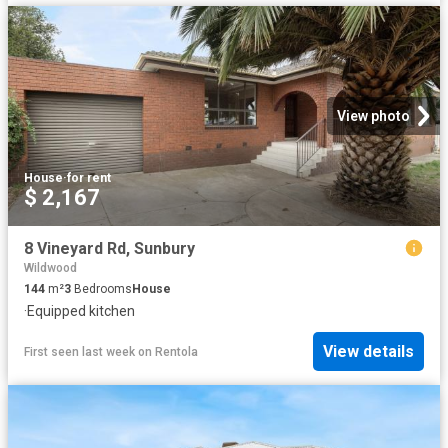
View photo
House
·
for rent
$ 2,167
8 Vineyard Rd, Sunbury
Wildwood
144
m²
3
Bedrooms
House
·
Equipped kitchen
View details
First seen last week
on
Rentola