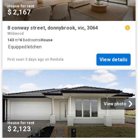
House
·
for rent
$ 2,167
8 conway street, donnybrook, vic, 3064
Wildwood
143
m²
4
Bedrooms
House
·
Equipped kitchen
View details
First seen 3 days ago
on
Rentola
View photo
House
·
for rent
$ 2,123