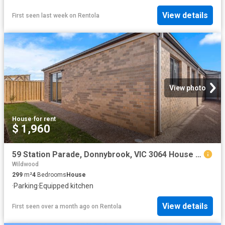
View details
First seen last week
on
Rentola
View photo
House
·
for rent
$ 1,960
59 Station Parade, Donnybrook, VIC 3064 House for Rent Ray White Craigieburn
Wildwood
299
m²
4
Bedrooms
House
·
Parking
·
Equipped kitchen
View details
First seen over a month ago
on
Rentola