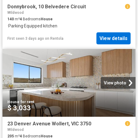
Donnybrook, 10 Belvedere Circuit
Wildwood
140
m²
4
Bedrooms
House
·
Parking
·
Equipped kitchen
View details
First seen 3 days ago
on
Rentola
View photo
House
·
for rent
$ 3,033
23 Denver Avenue Wollert, VIC 3750
Wildwood
205
m²
4
Bedrooms
House