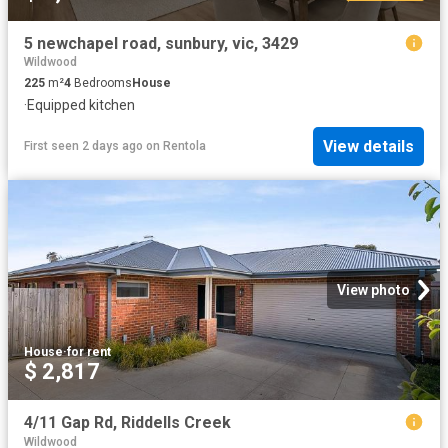
5 newchapel road, sunbury, vic, 3429
Wildwood
225
m²
4
Bedrooms
House
·
Equipped kitchen
View details
First seen 2 days ago
on
Rentola
View photo
House
·
for rent
$ 2,817
4/11 Gap Rd, Riddells Creek
Wildwood