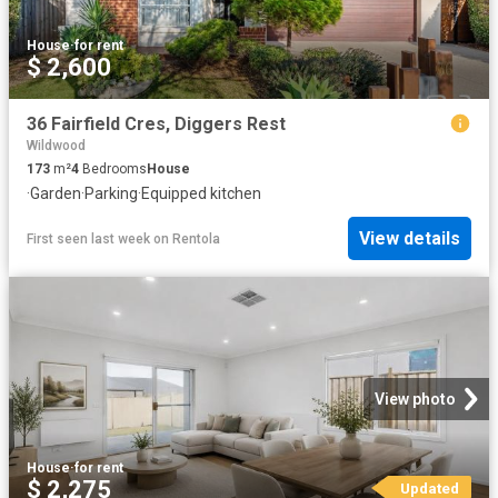
House
·
for rent
$ 2,600
36 Fairfield Cres, Diggers Rest
Wildwood
173
m²
4
Bedrooms
House
·
Garden
·
Parking
·
Equipped kitchen
View details
First seen last week
on
Rentola
View photo
House
·
for rent
$ 2,275
Updated