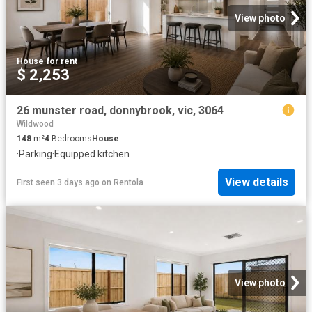
View photo
House
·
for rent
$ 2,253
26 munster road, donnybrook, vic, 3064
Wildwood
148
m²
4
Bedrooms
House
·
Parking
·
Equipped kitchen
View details
First seen 3 days ago
on
Rentola
View photo