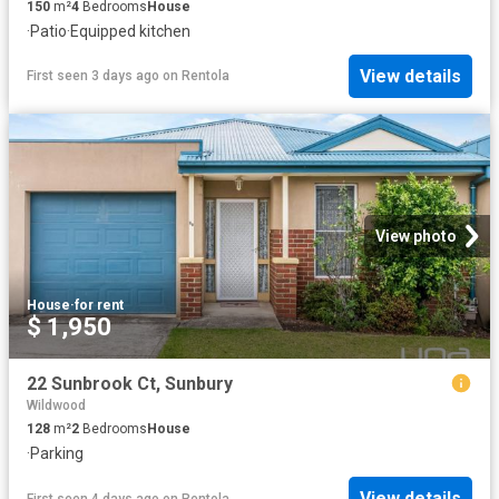
150
m²
4
Bedrooms
House
·
Patio
·
Equipped kitchen
View details
First seen 3 days ago
on
Rentola
View photo
House
·
for rent
$ 1,950
22 Sunbrook Ct, Sunbury
Wildwood
128
m²
2
Bedrooms
House
·
Parking
View details
First seen 4 days ago
on
Rentola