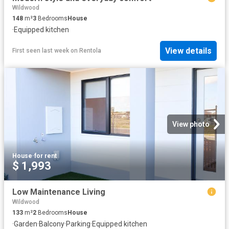
Wildwood
148
m²
3
Bedrooms
House
·
Equipped kitchen
View details
First seen last week
on
Rentola
View photo
House
·
for rent
$ 1,993
Low Maintenance Living
Wildwood
133
m²
2
Bedrooms
House
·
Garden
·
Balcony
·
Parking
·
Equipped kitchen