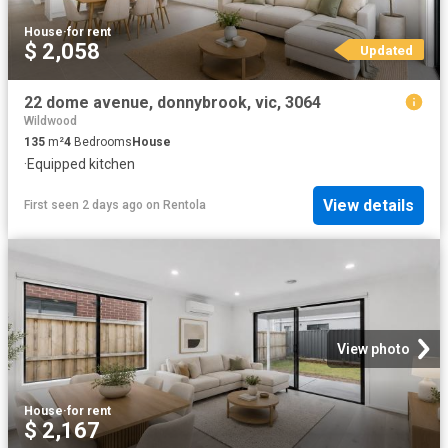
House
·
for rent
$ 2,058
Updated
22 dome avenue, donnybrook, vic, 3064
Wildwood
135
m²
4
Bedrooms
House
·
Equipped kitchen
View details
First seen 2 days ago
on
Rentola
View photo
House
·
for rent
$ 2,167