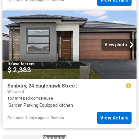
View photo
House
·
for rent
$ 2,383
Sunbury, 24 Eaglehawk Street
Wildwood
157
m²
4
Bedrooms
House
·
Garden
·
Parking
·
Equipped kitchen
View details
First seen 4 days ago
on
Rentola