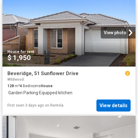
View photo
House
·
for rent
$ 1,950
Beveridge, 51 Sunflower Drive
Wildwood
128
m²
4
Bedrooms
House
·
Garden
·
Parking
·
Equipped kitchen
View details
First seen 3 days ago
on
Rentola