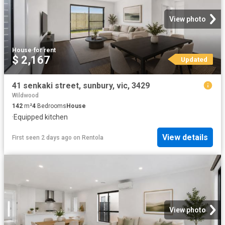
View photo
House
·
for rent
$ 2,167
Updated
41 senkaki street, sunbury, vic, 3429
Wildwood
142
m²
4
Bedrooms
House
·
Equipped kitchen
View details
First seen 2 days ago
on
Rentola
View photo