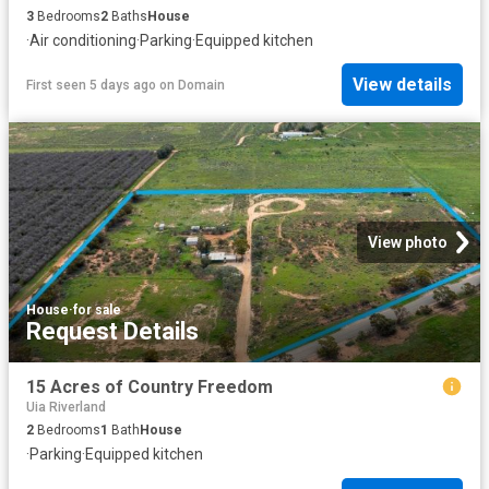
3
Bedrooms
2
Baths
House
·
Air conditioning
·
Parking
·
Equipped kitchen
View details
First seen 5 days ago
on
Domain
View photo
House
·
for sale
Request Details
15 Acres of Country Freedom
Uia Riverland
2
Bedrooms
1
Bath
House
·
Parking
·
Equipped kitchen