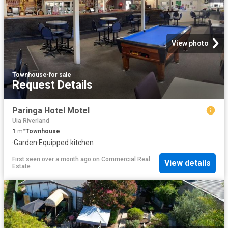
View photo
Townhouse
·
for sale
Request Details
Paringa Hotel Motel
Uia Riverland
1
m²
Townhouse
·
Garden
·
Equipped kitchen
First seen over a month ago
on
Commercial Real
View details
Estate