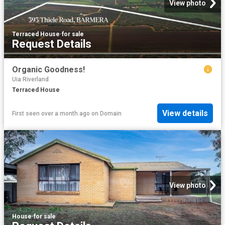
View photo
Terraced House
·
for sale
Request Details
Organic Goodness!
Uia Riverland
Terraced House
View details
First seen over a month ago
on
Domain
View photo
House
·
for sale