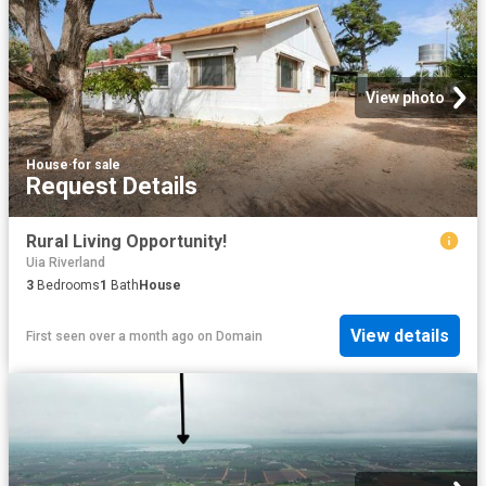
View photo
House
·
for sale
Request Details
Rural Living Opportunity!
Uia Riverland
3
Bedrooms
1
Bath
House
View details
First seen over a month ago
on
Domain