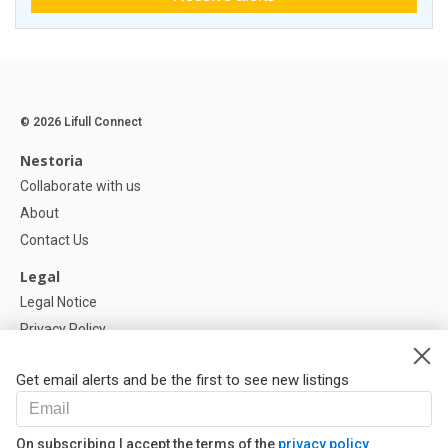
© 2026 Lifull Connect
Nestoria
Collaborate with us
About
Contact Us
Legal
Legal Notice
Privacy Policy
Cookies Policy
Get email alerts and be the first to see new listings
Help
FAQ
On subscribing I accept the terms of the
privacy policy
Our Partners