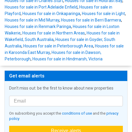
Houses for sale in Charles Sturt
,
Houses for sale in Holdfast Bay
,
Houses for sale in Port Adelaide Enfield
,
Houses for sale in
Playford
,
Houses for sale in Onkaparinga
,
Houses for sale in Light
,
Houses for sale in Mid Murray
,
Houses for sale in Berri Barmera
,
Houses for sale in Renmark Paringa
,
Houses for sale in Loxton
Waikerie
,
Houses for sale in Northern Areas
,
Houses for sale in
Wakefield, South Australia
,
Houses for sale in Goyder, South
Australia
,
Houses for sale in Peterborough Area
,
Houses for sale
in Karoonda East Murray
,
Houses for sale in Dawson,
Peterborough
,
Houses for sale in Hindmarsh, Victoria
Get email alerts
Don't miss out: be the first to know about new properties
On subscribing you accept the
conditions of use
and the
privacy
policy
Receive alerts