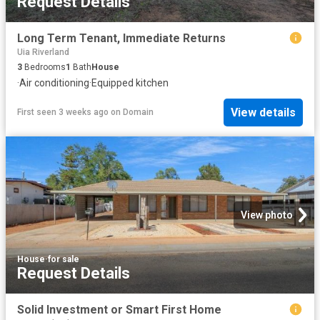
Request Details
Long Term Tenant, Immediate Returns
Uia Riverland
3
Bedrooms
1
Bath
House
·
Air conditioning
·
Equipped kitchen
View details
First seen 3 weeks ago
on
Domain
View photo
House
·
for sale
Request Details
Solid Investment or Smart First Home