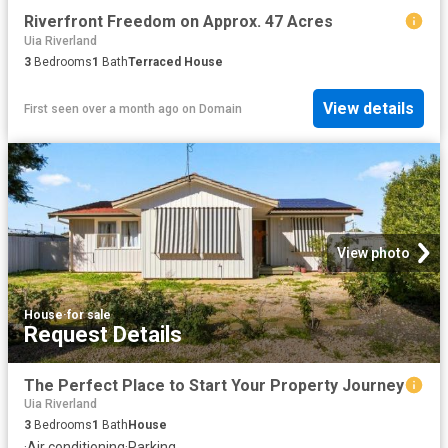
Riverfront Freedom on Approx. 47 Acres
Uia Riverland
3
Bedrooms
1
Bath
Terraced House
View details
First seen over a month ago
on
Domain
View photo
House
·
for sale
Request Details
The Perfect Place to Start Your Property Journey
Uia Riverland
3
Bedrooms
1
Bath
House
·
Air conditioning
·
Parking