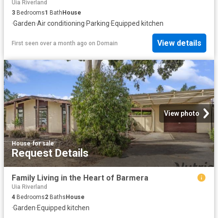
Uia Riverland
3
Bedrooms
1
Bath
House
·
Garden
·
Air conditioning
·
Parking
·
Equipped kitchen
View details
First seen over a month ago
on
Domain
View photo
House
·
for sale
Request Details
Family Living in the Heart of Barmera
Uia Riverland
4
Bedrooms
2
Baths
House
·
Garden
·
Equipped kitchen