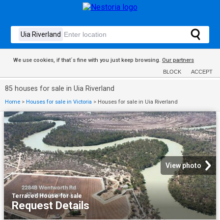
We use cookies, if that´s fine with you just keep browsing.
Our partners
BLOCK
ACCEPT
85 houses for sale in Uia Riverland
Home
>
Houses for sale in Victoria
>
Houses for sale in Uia Riverland
View photo
Terraced House
·
for sale
Request Details