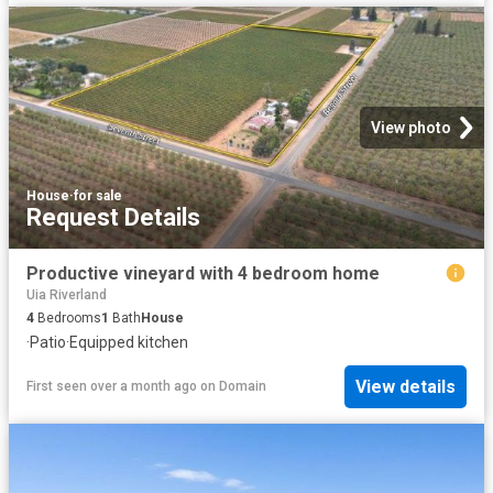
View photo
House
·
for sale
Request Details
Productive vineyard with 4 bedroom home
Uia Riverland
4
Bedrooms
1
Bath
House
·
Patio
·
Equipped kitchen
View details
First seen over a month ago
on
Domain