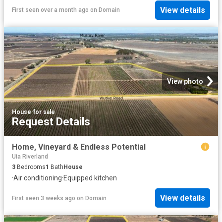
View details
First seen over a month ago
on
Domain
View photo
House
·
for sale
Request Details
Home, Vineyard & Endless Potential
Uia Riverland
3
Bedrooms
1
Bath
House
·
Air conditioning
·
Equipped kitchen
View details
First seen 3 weeks ago
on
Domain