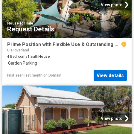
View photo
House
·
for sale
Request Details
Prime Position with Flexible Use & Outstanding Development Potential
Uia Riverland
4
Bedrooms
1
Bath
House
·
Garden
·
Parking
View details
First seen last month
on
Domain
View photo