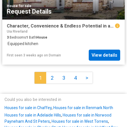
House
·
for sale
Request Details
Character, Convenience & Endless Potential in a Prime Renmark Location
Uia Riverland
3
Bedrooms
1
Bath
House
·
Equipped kitchen
View details
First seen 3 weeks ago
on
Domain
1
2
3
4
>
Could you also be interested in
Houses for sale in Chaffey
,
Houses for sale in Renmark North
Houses for sale in Adelaide Hills
,
Houses for sale in Norwood
Payneham And St Peters
,
Houses for sale in West Torrens
,