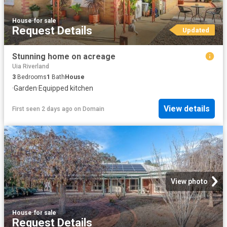
House
·
for sale
Request Details
Updated
Stunning home on acreage
Uia Riverland
3
Bedrooms
1
Bath
House
·
Garden
·
Equipped kitchen
View details
First seen 2 days ago
on
Domain
View photo
House
·
for sale
Request Details