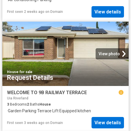
View details
First seen 2 weeks ago
on
Domain
View photo
House
·
for sale
Request Details
WELCOME TO 9B RAILWAY TERRACE
Uia Riverland
3
Bedrooms
2
Baths
House
·
Garden
·
Parking
·
Terrace
·
Lift
·
Equipped kitchen
View details
First seen 3 weeks ago
on
Domain