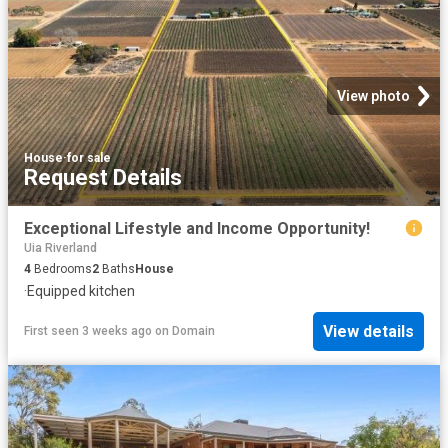
View photo
House
·
for sale
Request Details
Exceptional Lifestyle and Income Opportunity!
Uia Riverland
4
Bedrooms
2
Baths
House
·
Equipped kitchen
View details
First seen 3 weeks ago
on
Domain