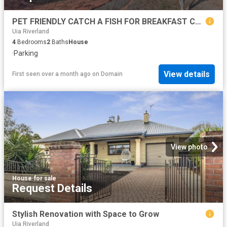
PET FRIENDLY CATCH A FISH FOR BREAKFAST COUNTRY HOMESTEAD WITH MURRAY RIVER ACCESS
Uia Riverland
4
Bedrooms
2
Baths
House
·
Parking
View details
First seen over a month ago
on
Domain
View photo
House
·
for sale
Request Details
Stylish Renovation with Space to Grow
Uia Riverland