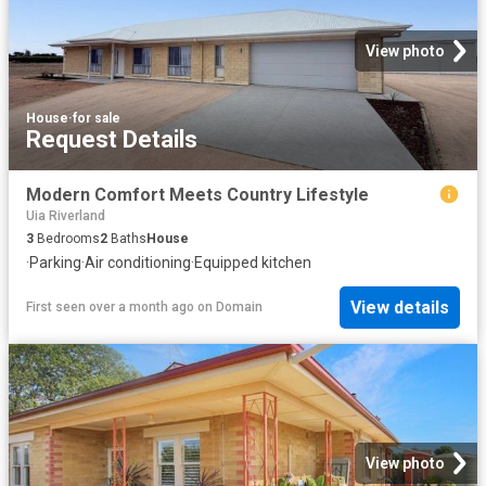
View photo
House
·
for sale
Request Details
Modern Comfort Meets Country Lifestyle
Uia Riverland
3
Bedrooms
2
Baths
House
·
Parking
·
Air conditioning
·
Equipped kitchen
View details
First seen over a month ago
on
Domain
View photo