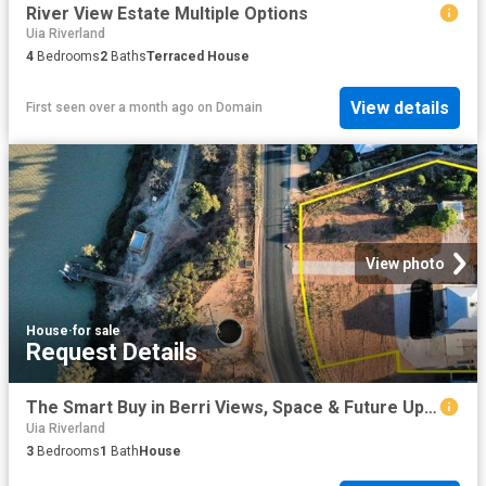
River View Estate Multiple Options
Uia Riverland
4
Bedrooms
2
Baths
Terraced House
View details
First seen over a month ago
on
Domain
View photo
House
·
for sale
Request Details
The Smart Buy in Berri Views, Space & Future Upside
Uia Riverland
3
Bedrooms
1
Bath
House