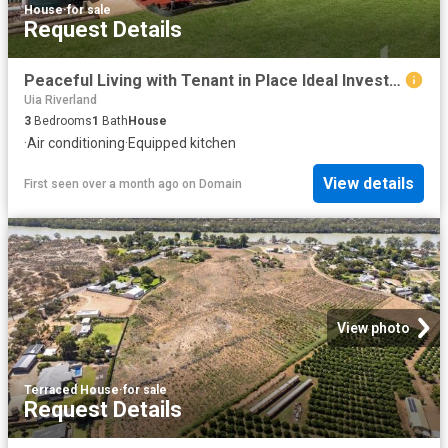
House
·
for sale
Request Details
Peaceful Living with Tenant in Place Ideal Investment or Lifestyle Opportunity
Uia Riverland
3
Bedrooms
1
Bath
House
·
Air conditioning
·
Equipped kitchen
View details
First seen over a month ago
on
Domain
View photo
Terraced House
·
for sale
Request Details