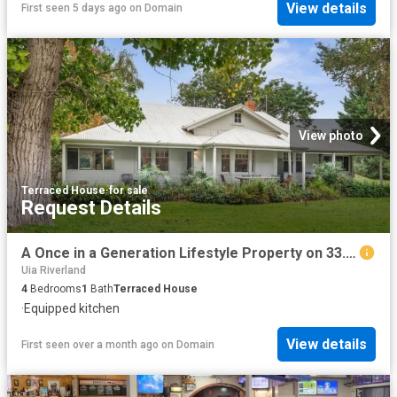
View details
First seen 5 days ago
on
Domain
View photo
Terraced House
·
for sale
Request Details
A Once in a Generation Lifestyle Property on 33.63ha 83.11 Acres
Uia Riverland
4
Bedrooms
1
Bath
Terraced House
·
Equipped kitchen
View details
First seen over a month ago
on
Domain