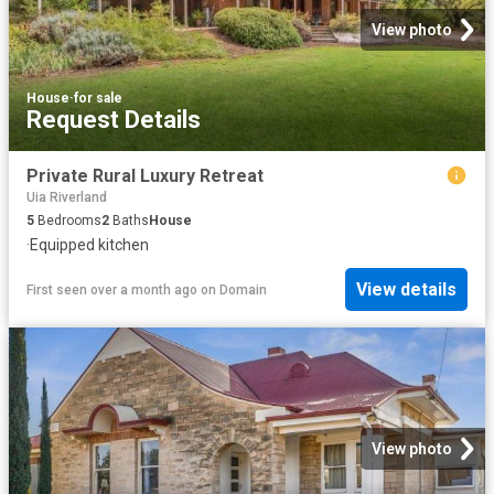
View photo
House
·
for sale
Request Details
Private Rural Luxury Retreat
Uia Riverland
5
Bedrooms
2
Baths
House
·
Equipped kitchen
View details
First seen over a month ago
on
Domain
View photo