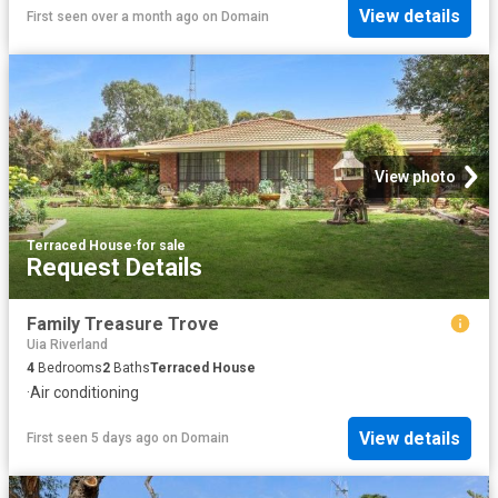
View details
First seen over a month ago
on
Domain
View photo
Terraced House
·
for sale
Request Details
Family Treasure Trove
Uia Riverland
4
Bedrooms
2
Baths
Terraced House
·
Air conditioning
View details
First seen 5 days ago
on
Domain