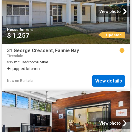
View photo
House
·
for rent
$ 1,257
Updated
31 George Crescent, Fannie Bay
Tivendale
519
m²
1
Bedroom
House
·
Equipped kitchen
View details
New
on
Rentola
View photo