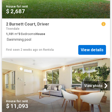
House
·
for rent
$ 2,687
2 Burnett Court, Driver
Tivendale
1,101
m²
3
Bedrooms
House
·
Swimming pool
View details
First seen 2 weeks ago
on
Rentola
View photo
House
·
for rent
$ 11,093