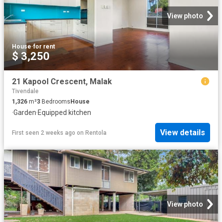
View photo
House
·
for rent
$ 3,250
21 Kapool Crescent, Malak
Tivendale
1,326
m²
3
Bedrooms
House
·
Garden
·
Equipped kitchen
View details
First seen 2 weeks ago
on
Rentola
View photo