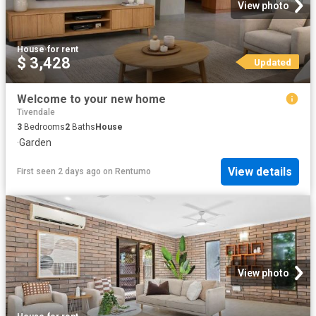
View photo
House
·
for rent
$ 3,428
Updated
Welcome to your new home
Tivendale
3
Bedrooms
2
Baths
House
·
Garden
View details
First seen 2 days ago
on
Rentumo
View photo