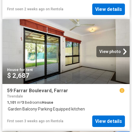
View details
First seen 2 weeks ago
on
Rentola
View photo
House
·
for rent
$ 2,687
59 Farrar Boulevard, Farrar
Tivendale
1,101
m²
3
Bedrooms
House
·
Garden
·
Balcony
·
Parking
·
Equipped kitchen
View details
First seen 3 weeks ago
on
Rentola