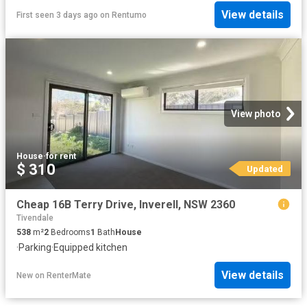
View details
First seen 3 days ago
on
Rentumo
View photo
House
·
for rent
$ 310
Updated
Cheap 16B Terry Drive, Inverell, NSW 2360
Tivendale
538
m²
2
Bedrooms
1
Bath
House
·
Parking
·
Equipped kitchen
View details
New
on
RenterMate