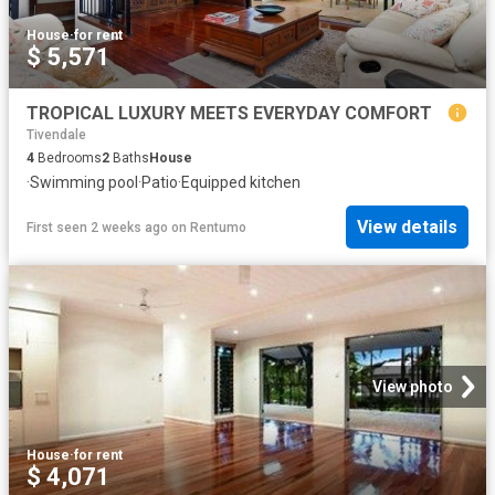
House
·
for rent
$ 5,571
TROPICAL LUXURY MEETS EVERYDAY COMFORT
Tivendale
4
Bedrooms
2
Baths
House
·
Swimming pool
·
Patio
·
Equipped kitchen
View details
First seen 2 weeks ago
on
Rentumo
View photo
House
·
for rent
$ 4,071