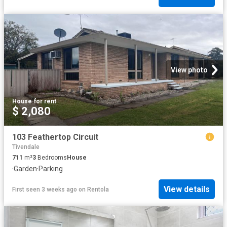
View photo
House
·
for rent
$ 2,080
103 Feathertop Circuit
Tivendale
711
m²
3
Bedrooms
House
·
Garden
·
Parking
View details
First seen 3 weeks ago
on
Rentola