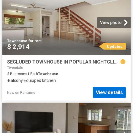
View photo
Townhouse
·
for rent
$ 2,914
Updated
SECLUDED TOWNHOUSE IN POPULAR NIGHTCLIFF!
Tivendale
2
Bedrooms
1
Bath
Townhouse
·
Balcony
·
Equipped kitchen
View details
New
on
Rentumo