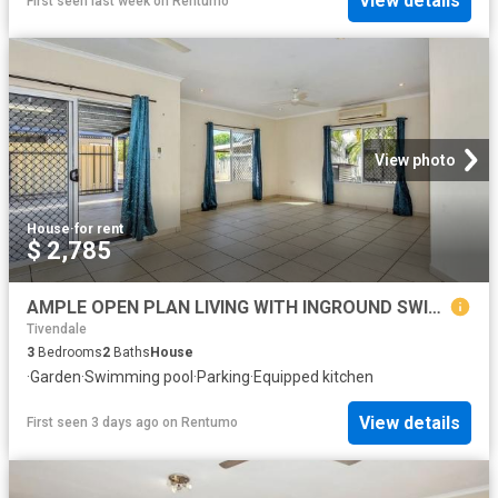
View details
First seen last week
on
Rentumo
View photo
House
·
for rent
$ 2,785
AMPLE OPEN PLAN LIVING WITH INGROUND SWIMMING POOL
Tivendale
3
Bedrooms
2
Baths
House
·
Garden
·
Swimming pool
·
Parking
·
Equipped kitchen
View details
First seen 3 days ago
on
Rentumo