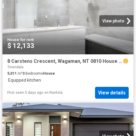
View photo
House
·
for rent
$ 12,133
8 Carstens Crescent, Wagaman, NT 0810 House for Rent Ray White Bayside
Tivendale
5,011
m²
3
Bedrooms
House
·
Equipped kitchen
View details
First seen 5 days ago
on
Rentola