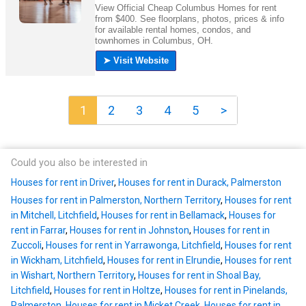
1
2
3
4
5
>
Could you also be interested in
Houses for rent in Driver
,
Houses for rent in Durack, Palmerston
Houses for rent in Palmerston, Northern Territory
,
Houses for rent
in Mitchell, Litchfield
,
Houses for rent in Bellamack
,
Houses for
rent in Farrar
,
Houses for rent in Johnston
,
Houses for rent in
Zuccoli
,
Houses for rent in Yarrawonga, Litchfield
,
Houses for rent
in Wickham, Litchfield
,
Houses for rent in Elrundie
,
Houses for rent
in Wishart, Northern Territory
,
Houses for rent in Shoal Bay,
Litchfield
,
Houses for rent in Holtze
,
Houses for rent in Pinelands,
Palmerston
,
Houses for rent in Micket Creek
,
Houses for rent in