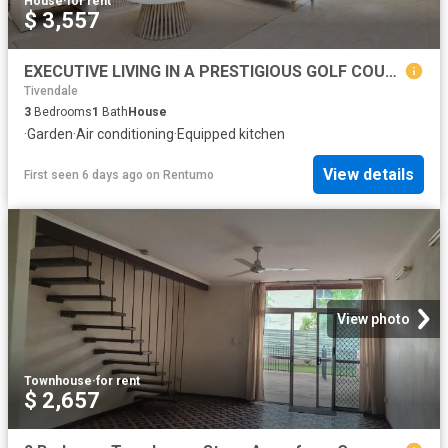
House
·
for rent
$ 3,557
EXECUTIVE LIVING IN A PRESTIGIOUS GOLF COURSE SETTING
Tivendale
3
Bedrooms
1
Bath
House
·
Garden
·
Air conditioning
·
Equipped kitchen
View details
First seen 6 days ago
on
Rentumo
View photo
Townhouse
·
for rent
$ 2,657