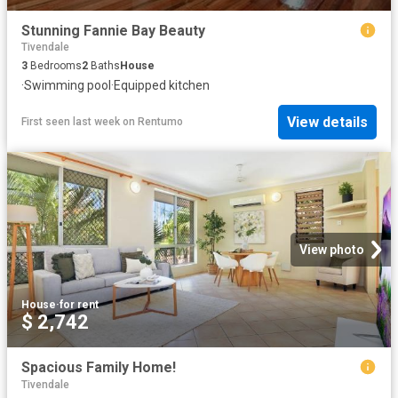
Stunning Fannie Bay Beauty
Tivendale
3
Bedrooms
2
Baths
House
·
Swimming pool
·
Equipped kitchen
View details
First seen last week
on
Rentumo
View photo
House
·
for rent
$ 2,742
Spacious Family Home!
Tivendale