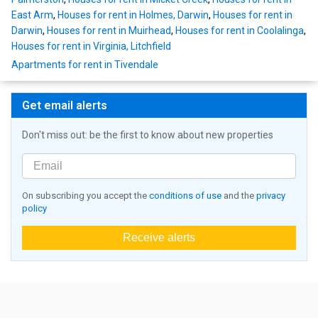
East Arm
,
Houses for rent in Holmes, Darwin
,
Houses for rent in
Darwin
,
Houses for rent in Muirhead
,
Houses for rent in Coolalinga
,
Houses for rent in Virginia, Litchfield
Apartments for rent in Tivendale
Get email alerts
Don't miss out: be the first to know about new properties
On subscribing you accept the
conditions of use
and the
privacy
policy
Receive alerts