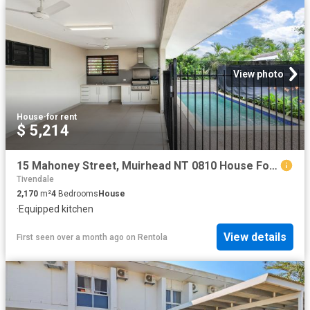
View photo
House
·
for rent
$ 5,214
15 Mahoney Street, Muirhead NT 0810 House For Rent | Domain
Tivendale
2,170
m²
4
Bedrooms
House
·
Equipped kitchen
View details
First seen over a month ago
on
Rentola