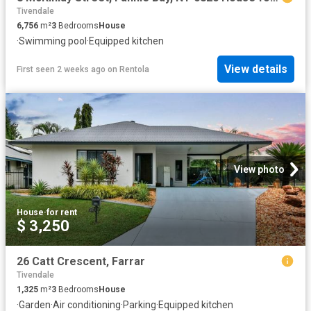
Tivendale
6,756
m²
3
Bedrooms
House
·
Swimming pool
·
Equipped kitchen
View details
First seen 2 weeks ago
on
Rentola
View photo
House
·
for rent
$ 3,250
26 Catt Crescent, Farrar
Tivendale
1,325
m²
3
Bedrooms
House
·
Garden
·
Air conditioning
·
Parking
·
Equipped kitchen