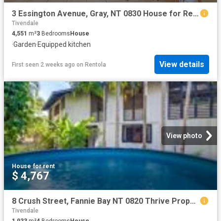
3 Essington Avenue, Gray, NT 0830 House for Rent Ray White Bayside
Tivendale
4,551
m²
3
Bedrooms
House
·
Garden
·
Equipped kitchen
View details
First seen 2 weeks ago
on
Rentola
View photo
House
·
for rent
$ 4,767
8 Crush Street, Fannie Bay NT 0820 Thrive Property NT
Tivendale
1,933
m²
4
Bedrooms
House