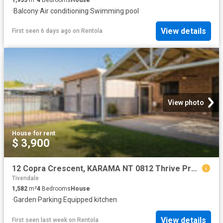
·
Balcony
·
Air conditioning
·
Swimming pool
View details
First seen 6 days ago
on
Rentola
View photo
House
·
for rent
$ 3,900
12 Copra Crescent, KARAMA NT 0812 Thrive Property NT
Tivendale
1,582
m²
4
Bedrooms
House
·
Garden
·
Parking
·
Equipped kitchen
View details
First seen last week
on
Rentola