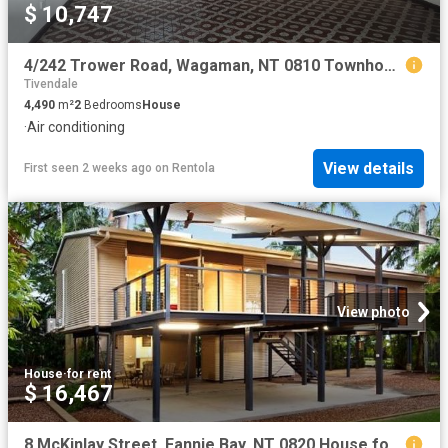
$ 10,747
4/242 Trower Road, Wagaman, NT 0810 Townhouse for Rent Ray White Bayside
Tivendale
4,490
m²
2
Bedrooms
House
·
Air conditioning
View details
First seen 2 weeks ago
on
Rentola
View photo
House
·
for rent
$ 16,467
8 McKinlay Street, Fannie Bay, NT 0820 House for Rent Ray White Bayside