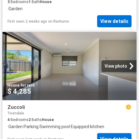
3
Bedrooms
1
Bath
House
·
Garden
View details
First seen 2 weeks ago
on
Rentumo
View photo
House
·
for rent
$ 4,285
Zuccoli
Tivendale
4
Bedrooms
2
Baths
House
·
Garden
·
Parking
·
Swimming pool
·
Equipped kitchen