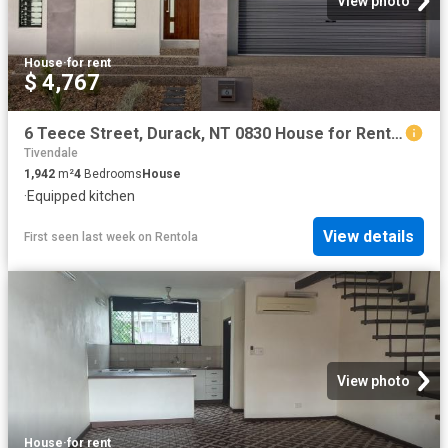
View photo
House
·
for rent
$ 4,767
6 Teece Street, Durack, NT 0830 House for Rent Darwin | Palmerston
Tivendale
1,942
m²
4
Bedrooms
House
·
Equipped kitchen
View details
First seen last week
on
Rentola
View photo
House
·
for rent