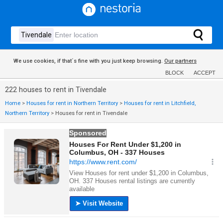
We use cookies, if that´s fine with you just keep browsing.
Our partners
BLOCK
ACCEPT
222 houses to rent in Tivendale
Home
>
Houses for rent in Northern Territory
>
Houses for rent in Litchfield,
Northern Territory
>
Houses for rent in Tivendale