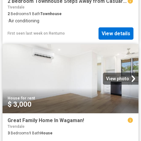
2 Bedroom Townhouse Steps Away from Casuarina Square!
Tivendale
2
Bedrooms
1
Bath
Townhouse
·
Air conditioning
View details
First seen last week
on
Rentumo
View photo
House
·
for rent
$ 3,000
Great Family Home In Wagaman!
Tivendale
3
Bedrooms
1
Bath
House