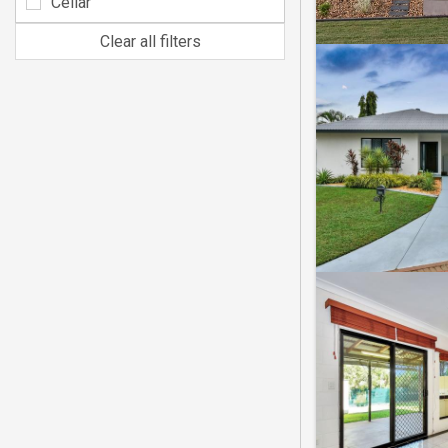
Cellar
Clear all filters