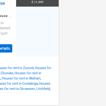
al
$ 11,093
use
those
is
 for
athroom
ouse
·
ned
 is
 Built
ntained
al
 just
ffering
ess -
e
etails
 fenced
 with
o love
h day-
ing and
mming
as
uses for rent in Zuccoli
,
Houses for
n Elrundie
,
Houses for rent in
rge
e
,
Houses for rent in Wishart,
fenced
ses for rent in Coolalinga
,
Houses
e gated
s for rent in Girraween, Litchfield
,