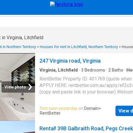
in Virginia, Litchfield
 in Northern Territory
>
Houses for rent in Litchfield, Northern Territory
>
Houses 
247 Virginia road, Virginia
Virginia, Litchfield
·
3
Bedrooms
·
2
Baths
·
Ho
Balcony
·
Parking
·
Equipped kitchen
RentBetter Property ID: 401769 (quote when c
APPLY HERE: rentbetter.com.au/apply/ef2c3
View photo
(copy and paste link in your browser) Welco
247 Virginia Road - a unique rural property of
exceptional flexibility, space, and I value. Nes
First seen yesterday
on
Domain
>
View d
the highly sought-after suburb of Virginia. Th
RentBetter
elevated home provides a well-laid-out floor
with multiple outdoor living options. Whether 
Rental! 39B Galbraith Road, Pegs Creek
after peace and privacy, a smart living,space 