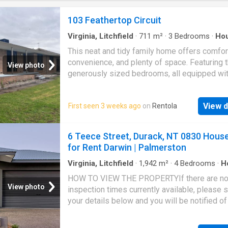
103 Feathertop Circuit
Virginia, Litchfield
·
711
m²
·
3
Bedrooms
·
Ho
Garden
·
Parking
This neat and tidy family home offers comfor
convenience, and plenty of space. Featuring 
View photo
generously sized bedrooms, all equipped with
in robes, and a versatile two-way bathroom, t
home is designed for easy living. The open-p
View d
First seen 3 weeks ago
on
Rentola
living area boasts gas heating and cooling, e
year-round comfort, while the secure garage
provides peace of mind. Step outside to a s
6 Teece Street, Durack, NT 0830 Hous
rear verandah complete with a built-in bar-per
for Rent Darwin | Palmerston
entertaining. The well-established garden an
additional garden shed add both charm and
Virginia, Litchfield
·
1,942
m²
·
4
Bedrooms
·
H
Equipped kitchen
practicality to the outdoor space. Ideally suit
HOW TO VIEW THE PROPERTYIf there are n
first-home buyers or savvy investors, this pr
View photo
inspection times currently available, please 
is situated in a quiet area of the highly sough
your details below and you will be notified of
Thurgoona community
next inspection time when it is booked.HOW
APPLY FOR THE PROPERTYYou will receive a 