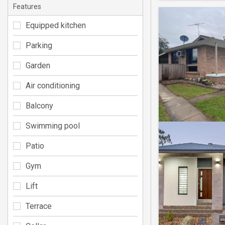
Features
Equipped kitchen
Parking
Garden
Air conditioning
Balcony
Swimming pool
Patio
Gym
Lift
Terrace