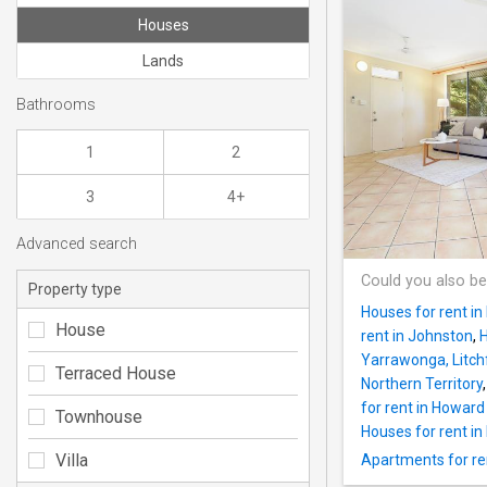
Houses
Lands
Bathrooms
1
2
3
4+
Advanced search
Could you also be
Property type
Houses for rent in 
House
rent in Johnston
,
H
Yarrawonga, Litchf
Terraced House
Northern Territory
for rent in Howard
Townhouse
Houses for rent i
Villa
Apartments for rent