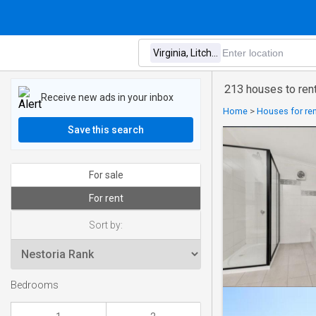
213 houses to rent 
Receive new ads in your inbox
Home
>
Houses for rent
Save this search
For sale
For rent
Sort by:
Bedrooms