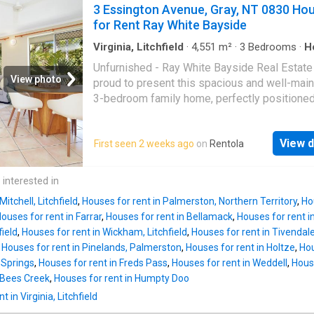
bunk beds, allowing for a playful and function
3 Essington Avenue, Gray, NT 0830 Ho
confirm all information provided, we cannot
space. Enjoy a refreshing dip in the pool on 
for Rent Ray White Bayside
guarantee its accuracy & any person using th
hot tropical days, making this the ideal space
information should
outdoor fun. FEATURING: - 3 Bedrooms - 1 B
Virginia, Litchfield
·
4,551
m²
·
3
Bedrooms
·
H
Garden
·
Equipped kitchen
- Open plan living - Dishwasher - Airconditio
Unfurnished - Ray White Bayside Real Estate
throughout - Wooden floorboards throughout -
View photo
proud to present this spacious and well-mai
in bunk beds to one of the bedrooms - Intern
3-bedroom family home, perfectly positioned
laundry, located under the house - Good size
minutes from local shops, cafés, and gyms. O
entertainment area - Pool - Electric gate acc
generous indoor and outdoor living, this hom
Plenty of space for cars/ boats and caravan
View d
First seen 2 weeks ago
on
Rentola
features a large entertaining area and a fully
AROUND THE SUBURB: - Ride to a local parks
yard, making it ideal for families or those wh
play areas for the kids - Primary Schools wit
extra space.Features:Spacious open-plan liv
 interested in
care options nearby - Tennis courts and swi
dining areaNeat and functional kitchen with g
pool in nearby suburb -
Mitchell, Litchfield
,
Houses for rent in Palmerston, Northern Territory
,
Ho
cooktopThree bedrooms with built-in
ouses for rent in Farrar
,
Houses for rent in Bellamack
,
Houses for rent i
wardrobesFully air-conditioned throughoutLa
ield
,
Houses for rent in Wickham, Litchfield
,
Houses for rent in Tivendal
undercover entertaining areaGenerous, fully 
,
Houses for rent in Pinelands, Palmerston
,
Houses for rent in Holtze
,
Hou
yardGarden shed for additional storageSecur
 Springs
,
Houses for rent in Freds Pass
,
Houses for rent in Weddell
,
House
propertyConvenient location close to shops,
n Bees Creek
,
Houses for rent in Humpty Doo
schools, cafés and public transport
 in Virginia, Litchfield