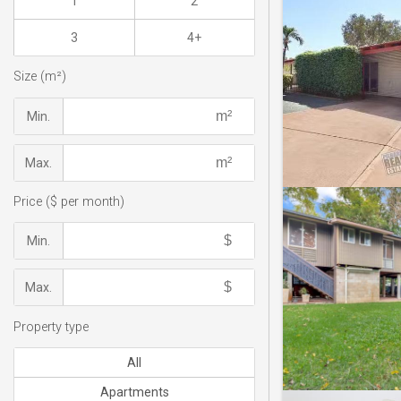
1
2
3
4+
Size (m²)
Min.
Max.
Price ($ per month)
Min.
Max.
Property type
All
Apartments