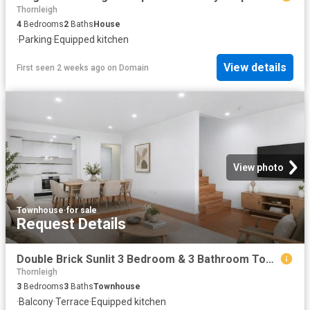
Thornleigh
4
Bedrooms
2
Baths
House
·
Parking
·
Equipped kitchen
View details
First seen 2 weeks ago
on
Domain
View photo
Townhouse
·
for sale
Request Details
Double Brick Sunlit 3 Bedroom & 3 Bathroom Townhouse in Prime Location Access via Nelson St
Thornleigh
3
Bedrooms
3
Baths
Townhouse
·
Balcony
·
Terrace
·
Equipped kitchen