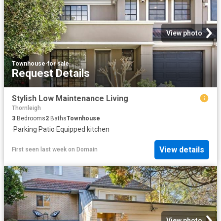
View photo
Townhouse
·
for sale
Request Details
Stylish Low Maintenance Living
Thornleigh
3
Bedrooms
2
Baths
Townhouse
·
Parking
·
Patio
·
Equipped kitchen
View details
First seen last week
on
Domain
View photo