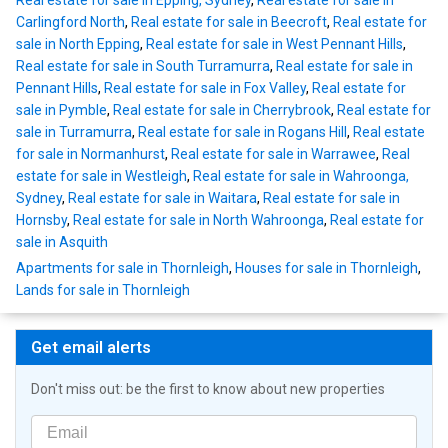
Real estate for sale in Epping, Sydney
,
Real estate for sale in
Carlingford North
,
Real estate for sale in Beecroft
,
Real estate for
sale in North Epping
,
Real estate for sale in West Pennant Hills
,
Real estate for sale in South Turramurra
,
Real estate for sale in
Pennant Hills
,
Real estate for sale in Fox Valley
,
Real estate for
sale in Pymble
,
Real estate for sale in Cherrybrook
,
Real estate for
sale in Turramurra
,
Real estate for sale in Rogans Hill
,
Real estate
for sale in Normanhurst
,
Real estate for sale in Warrawee
,
Real
estate for sale in Westleigh
,
Real estate for sale in Wahroonga,
Sydney
,
Real estate for sale in Waitara
,
Real estate for sale in
Hornsby
,
Real estate for sale in North Wahroonga
,
Real estate for
sale in Asquith
Apartments for sale in Thornleigh
,
Houses for sale in Thornleigh
,
Lands for sale in Thornleigh
Get email alerts
Don't miss out: be the first to know about new properties