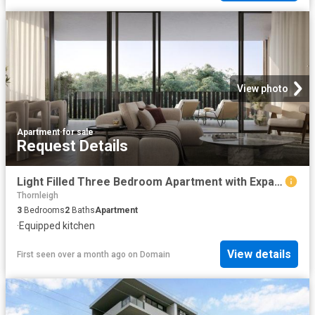
View photo
Apartment
·
for sale
Request Details
Light Filled Three Bedroom Apartment with Expansive Courtyard Retreat
Thornleigh
3
Bedrooms
2
Baths
Apartment
·
Equipped kitchen
View details
First seen over a month ago
on
Domain