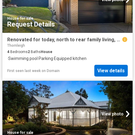
House
·
for sale
Request Details
Renovated for today, north to rear family living, perfectly connected to rail, shops and schools
Thornleigh
4
Bedrooms
2
Baths
House
·
Swimming pool
·
Parking
·
Equipped kitchen
View details
First seen last week
on
Domain
View photo
House
·
for sale