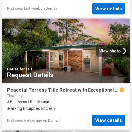
View details
First seen last week
on
Domain
View photo
House
·
for sale
Request Details
Peaceful Torrens Title Retreat with Exceptional Convenience
Thornleigh
3
Bedrooms
1
Bath
House
·
Parking
·
Equipped kitchen
View details
First seen 6 days ago
on
Domain