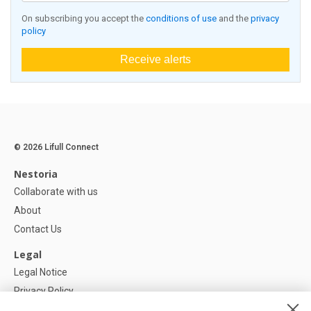
On subscribing you accept the
conditions of use
and the
privacy
policy
Receive alerts
© 2026 Lifull Connect
Nestoria
Collaborate with us
About
Contact Us
Legal
Legal Notice
Privacy Policy
Cookies Policy