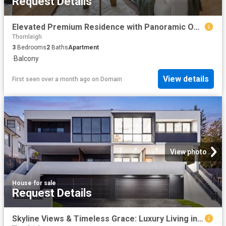
Request Details
Elevated Premium Residence with Panoramic Outlook & Top School Catchment
Thornleigh
3
Bedrooms
2
Baths
Apartment
·
Balcony
View details
First seen over a month ago
on
Domain
View photo
House
·
for sale
Request Details
Skyline Views & Timeless Grace: Luxury Living in Carlingford