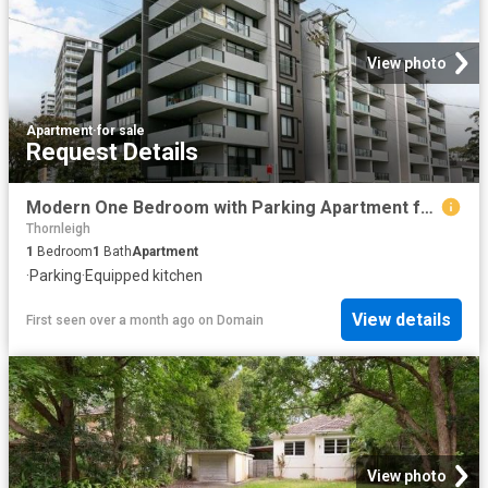
View photo
Apartment
·
for sale
Request Details
Modern One Bedroom with Parking Apartment for Sale
Thornleigh
1
Bedroom
1
Bath
Apartment
·
Parking
·
Equipped kitchen
View details
First seen over a month ago
on
Domain
View photo