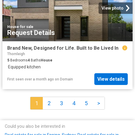
View photo
House
·
for sale
Request Details
Brand New, Designed for Life. Built to Be Lived In
Thornleigh
5
Bedrooms
4
Baths
House
·
Equipped kitchen
View details
First seen over a month ago
on
Domain
1
2
3
4
5
>
Could you also be interested in