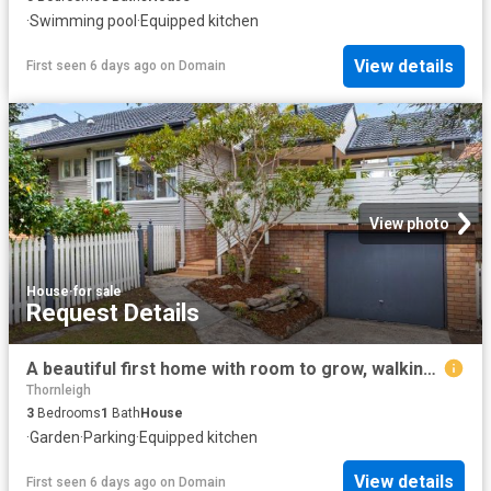
·
Swimming pool
·
Equipped kitchen
View details
First seen 6 days ago
on
Domain
View photo
House
·
for sale
Request Details
A beautiful first home with room to grow, walking distance to rail
Thornleigh
3
Bedrooms
1
Bath
House
·
Garden
·
Parking
·
Equipped kitchen
View details
First seen 6 days ago
on
Domain