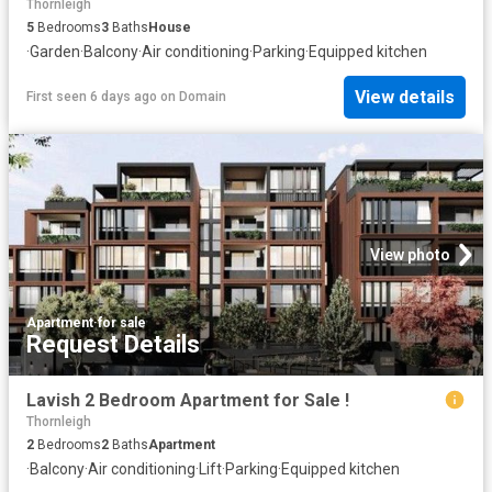
Thornleigh
5
Bedrooms
3
Baths
House
·
Garden
·
Balcony
·
Air conditioning
·
Parking
·
Equipped kitchen
View details
First seen 6 days ago
on
Domain
View photo
Apartment
·
for sale
Request Details
Lavish 2 Bedroom Apartment for Sale !
Thornleigh
2
Bedrooms
2
Baths
Apartment
·
Balcony
·
Air conditioning
·
Lift
·
Parking
·
Equipped kitchen