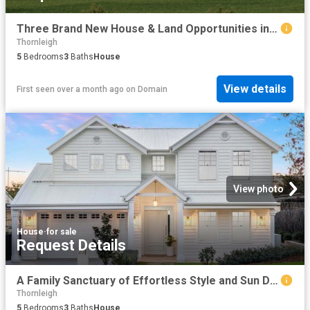
Three Brand New House & Land Opportunities in a Private Estate
Thornleigh
5
Bedrooms
3
Baths
House
View details
First seen over a month ago
on
Domain
View photo
House
·
for sale
Request Details
A Family Sanctuary of Effortless Style and Sun Drenched Living
Thornleigh
5
Bedrooms
3
Baths
House