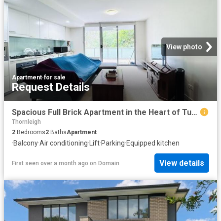
View photo
Apartment
·
for sale
Request Details
Spacious Full Brick Apartment in the Heart of Turramurra
Thornleigh
2
Bedrooms
2
Baths
Apartment
·
Balcony
·
Air conditioning
·
Lift
·
Parking
·
Equipped kitchen
View details
First seen over a month ago
on
Domain