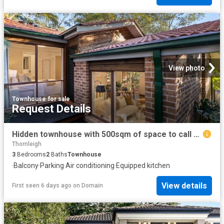
View photo
Townhouse
·
for sale
Request Details
Hidden townhouse with 500sqm of space to call your own
Thornleigh
3
Bedrooms
2
Baths
Townhouse
·
Balcony
·
Parking
·
Air conditioning
·
Equipped kitchen
View details
First seen 6 days ago
on
Domain