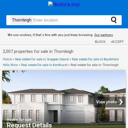
We use cookies, if that´s fine with you just keep browsing.
Our partners
BLOCK
ACCEPT
2,007 properties for sale in Thornleigh
Home
>
Real estate for sale in Snapper Island
>
Real estate for sale in Baulkham
Hills Shire
>
Real estate for sale in Kenthurst
>
Real estate for sale in Thornleigh
View photo
House
·
for sale
Request Details