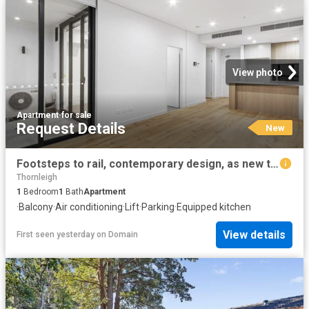
View photo
Apartment
·
for sale
Request Details
New
Footsteps to rail, contemporary design, as new throughout
Thornleigh
1
Bedroom
1
Bath
Apartment
·
Balcony
·
Air conditioning
·
Lift
·
Parking
·
Equipped kitchen
View details
First seen yesterday
on
Domain