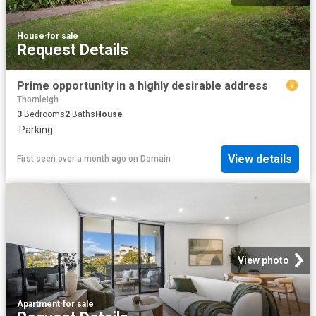
House
·
for sale
Request Details
Prime opportunity in a highly desirable address
Thornleigh
3
Bedrooms
2
Baths
House
·
Parking
View details
First seen over a month ago
on
Domain
View photo
Apartment
·
for sale