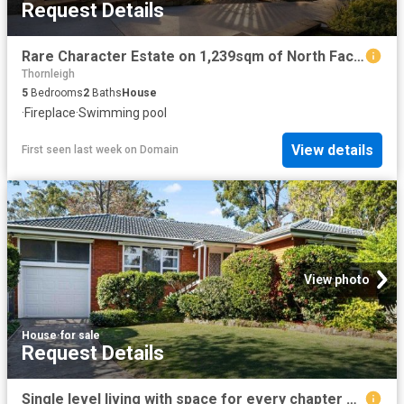
Request Details
Rare Character Estate on 1,239sqm of North Facing Gardens
Thornleigh
5
Bedrooms
2
Baths
House
·
Fireplace
·
Swimming pool
View details
First seen last week
on
Domain
View photo
House
·
for sale
Request Details
Single level living with space for every chapter of family life