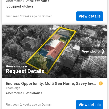
3
Bedrooms
2
Baths
Townhouse
·
Equipped kitchen
View details
First seen 3 weeks ago
on
Domain
View photo
House
·
for sale
Request Details
Endless Opportunity: Multi Gen Home, Savvy Investment: Convenient, Low Maintenance Living Approximately 500m to Station
Thornleigh
4
Bedrooms
2
Baths
House
View details
First seen 2 weeks ago
on
Domain