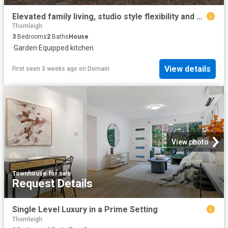
Elevated family living, studio style flexibility and a backyard ideal for entertaining
Thornleigh
3
Bedrooms
2
Baths
House
·
Garden
·
Equipped kitchen
View details
First seen 3 weeks ago
on
Domain
View photo
Townhouse
·
for sale
Request Details
Single Level Luxury in a Prime Setting
Thornleigh