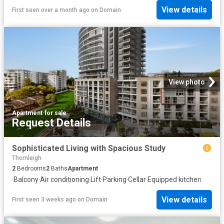
View details
First seen over a month ago
on
Domain
View photo
Apartment
·
for sale
Request Details
Sophisticated Living with Spacious Study
Thornleigh
2
Bedrooms
2
Baths
Apartment
·
Balcony
·
Air conditioning
·
Lift
·
Parking
·
Cellar
·
Equipped kitchen
View details
First seen 3 weeks ago
on
Domain