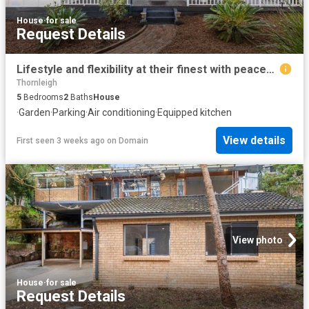
House
·
for sale
Request Details
Lifestyle and flexibility at their finest with peaceful walk to rail convenience
Thornleigh
5
Bedrooms
2
Baths
House
·
Garden
·
Parking
·
Air conditioning
·
Equipped kitchen
View details
First seen 3 weeks ago
on
Domain
View photo
House
·
for sale
Request Details