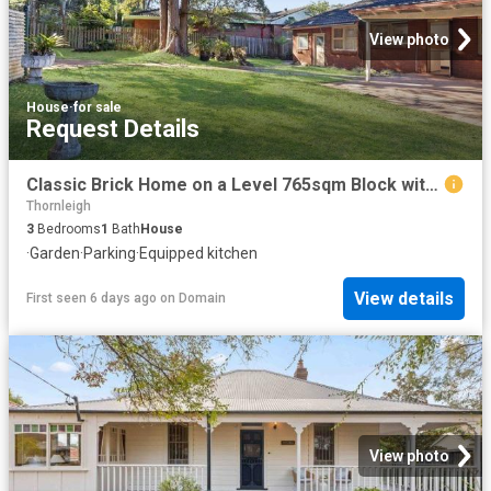
View photo
House
·
for sale
Request Details
Classic Brick Home on a Level 765sqm Block with Endless Potential
Thornleigh
3
Bedrooms
1
Bath
House
·
Garden
·
Parking
·
Equipped kitchen
View details
First seen 6 days ago
on
Domain
View photo