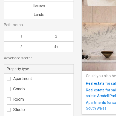
Houses
Lands
Bathrooms
1
2
3
4+
Advanced search
Property type
Could you also be
Apartment
Real estate for sa
Condo
Real estate for s
sale in Arndell Par
Room
Apartments for sa
South Wales
Studio