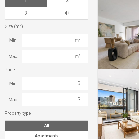
1
2
3
4+
Size (m²)
Min.
Max.
Price
Min.
Max.
Property type
All
Apartments