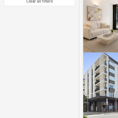
Clear all filters