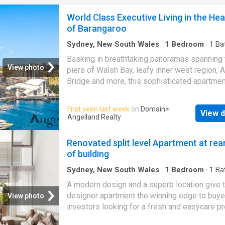
overlooking Hyde Park, wellness studio, yog
World Class Executive Living in the Hea
landscaped gardens, private dining room, res
of Barangaroo
lounge and 24-hour concierge service. With j
residences, developed by Cbus Property an
Sydney, New South Wales
·
1
Bedroom
·
1
Ba
ready to move in, 111 Castlereagh offers an
Apartment
·
Garden
·
Air conditioning
·
Equipped
Basking in breathtaking panoramas spanning 
unparalleled opportunity
View photo
piers of Walsh Bay, leafy inner west region, 
Bridge and more, this sophisticated apartmen
defines executive luxury. It unfolds an open f
where oversized glass panels enhance the si
First seen last week
on
Domain
>
View d
views and natural light, while spilling into a fl
Angelland Realty
winter garden where semi-alfresco meals an
air can be enjoyed. Alongside a sleek kitchen
Renovated split level Apartment at rea
streamlined with a gas stove and integrated
of building
appliances, the home includes a calming bed
high end bathroom, internal laundry room and
Sydney, New South Wales
·
1
Bedroom
·
1
Ba
Apartment
·
Balcony
·
Terrace
·
Air conditioning
air conditioning. Located in the heart of Bara
A modern design and a superb location give t
Equipped kitchen
the lifestyle on offer is world class. You'll fin
designer apartment the winning edge to buye
View photo
smorgasbord of fine dining choices, coffee h
investors looking for a fresh and easycare pr
boutique shops, harbourfront attractions and 
Set on the top floor of the 'Datum' complex, it
wharves all at your doorstep. This is a sensat