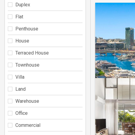
Duplex
Flat
Penthouse
House
Terraced House
Townhouse
Villa
Land
Warehouse
Office
Commercial