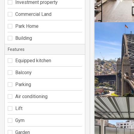
Investment property
Commercial Land
Park Home
Building
Features
Equipped kitchen
Balcony
Parking
Air conditioning
Lift
Gym
Garden