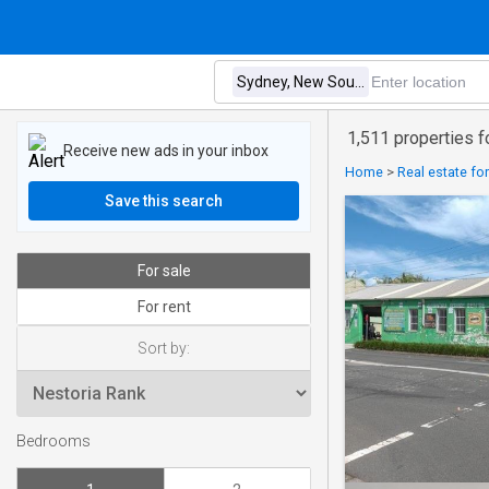
1,511 properties 
Receive new ads in your inbox
Home
>
Real estate for
Save this search
For sale
For rent
Sort by:
Bedrooms