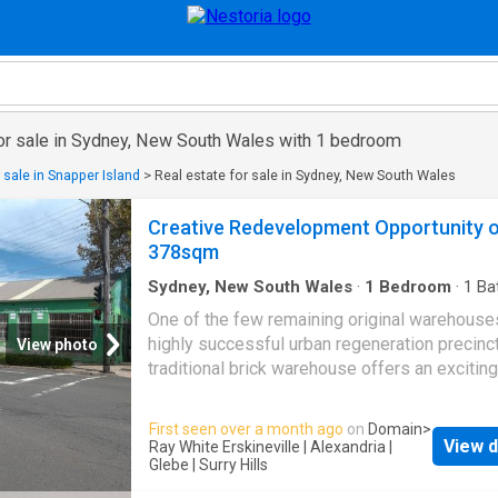
for sale in Sydney, New South Wales with 1 bedroom
 sale in Snapper Island
>
Real estate for sale in Sydney, New South Wales
Creative Redevelopment Opportunity 
378sqm
Sydney, New South Wales
·
1
Bedroom
·
1
Ba
House
One of the few remaining original warehouses
highly successful urban regeneration precinct
View photo
traditional brick warehouse offers an exciting
opportunity for creative renovation or redev
(STCA) to capitalise on the 378sqm corner si
First seen over a month ago
on
Domain
>
three street frontages. Zoned R1 General
View d
Ray White Erskineville | Alexandria |
Residential under the City of Sydney LEP (20
Glebe | Surry Hills
property is ideally located for quality housing