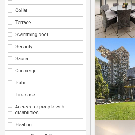
Cellar
Terrace
Swimming pool
Security
Sauna
Concierge
Patio
Fireplace
Access for people with
disabilities
Heating