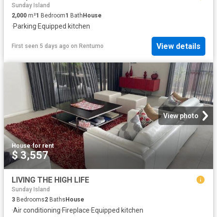
Sunday Island
2,000
m²
1
Bedroom
1
Bath
House
·
Parking
·
Equipped kitchen
View details
First seen 5 days ago
on
Rentumo
View photo
House
·
for rent
$ 3,557
LIVING THE HIGH LIFE
Sunday Island
3
Bedrooms
2
Baths
House
·
Air conditioning
·
Fireplace
·
Equipped kitchen