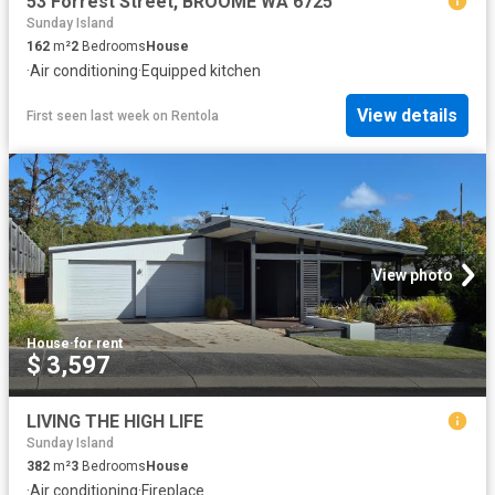
53 Forrest Street, BROOME WA 6725
Sunday Island
162
m²
2
Bedrooms
House
·
Air conditioning
·
Equipped kitchen
View details
First seen last week
on
Rentola
View photo
House
·
for rent
$ 3,597
LIVING THE HIGH LIFE
Sunday Island
382
m²
3
Bedrooms
House
·
Air conditioning
·
Fireplace