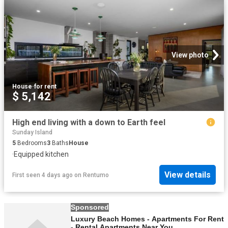
View photo
House
·
for rent
$ 5,142
High end living with a down to Earth feel
Sunday Island
5
Bedrooms
3
Baths
House
·
Equipped kitchen
View details
First seen 4 days ago
on
Rentumo