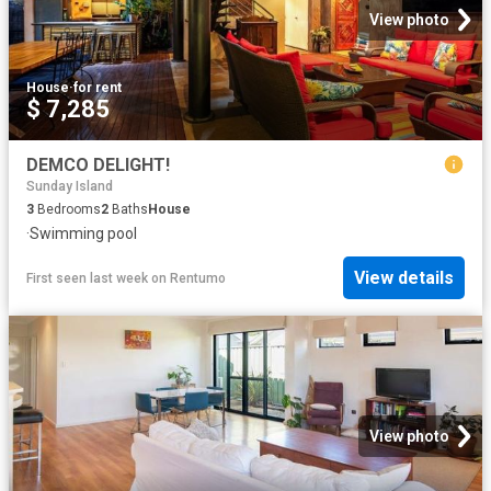
View photo
House
·
for rent
$ 7,285
DEMCO DELIGHT!
Sunday Island
3
Bedrooms
2
Baths
House
·
Swimming pool
View details
First seen last week
on
Rentumo
View photo