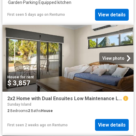
·
Garden
·
Parking
·
Equipped kitchen
View details
First seen 5 days ago
on
Rentumo
View photo
House
·
for rent
$ 3,857
2x2 Home with Dual Ensuites Low Maintenance Living
Sunday Island
2
Bedrooms
2
Baths
House
View details
First seen 2 weeks ago
on
Rentumo