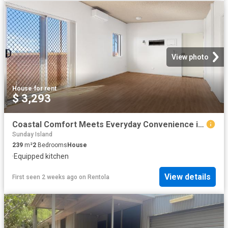
View photo
House
·
for rent
$ 3,293
Coastal Comfort Meets Everyday Convenience in the Heart of Dampier
Sunday Island
239
m²
2
Bedrooms
House
·
Equipped kitchen
View details
First seen 2 weeks ago
on
Rentola