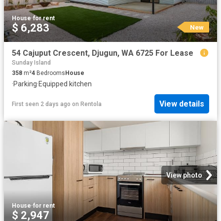
House
·
for rent
$ 6,283
New
54 Cajuput Crescent, Djugun, WA 6725 For Lease
Sunday Island
358
m²
4
Bedrooms
House
·
Parking
·
Equipped kitchen
View details
First seen 2 days ago
on
Rentola
View photo
House
·
for rent
$ 2,947