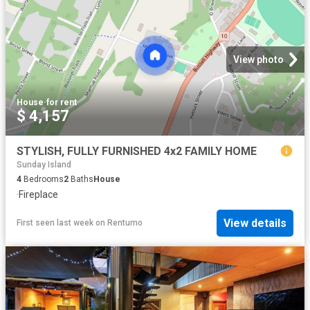
View photo
House
·
for rent
$ 4,157
STYLISH, FULLY FURNISHED 4x2 FAMILY HOME
Sunday Island
4
Bedrooms
2
Baths
House
·
Fireplace
View details
First seen last week
on
Rentumo