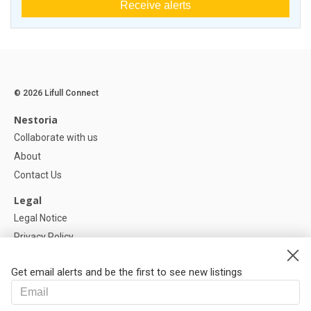
Receive alerts
© 2026 Lifull Connect
Nestoria
Collaborate with us
About
Contact Us
Legal
Legal Notice
Privacy Policy
Cookies Policy
Get email alerts and be the first to see new listings
Help
FAQ