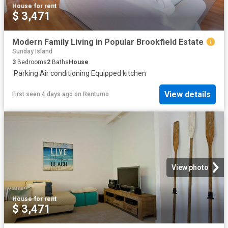
House
·
for rent
$ 3,471
Modern Family Living in Popular Brookfield Estate
Sunday Island
3
Bedrooms
2
Baths
House
·
Parking
·
Air conditioning
·
Equipped kitchen
View details
First seen 4 days ago
on
Rentumo
View photo
House
·
for rent
$ 3,471