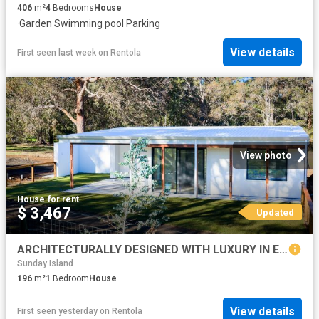
406
m²
4
Bedrooms
House
·
Garden
·
Swimming pool
·
Parking
View details
First seen last week
on
Rentola
View photo
House
·
for rent
$ 3,467
Updated
ARCHITECTURALLY DESIGNED WITH LUXURY IN EVERY DETAIL
Sunday Island
196
m²
1
Bedroom
House
View details
First seen yesterday
on
Rentola