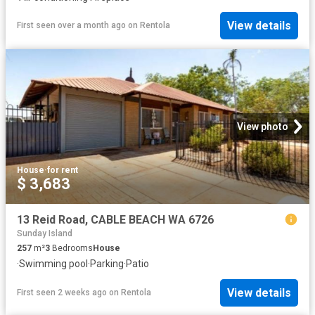
View details
First seen over a month ago
on
Rentola
View photo
House
·
for rent
$ 3,683
13 Reid Road, CABLE BEACH WA 6726
Sunday Island
257
m²
3
Bedrooms
House
·
Swimming pool
·
Parking
·
Patio
View details
First seen 2 weeks ago
on
Rentola