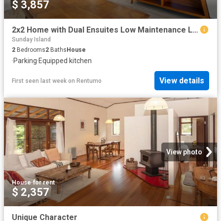
$ 3,857
2x2 Home with Dual Ensuites Low Maintenance Living
Sunday Island
2
Bedrooms
2
Baths
House
·
Parking
·
Equipped kitchen
View details
First seen last week
on
Rentumo
View photo
House
·
for rent
$ 2,357
Unique Character