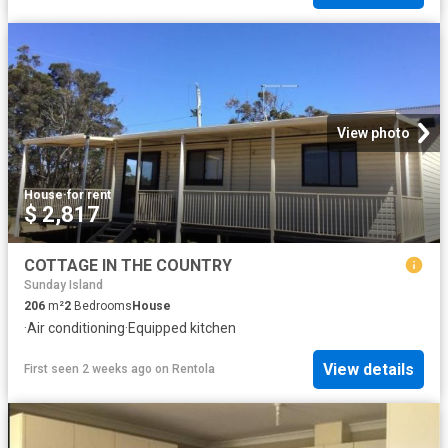
View photo
House
·
for rent
$ 2,817
COTTAGE IN THE COUNTRY
Sunday Island
206
m²
2
Bedrooms
House
·
Air conditioning
·
Equipped kitchen
View details
First seen 2 weeks ago
on
Rentola