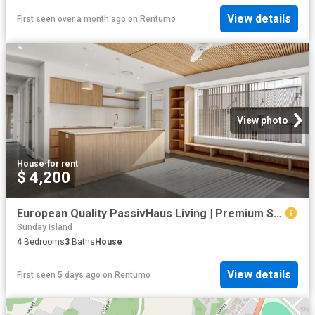
View details
First seen over a month ago
on
Rentumo
View photo
House
·
for rent
$ 4,200
European Quality PassivHaus Living | Premium Sustainable Home | Flexible Dual Living Design
Sunday Island
4
Bedrooms
3
Baths
House
View details
First seen 5 days ago
on
Rentumo