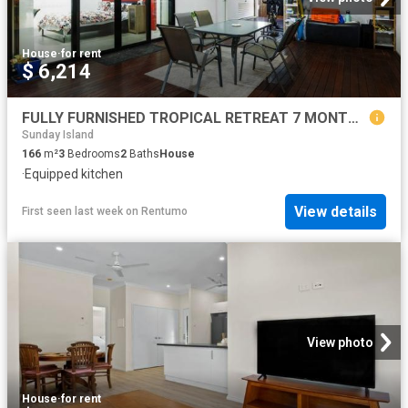
House
·
for rent
$ 6,214
FULLY FURNISHED TROPICAL RETREAT 7 MONTH LEASE ONLY
Sunday Island
166
m²
3
Bedrooms
2
Baths
House
·
Equipped kitchen
View details
First seen last week
on
Rentumo
View photo
House
·
for rent