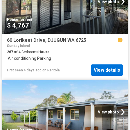
View photo
House
·
for rent
$ 4,767
60 Lorikeet Drive, DJUGUN WA 6725
Sunday Island
267
m²
4
Bedrooms
House
·
Air conditioning
·
Parking
View details
First seen 4 days ago
on
Rentola
View photo
House
·
for rent