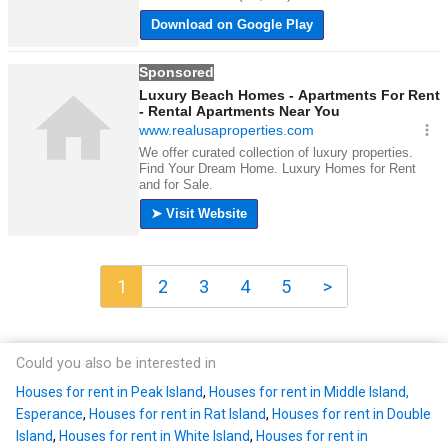
1
2
3
4
5
>
Could you also be interested in
Houses for rent in Peak Island
,
Houses for rent in Middle Island,
Esperance
,
Houses for rent in Rat Island
,
Houses for rent in Double
Island
,
Houses for rent in White Island
,
Houses for rent in