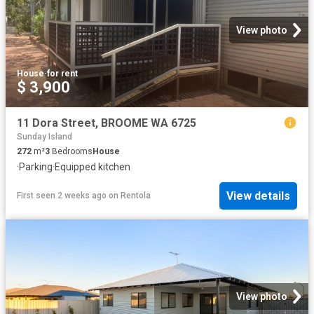
View photo
House
·
for rent
$ 3,900
11 Dora Street, BROOME WA 6725
Sunday Island
272
m²
3
Bedrooms
House
·
Parking
·
Equipped kitchen
View details
First seen 2 weeks ago
on
Rentola
View photo