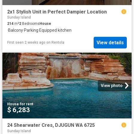
2x1 Stylish Unit in Perfect Dampier Location
Sunday Island
214
m²
2
Bedrooms
House
·
Balcony
·
Parking
·
Equipped kitchen
View details
First seen 2 weeks ago
on
Rentola
View photo
House
·
for rent
$ 6,283
24 Shearwater Cres, DJUGUN WA 6725
Sunday Island