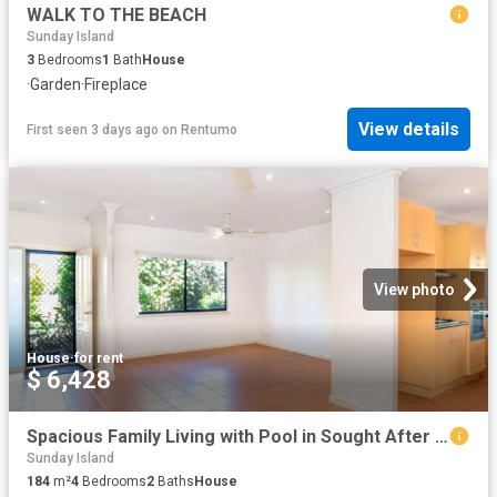
WALK TO THE BEACH
Sunday Island
3
Bedrooms
1
Bath
House
·
Garden
·
Fireplace
View details
First seen 3 days ago
on
Rentumo
View photo
House
·
for rent
$ 6,428
Spacious Family Living with Pool in Sought After Roebuck Estate
Sunday Island
184
m²
4
Bedrooms
2
Baths
House