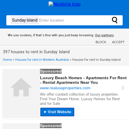
We use cookies, if that´s fine with you just keep browsing.
Our partners
BLOCK
ACCEPT
397 houses to rent in Sunday Island
Home
>
Houses for rent in Western Australia
>
Houses for rent in Sunday Island