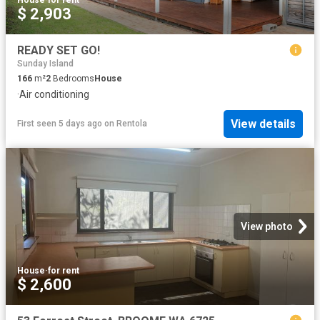
$ 2,903
READY SET GO!
Sunday Island
166
m²
2
Bedrooms
House
·
Air conditioning
View details
First seen 5 days ago
on
Rentola
View photo
House
·
for rent
$ 2,600