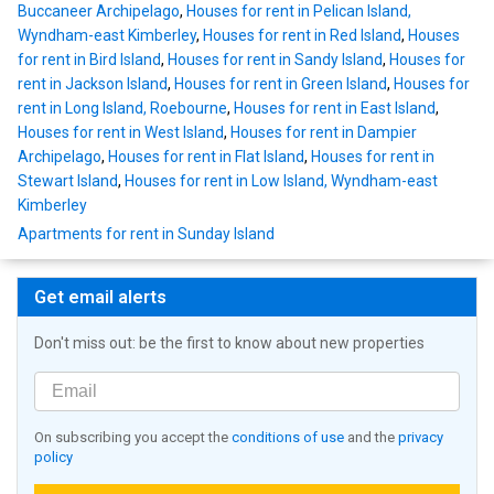
Buccaneer Archipelago
,
Houses for rent in Pelican Island,
Wyndham-east Kimberley
,
Houses for rent in Red Island
,
Houses
for rent in Bird Island
,
Houses for rent in Sandy Island
,
Houses for
rent in Jackson Island
,
Houses for rent in Green Island
,
Houses for
rent in Long Island, Roebourne
,
Houses for rent in East Island
,
Houses for rent in West Island
,
Houses for rent in Dampier
Archipelago
,
Houses for rent in Flat Island
,
Houses for rent in
Stewart Island
,
Houses for rent in Low Island, Wyndham-east
Kimberley
Apartments for rent in Sunday Island
Get email alerts
Don't miss out: be the first to know about new properties
On subscribing you accept the
conditions of use
and the
privacy
policy