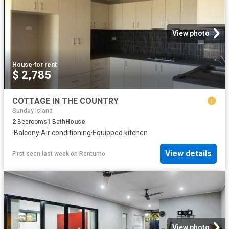
View photo
House
·
for rent
$ 2,785
COTTAGE IN THE COUNTRY
Sunday Island
2
Bedrooms
1
Bath
House
·
Balcony
·
Air conditioning
·
Equipped kitchen
View details
First seen last week
on
Rentumo
View photo