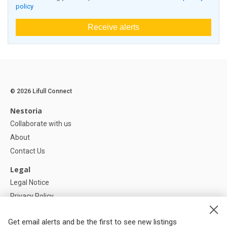
policy
Receive alerts
© 2026 Lifull Connect
Nestoria
Collaborate with us
About
Contact Us
Legal
Legal Notice
Privacy Policy
Cookies Policy
Get email alerts and be the first to see new listings