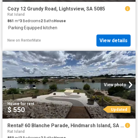
Cozy 12 Grundy Road, Lightsview, SA 5085
Rat Island
861
m²
3
Bedrooms
2
Baths
House
·
Parking
·
Equipped kitchen
View details
New
on
RenterMate
View photo
House
·
for rent
$ 550
Updated
Rental! 60 Blanche Parade, Hindmarsh Island, SA 5214
Rat Island
850
m²
3
Bedrooms
2
Baths
House