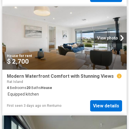
View photo
House
·
for rent
$ 2,700
Modern Waterfront Comfort with Stunning Views
Rat Island
4
Bedrooms
20
Baths
House
·
Equipped kitchen
View details
First seen 3 days ago
on
Rentumo