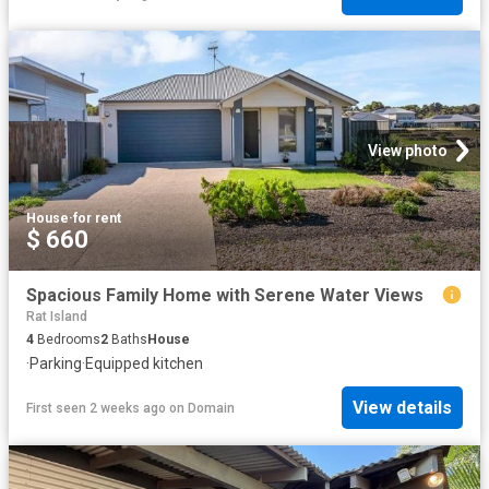
View photo
House
·
for rent
$ 660
Spacious Family Home with Serene Water Views
Rat Island
4
Bedrooms
2
Baths
House
·
Parking
·
Equipped kitchen
View details
First seen 2 weeks ago
on
Domain