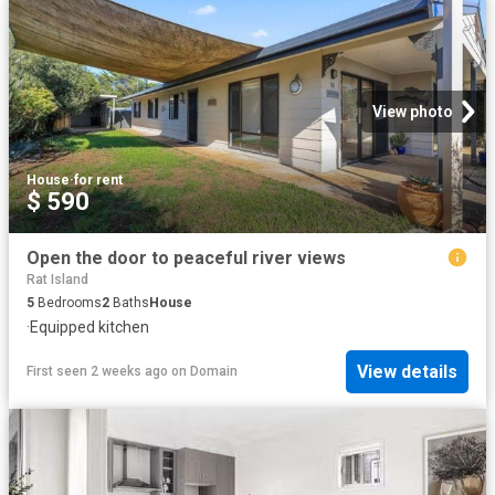
View photo
House
·
for rent
$ 590
Open the door to peaceful river views
Rat Island
5
Bedrooms
2
Baths
House
·
Equipped kitchen
View details
First seen 2 weeks ago
on
Domain