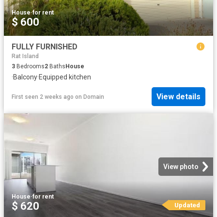
House
·
for rent
$ 600
FULLY FURNISHED
Rat Island
3
Bedrooms
2
Baths
House
·
Balcony
·
Equipped kitchen
View details
First seen 2 weeks ago
on
Domain
View photo
House
·
for rent
$ 620
Updated