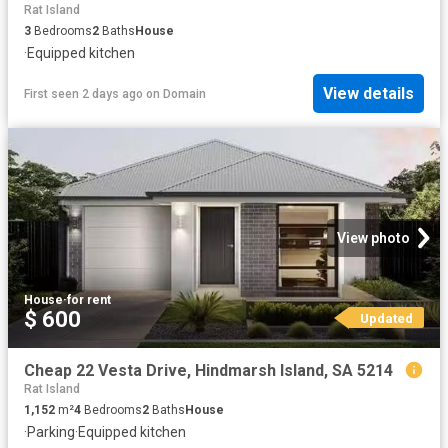
Rat Island
3
Bedrooms
2
Baths
House
·
Equipped kitchen
View details
First seen 2 days ago
on
Domain
View photo
House
·
for rent
$ 600
Updated
Cheap 22 Vesta Drive, Hindmarsh Island, SA 5214
Rat Island
1,152
m²
4
Bedrooms
2
Baths
House
·
Parking
·
Equipped kitchen