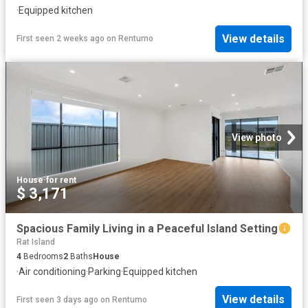
·
Equipped kitchen
View details
First seen 2 weeks ago
on
Rentumo
View photo
House
·
for rent
$ 3,171
Spacious Family Living in a Peaceful Island Setting
Rat Island
4
Bedrooms
2
Baths
House
·
Air conditioning
·
Parking
·
Equipped kitchen
View details
First seen 3 days ago
on
Rentumo