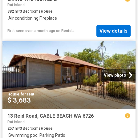
Rat Island
382
m²
3
Bedrooms
House
·
Air conditioning
·
Fireplace
View details
First seen over a month ago
on
Rentola
View photo
House
·
for rent
$ 3,683
13 Reid Road, CABLE BEACH WA 6726
Rat Island
257
m²
3
Bedrooms
House
·
Swimming pool
·
Parking
·
Patio