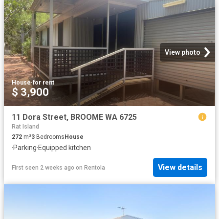
View photo
House
·
for rent
$ 3,900
11 Dora Street, BROOME WA 6725
Rat Island
272
m²
3
Bedrooms
House
·
Parking
·
Equipped kitchen
View details
First seen 2 weeks ago
on
Rentola