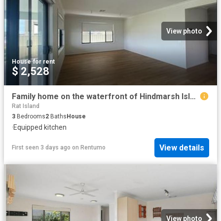
View photo
House
·
for rent
$ 2,528
Family home on the waterfront of Hindmarsh Island!
Rat Island
3
Bedrooms
2
Baths
House
·
Equipped kitchen
View details
First seen 3 days ago
on
Rentumo
View photo