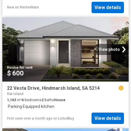
View details
New
on
RenterMate
View photo
House
·
for rent
$ 600
22 Vesta Drive, Hindmarsh Island, SA 5214
Rat Island
1,163
m²
4
Bedrooms
2
Baths
House
·
Parking
·
Equipped kitchen
View details
First seen over a month ago
on
ListedBuy