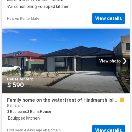
·
Air conditioning
·
Equipped kitchen
View details
New
on
RenterMate
View photo
House
·
for rent
$ 590
Family home on the waterfront of Hindmarsh Island!
Rat Island
3
Bedrooms
2
Baths
House
·
Equipped kitchen
View details
First seen 4 days ago
on
Domain