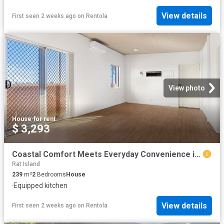
View details
First seen 2 weeks ago
on
Rentola
View photo
House
·
for rent
$ 3,293
Coastal Comfort Meets Everyday Convenience in the Heart of Dampier
Rat Island
239
m²
2
Bedrooms
House
·
Equipped kitchen
View details
First seen 2 weeks ago
on
Rentola