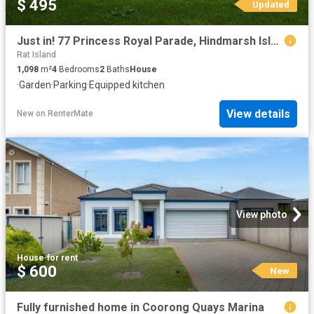
$ 495
Updated
Just in! 77 Princess Royal Parade, Hindmarsh Island, SA 5214
Rat Island
1,098
m²
4
Bedrooms
2
Baths
House
·
Garden
·
Parking
·
Equipped kitchen
View details
New
on
RenterMate
View photo
House
·
for rent
$ 600
New
Fully furnished home in Coorong Quays Marina