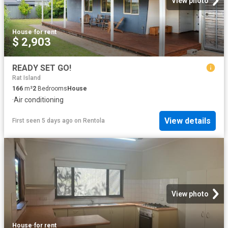
View photo
House
·
for rent
$ 2,903
READY SET GO!
Rat Island
166
m²
2
Bedrooms
House
·
Air conditioning
View details
First seen 5 days ago
on
Rentola
View photo
House
·
for rent