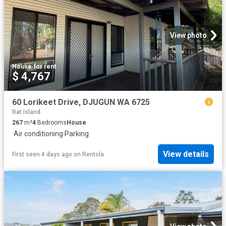
View photo
House
·
for rent
$ 4,767
60 Lorikeet Drive, DJUGUN WA 6725
Rat Island
267
m²
4
Bedrooms
House
·
Air conditioning
·
Parking
View details
First seen 4 days ago
on
Rentola