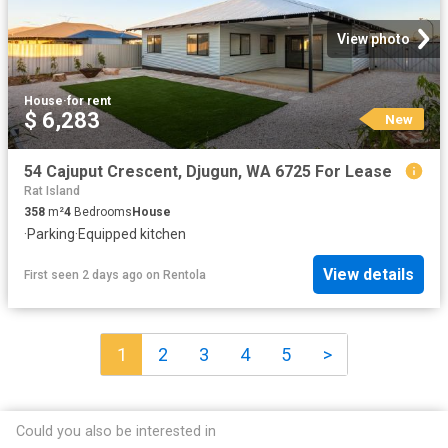
View photo
House
·
for rent
$ 6,283
New
54 Cajuput Crescent, Djugun, WA 6725 For Lease
Rat Island
358
m²
4
Bedrooms
House
·
Parking
·
Equipped kitchen
View details
First seen 2 days ago
on
Rentola
1
2
3
4
5
>
Could you also be interested in