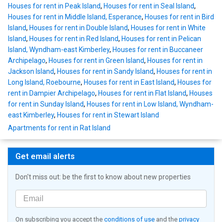
Houses for rent in Peak Island
,
Houses for rent in Seal Island
,
Houses for rent in Middle Island, Esperance
,
Houses for rent in Bird
Island
,
Houses for rent in Double Island
,
Houses for rent in White
Island
,
Houses for rent in Red Island
,
Houses for rent in Pelican
Island, Wyndham-east Kimberley
,
Houses for rent in Buccaneer
Archipelago
,
Houses for rent in Green Island
,
Houses for rent in
Jackson Island
,
Houses for rent in Sandy Island
,
Houses for rent in
Long Island, Roebourne
,
Houses for rent in East Island
,
Houses for
rent in Dampier Archipelago
,
Houses for rent in Flat Island
,
Houses
for rent in Sunday Island
,
Houses for rent in Low Island, Wyndham-
east Kimberley
,
Houses for rent in Stewart Island
Apartments for rent in Rat Island
Get email alerts
Don't miss out: be the first to know about new properties
On subscribing you accept the
conditions of use
and the
privacy