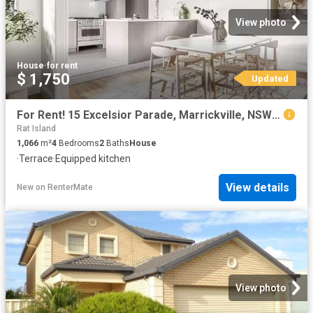
View photo
House
·
for rent
$ 1,750
Updated
For Rent! 15 Excelsior Parade, Marrickville, NSW 2204
Rat Island
1,066
m²
4
Bedrooms
2
Baths
House
·
Terrace
·
Equipped kitchen
View details
New
on
RenterMate
View photo