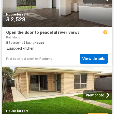
House
·
for rent
$ 2,528
Open the door to peaceful river views
Rat Island
5
Bedrooms
2
Baths
House
·
Equipped kitchen
View details
First seen last week
on
Rentumo
View photo
House
·
for rent