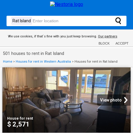
We use cookies, if that´s fine with you just keep browsing.
Our partners
BLOCK
ACCEPT
501 houses to rent in Rat Island
Home
>
Houses for rent in Western Australia
>
Houses for rent in Rat Island
View photo
House
·
for rent
$ 2,571