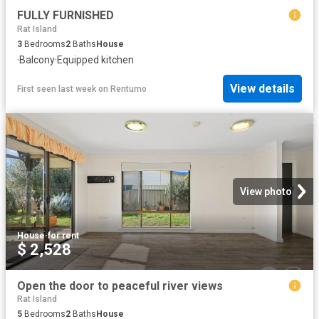
FULLY FURNISHED
Rat Island
3
Bedrooms
2
Baths
House
·
Balcony
·
Equipped kitchen
View details
First seen last week
on
Rentumo
View photo
House
·
for rent
$ 2,528
Open the door to peaceful river views
Rat Island
5
Bedrooms
2
Baths
House