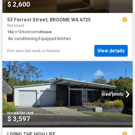
$ 2,600
53 Forrest Street, BROOME WA 6725
Rat Island
162
m²
2
Bedrooms
House
·
Air conditioning
·
Equipped kitchen
View details
First seen last week
on
Rentola
View photo
House
·
for rent
$ 3,597
LIVING THE HIGH LIFE