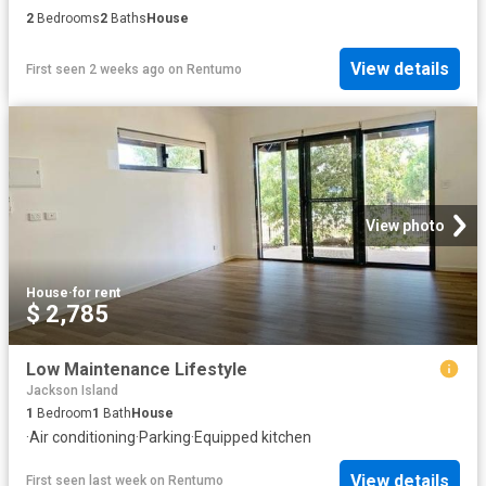
2
Bedrooms
2
Baths
House
View details
First seen 2 weeks ago
on
Rentumo
View photo
House
·
for rent
$ 2,785
Low Maintenance Lifestyle
Jackson Island
1
Bedroom
1
Bath
House
·
Air conditioning
·
Parking
·
Equipped kitchen
View details
First seen last week
on
Rentumo