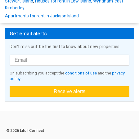
Stewart Island
,
Houses for rent in Low Island, Wyndham-east
Kimberley
Apartments for rent in Jackson Island
Get email alerts
Don't miss out: be the first to know about new properties
On subscribing you accept the
conditions of use
and the
privacy
policy
Receive alerts
© 2026 Lifull Connect