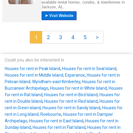
1
2
3
4
5
>
Could you also be interested in
Houses for rent in Peak Island
,
Houses for rent in Seal Island
,
Houses for rent in Middle Island, Esperance
,
Houses for rent in
Pelican Island, Wyndham-east Kimberley
,
Houses for rent in
Buccaneer Archipelago
,
Houses for rent in White Island
,
Houses
for rent in Rat Island
,
Houses for rent in Bird Island
,
Houses for
rent in Double Island
,
Houses for rent in Red Island
,
Houses for
rent in Green Island
,
Houses for rent in Sandy Island
,
Houses for
rent in Long Island, Roebourne
,
Houses for rent in Dampier
Archipelago
,
Houses for rent in East Island
,
Houses for rent in
Sunday Island
,
Houses for rent in Flat Island
,
Houses for rent in