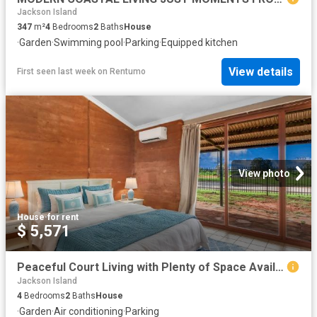
Jackson Island
347
m²
4
Bedrooms
2
Baths
House
·
Garden
·
Swimming pool
·
Parking
·
Equipped kitchen
View details
First seen last week
on
Rentumo
View photo
House
·
for rent
$ 5,571
Peaceful Court Living with Plenty of Space Available
Jackson Island
4
Bedrooms
2
Baths
House
·
Garden
·
Air conditioning
·
Parking