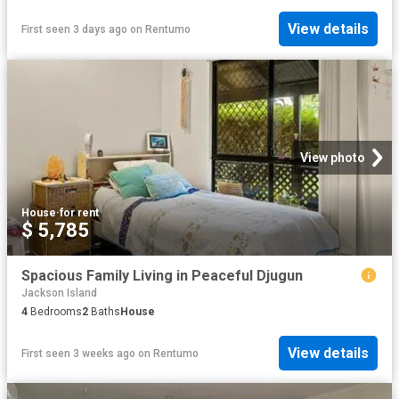
View details
First seen 3 days ago
on
Rentumo
View photo
House
·
for rent
$ 5,785
Spacious Family Living in Peaceful Djugun
Jackson Island
4
Bedrooms
2
Baths
House
View details
First seen 3 weeks ago
on
Rentumo