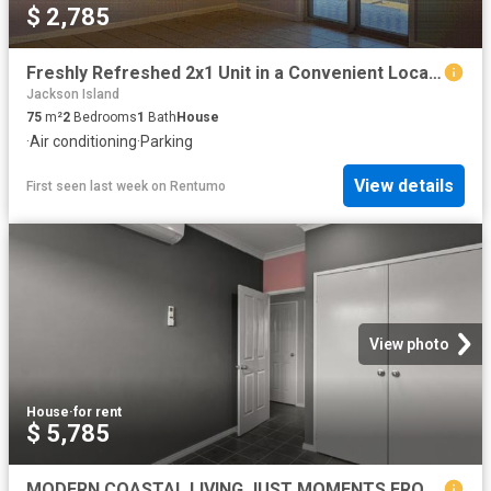
$ 2,785
Freshly Refreshed 2x1 Unit in a Convenient Location
Jackson Island
75
m²
2
Bedrooms
1
Bath
House
·
Air conditioning
·
Parking
View details
First seen last week
on
Rentumo
View photo
House
·
for rent
$ 5,785
MODERN COASTAL LIVING JUST MOMENTS FROM CABLE BEACH