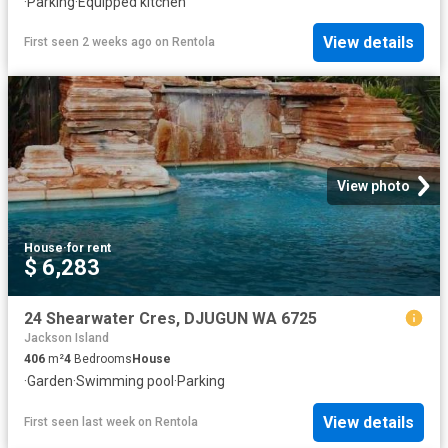
·
Parking
·
Equipped kitchen
View details
First seen 2 weeks ago
on
Rentola
View photo
House
·
for rent
$ 6,283
24 Shearwater Cres, DJUGUN WA 6725
Jackson Island
406
m²
4
Bedrooms
House
·
Garden
·
Swimming pool
·
Parking
View details
First seen last week
on
Rentola