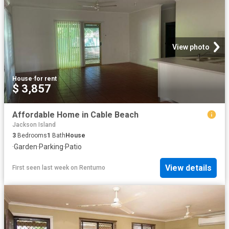
View photo
House
·
for rent
$ 3,857
Affordable Home in Cable Beach
Jackson Island
3
Bedrooms
1
Bath
House
·
Garden
·
Parking
·
Patio
View details
First seen last week
on
Rentumo