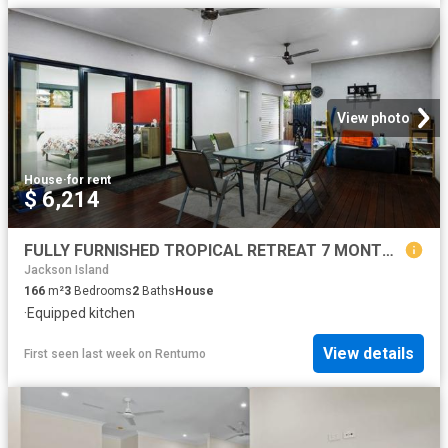
View photo
House
·
for rent
$ 6,214
FULLY FURNISHED TROPICAL RETREAT 7 MONTH LEASE ONLY
Jackson Island
166
m²
3
Bedrooms
2
Baths
House
·
Equipped kitchen
View details
First seen last week
on
Rentumo