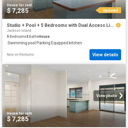
House
·
for rent
$ 7,285
Updated
Studio + Pool + 5 Bedrooms with Dual Access Living in Sunset Park
Jackson Island
5
Bedrooms
3
Baths
House
·
Swimming pool
·
Parking
·
Equipped kitchen
View details
New
on
Rentumo
View photo
House
·
for rent
$ 7,285