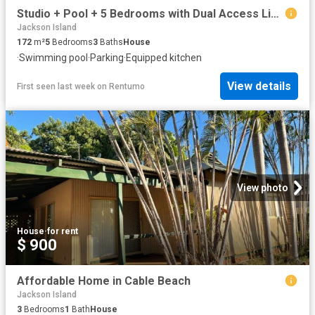
Studio + Pool + 5 Bedrooms with Dual Access Living in Sunset Park
Jackson Island
172
m²
5
Bedrooms
3
Baths
House
·
Swimming pool
·
Parking
·
Equipped kitchen
View details
First seen last week
on
Rentumo
View photo
House
·
for rent
$ 900
Affordable Home in Cable Beach
Jackson Island
3
Bedrooms
1
Bath
House