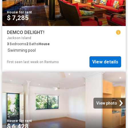
House
·
for rent
$ 7,285
DEMCO DELIGHT!
Jackson Island
3
Bedrooms
2
Baths
House
·
Swimming pool
View details
First seen last week
on
Rentumo
View photo
House
·
for rent
$ 6,428