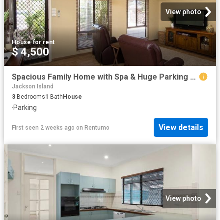
View photo
House
·
for rent
$ 4,500
Spacious Family Home with Spa & Huge Parking Space
Jackson Island
3
Bedrooms
1
Bath
House
·
Parking
View details
First seen 2 weeks ago
on
Rentumo
View photo