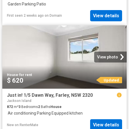
·
Garden
·
Parking
·
Patio
View details
First seen 2 weeks ago
on
Domain
View photo
House
·
for rent
$ 620
Updated
Just in! 1/5 Dawn Way, Farley, NSW 2320
Jackson Island
872
m²
3
Bedrooms
2
Baths
House
·
Air conditioning
·
Parking
·
Equipped kitchen
View details
New
on
RenterMate