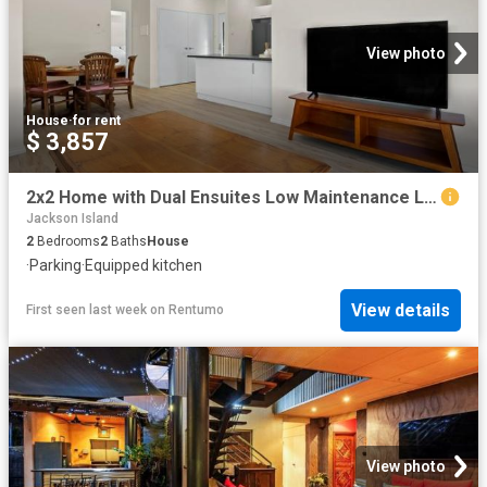
View photo
House
·
for rent
$ 3,857
2x2 Home with Dual Ensuites Low Maintenance Living
Jackson Island
2
Bedrooms
2
Baths
House
·
Parking
·
Equipped kitchen
View details
First seen last week
on
Rentumo
View photo