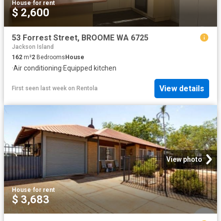
House
·
for rent
$ 2,600
53 Forrest Street, BROOME WA 6725
Jackson Island
162
m²
2
Bedrooms
House
·
Air conditioning
·
Equipped kitchen
View details
First seen last week
on
Rentola
View photo
House
·
for rent
$ 3,683