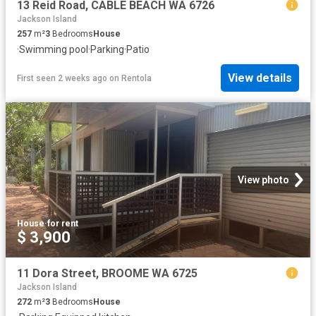
13 Reid Road, CABLE BEACH WA 6726
Jackson Island
257
m²
3
Bedrooms
House
·
Swimming pool
·
Parking
·
Patio
View details
First seen 2 weeks ago
on
Rentola
View photo
House
·
for rent
$ 3,900
11 Dora Street, BROOME WA 6725
Jackson Island
272
m²
3
Bedrooms
House