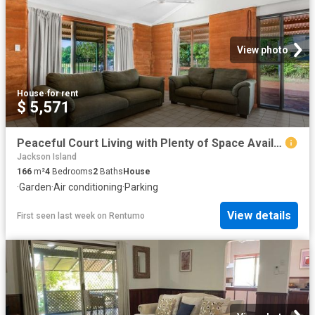
View photo
House
·
for rent
$ 5,571
Peaceful Court Living with Plenty of Space Available
Jackson Island
166
m²
4
Bedrooms
2
Baths
House
·
Garden
·
Air conditioning
·
Parking
View details
First seen last week
on
Rentumo