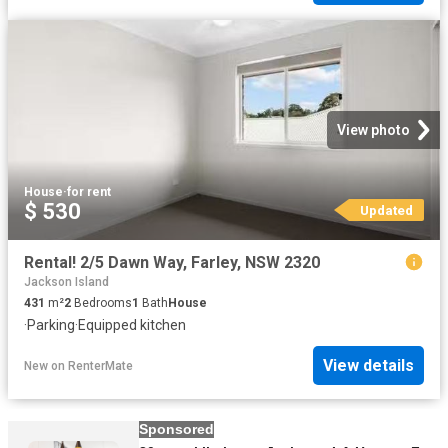
View photo
House
·
for rent
$ 530
Updated
Rental! 2/5 Dawn Way, Farley, NSW 2320
Jackson Island
431
m²
2
Bedrooms
1
Bath
House
·
Parking
·
Equipped kitchen
View details
New
on
RenterMate