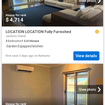
View photo
House
·
for rent
$ 4,714
LOCATION LOCATION Fully Furnished
Jackson Island
3
Bedrooms
1
Bath
House
·
Garden
·
Equipped kitchen
View details
First seen 3 days ago
on
Rentumo
View photo
House
·
for rent