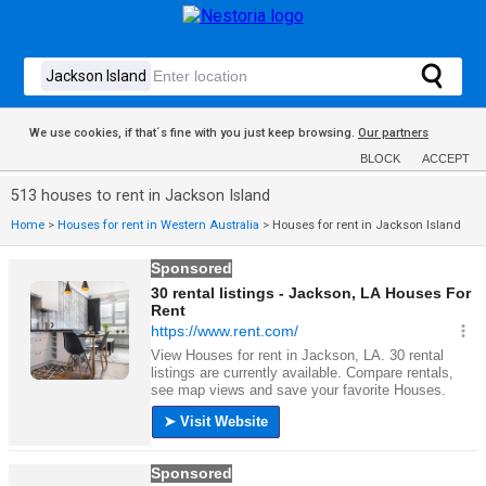
We use cookies, if that´s fine with you just keep browsing.
Our partners
BLOCK
ACCEPT
513 houses to rent in Jackson Island
Home
>
Houses for rent in Western Australia
>
Houses for rent in Jackson Island