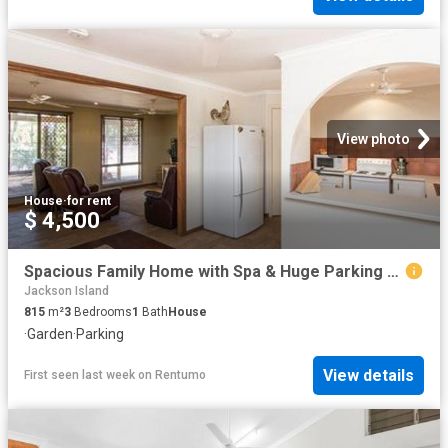
View photo
House
·
for rent
$ 4,500
Spacious Family Home with Spa & Huge Parking Space
Jackson Island
815
m²
3
Bedrooms
1
Bath
House
·
Garden
·
Parking
View details
First seen last week
on
Rentumo