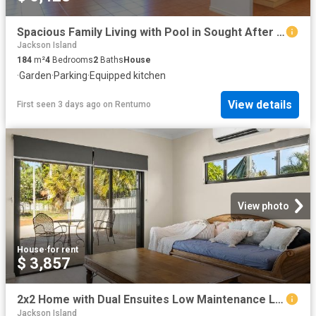
Spacious Family Living with Pool in Sought After Roebuck Estate
Jackson Island
184
m²
4
Bedrooms
2
Baths
House
·
Garden
·
Parking
·
Equipped kitchen
View details
First seen 3 days ago
on
Rentumo
View photo
House
·
for rent
$ 3,857
2x2 Home with Dual Ensuites Low Maintenance Living
Jackson Island