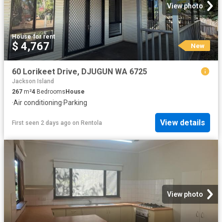
View photo
House
·
for rent
$ 4,767
New
60 Lorikeet Drive, DJUGUN WA 6725
Jackson Island
267
m²
4
Bedrooms
House
·
Air conditioning
·
Parking
View details
First seen 2 days ago
on
Rentola
View photo