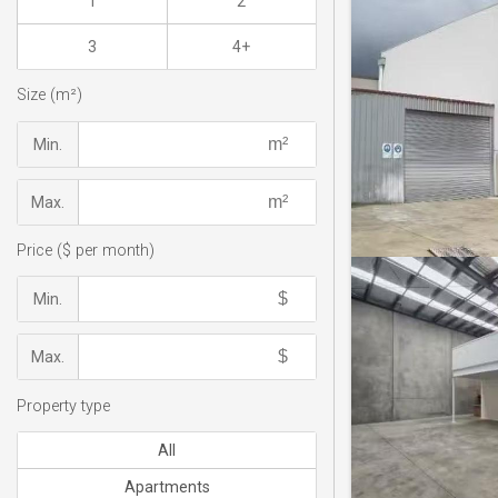
1
2
3
4+
Size (m²)
Min.
Max.
Price ($ per month)
Min.
Max.
Property type
All
Apartments