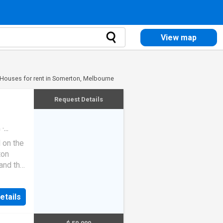
View map
Houses for rent in Somerton, Melbourne
Request Details
m
·
 on the
ton
and the
s 3
etails
rking
 1,254m�