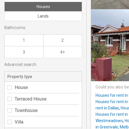
Houses
Lands
Bathrooms
1
2
3
4+
Advanced search
Property type
House
Could you also be
Houses for rent i
Terraced House
Houses for rent in 
rent in Dallas
,
Hous
Townhouse
Houses for rent in
Westmeadows
,
Ho
Villa
in Greenvale, Mel