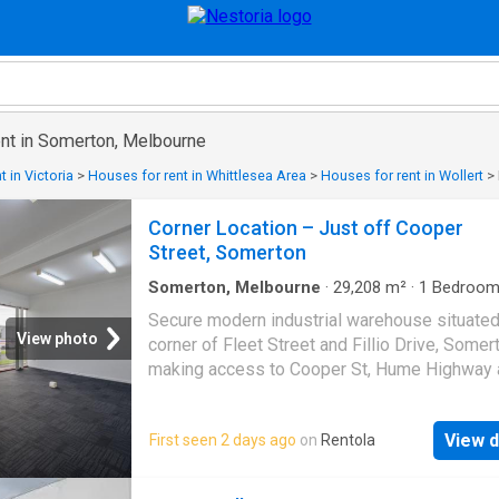
ent in Somerton, Melbourne
 in Victoria
>
Houses for rent in Whittlesea Area
>
Houses for rent in Wollert
>
Corner Location – Just off Cooper
Street, Somerton
Somerton, Melbourne
·
29,208
m²
·
1
Bedroo
House
·
Parking
Secure modern industrial warehouse situated
View photo
corner of Fleet Street and Fillio Drive, Somer
making access to Cooper St, Hume Highway 
Western Ring Road simple. Property include
roller shutters, air-conditioned office space
View d
First seen 2 days ago
on
Rentola
positioned over two levels, secure onsite pa
and a rear lockable shed for extra storage.
Floor area approximately 250m� office area