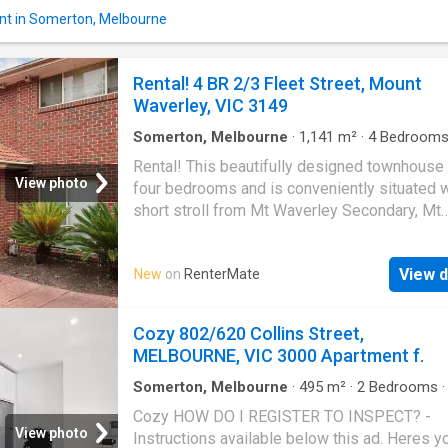
enquiry with the Enquire button. | Get your d
nt in Somerton, Melbourne
Rental on RenterMate!
Rental! 4 BR 2/3 Fleet Street, Mount
Waverley, VIC 3149
Somerton, Melbourne
·
1,141
m²
·
4
Bedroom
Baths
·
House
·
Parking
·
Equipped kitchen
Rental! This beautifully designed townhouse
View photo
four bedrooms and is conveniently situated w
short stroll from Mt Waverley Secondary, Mt
Waverley North Primary, the train station, bus
and various shops. The ground floor offers a
View d
New
on
RenterMate
elegant formal lounge, a well-equipped kitch
modern stainless steel appliances, a genero
sized informal living and dining area, two b
Cozy 802/620 Collins Street,
and a central bathroom. Moving upstairs, youll
MELBOURNE, VIC 3000 Apartment f.
two additional bedrooms with built-in robes 
and a family bathroom. Notable features incl
Somerton, Melbourne
·
495
m²
·
2
Bedrooms
House
·
Equipped kitchen
ducted heating, a Mitsubishi air-conditioner, 
Cozy HOW DO I REGISTER TO INSPECT? -
remote garage, additional carspaces outside
View photo
Instructions available below this ad. Heres y