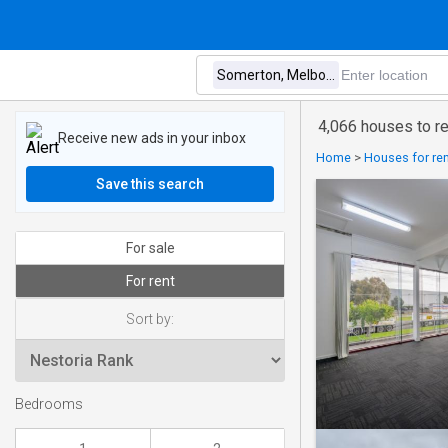
4,066 houses to r
Receive new ads in your inbox
Home
>
Houses for rent
Save this search
For sale
For rent
Sort by:
Bedrooms