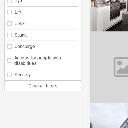
Gym
Lift
Cellar
Sauna
Concierge
Access for people with
disabilities
Security
Clear all filters