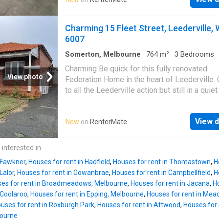
access Rent $2,500 per month, plus GST Out
Council Rates - $2,600pa Owners Corp - $2,
includes insurance Water Rates - approx. $1
Charming 15 Fleet Street, Leederville,
Land Tax - approx. $1,300AVAILABLE NOWFo
6007
further information or to arrange an inspection
please contact Anthony Cardinale | Get your
Somerton, Melbourne
·
764
m²
·
3
Bedrooms
House
·
Garden
·
Equipped kitchen
Rental on RenterMate!
Charming Be quick for this fully renovated
View photo
Federation Home in the heart of Leederville.
to all the Leederville action but still in a quiet
this spotlessly clean home offers the perfec
lifestyle! 3 Bedrooms 1 Bathroom Full Size 
View d
New
on
RenterMate
With Huge Back Yard Fully Renovated New Ki
New Bathroom New Toilet Fully Restored Jar
Floors Fully Repainted New Curtains Approx
 interested in
to the CBD Approx 1.2km to Leederville Train
n Fawkner
,
Houses for rent in Hadfield
,
Houses for rent in Thomastown
,
H
Multiple Bus Routes Close By Close to Centra
Lalor
,
Houses for rent in Gowanbrae
,
Houses for rent in Campbellfield
,
H
Beatty Park & Leederville Oval Multiple Scho
es for rent in Broadmeadows, Melbourne
,
Houses for rent in Jacana
,
Ho
Close By Easy Freeway Access NOTE: Applic
 Coolaroo
,
Houses for rent in Epping, Melbourne
,
Houses for rent in Mea
are accepted prior to viewing so click the Ap
uses for rent in Roxburgh Park
,
Houses for rent in Attwood
,
Houses for 
button on the ad and follow the link or send a
bourne