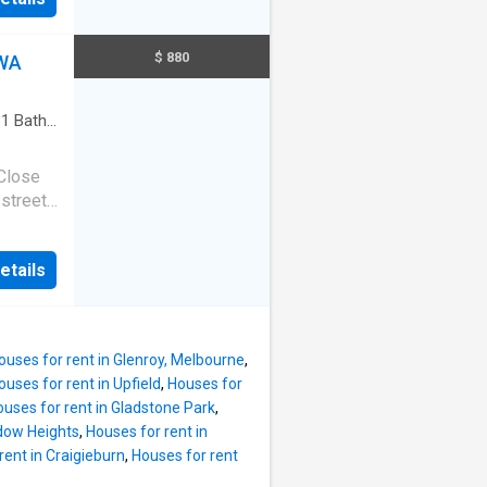
goings
400pa
,000pa
$ 880
 WA
r
,
 dream
·
1
Bath
·
 Close
 street
t
Block
etails
tchen
rah
 2.5km
 Station
ouses for rent in Glenroy, Melbourne
,
l Tafe,
ouses for rent in Upfield
,
Houses for
ols
uses for rent in Gladstone Park
,
ations
dow Heights
,
Houses for rent in
ply
rent in Craigieburn
,
Houses for rent
n