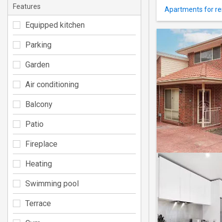
Features
Apartments for re
Equipped kitchen
Parking
Garden
Air conditioning
Balcony
Patio
Fireplace
Heating
Swimming pool
Terrace