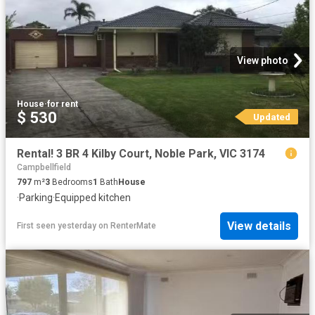
View photo
House
·
for rent
$ 530
Updated
Rental! 3 BR 4 Kilby Court, Noble Park, VIC 3174
Campbellfield
797
m²
3
Bedrooms
1
Bath
House
·
Parking
·
Equipped kitchen
View details
First seen yesterday
on
RenterMate