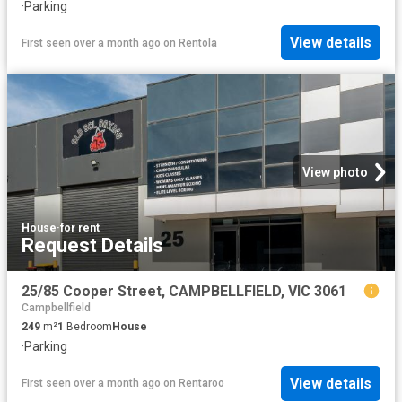
·
Parking
View details
First seen over a month ago
on
Rentola
View photo
House
·
for rent
Request Details
25/85 Cooper Street, CAMPBELLFIELD, VIC 3061
Campbellfield
249
m²
1
Bedroom
House
·
Parking
View details
First seen over a month ago
on
Rentaroo