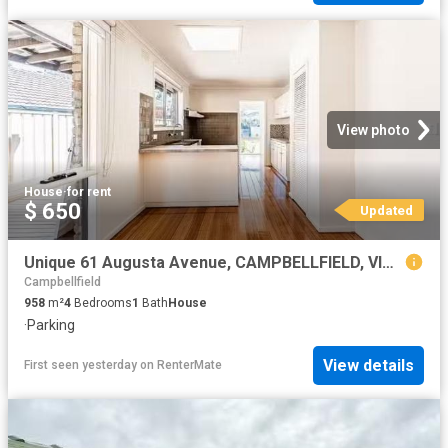
View photo
House
·
for rent
$ 650
Updated
Unique 61 Augusta Avenue, CAMPBELLFIELD, VIC 3061 House for.
Campbellfield
958
m²
4
Bedrooms
1
Bath
House
·
Parking
View details
First seen yesterday
on
RenterMate