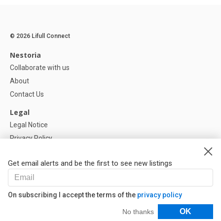
© 2026 Lifull Connect
Nestoria
Collaborate with us
About
Contact Us
Legal
Legal Notice
Privacy Policy
Cookies Policy
Get email alerts and be the first to see new listings
Help
FAQ
On subscribing I accept the terms of the
privacy policy
Our Partners
Filters
OK
No thanks