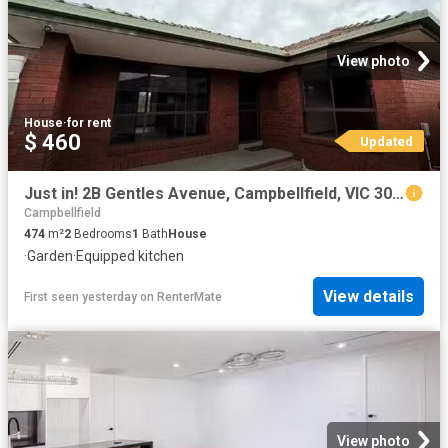
View photo
House
·
for rent
$ 460
Updated
Just in! 2B Gentles Avenue, Campbellfield, VIC 3061
Campbellfield
474
m²
2
Bedrooms
1
Bath
House
·
Garden
·
Equipped kitchen
View details
First seen yesterday
on
RenterMate
View photo