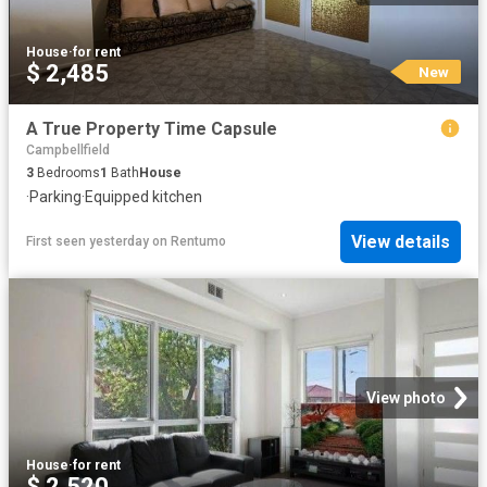
House
·
for rent
$ 2,485
New
A True Property Time Capsule
Campbellfield
3
Bedrooms
1
Bath
House
·
Parking
·
Equipped kitchen
View details
First seen yesterday
on
Rentumo
View photo
House
·
for rent
$ 2,520