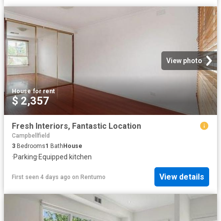
View photo
House
·
for rent
$ 2,357
Fresh Interiors, Fantastic Location
Campbellfield
3
Bedrooms
1
Bath
House
·
Parking
·
Equipped kitchen
View details
First seen 4 days ago
on
Rentumo