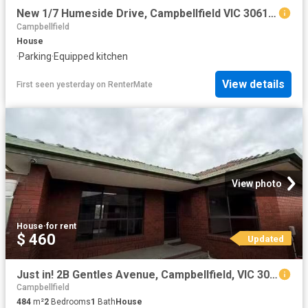
New 1/7 Humeside Drive, Campbellfield VIC 3061 Warehouse For.
Campbellfield
House
·
Parking
·
Equipped kitchen
View details
First seen yesterday
on
RenterMate
View photo
House
·
for rent
$ 460
Updated
Just in! 2B Gentles Avenue, Campbellfield, VIC 3061
Campbellfield
484
m²
2
Bedrooms
1
Bath
House