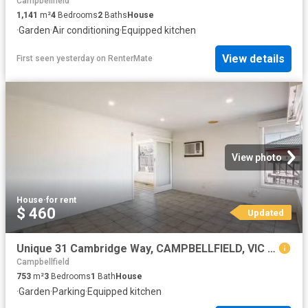
Campbellfield
1,141
m²
4
Bedrooms
2
Baths
House
·
Garden
·
Air conditioning
·
Equipped kitchen
View details
First seen yesterday
on
RenterMate
View photo
House
·
for rent
$ 460
Updated
Unique 31 Cambridge Way, CAMPBELLFIELD, VIC 3061 House for R.
Campbellfield
753
m²
3
Bedrooms
1
Bath
House
·
Garden
·
Parking
·
Equipped kitchen