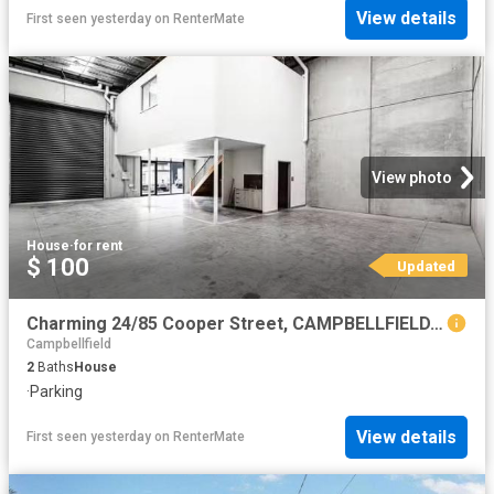
View details
First seen yesterday
on
RenterMate
View photo
House
·
for rent
$ 100
Updated
Charming 24/85 Cooper Street, CAMPBELLFIELD, VIC 3061 Indust.
Campbellfield
2
Baths
House
·
Parking
View details
First seen yesterday
on
RenterMate