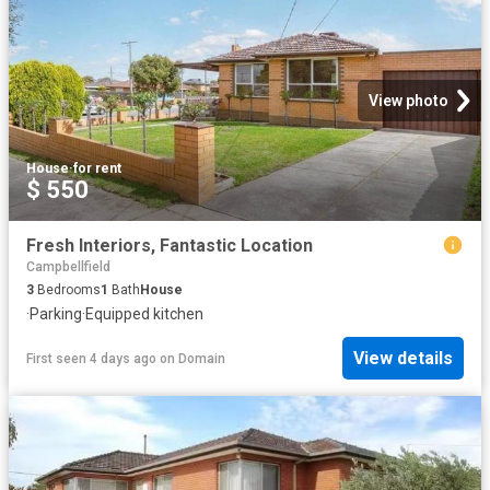
View photo
House
·
for rent
$ 550
Fresh Interiors, Fantastic Location
Campbellfield
3
Bedrooms
1
Bath
House
·
Parking
·
Equipped kitchen
View details
First seen 4 days ago
on
Domain