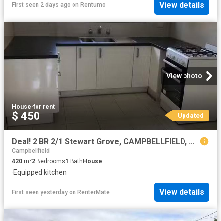
View details
First seen 2 days ago
on
Rentumo
View photo
House
·
for rent
$ 450
Updated
Deal! 2 BR 2/1 Stewart Grove, CAMPBELLFIELD, VIC 3061 Unit f.
Campbellfield
420
m²
2
Bedrooms
1
Bath
House
·
Equipped kitchen
View details
First seen yesterday
on
RenterMate