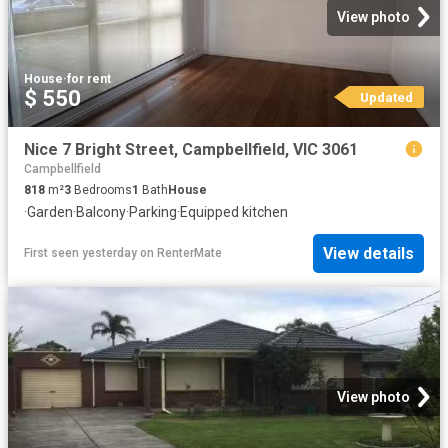
View photo
House
·
for rent
$ 550
Updated
Nice 7 Bright Street, Campbellfield, VIC 3061
Campbellfield
818
m²
3
Bedrooms
1
Bath
House
·
Garden
·
Balcony
·
Parking
·
Equipped kitchen
View details
First seen yesterday
on
RenterMate
View photo