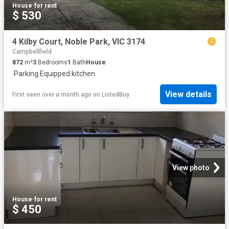
House
·
for rent
$ 530
4 Kilby Court, Noble Park, VIC 3174
Campbellfield
872
m²
3
Bedrooms
1
Bath
House
·
Parking
·
Equipped kitchen
View details
First seen over a month ago
on
ListedBuy
View photo
House
·
for rent
$ 450