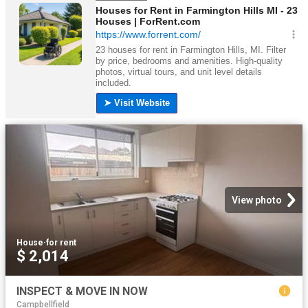
View photo
House
·
for rent
$ 2,014
INSPECT & MOVE IN NOW
Campbellfield