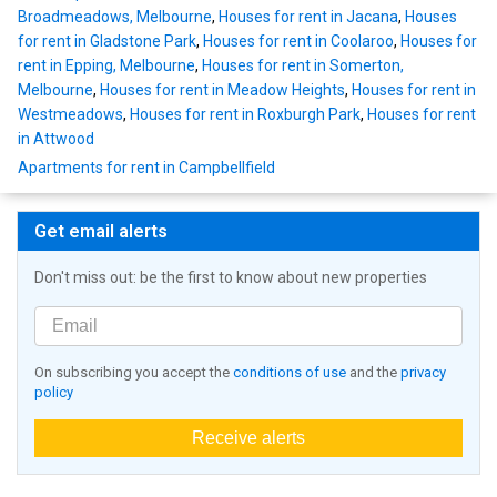
Broadmeadows, Melbourne
,
Houses for rent in Jacana
,
Houses
for rent in Gladstone Park
,
Houses for rent in Coolaroo
,
Houses for
rent in Epping, Melbourne
,
Houses for rent in Somerton,
Melbourne
,
Houses for rent in Meadow Heights
,
Houses for rent in
Westmeadows
,
Houses for rent in Roxburgh Park
,
Houses for rent
in Attwood
Apartments for rent in Campbellfield
Get email alerts
Don't miss out: be the first to know about new properties
On subscribing you accept the
conditions of use
and the
privacy
policy
Receive alerts