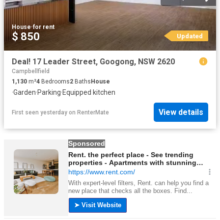
House
·
for rent
$ 850
Updated
Deal! 17 Leader Street, Googong, NSW 2620
Campbellfield
1,130
m²
4
Bedrooms
2
Baths
House
·
Garden
·
Parking
·
Equipped kitchen
View details
First seen yesterday
on
RenterMate