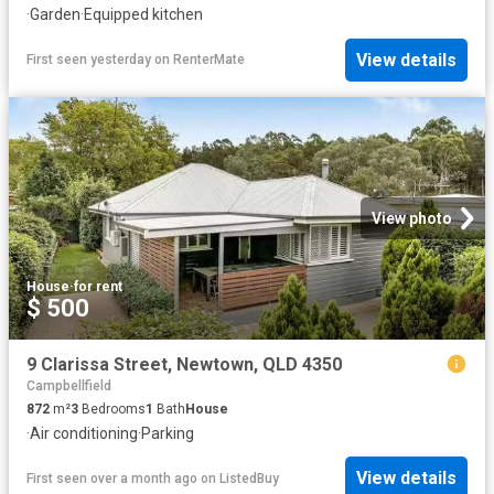
·
Garden
·
Equipped kitchen
View details
First seen yesterday
on
RenterMate
View photo
House
·
for rent
$ 500
9 Clarissa Street, Newtown, QLD 4350
Campbellfield
872
m²
3
Bedrooms
1
Bath
House
·
Air conditioning
·
Parking
View details
First seen over a month ago
on
ListedBuy