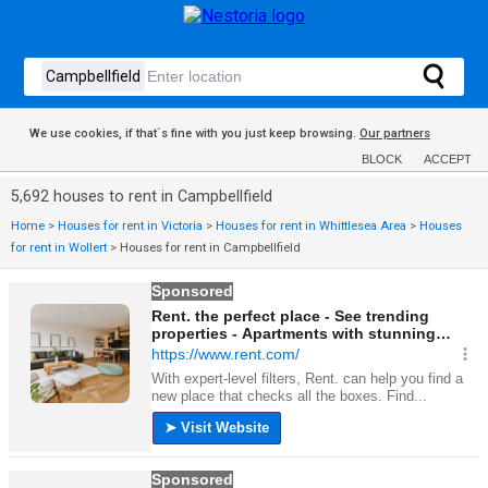
We use cookies, if that´s fine with you just keep browsing.
Our partners
BLOCK
ACCEPT
5,692 houses to rent in Campbellfield
Home
>
Houses for rent in Victoria
>
Houses for rent in Whittlesea Area
>
Houses
for rent in Wollert
>
Houses for rent in Campbellfield