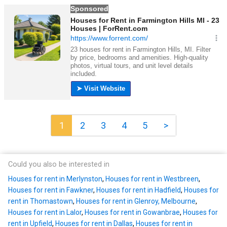
1
2
3
4
5
>
Could you also be interested in
Houses for rent in Merlynston
,
Houses for rent in Westbreen
,
Houses for rent in Fawkner
,
Houses for rent in Hadfield
,
Houses for
rent in Thomastown
,
Houses for rent in Glenroy, Melbourne
,
Houses for rent in Lalor
,
Houses for rent in Gowanbrae
,
Houses for
rent in Upfield
,
Houses for rent in Dallas
,
Houses for rent in