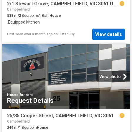
2/1 Stewart Grove, CAMPBELLFIELD, VIC 3061 Unit for Rent
Campbellfield
538
m²
2
Bedrooms
1
Bath
House
·
Equipped kitchen
View details
First seen over a month ago
on
ListedBuy
View photo
House
·
for rent
Request Details
25/85 Cooper Street, CAMPBELLFIELD, VIC 3061
Campbellfield
249
m²
1
Bedroom
House