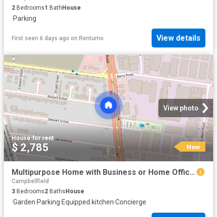
2
Bedrooms
1
Bath
House
·
Parking
View details
First seen 6 days ago
on
Rentumo
View photo
House
·
for rent
$ 2,785
New
Multipurpose Home with Business or Home Office Potential on Sydney Road, Campbellfield
Campbellfield
3
Bedrooms
2
Baths
House
·
Garden
·
Parking
·
Equipped kitchen
·
Concierge