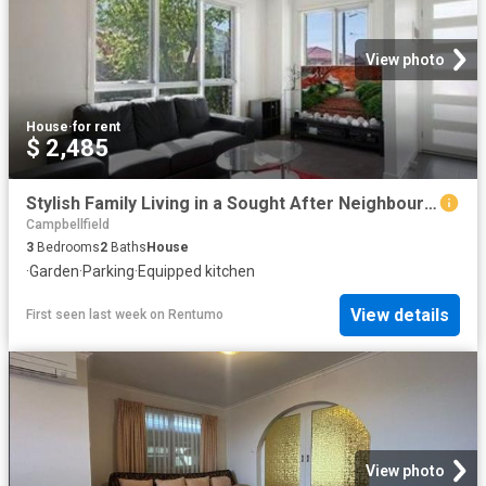
View photo
House
·
for rent
$ 2,485
Stylish Family Living in a Sought After Neighbourhood
Campbellfield
3
Bedrooms
2
Baths
House
·
Garden
·
Parking
·
Equipped kitchen
View details
First seen last week
on
Rentumo
View photo