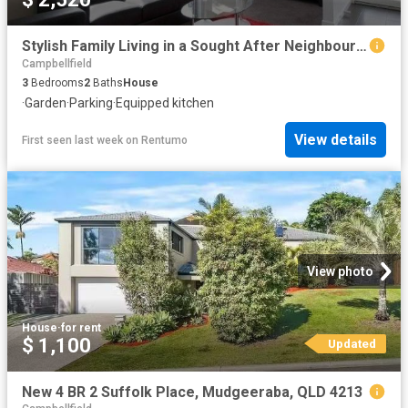
Stylish Family Living in a Sought After Neighbourhood
Campbellfield
3
Bedrooms
2
Baths
House
·
Garden
·
Parking
·
Equipped kitchen
View details
First seen last week
on
Rentumo
View photo
House
·
for rent
$ 1,100
Updated
New 4 BR 2 Suffolk Place, Mudgeeraba, QLD 4213