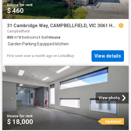
House
·
for rent
$ 460
31 Cambridge Way, CAMPBELLFIELD, VIC 3061 House for Rent
Campbellfield
850
m²
3
Bedrooms
1
Bath
House
·
Garden
·
Parking
·
Equipped kitchen
View details
First seen over a month ago
on
ListedBuy
View photo
House
·
for rent
$ 18,000
Updated