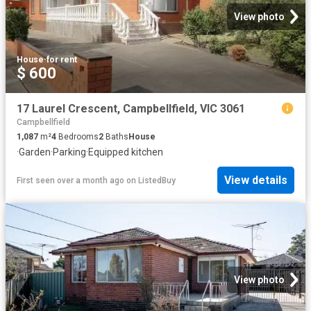
View photo
House
·
for rent
$ 600
17 Laurel Crescent, Campbellfield, VIC 3061
Campbellfield
1,087
m²
4
Bedrooms
2
Baths
House
·
Garden
·
Parking
·
Equipped kitchen
View details
First seen over a month ago
on
ListedBuy
View photo