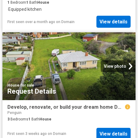
1
Bedroom
1
Bath
House
·
Equipped kitchen
View details
First seen over a month ago
on
Domain
View photo
House
·
for sale
Request Details
Develop, renovate, or build your dream home DA Approved 2880 sqm Block
Penguin
3
Bedrooms
1
Bath
House
View details
First seen 3 weeks ago
on
Domain