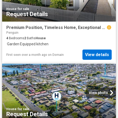
House
·
for sale
Request Details
Premium Position, Timeless Home, Exceptional Lifestyle
Penguin
4
Bedrooms
2
Baths
House
·
Garden
·
Equipped kitchen
View details
First seen over a month ago
on
Domain
View photo
House
·
for sale
Request Details