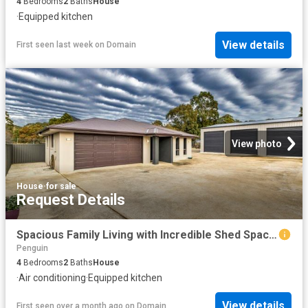
4
Bedrooms
2
Baths
House
·
Equipped kitchen
View details
First seen last week
on
Domain
View photo
House
·
for sale
Request Details
Spacious Family Living with Incredible Shed Space!
Penguin
4
Bedrooms
2
Baths
House
·
Air conditioning
·
Equipped kitchen
View details
First seen over a month ago
on
Domain