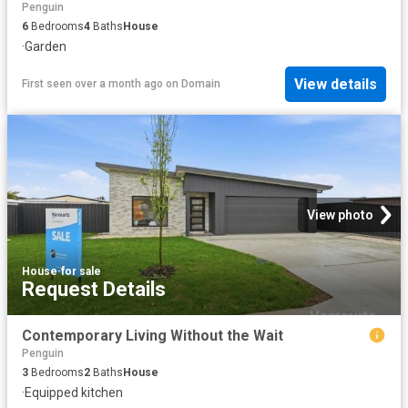
Penguin
6
Bedrooms
4
Baths
House
·
Garden
View details
First seen over a month ago
on
Domain
View photo
House
·
for sale
Request Details
Contemporary Living Without the Wait
Penguin
3
Bedrooms
2
Baths
House
·
Equipped kitchen