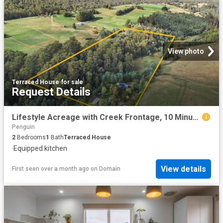
View photo
Terraced House
·
for sale
Request Details
Lifestyle Acreage with Creek Frontage, 10 Minutes from Penguin
Penguin
2
Bedrooms
1
Bath
Terraced House
·
Equipped kitchen
View details
First seen over a month ago
on
Domain