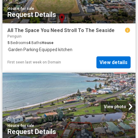
House
·
for sale
Request Details
All The Space You Need Stroll To The Seaside
Penguin
5
Bedrooms
4
Baths
House
·
Garden
·
Parking
·
Equipped kitchen
View details
First seen last week
on
Domain
View photo
House
·
for sale
Request Details