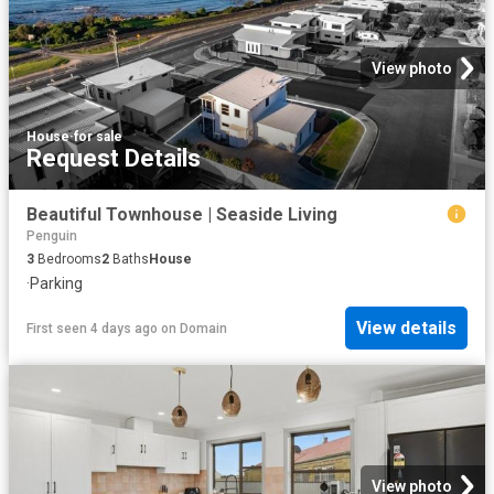
View photo
House
·
for sale
Request Details
Beautiful Townhouse | Seaside Living
Penguin
3
Bedrooms
2
Baths
House
·
Parking
View details
First seen 4 days ago
on
Domain
View photo