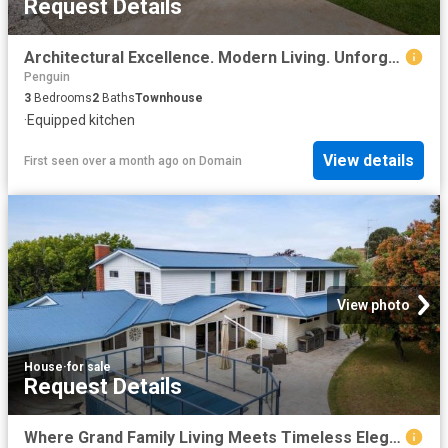
Request Details
Architectural Excellence. Modern Living. Unforgettable Views
Penguin
3
Bedrooms
2
Baths
Townhouse
·
Equipped kitchen
View details
First seen over a month ago
on
Domain
View photo
House
·
for sale
Request Details
Where Grand Family Living Meets Timeless Elegance