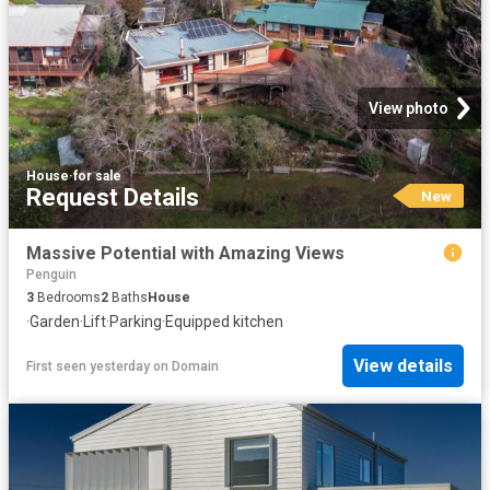
View photo
House
·
for sale
Request Details
New
Massive Potential with Amazing Views
Penguin
3
Bedrooms
2
Baths
House
·
Garden
·
Lift
·
Parking
·
Equipped kitchen
View details
First seen yesterday
on
Domain