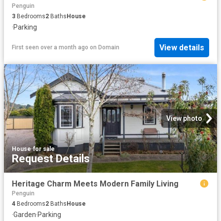
Penguin
3
Bedrooms
2
Baths
House
·
Parking
View details
First seen over a month ago
on
Domain
View photo
House
·
for sale
Request Details
Heritage Charm Meets Modern Family Living
Penguin
4
Bedrooms
2
Baths
House
·
Garden
·
Parking