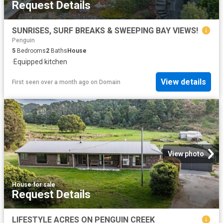
Request Details
SUNRISES, SURF BREAKS & SWEEPING BAY VIEWS!
Penguin
5
Bedrooms
2
Baths
House
·
Equipped kitchen
View details
First seen over a month ago
on
Domain
View photo
House
·
for sale
Request Details
LIFESTYLE ACRES ON PENGUIN CREEK