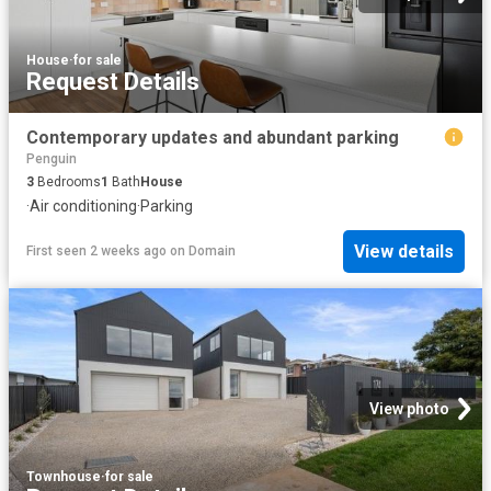
House
·
for sale
Request Details
Contemporary updates and abundant parking
Penguin
3
Bedrooms
1
Bath
House
·
Air conditioning
·
Parking
View details
First seen 2 weeks ago
on
Domain
View photo
Townhouse
·
for sale