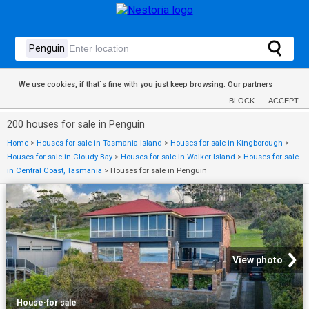
We use cookies, if that´s fine with you just keep browsing.
Our partners
BLOCK
ACCEPT
200 houses for sale in Penguin
Home
>
Houses for sale in Tasmania Island
>
Houses for sale in Kingborough
>
Houses for sale in Cloudy Bay
>
Houses for sale in Walker Island
>
Houses for sale
in Central Coast, Tasmania
>
Houses for sale in Penguin
View photo
House
·
for sale