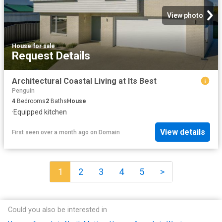
View photo
House
·
for sale
Request Details
Architectural Coastal Living at Its Best
Penguin
4
Bedrooms
2
Baths
House
·
Equipped kitchen
View details
First seen over a month ago
on
Domain
1
2
3
4
5
>
Could you also be interested in