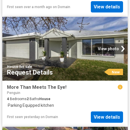
View details
First seen over a month ago
on
Domain
View photo
House
·
for sale
Request Details
New
More Than Meets The Eye!
Penguin
4
Bedrooms
2
Baths
House
·
Parking
·
Equipped kitchen
View details
First seen yesterday
on
Domain