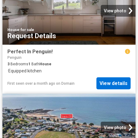
View photo
House
·
for sale
Request Details
Perfect In Penguin!
Penguin
3
Bedrooms
1
Bath
House
·
Equipped kitchen
View details
First seen over a month ago
on
Domain
View photo