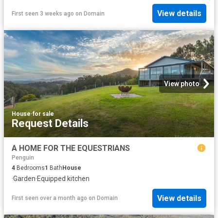
View details
First seen 3 weeks ago
on
Domain
View photo
House
·
for sale
Request Details
A HOME FOR THE EQUESTRIANS
Penguin
4
Bedrooms
1
Bath
House
·
Garden
·
Equipped kitchen
View details
First seen over a month ago
on
Domain