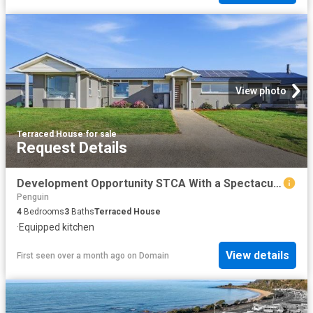
View photo
Terraced House
·
for sale
Request Details
Development Opportunity STCA With a Spectacular Family Home on Approx. 6.79 acres
Penguin
4
Bedrooms
3
Baths
Terraced House
·
Equipped kitchen
View details
First seen over a month ago
on
Domain