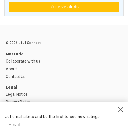
Receive alerts
© 2026 Lifull Connect
Nestoria
Collaborate with us
About
Contact Us
Legal
Legal Notice
Privacy Policy
Cookies Policy
Get email alerts and be the first to see new listings
Help
FAQ