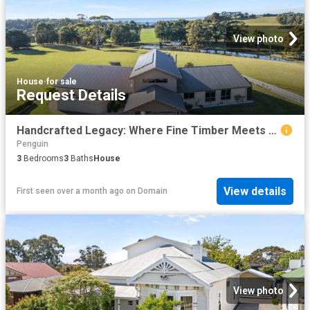
View photo
House
·
for sale
Request Details
Handcrafted Legacy: Where Fine Timber Meets 40 Pristine Acres
Penguin
3
Bedrooms
3
Baths
House
View details
First seen over a month ago
on
Domain
View photo