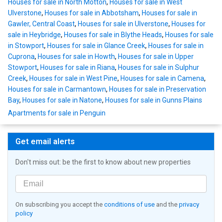
Houses for sale in North Motton
,
Houses for sale in West
Ulverstone
,
Houses for sale in Abbotsham
,
Houses for sale in
Gawler, Central Coast
,
Houses for sale in Ulverstone
,
Houses for
sale in Heybridge
,
Houses for sale in Blythe Heads
,
Houses for sale
in Stowport
,
Houses for sale in Glance Creek
,
Houses for sale in
Cuprona
,
Houses for sale in Howth
,
Houses for sale in Upper
Stowport
,
Houses for sale in Riana
,
Houses for sale in Sulphur
Creek
,
Houses for sale in West Pine
,
Houses for sale in Camena
,
Houses for sale in Carmantown
,
Houses for sale in Preservation
Bay
,
Houses for sale in Natone
,
Houses for sale in Gunns Plains
Apartments for sale in Penguin
Get email alerts
Don't miss out: be the first to know about new properties
On subscribing you accept the
conditions of use
and the
privacy
policy