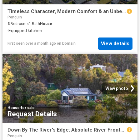
Timeless Character, Modern Comfort & an Unbeatable Location
Penguin
3
Bedrooms
1
Bath
House
·
Equipped kitchen
View details
First seen over a month ago
on
Domain
View photo
House
·
for sale
Request Details
Down By The River's Edge: Absolute River Frontage!
Penguin