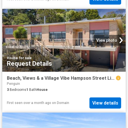
View photo
House
·
for sale
Request Details
Beach, Views & a Village Vibe Hampson Street Living
Penguin
3
Bedrooms
1
Bath
House
View details
First seen over a month ago
on
Domain