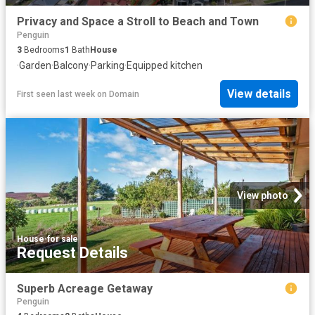
Privacy and Space a Stroll to Beach and Town
Penguin
3
Bedrooms
1
Bath
House
·
Garden
·
Balcony
·
Parking
·
Equipped kitchen
View details
First seen last week
on
Domain
View photo
House
·
for sale
Request Details
Superb Acreage Getaway
Penguin