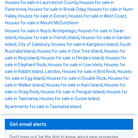
Houses for sale in Launceston County
,
Houses for sale in
Patersonia
,
Houses for sale in Break Oday
,
Houses for sale in Huon
Valley
,
Houses for sale in Dorset
,
Houses for sale in West Coast
,
Houses for sale in Mount McCutcheon
Houses for sale in Nuyts Archipelago
,
Houses for sale in Swan
Island
,
Houses for sale in French Island
,
Houses for sale in Garden
Island, City of Salisbury
,
Houses for sale in Kangaroo Island, South
Australia Island
,
Houses for sale in One Tree Island
,
Houses for
sale in King Island
,
Houses for sale in Flinders Island
,
Houses for
sale in Elephant Rock
,
Houses for sale in Low Islets
,
Houses for
sale in Rabbit Island, Latrobe
,
Houses for sale in Bird Rock
,
Houses
for sale in Egg Island
,
Houses for sale in Double Rock
,
Houses for
sale in Walker Island
,
Houses for sale in Ram Island
,
Houses for
sale in Shag Rock
,
Houses for sale in Penguin Island
,
Houses for
sale in Tasmania
,
Houses for sale in Goose Island
Apartments for sale in Tasmania Island
Get email alerts
Don't miss out: be the first to know about new properties