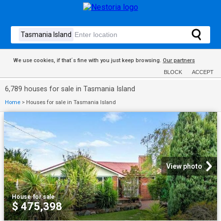
We use cookies, if that´s fine with you just keep browsing.
Our partners
BLOCK
ACCEPT
6,789 houses for sale in Tasmania Island
Home
>
Houses for sale in Tasmania Island
View photo
House
·
for sale
$ 475,398