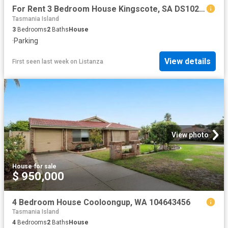
For Rent 3 Bedroom House Kingscote, SA DS102723373
Tasmania Island
3
Bedrooms
2
Baths
House
·
Parking
View details
First seen last week
on
Listanza
View photo
House
·
for sale
$ 950,000
4 Bedroom House Cooloongup, WA 104643456
Tasmania Island
4
Bedrooms
2
Baths
House