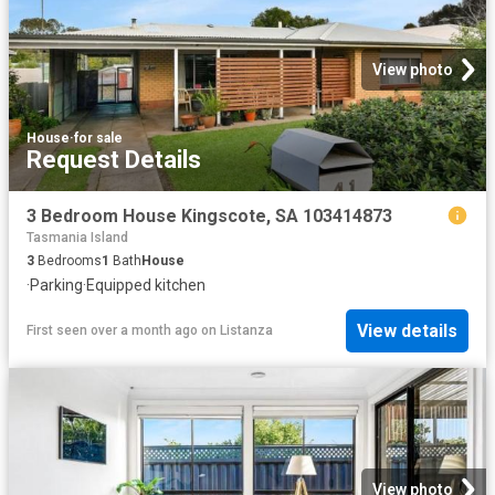
View photo
House
·
for sale
Request Details
3 Bedroom House Kingscote, SA 103414873
Tasmania Island
3
Bedrooms
1
Bath
House
·
Parking
·
Equipped kitchen
View details
First seen over a month ago
on
Listanza
View photo