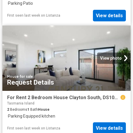
·
Parking
·
Patio
View details
First seen last week
on
Listanza
View photo
House
·
for sale
Request Details
For Rent 2 Bedroom House Clayton South, DS102723353
Tasmania Island
2
Bedrooms
1
Bath
House
·
Parking
·
Equipped kitchen
View details
First seen last week
on
Listanza