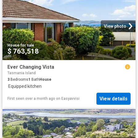
View photo
House
·
for sale
$ 763,518
Ever Changing Vista
Tasmania Island
3
Bedrooms
1
Bath
House
·
Equipped kitchen
View details
First seen over a month ago
on
Easyavvisi