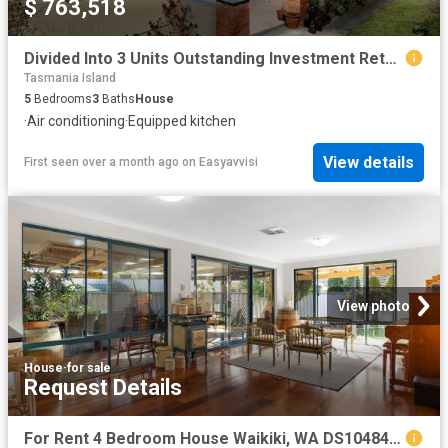
$ 763,518
Divided Into 3 Units Outstanding Investment Return
Tasmania Island
5
Bedrooms
3
Baths
House
·
Air conditioning
·
Equipped kitchen
View details
First seen over a month ago
on
Easyavvisi
View photo
House
·
for sale
Request Details
For Rent 4 Bedroom House Waikiki, WA DS104846463