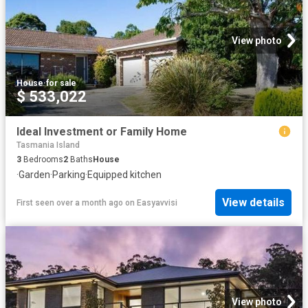
View photo
House
·
for sale
$ 533,022
Ideal Investment or Family Home
Tasmania Island
3
Bedrooms
2
Baths
House
·
Garden
·
Parking
·
Equipped kitchen
View details
First seen over a month ago
on
Easyavvisi
View photo