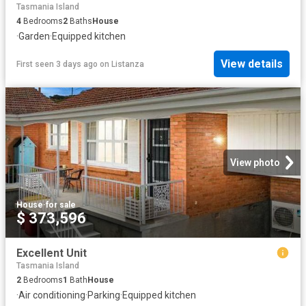
Tasmania Island
4
Bedrooms
2
Baths
House
·
Garden
·
Equipped kitchen
View details
First seen 3 days ago
on
Listanza
View photo
House
·
for sale
$ 373,596
Excellent Unit
Tasmania Island
2
Bedrooms
1
Bath
House
·
Air conditioning
·
Parking
·
Equipped kitchen