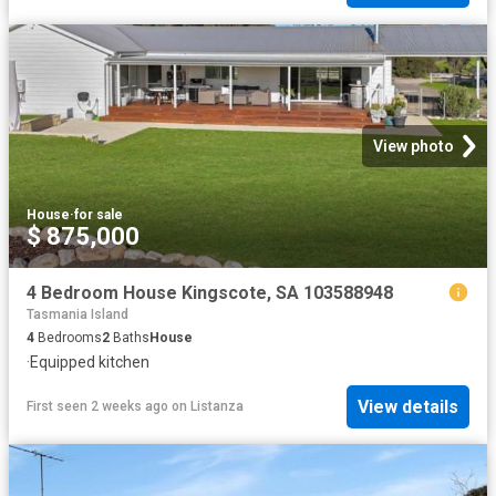
View photo
House
·
for sale
$ 875,000
4 Bedroom House Kingscote, SA 103588948
Tasmania Island
4
Bedrooms
2
Baths
House
·
Equipped kitchen
View details
First seen 2 weeks ago
on
Listanza