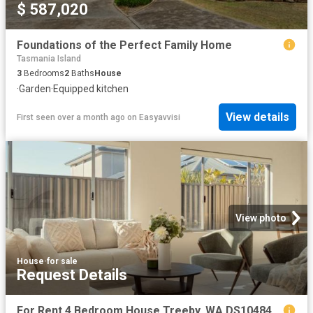
$ 587,020
Foundations of the Perfect Family Home
Tasmania Island
3
Bedrooms
2
Baths
House
·
Garden
·
Equipped kitchen
View details
First seen over a month ago
on
Easyavvisi
View photo
House
·
for sale
Request Details
For Rent 4 Bedroom House Treeby, WA DS104845978