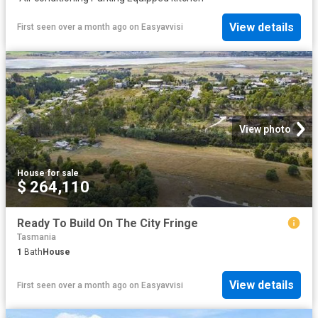
View details
First seen over a month ago
on
Easyavvisi
View photo
House
·
for sale
$ 264,110
Ready To Build On The City Fringe
Tasmania
1
Bath
House
View details
First seen over a month ago
on
Easyavvisi