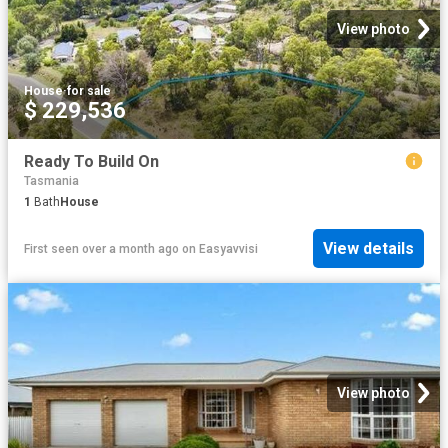
View photo
House
·
for sale
$ 229,536
Ready To Build On
Tasmania
1
Bath
House
View details
First seen over a month ago
on
Easyavvisi
View photo