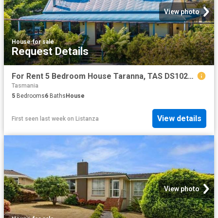
View photo
House
·
for sale
Request Details
For Rent 5 Bedroom House Taranna, TAS DS102721250
Tasmania
5
Bedrooms
6
Baths
House
View details
First seen last week
on
Listanza
View photo