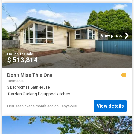
View photo
House
·
for sale
$ 513,814
Don t Miss This One
Tasmania
3
Bedrooms
1
Bath
House
·
Garden
·
Parking
·
Equipped kitchen
View details
First seen over a month ago
on
Easyavvisi