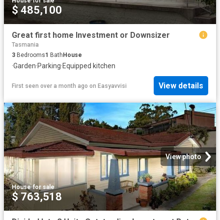
House
·
for sale
$ 485,100
Great first home Investment or Downsizer
Tasmania
3
Bedrooms
1
Bath
House
·
Garden
·
Parking
·
Equipped kitchen
View details
First seen over a month ago
on
Easyavvisi
View photo
House
·
for sale
$ 763,518