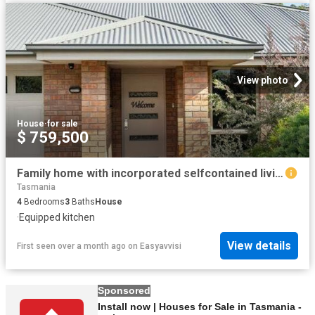
View photo
House
·
for sale
$ 759,500
Family home with incorporated selfcontained living
Tasmania
4
Bedrooms
3
Baths
House
·
Equipped kitchen
View details
First seen over a month ago
on
Easyavvisi