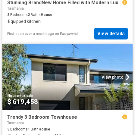
Stunning BrandNew Home Filled with Modern Luxury
Tasmania
3
Bedrooms
2
Baths
House
·
Equipped kitchen
View details
First seen over a month ago
on
Easyavvisi
View photo
House
·
for sale
$ 619,458
Trendy 3 Bedroom Townhouse
Tasmania
3
Bedrooms
1
Bath
House