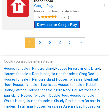
1
2
3
4
5
>
Could you also be interested in
Houses for sale in Flinders Island
,
Houses for sale in King Island
,
Houses for sale in Ram Island
,
Houses for sale in Shag Rock
,
Houses for sale in Penguin Island
,
Houses for sale in Elephant
Rock
,
Houses for sale in Low Islets
,
Houses for sale in Rabbit
Island, Latrobe
,
Houses for sale in Bird Rock
,
Houses for sale in
Egg Island
,
Houses for sale in Double Rock
,
Houses for sale in
Walker Island
,
Houses for sale in Cloudy Bay
,
Houses for sale in
Flinders, Tasmania
,
Houses for sale in Surprise Bay
,
Houses for