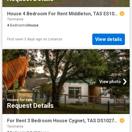
House 4 Bedroom For Rent Middleton, TAS ES102668118
Tasmania
4
Bedrooms
House
View details
First seen 3 days ago
on
Listanza
View photo
House
·
for sale
Request Details
For Rent 3 Bedroom House Cygnet, TAS DS102722964
Tasmania