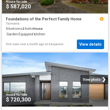
House
·
for sale
$ 587,020
Foundations of the Perfect Family Home
Tasmania
3
Bedrooms
2
Baths
House
·
Garden
·
Equipped kitchen
View details
First seen over a month ago
on
Easyavvisi
View photo
House
·
for sale
$ 720,300