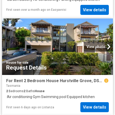
View details
First seen over a month ago
on
Easyavvisi
View photo
House
·
for sale
Request Details
For Rent 2 Bedroom House Hurstville Grove, DS103882560
Tasmania
2
Bedrooms
2
Baths
House
·
Air conditioning
·
Gym
·
Swimming pool
·
Equipped kitchen
View details
First seen 6 days ago
on
Listanza