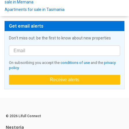
sale in Memana
Apartments for sale in Tasmania
Get email alerts
Don't miss out: be the first to know about new properties
On subscribing you accept the
conditions of use
and the
privacy
policy
Receive alerts
© 2026 Lifull Connect
Nestoria