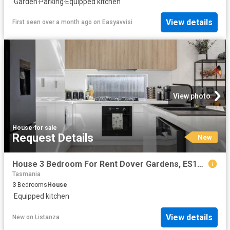
·
Garden
·
Parking
·
Equipped kitchen
View details
First seen over a month ago
on
Easyavvisi
View photo
House
·
for sale
Request Details
New
House 3 Bedroom For Rent Dover Gardens, ES104185661
Tasmania
3
Bedrooms
House
·
Equipped kitchen
View details
New
on
Listanza