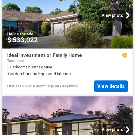
View photo
House
·
for sale
$ 533,022
Ideal Investment or Family Home
Tasmania
3
Bedrooms
2
Baths
House
·
Garden
·
Parking
·
Equipped kitchen
View details
First seen over a month ago
on
Easyavvisi
View photo