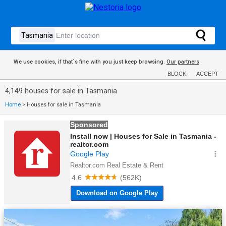
We use cookies, if that´s fine with you just keep browsing.
Our partners
BLOCK
ACCEPT
4,149 houses for sale in Tasmania
Home
>
Houses for sale in Tasmania