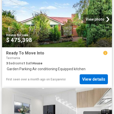
View photo
House
·
for sale
$ 475,398
Ready To Move Into
Tasmania
3
Bedrooms
1
Bath
House
·
Garden
·
Parking
·
Air conditioning
·
Equipped kitchen
View details
First seen over a month ago
on
Easyavvisi