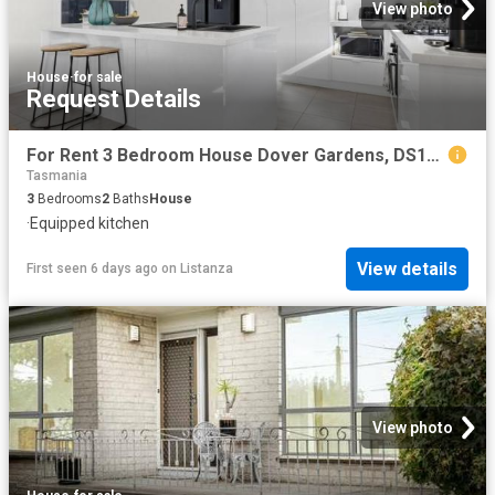
View photo
House
·
for sale
Request Details
For Rent 3 Bedroom House Dover Gardens, DS104185661
Tasmania
3
Bedrooms
2
Baths
House
·
Equipped kitchen
View details
First seen 6 days ago
on
Listanza
View photo