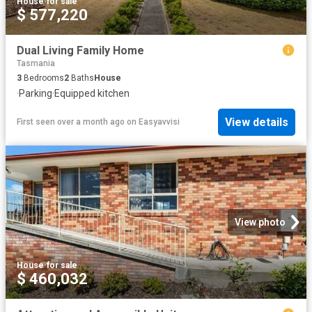
House
·
for sale
$ 577,220
Dual Living Family Home
Tasmania
3
Bedrooms
2
Baths
House
·
Parking
·
Equipped kitchen
View details
First seen over a month ago
on
Easyavvisi
View photo
House
·
for sale
$ 460,032