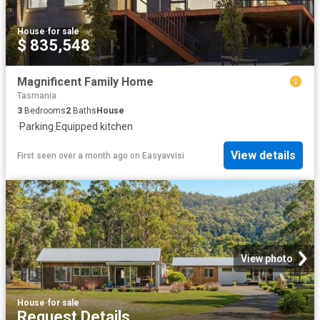
House
·
for sale
$ 835,548
Magnificent Family Home
Tasmania
3
Bedrooms
2
Baths
House
·
Parking
·
Equipped kitchen
View details
First seen over a month ago
on
Easyavvisi
View photo
House
·
for sale
Request Details