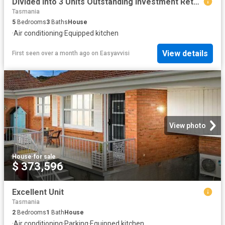
Divided Into 3 Units Outstanding Investment Return
Tasmania
5
Bedrooms
3
Baths
House
·
Air conditioning
·
Equipped kitchen
View details
First seen over a month ago
on
Easyavvisi
View photo
House
·
for sale
$ 373,596
Excellent Unit
Tasmania
2
Bedrooms
1
Bath
House
·
Air conditioning
·
Parking
·
Equipped kitchen