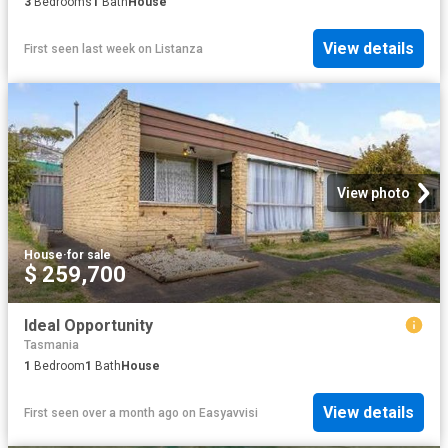
3
Bedrooms
1
Bath
House
View details
First seen last week
on
Listanza
View photo
House
·
for sale
$ 259,700
Ideal Opportunity
Tasmania
1
Bedroom
1
Bath
House
View details
First seen over a month ago
on
Easyavvisi