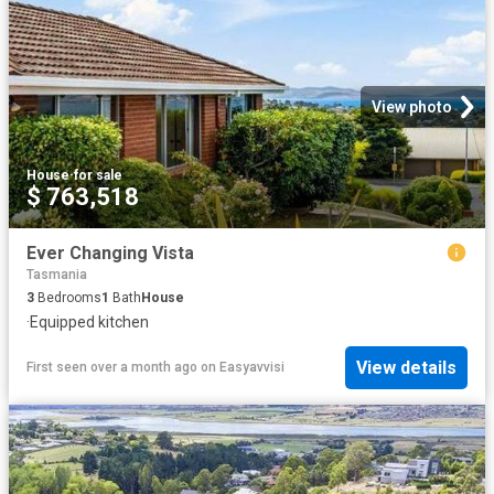
View photo
House
·
for sale
$ 763,518
Ever Changing Vista
Tasmania
3
Bedrooms
1
Bath
House
·
Equipped kitchen
View details
First seen over a month ago
on
Easyavvisi