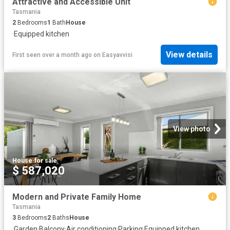
Attractive and Accessible Unit
Tasmania
2
Bedrooms
1
Bath
House
·
Equipped kitchen
View details
First seen over a month ago
on
Easyavvisi
View photo
House
·
for sale
$ 587,020
Modern and Private Family Home
Tasmania
3
Bedrooms
2
Baths
House
·
Garden
·
Balcony
·
Air conditioning
·
Parking
·
Equipped kitchen