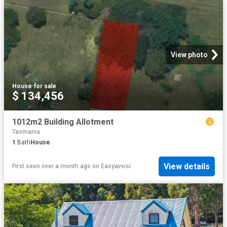
View photo
House
·
for sale
$ 134,456
1012m2 Building Allotment
Tasmania
1
Bath
House
View details
First seen over a month ago
on
Easyavvisi