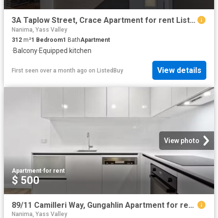
3A Taplow Street, Crace Apartment for rent Listed by Kerry Ro.
Nanima, Yass Valley
312
m²
1
Bedroom
1
Bath
Apartment
·
Balcony
·
Equipped kitchen
View details
First seen over a month ago
on
ListedBuy
View photo
Apartment
·
for rent
$ 500
89/11 Camilleri Way, Gungahlin Apartment for rent Listed by A.
Nanima, Yass Valley