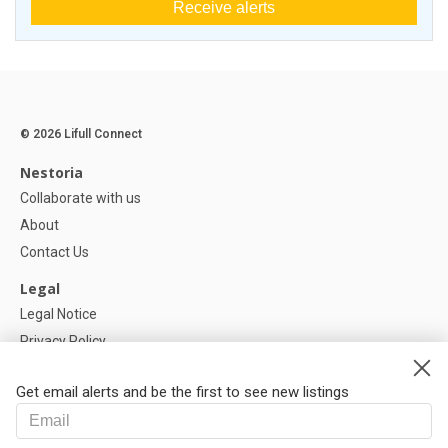
Receive alerts
© 2026 Lifull Connect
Nestoria
Collaborate with us
About
Contact Us
Legal
Legal Notice
Privacy Policy
Cookies Policy
Get email alerts and be the first to see new listings
Help
FAQ