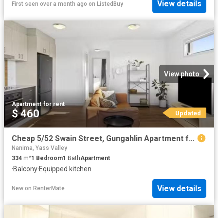
View details
First seen over a month ago
on
ListedBuy
View photo
Apartment
·
for rent
$ 460
Updated
Cheap 5/52 Swain Street, Gungahlin Apartment for rent Listed.
Nanima, Yass Valley
334
m²
1
Bedroom
1
Bath
Apartment
·
Balcony
·
Equipped kitchen
View details
New
on
RenterMate