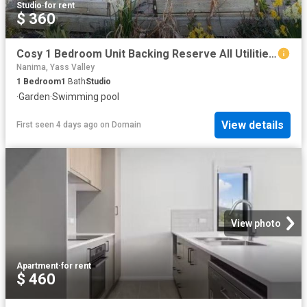
Studio
·
for rent
$ 360
Cosy 1 Bedroom Unit Backing Reserve All Utilities Included!
Nanima, Yass Valley
1
Bedroom
1
Bath
Studio
·
Garden
·
Swimming pool
View details
First seen 4 days ago
on
Domain
View photo
Apartment
·
for rent
$ 460