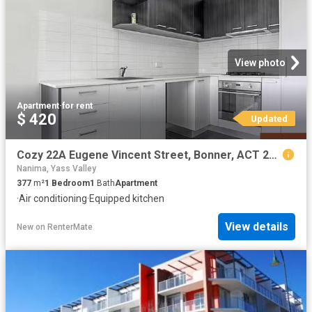
View photo
Apartment
·
for rent
$ 420
Updated
Cozy 22A Eugene Vincent Street, Bonner, ACT 2914
Nanima, Yass Valley
377
m²
1
Bedroom
1
Bath
Apartment
·
Air conditioning
·
Equipped kitchen
View details
New
on
RenterMate