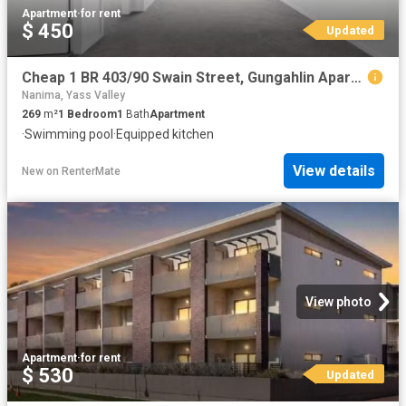
Apartment
·
for rent
$ 450
Updated
Cheap 1 BR 403/90 Swain Street, Gungahlin Apartment for rent.
Nanima, Yass Valley
269
m²
1
Bedroom
1
Bath
Apartment
·
Swimming pool
·
Equipped kitchen
View details
New
on
RenterMate
View photo
Apartment
·
for rent
$ 530
Updated