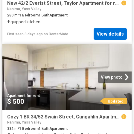
New 42/2 Everist Street, Taylor Apartment for rent Listed by.
Nanima, Yass Valley
280
m²
1
Bedroom
1
Bath
Apartment
·
Equipped kitchen
View details
First seen 3 days ago
on
RenterMate
View photo
Apartment
·
for rent
$ 500
Updated
Cozy 1 BR 34/52 Swain Street, Gungahlin Apartment for rent Li.
Nanima, Yass Valley
334
m²
1
Bedroom
1
Bath
Apartment