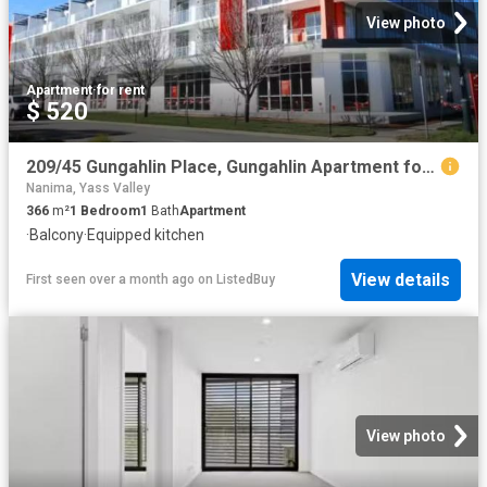
View photo
Apartment
·
for rent
$ 520
209/45 Gungahlin Place, Gungahlin Apartment for rent Listed b.
Nanima, Yass Valley
366
m²
1
Bedroom
1
Bath
Apartment
·
Balcony
·
Equipped kitchen
View details
First seen over a month ago
on
ListedBuy
View photo