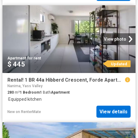
View photo
Apartment
·
for rent
$ 445
Updated
Rental! 1 BR 44a Hibberd Crescent, Forde Apartment for rent L.
Nanima, Yass Valley
280
m²
1
Bedroom
1
Bath
Apartment
·
Equipped kitchen
View details
New
on
RenterMate