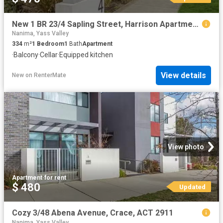
New 1 BR 23/4 Sapling Street, Harrison Apartment for rent Lis.
Nanima, Yass Valley
334
m²
1
Bedroom
1
Bath
Apartment
·
Balcony
·
Cellar
·
Equipped kitchen
View details
New
on
RenterMate
View photo
Apartment
·
for rent
$ 480
Updated
Cozy 3/48 Abena Avenue, Crace, ACT 2911
Nanima, Yass Valley