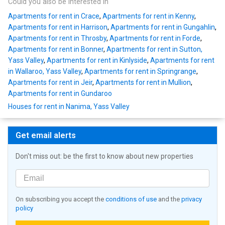
Could you also be interested in
Apartments for rent in Crace
,
Apartments for rent in Kenny
,
Apartments for rent in Harrison
,
Apartments for rent in Gungahlin
,
Apartments for rent in Throsby
,
Apartments for rent in Forde
,
Apartments for rent in Bonner
,
Apartments for rent in Sutton,
Yass Valley
,
Apartments for rent in Kinlyside
,
Apartments for rent
in Wallaroo, Yass Valley
,
Apartments for rent in Springrange
,
Apartments for rent in Jeir
,
Apartments for rent in Mullion
,
Apartments for rent in Gundaroo
Houses for rent in Nanima, Yass Valley
Get email alerts
Don't miss out: be the first to know about new properties
On subscribing you accept the
conditions of use
and the
privacy
policy