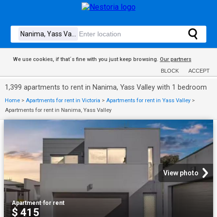
We use cookies, if that´s fine with you just keep browsing.
Our partners
BLOCK
ACCEPT
1,399 apartments to rent in Nanima, Yass Valley with 1 bedroom
Home
>
Apartments for rent in Victoria
>
Apartments for rent in Yass Valley
>
Apartments for rent in Nanima, Yass Valley
View photo
Apartment
·
for rent
$ 415