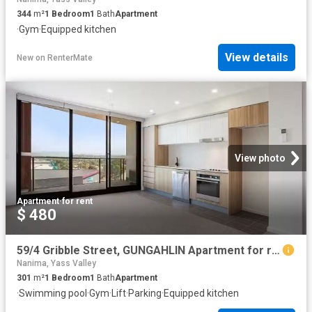
344
m²
1
Bedroom
1
Bath
Apartment
·
Gym
·
Equipped kitchen
View details
New
on
RenterMate
View photo
Apartment
·
for rent
$ 480
59/4 Gribble Street, GUNGAHLIN Apartment for rent Listed by L.
Nanima, Yass Valley
301
m²
1
Bedroom
1
Bath
Apartment
·
Swimming pool
·
Gym
·
Lift
·
Parking
·
Equipped kitchen