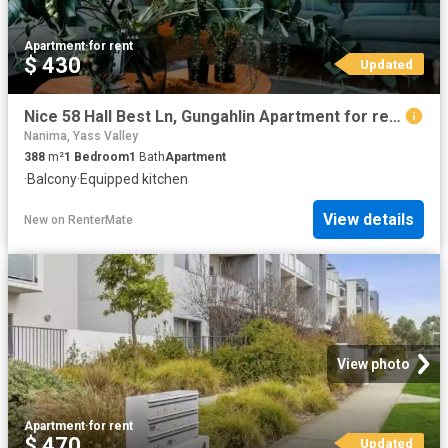
Apartment
·
for rent
$ 430
Updated
Nice 58 Hall Best Ln, Gungahlin Apartment for rent Listed by.
Nanima, Yass Valley
388
m²
1
Bedroom
1
Bath
Apartment
·
Balcony
·
Equipped kitchen
View details
New
on
RenterMate
View photo
Apartment
·
for rent
$ 470
Updated