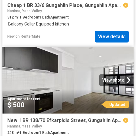
Cheap 1 BR 33/6 Gungahlin Place, Gungahlin Apartment for rent.
Nanima, Yass Valley
312
m²
1
Bedroom
1
Bath
Apartment
·
Balcony
·
Cellar
·
Equipped kitchen
View details
New
on
RenterMate
View photo
Apartment
·
for rent
$ 500
Updated
New 1 BR 138/70 Efkarpidis Street, Gungahlin Apartment for ren.
Nanima, Yass Valley
248
m²
1
Bedroom
1
Bath
Apartment