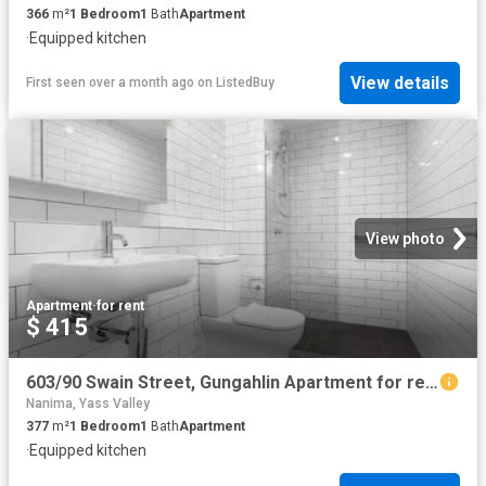
366
m²
1
Bedroom
1
Bath
Apartment
·
Equipped kitchen
View details
First seen over a month ago
on
ListedBuy
View photo
Apartment
·
for rent
$ 415
603/90 Swain Street, Gungahlin Apartment for rent Listed by C.
Nanima, Yass Valley
377
m²
1
Bedroom
1
Bath
Apartment
·
Equipped kitchen