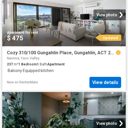
View photo
Apartment
·
for rent
$ 475
Updated
Cozy 310/100 Gungahlin Place, Gungahlin, ACT 2912
Nanima, Yass Valley
237
m²
1
Bedroom
1
Bath
Apartment
·
Balcony
·
Equipped kitchen
View details
New
on
RenterMate
View photo