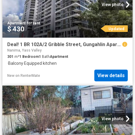
View photo
Apartment
·
for rent
$ 430
Updated
Deal! 1 BR 102A/2 Gribble Street, Gungahlin Apartment for rent.
Nanima, Yass Valley
301
m²
1
Bedroom
1
Bath
Apartment
·
Balcony
·
Equipped kitchen
View details
New
on
RenterMate
View photo