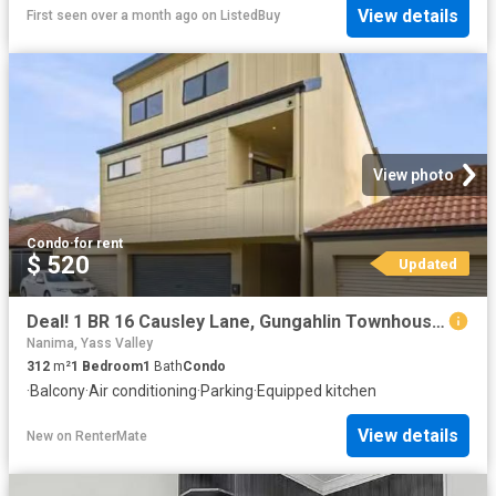
View details
First seen over a month ago
on
ListedBuy
View photo
Condo
·
for rent
$ 520
Updated
Deal! 1 BR 16 Causley Lane, Gungahlin Townhouse for rent List.
Nanima, Yass Valley
312
m²
1
Bedroom
1
Bath
Condo
·
Balcony
·
Air conditioning
·
Parking
·
Equipped kitchen
View details
New
on
RenterMate