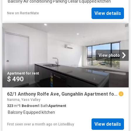
·
Balcony
·
Air conditioning
·
Parking
·
Cellar
·
Equipped kitchen
View details
New
on
RenterMate
View photo
Apartment
·
for rent
$ 490
62/1 Anthony Rolfe Ave, Gungahlin Apartment for rent Listed b.
Nanima, Yass Valley
323
m²
1
Bedroom
1
Bath
Apartment
·
Balcony
·
Equipped kitchen
View details
First seen over a month ago
on
ListedBuy