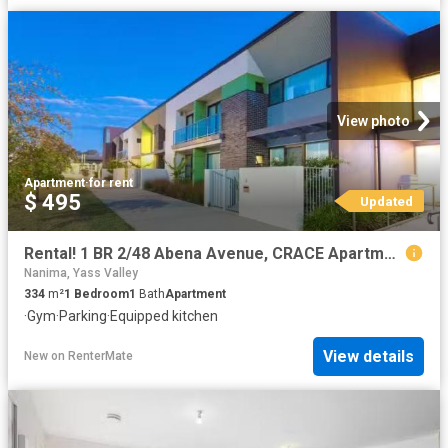
View photo
Apartment
·
for rent
$ 495
Updated
Rental! 1 BR 2/48 Abena Avenue, CRACE Apartment for rent List.
Nanima, Yass Valley
334
m²
1
Bedroom
1
Bath
Apartment
·
Gym
·
Parking
·
Equipped kitchen
View details
New
on
RenterMate