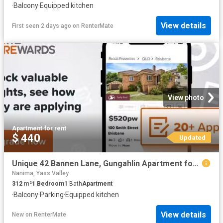
·
Balcony
·
Equipped kitchen
View details
First seen 2 days ago
on
RenterMate
View photo
Apartment
·
for rent
$ 440
Updated
Unique 42 Bannen Lane, Gungahlin Apartment for rent Listed by.
Nanima, Yass Valley
312
m²
1
Bedroom
1
Bath
Apartment
·
Balcony
·
Parking
·
Equipped kitchen
View details
New
on
RenterMate