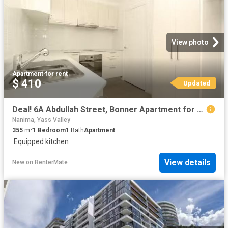
View photo
Apartment
·
for rent
$ 410
Updated
Deal! 6A Abdullah Street, Bonner Apartment for rent Listed by.
Nanima, Yass Valley
355
m²
1
Bedroom
1
Bath
Apartment
·
Equipped kitchen
View details
New
on
RenterMate