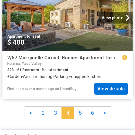
View photo
Apartment
·
for rent
$ 400
2/57 Murrjinelle Circuit, Bonner Apartment for rent Listed by.
Nanima, Yass Valley
323
m²
1
Bedroom
1
Bath
Apartment
·
Garden
·
Air conditioning
·
Parking
·
Equipped kitchen
View details
First seen over a month ago
on
ListedBuy
<
2
3
4
5
6
>