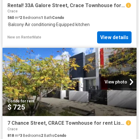
Rental! 33A Galore Street, Crace Townhouse for rent Listed by.
Crace
560
m²
2
Bedrooms
1
Bath
Condo
·
Balcony
·
Air conditioning
·
Equipped kitchen
View details
New
on
RenterMate
View photo
Condo
·
for rent
$ 725
7 Chance Street, CRACE Townhouse for rent Listed by Octavia W.
Crace
818
m²
3
Bedrooms
2
Baths
Condo