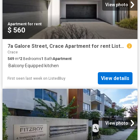
View photo
Apartment
·
for rent
$ 560
7a Galore Street, Crace Apartment for rent Listed by Amber Ja.
Crace
549
m²
2
Bedrooms
1
Bath
Apartment
·
Balcony
·
Equipped kitchen
View details
First seen last week
on
ListedBuy
View photo