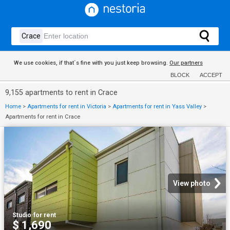
We use cookies, if that´s fine with you just keep browsing.
Our partners
BLOCK
ACCEPT
9,155 apartments to rent in Crace
Home
>
Apartments for rent in Victoria
>
Apartments for rent in Yass Valley
>
Apartments for rent in Crace
View photo
Studio
·
for rent
$ 1,690