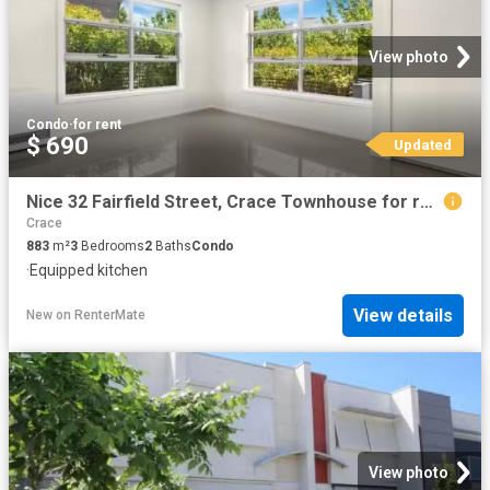
View photo
Condo
·
for rent
$ 690
Updated
Nice 32 Fairfield Street, Crace Townhouse for rent Listed by.
Crace
883
m²
3
Bedrooms
2
Baths
Condo
·
Equipped kitchen
View details
New
on
RenterMate
View photo