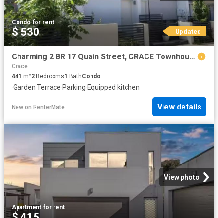
Condo
·
for rent
$ 530
Updated
Charming 2 BR 17 Quain Street, CRACE Townhouse for rent Liste.
Crace
441
m²
2
Bedrooms
1
Bath
Condo
·
Garden
·
Terrace
·
Parking
·
Equipped kitchen
View details
New
on
RenterMate
View photo
Apartment
·
for rent
$ 415