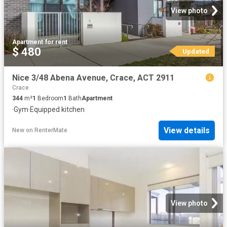
View photo
Apartment
·
for rent
$ 480
Updated
Nice 3/48 Abena Avenue, Crace, ACT 2911
Crace
344
m²
1
Bedroom
1
Bath
Apartment
·
Gym
·
Equipped kitchen
View details
New
on
RenterMate
View photo