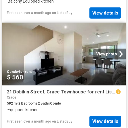
·
Balcony
·
Equipped kitchen
View details
First seen over a month ago
on
ListedBuy
View photo
Condo
·
for rent
$ 560
21 Dobikin Street, Crace Townhouse for rent Listed by Zoe Lee.
Crace
592
m²
2
Bedrooms
2
Baths
Condo
·
Equipped kitchen
View details
First seen over a month ago
on
ListedBuy