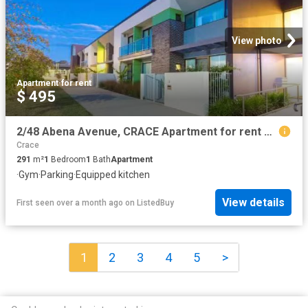
View photo
Apartment
·
for rent
$ 495
2/48 Abena Avenue, CRACE Apartment for rent Listed by Madelin.
Crace
291
m²
1
Bedroom
1
Bath
Apartment
·
Gym
·
Parking
·
Equipped kitchen
View details
First seen over a month ago
on
ListedBuy
1
2
3
4
5
>