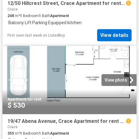
12/50 Hillcrest Street, Crace Apartment for rent Listed by Ta.
Crace
248
m²
1
Bedroom
1
Bath
Apartment
·
Balcony
·
Lift
·
Parking
·
Equipped kitchen
View details
First seen last week
on
ListedBuy
View photo
Apartment
·
for rent
$ 530
19/47 Abena Avenue, Crace Apartment for rent Listed by Izabel.
Crace
355
m²
1
Bedroom
1
Bath
Apartment