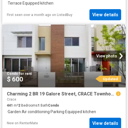
·
Terrace
·
Equipped kitchen
View details
First seen over a month ago
on
ListedBuy
View photo
Condo
·
for rent
$ 600
Updated
Charming 2 BR 19 Galore Street, CRACE Townhouse for rent List.
Crace
441
m²
2
Bedrooms
1
Bath
Condo
·
Garden
·
Air conditioning
·
Parking
·
Equipped kitchen
View details
New
on
RenterMate