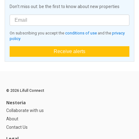
Don't miss out: be the first to know about new properties
On subscribing you accept the
conditions of use
and the
privacy
policy
Receive alerts
© 2026 Lifull Connect
Nestoria
Collaborate with us
About
Contact Us
Legal