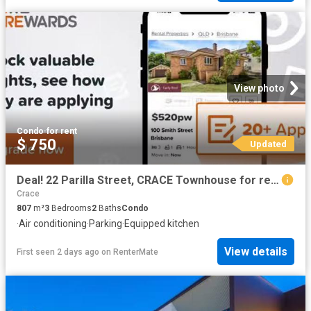
View photo
Condo
·
for rent
$ 750
Updated
Deal! 22 Parilla Street, CRACE Townhouse for rent Listed by L.
Crace
807
m²
3
Bedrooms
2
Baths
Condo
·
Air conditioning
·
Parking
·
Equipped kitchen
View details
First seen 2 days ago
on
RenterMate