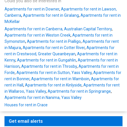
Could you also be interested in
Apartments for rent in Downer
,
Apartments for rent in Lawson,
Canberra
,
Apartments for rent in Giralang
,
Apartments for rent in
McKellar
Apartments for rent in Canberra, Australian Capital Territory
,
Apartments for rent in Weston Creek
,
Apartments for rent in
Symonston
,
Apartments for rent in Pialligo
,
Apartments for rent
in Majura
,
Apartments for rent in Cotter River
,
Apartments for
rent in Crestwood, Greater Queanbeyan
,
Apartments for rent in
Kenny
,
Apartments for rent in Gungahlin
,
Apartments for rent in
Harrison
,
Apartments for rent in Throsby
,
Apartments for rent in
Forde
,
Apartments for rent in Sutton, Yass Valley
,
Apartments for
rent in Bonner
,
Apartments for rent in Wamboin
,
Apartments for
rent in Hall
,
Apartments for rent in Kinlyside
,
Apartments for rent
in Wallaroo, Yass Valley
,
Apartments for rent in Springrange
,
Apartments for rent in Nanima, Yass Valley
Houses for rent in Crace
Get email alerts