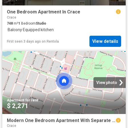
One Bedroom Apartment In Crace
Crace
748
m²
1
Bedroom
Studio
·
Balcony
·
Equipped kitchen
View details
First seen 3 days ago
on
Rentola
View photo
Apartment
·
for rent
$ 2,271
Modern One Bedroom Apartment With Separate Study
Crace