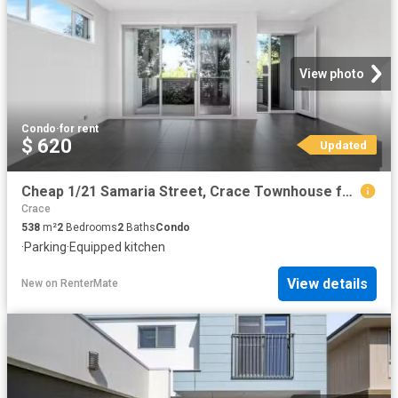
View photo
Condo
·
for rent
$ 620
Updated
Cheap 1/21 Samaria Street, Crace Townhouse for rent Listed by.
Crace
538
m²
2
Bedrooms
2
Baths
Condo
·
Parking
·
Equipped kitchen
View details
New
on
RenterMate