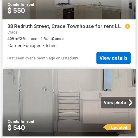
Condo
·
for rent
$ 550
38 Redruth Street, Crace Townhouse for rent Listed by Tara Mu.
Crace
409
m²
2
Bedrooms
1
Bath
Condo
·
Garden
·
Equipped kitchen
View details
First seen over a month ago
on
ListedBuy
View photo
Condo
·
for rent
$ 540
Updated