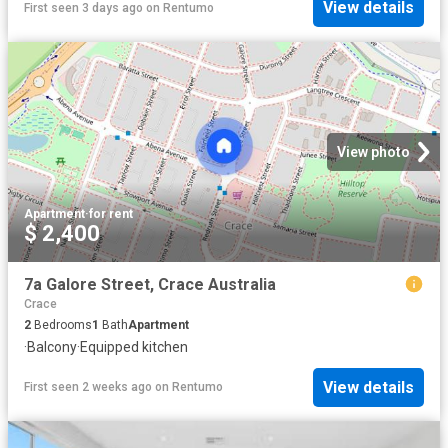
View details
First seen 3 days ago
on
Rentumo
View photo
Apartment
·
for rent
$ 2,400
7a Galore Street, Crace Australia
Crace
2
Bedrooms
1
Bath
Apartment
·
Balcony
·
Equipped kitchen
View details
First seen 2 weeks ago
on
Rentumo