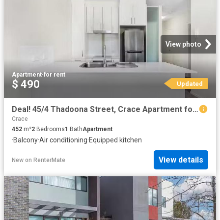
View photo
Apartment
·
for rent
$ 490
Updated
Deal! 45/4 Thadoona Street, Crace Apartment for rent Listed b.
Crace
452
m²
2
Bedrooms
1
Bath
Apartment
·
Balcony
·
Air conditioning
·
Equipped kitchen
View details
New
on
RenterMate