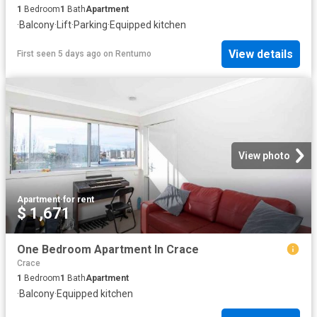
1
Bedroom
1
Bath
Apartment
·
Balcony
·
Lift
·
Parking
·
Equipped kitchen
View details
First seen 5 days ago
on
Rentumo
View photo
Apartment
·
for rent
$ 1,671
One Bedroom Apartment In Crace
Crace
1
Bedroom
1
Bath
Apartment
·
Balcony
·
Equipped kitchen