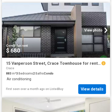
View photo
Condo
·
for rent
$ 680
15 Vanperson Street, Crace Townhouse for rent Listed by Renta.
Crace
883
m²
3
Bedrooms
2
Baths
Condo
·
Air conditioning
View details
First seen over a month ago
on
ListedBuy