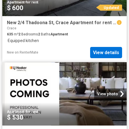
Apartment
·
for rent
$ 600
Updated
New 2/4 Thadoona St, Crace Apartment for rent Listed by Luke.
Crace
635
m²
2
Bedrooms
2
Baths
Apartment
·
Equipped kitchen
View details
New
on
RenterMate
View photo
Apartment
·
for rent
$ 530