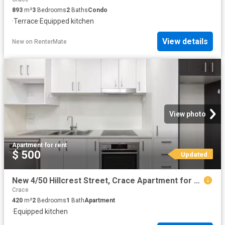
893
m²
3
Bedrooms
2
Baths
Condo
·
Terrace
·
Equipped kitchen
View details
New
on
RenterMate
View photo
Apartment
·
for rent
$ 500
Updated
New 4/50 Hillcrest Street, Crace Apartment for rent Listed by.
Crace
420
m²
2
Bedrooms
1
Bath
Apartment
·
Equipped kitchen