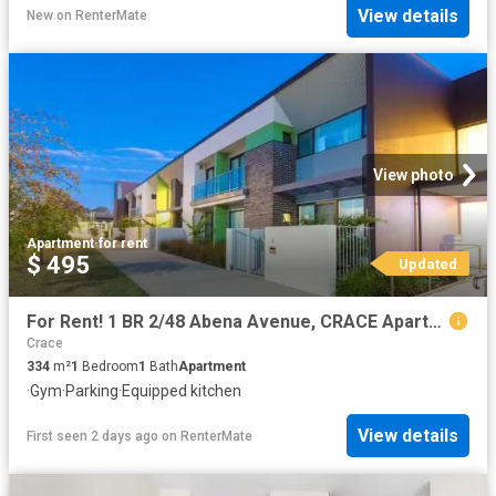
View details
New
on
RenterMate
View photo
Apartment
·
for rent
$ 495
Updated
For Rent! 1 BR 2/48 Abena Avenue, CRACE Apartment for rent Li.
Crace
334
m²
1
Bedroom
1
Bath
Apartment
·
Gym
·
Parking
·
Equipped kitchen
View details
First seen 2 days ago
on
RenterMate