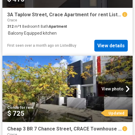
3A Taplow Street, Crace Apartment for rent Listed by Kerry Ro.
Crace
312
m²
1
Bedroom
1
Bath
Apartment
·
Balcony
·
Equipped kitchen
View details
First seen over a month ago
on
ListedBuy
View photo
Condo
·
for rent
$ 725
Updated
Cheap 3 BR 7 Chance Street, CRACE Townhouse for rent Listed b.
Crace