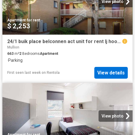
View photo
Apartment
·
for rent
$ 2,253
24/1 buik place belconnen act unit for rent lj hooker
Mullion
663
m²
2
Bedrooms
Apartment
·
Parking
View details
First seen last week
on
Rentola
View photo
Apartment
·
for rent