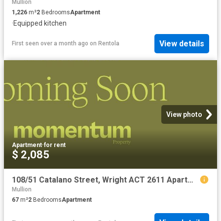
Mullion
1,226
m²
2
Bedrooms
Apartment
·
Equipped kitchen
View details
First seen over a month ago
on
Rentola
View photo
Apartment
·
for rent
$ 2,085
108/51 Catalano Street, Wright ACT 2611 Apartment For Rent | Domain
Mullion
67
m²
2
Bedrooms
Apartment