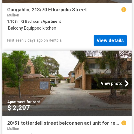
Gungahlin, 213/70 Efkarpidis Street
Mullion
1,108
m²
2
Bedrooms
Apartment
·
Balcony
·
Equipped kitchen
View details
First seen 3 days ago
on
Rentola
View photo
Apartment
·
for rent
$ 2,297
20/51 totterdell street belconnen act unit for rent lj hooker
Mullion