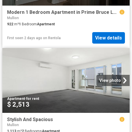
Modern 1 Bedroom Apartment in Prime Bruce Location
Mullion
922
m²
1
Bedroom
Apartment
View details
First seen 2 days ago
on
Rentola
View photo
Apartment
·
for rent
$ 2,513
Stylish And Spacious
Mullion
1,113
m²
2
Bedrooms
Apartment