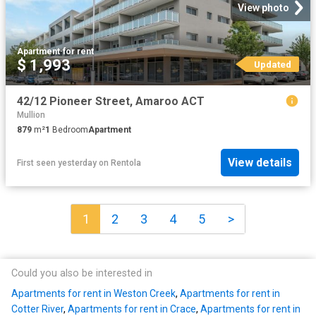
View photo
Apartment
·
for rent
$ 1,993
Updated
42/12 Pioneer Street, Amaroo ACT
Mullion
879
m²
1
Bedroom
Apartment
View details
First seen yesterday
on
Rentola
1
2
3
4
5
>
Could you also be interested in
Apartments for rent in Weston Creek
,
Apartments for rent in
Cotter River
,
Apartments for rent in Crace
,
Apartments for rent in