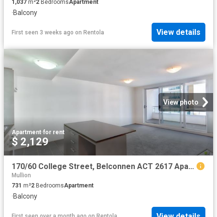
1,037
m²
2
Bedrooms
Apartment
·
Balcony
View details
First seen 3 weeks ago
on
Rentola
View photo
Apartment
·
for rent
$ 2,129
170/60 College Street, Belconnen ACT 2617 Apartment For Rent | Domain
Mullion
731
m²
2
Bedrooms
Apartment
·
Balcony
View details
First seen over a month ago
on
Rentola