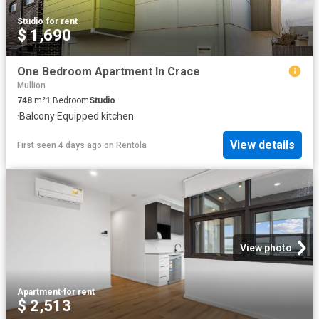
Studio
·
for rent
$ 1,690
One Bedroom Apartment In Crace
Mullion
748
m²
1
Bedroom
Studio
·
Balcony
·
Equipped kitchen
View details
First seen 4 days ago
on
Rentola
View photo
Apartment
·
for rent
$ 2,513