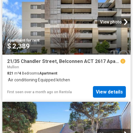
View photo
Apartment
·
for rent
$ 2,389
21/35 Chandler Street, Belconnen ACT 2617 Apartment For Rent | Domain
Mullion
821
m²
4
Bedrooms
Apartment
·
Air conditioning
·
Equipped kitchen
View details
First seen over a month ago
on
Rentola