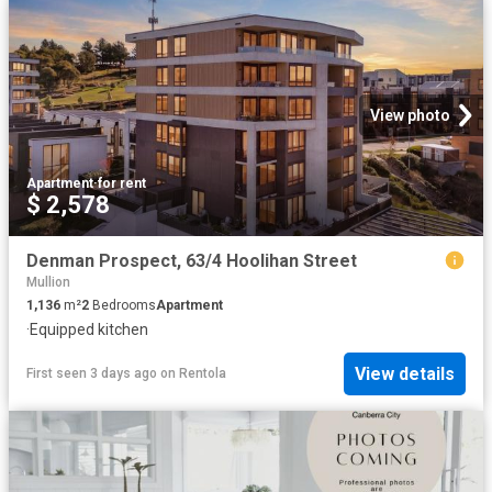
View photo
Apartment
·
for rent
$ 2,578
Denman Prospect, 63/4 Hoolihan Street
Mullion
1,136
m²
2
Bedrooms
Apartment
·
Equipped kitchen
View details
First seen 3 days ago
on
Rentola