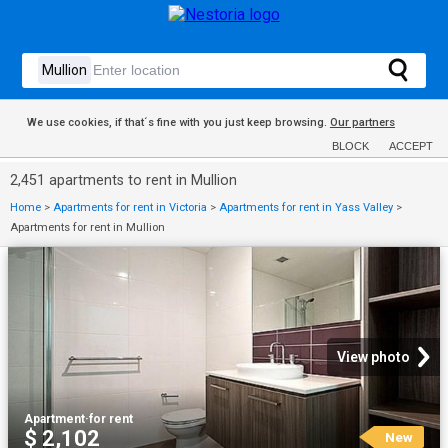
We use cookies, if that´s fine with you just keep browsing.
Our partners
BLOCK
ACCEPT
2,451 apartments to rent in Mullion
Home
>
Apartments for rent in Victoria
>
Apartments for rent in Yass Valley
>
Apartments for rent in Mullion
View photo
Apartment
·
for rent
$ 2,102
New