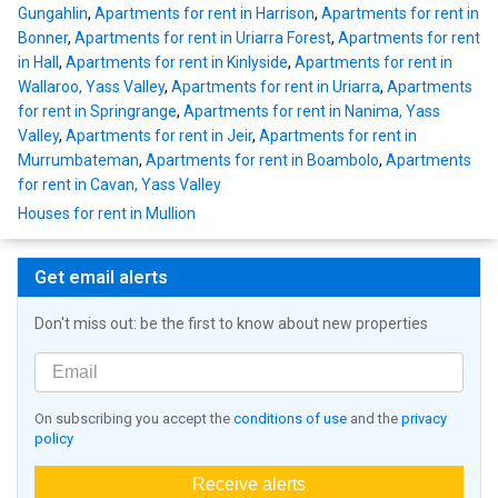
Gungahlin
,
Apartments for rent in Harrison
,
Apartments for rent in
Bonner
,
Apartments for rent in Uriarra Forest
,
Apartments for rent
in Hall
,
Apartments for rent in Kinlyside
,
Apartments for rent in
Wallaroo, Yass Valley
,
Apartments for rent in Uriarra
,
Apartments
for rent in Springrange
,
Apartments for rent in Nanima, Yass
Valley
,
Apartments for rent in Jeir
,
Apartments for rent in
Murrumbateman
,
Apartments for rent in Boambolo
,
Apartments
for rent in Cavan, Yass Valley
Houses for rent in Mullion
Get email alerts
Don't miss out: be the first to know about new properties
On subscribing you accept the
conditions of use
and the
privacy
policy
Receive alerts