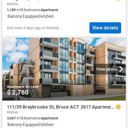
Mullion
1,185
m²
2
Bedrooms
Apartment
·
Balcony
·
Equipped kitchen
View details
First seen 3 days ago
on
Rentola
View photo
Apartment
·
for rent
$ 2,780
111/39 Braybrooke St, Bruce ACT 2617 Apartment For Rent | Domain
Mullion
3,667
m²
2
Bedrooms
Apartment
·
Balcony
·
Equipped kitchen