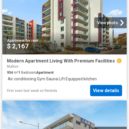
View photo
Apartment
·
for rent
$ 2,167
Modern Apartment Living With Premium Facilities
Mullion
954
m²
1
Bedroom
Apartment
·
Air conditioning
·
Gym
·
Sauna
·
Lift
·
Equipped kitchen
View details
First seen last week
on
Rentola