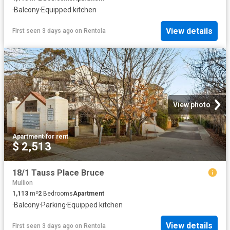
·
Balcony
·
Equipped kitchen
View details
First seen 3 days ago
on
Rentola
View photo
Apartment
·
for rent
$ 2,513
18/1 Tauss Place Bruce
Mullion
1,113
m²
2
Bedrooms
Apartment
·
Balcony
·
Parking
·
Equipped kitchen
View details
First seen 3 days ago
on
Rentola