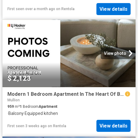
View details
First seen over a month ago
on
Rentola
View photo
Apartment
·
for rent
$ 2,123
Modern 1 Bedroom Apartment In The Heart Of Belconnen
Mullion
959
m²
1
Bedroom
Apartment
·
Balcony
·
Equipped kitchen
View details
First seen 3 weeks ago
on
Rentola