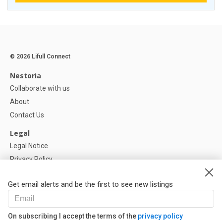
© 2026 Lifull Connect
Nestoria
Collaborate with us
About
Contact Us
Legal
Legal Notice
Privacy Policy
Cookies Policy
Get email alerts and be the first to see new listings
Help
FAQ
On subscribing I accept the terms of the
privacy policy
Our Partners