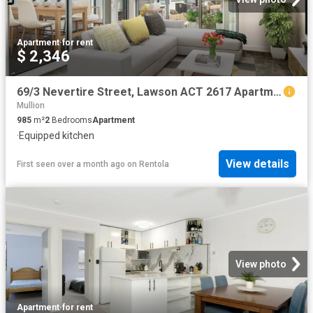
Apartment
·
for rent
$ 2,346
69/3 Nevertire Street, Lawson ACT 2617 Apartment For Rent | Domain
Mullion
985
m²
2
Bedrooms
Apartment
·
Equipped kitchen
View details
First seen over a month ago
on
Rentola
View photo
Apartment
·
for rent