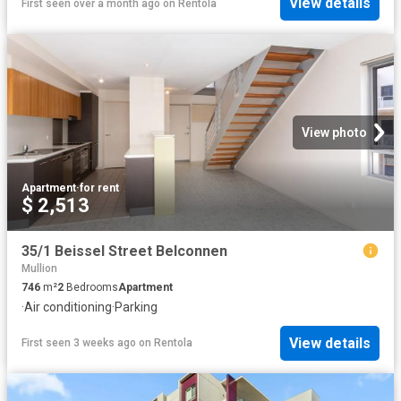
View details
First seen over a month ago
on
Rentola
View photo
Apartment
·
for rent
$ 2,513
35/1 Beissel Street Belconnen
Mullion
746
m²
2
Bedrooms
Apartment
·
Air conditioning
·
Parking
View details
First seen 3 weeks ago
on
Rentola