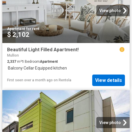
View photo
Apartment
·
for rent
$ 2,102
Beautiful Light Filled Apartment!
Mullion
2,337
m²
1
Bedroom
Apartment
·
Balcony
·
Cellar
·
Equipped kitchen
View details
First seen over a month ago
on
Rentola
View photo