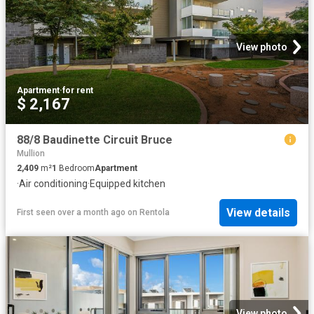
View photo
Apartment
·
for rent
$ 2,167
88/8 Baudinette Circuit Bruce
Mullion
2,409
m²
1
Bedroom
Apartment
·
Air conditioning
·
Equipped kitchen
View details
First seen over a month ago
on
Rentola
View photo