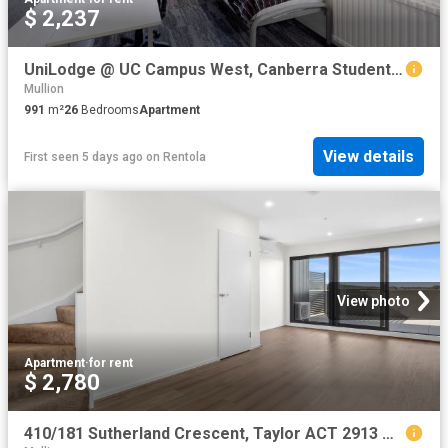
$ 2,237
UniLodge @ UC Campus West, Canberra Student Accommodation | Amber
Mullion
991
m²
26
Bedrooms
Apartment
View details
First seen 5 days ago
on
Rentola
View photo
Apartment
·
for rent
$ 2,780
410/181 Sutherland Crescent, Taylor ACT 2913 Apartment For Rent | Domain