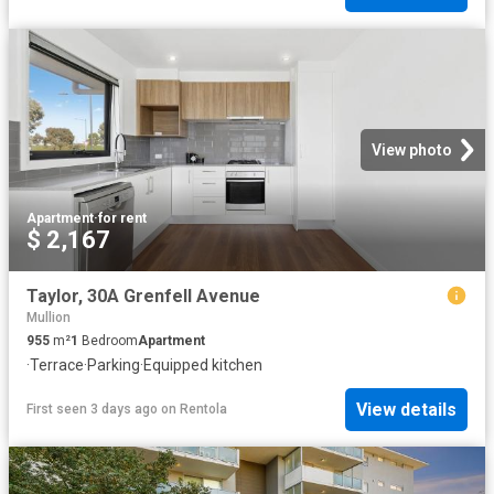
View photo
Apartment
·
for rent
$ 2,167
Taylor, 30A Grenfell Avenue
Mullion
955
m²
1
Bedroom
Apartment
·
Terrace
·
Parking
·
Equipped kitchen
View details
First seen 3 days ago
on
Rentola