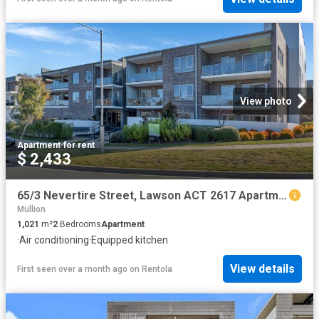
View photo
Apartment
·
for rent
$ 2,433
65/3 Nevertire Street, Lawson ACT 2617 Apartment For Rent | Domain
Mullion
1,021
m²
2
Bedrooms
Apartment
·
Air conditioning
·
Equipped kitchen
View details
First seen over a month ago
on
Rentola