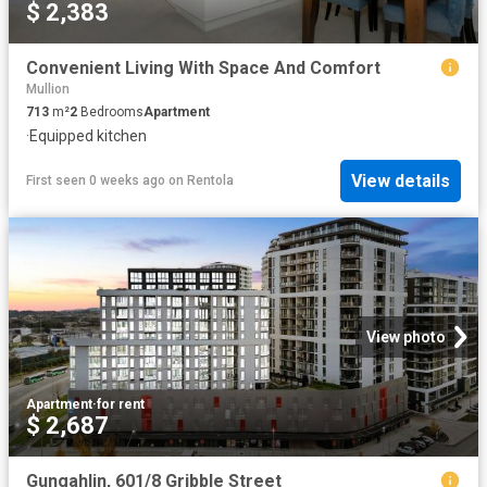
$ 2,383
Convenient Living With Space And Comfort
Mullion
713
m²
2
Bedrooms
Apartment
·
Equipped kitchen
View details
First seen 0 weeks ago
on
Rentola
View photo
Apartment
·
for rent
$ 2,687
Gungahlin, 601/8 Gribble Street