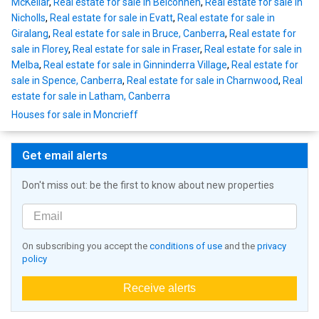
McKellar
,
Real estate for sale in Belconnen
,
Real estate for sale in
Nicholls
,
Real estate for sale in Evatt
,
Real estate for sale in
Giralang
,
Real estate for sale in Bruce, Canberra
,
Real estate for
sale in Florey
,
Real estate for sale in Fraser
,
Real estate for sale in
Melba
,
Real estate for sale in Ginninderra Village
,
Real estate for
sale in Spence, Canberra
,
Real estate for sale in Charnwood
,
Real
estate for sale in Latham, Canberra
Houses for sale in Moncrieff
Get email alerts
Don't miss out: be the first to know about new properties
On subscribing you accept the
conditions of use
and the
privacy
policy
Receive alerts