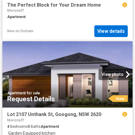
The Perfect Block for Your Dream Home
Moncrieff
Apartment
View details
New
on
Domain
View photo
Apartment
·
for sale
Request Details
New
Lot 2107 Unthank St, Googong, NSW 2620
Moncrieff
4
Bedrooms
5
Baths
Apartment
·
Garden
·
Equipped kitchen