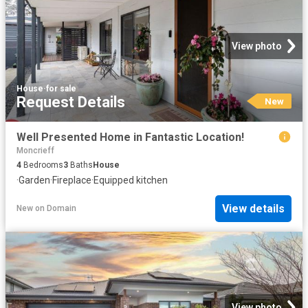
View photo
House
·
for sale
Request Details
New
Well Presented Home in Fantastic Location!
Moncrieff
4
Bedrooms
3
Baths
House
·
Garden
·
Fireplace
·
Equipped kitchen
View details
New
on
Domain
View photo