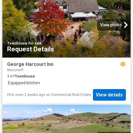
View photo
Townhouse
·
for sale
Request Details
George Harcourt Inn
Moncrieff
1
m²
Townhouse
·
Equipped kitchen
View details
First seen 2 weeks ago
on
Commercial Real Estate