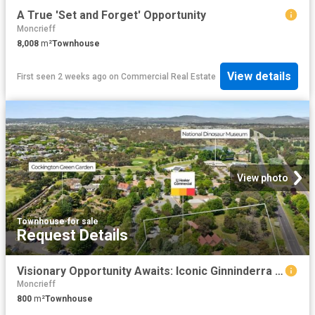
A True 'Set and Forget' Opportunity
Moncrieff
8,008
m²
Townhouse
View details
First seen 2 weeks ago
on
Commercial Real Estate
View photo
Townhouse
·
for sale
Request Details
Visionary Opportunity Awaits: Iconic Ginninderra Village For Sale
Moncrieff
800
m²
Townhouse