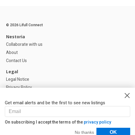
© 2026 Lifull Connect
Nestoria
Collaborate with us
About
Contact Us
Legal
Legal Notice
Privacy Policy
Cookies Policy
Get email alerts and be the first to see new listings
Help
FAQ
On subscribing I accept the terms of the
privacy policy
Our Partners
Filters
OK
No thanks