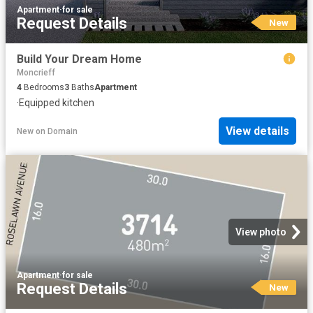
Apartment
·
for sale
Request Details
New
Build Your Dream Home
Moncrieff
4
Bedrooms
3
Baths
Apartment
·
Equipped kitchen
View details
New
on
Domain
View photo
Apartment
·
for sale
Request Details
New