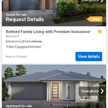
House
·
for sale
Request Details
New
Refined Family Living with Premium Inclusions!
Moncrieff
4
Bedrooms
2
Baths
House
·
Patio
·
Equipped kitchen
View details
New
on
Domain
View photo
Apartment
·
for sale