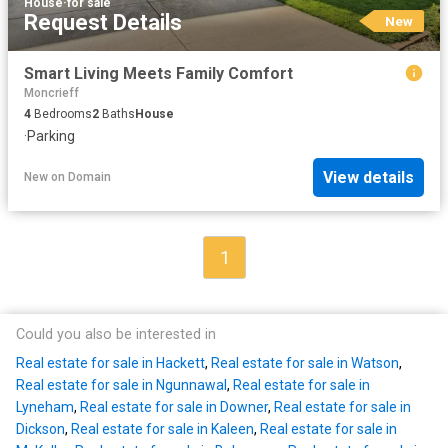
House
·
for sale
Request Details
New
Smart Living Meets Family Comfort
Moncrieff
4
Bedrooms
2
Baths
House
·
Parking
View details
New
on
Domain
1
Could you also be interested in
Real estate for sale in Hackett
,
Real estate for sale in Watson
,
Real estate for sale in Ngunnawal
,
Real estate for sale in
Lyneham
,
Real estate for sale in Downer
,
Real estate for sale in
Dickson
,
Real estate for sale in Kaleen
,
Real estate for sale in