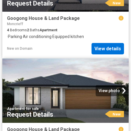
Request Details
New
Googong House & Land Package
Moncrieff
4
Bedrooms
2
Baths
Apartment
·
Parking
·
Air conditioning
·
Equipped kitchen
View details
New
on
Domain
View photo
Apartment
·
for sale
Request Details
New
Googong House & Land Package