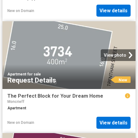
View details
New
on
Domain
View photo
Apartment
·
for sale
Request Details
New
The Perfect Block for Your Dream Home
Moncrieff
Apartment
View details
New
on
Domain