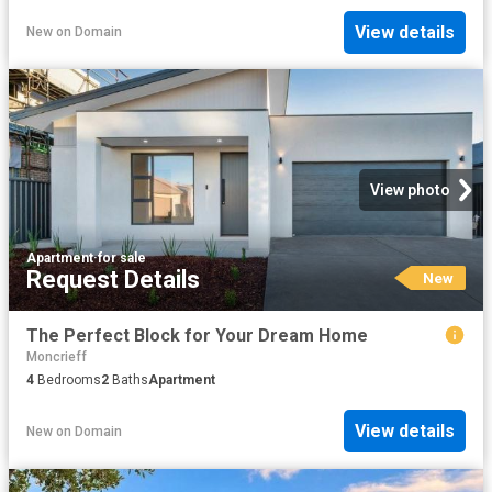
View details
New
on
Domain
View photo
Apartment
·
for sale
Request Details
New
The Perfect Block for Your Dream Home
Moncrieff
4
Bedrooms
2
Baths
Apartment
View details
New
on
Domain