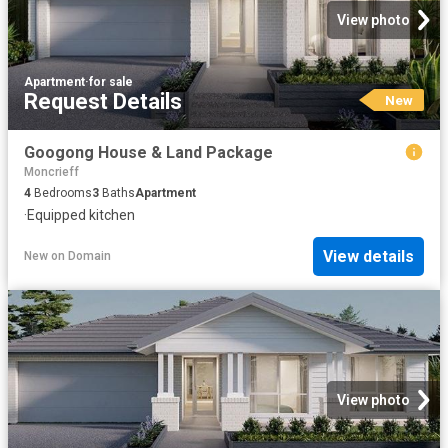
View photo
Apartment
·
for sale
Request Details
New
Googong House & Land Package
Moncrieff
4
Bedrooms
3
Baths
Apartment
·
Equipped kitchen
View details
New
on
Domain
View photo