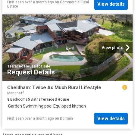
First seen over a month ago
on
Commercial Real
View details
Estate
View photo
Terraced House
·
for sale
Request Details
Cheldham: Twice As Much Rural Lifestyle
Moncrieff
8
Bedrooms
5
Baths
Terraced House
·
Garden
·
Swimming pool
·
Equipped kitchen
View details
First seen over a month ago
on
Domain