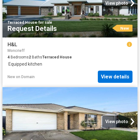
View photo
Terraced House
·
for sale
Request Details
New
H&L
Moncrieff
4
Bedrooms
2
Baths
Terraced House
·
Equipped kitchen
View details
New
on
Domain
View photo