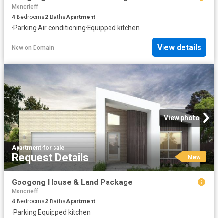
Moncrieff
4
Bedrooms
2
Baths
Apartment
·
Parking
·
Air conditioning
·
Equipped kitchen
View details
New
on
Domain
View photo
Apartment
·
for sale
Request Details
New
Googong House & Land Package
Moncrieff
4
Bedrooms
2
Baths
Apartment
·
Parking
·
Equipped kitchen