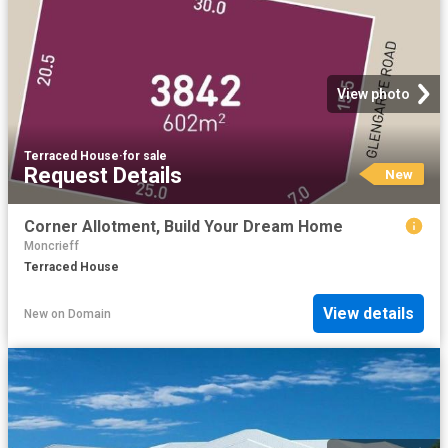
View photo
Terraced House
·
for sale
Request Details
New
Corner Allotment, Build Your Dream Home
Moncrieff
Terraced House
View details
New
on
Domain