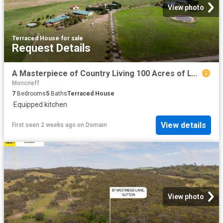
View photo
Terraced House
·
for sale
Request Details
A Masterpiece of Country Living 100 Acres of Luxury, Lifestyle & Limitless Possibilities
Moncrieff
7
Bedrooms
5
Baths
Terraced House
·
Equipped kitchen
View details
First seen 2 weeks ago
on
Domain
View photo