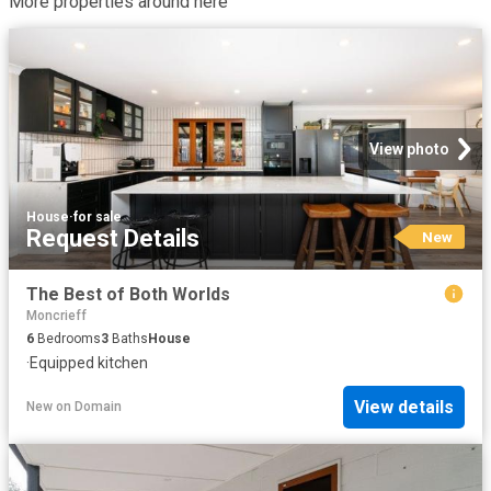
More properties around here
View photo
House
·
for sale
Request Details
New
The Best of Both Worlds
Moncrieff
6
Bedrooms
3
Baths
House
·
Equipped kitchen
View details
New
on
Domain