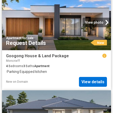
View photo
Apartment
·
for sale
Request Details
New
Googong House & Land Package
Moncrieff
4
Bedrooms
3
Baths
Apartment
·
Parking
·
Equipped kitchen
View details
New
on
Domain