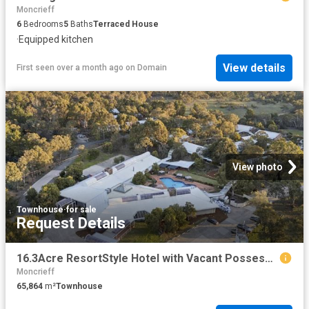
Moncrieff
6
Bedrooms
5
Baths
Terraced House
·
Equipped kitchen
View details
First seen over a month ago
on
Domain
View photo
Townhouse
·
for sale
Request Details
16.3Acre ResortStyle Hotel with Vacant Possession and Full Operational Flexibility
Moncrieff
65,864
m²
Townhouse