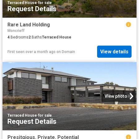
Terraced House
·
for sale
Request Details
Rare Land Holding
Moncrieff
4
Bedrooms
2
Baths
Terraced House
View details
First seen over a month ago
on
Domain
View photo
Terraced House
·
for sale
Request Details
Presitgious. Private. Potential