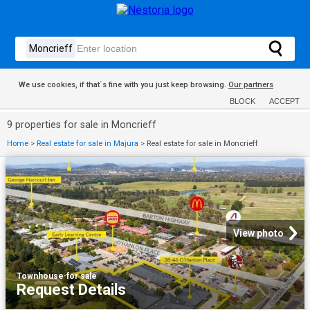
We use cookies, if that´s fine with you just keep browsing.
Our partners
BLOCK
ACCEPT
9 properties for sale in Moncrieff
Home
>
Real estate for sale in Majura
>
Real estate for sale in Moncrieff
View photo
Townhouse
·
for sale
Request Details