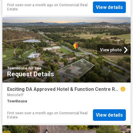
First seen over a month ago
on
Commercial Real
View details
Estate
View photo
Townhouse
·
for sale
Request Details
Exciting DA Approved Hotel & Function Centre Redevelopment Opportunity
Moncrieff
Townhouse
First seen over a month ago
on
Commercial Real
View details
Estate