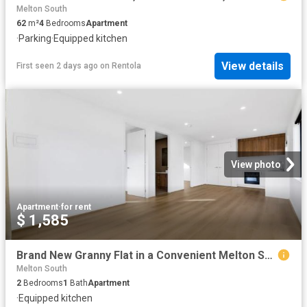
Melton South
62
m²
4
Bedrooms
Apartment
·
Parking
·
Equipped kitchen
View details
First seen 2 days ago
on
Rentola
View photo
Apartment
·
for rent
$ 1,585
Brand New Granny Flat in a Convenient Melton South Location! APPLICATIONS NOW OPEN
Melton South
2
Bedrooms
1
Bath
Apartment
·
Equipped kitchen