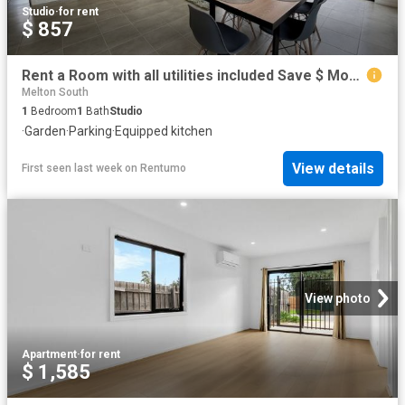
Studio
·
for rent
$ 857
Rent a Room with all utilities included Save $ Money
Melton South
1
Bedroom
1
Bath
Studio
·
Garden
·
Parking
·
Equipped kitchen
View details
First seen last week
on
Rentumo
View photo
Apartment
·
for rent
$ 1,585