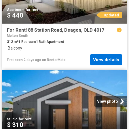
Apartment
·
for rent
$ 440
Updated
For Rent! 88 Station Road, Deagon, QLD 4017
Melton South
312
m²
1
Bedroom
1
Bath
Apartment
·
Balcony
View details
First seen 2 days ago
on
RenterMate
View photo
Studio
·
for rent
$ 310