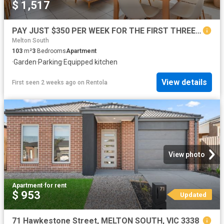
$ 1,517
PAY JUST $350 PER WEEK FOR THE FIRST THREE MONTHS, ASK OUR FRIENDLY TEAM HOW!
Melton South
103
m²
3
Bedrooms
Apartment
·
Garden
·
Parking
·
Equipped kitchen
View details
First seen 2 weeks ago
on
Rentola
View photo
Apartment
·
for rent
$ 953
Updated
71 Hawkestone Street, MELTON SOUTH, VIC 3338