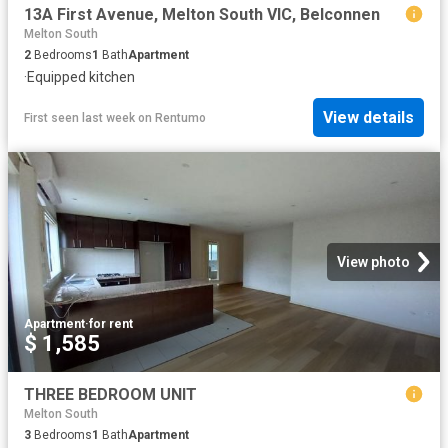
13A First Avenue, Melton South VIC, Belconnen
Melton South
2
Bedrooms
1
Bath
Apartment
·
Equipped kitchen
View details
First seen last week
on
Rentumo
View photo
Apartment
·
for rent
$ 1,585
THREE BEDROOM UNIT
Melton South
3
Bedrooms
1
Bath
Apartment