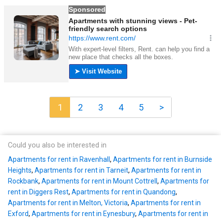
1
2
3
4
5
>
Could you also be interested in
Apartments for rent in Ravenhall
,
Apartments for rent in Burnside
Heights
,
Apartments for rent in Tarneit
,
Apartments for rent in
Rockbank
,
Apartments for rent in Mount Cottrell
,
Apartments for
rent in Diggers Rest
,
Apartments for rent in Quandong
,
Apartments for rent in Melton, Victoria
,
Apartments for rent in
Exford
,
Apartments for rent in Eynesbury
,
Apartments for rent in