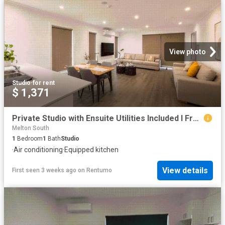
View photo
Studio
·
for rent
$ 1,371
Private Studio with Ensuite Utilities Included I From $320/week
Melton South
1
Bedroom
1
Bath
Studio
·
Air conditioning
·
Equipped kitchen
View details
First seen 3 weeks ago
on
Rentumo