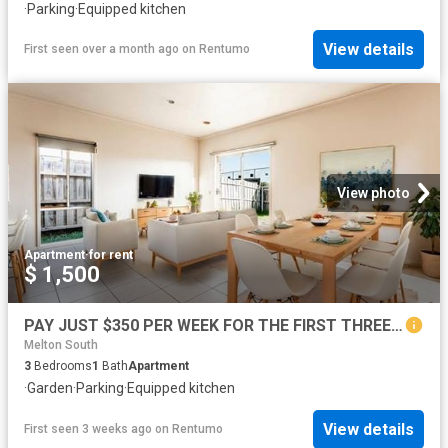
·
Parking
·
Equipped kitchen
View details
First seen over a month ago
on
Rentumo
View photo
Apartment
·
for rent
$ 1,500
PAY JUST $350 PER WEEK FOR THE FIRST THREE MONTHS, ASK OUR FRIENDLY TEAM HOW!
Melton South
3
Bedrooms
1
Bath
Apartment
·
Garden
·
Parking
·
Equipped kitchen
View details
First seen 3 weeks ago
on
Rentumo