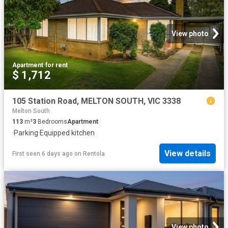
View photo
Apartment
·
for rent
$ 1,712
105 Station Road, MELTON SOUTH, VIC 3338
Melton South
113
m²
3
Bedrooms
Apartment
·
Parking
·
Equipped kitchen
View details
First seen 6 days ago
on
Rentola
View photo