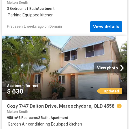
Melton South
3
Bedrooms
1
Bath
Apartment
·
Parking
·
Equipped kitchen
View details
First seen 2 weeks ago
on
Domain
View photo
Apartment
·
for rent
$ 630
Updated
Cozy 7/47 Dalton Drive, Maroochydore, QLD 4558
Melton South
958
m²
3
Bedrooms
2
Baths
Apartment
·
Garden
·
Air conditioning
·
Equipped kitchen