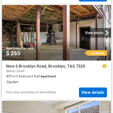
View photo
Apartment
·
for rent
$ 265
Updated
New 6 Brooklyn Road, Brooklyn, TAS 7320
Melton South
377
m²
1
Bedroom
1
Bath
Apartment
·
Garden
View details
First seen yesterday
on
RenterMate