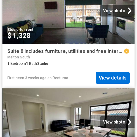
View photo
Studio
·
for rent
$ 1,328
Suite 8 Includes furniture, utilities and free internet Raymond Street Residences
Melton South
1
Bedroom
1
Bath
Studio
View details
First seen 3 weeks ago
on
Rentumo
View photo