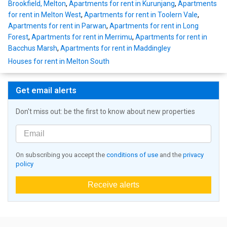
Brookfield, Melton
,
Apartments for rent in Kurunjang
,
Apartments
for rent in Melton West
,
Apartments for rent in Toolern Vale
,
Apartments for rent in Parwan
,
Apartments for rent in Long
Forest
,
Apartments for rent in Merrimu
,
Apartments for rent in
Bacchus Marsh
,
Apartments for rent in Maddingley
Houses for rent in Melton South
Get email alerts
Don't miss out: be the first to know about new properties
On subscribing you accept the
conditions of use
and the
privacy
policy
Receive alerts