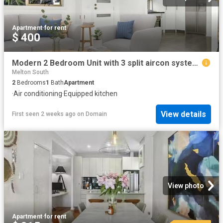
Apartment
·
for rent
$ 400
Modern 2 Bedroom Unit with 3 split aircon systems Steps from Melton Train Station
Melton South
2
Bedrooms
1
Bath
Apartment
·
Air conditioning
·
Equipped kitchen
View details
First seen 2 weeks ago
on
Domain
View photo
Apartment
·
for rent