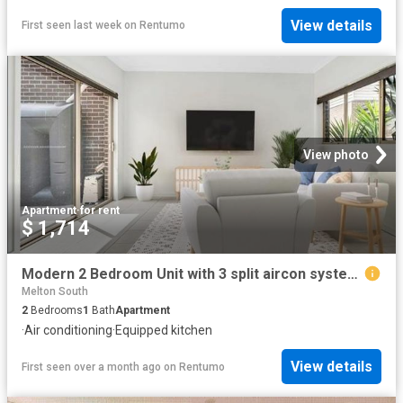
View details
First seen last week
on
Rentumo
View photo
Apartment
·
for rent
$ 1,714
Modern 2 Bedroom Unit with 3 split aircon systems – Steps from Melton Train Station
Melton South
2
Bedrooms
1
Bath
Apartment
·
Air conditioning
·
Equipped kitchen
View details
First seen over a month ago
on
Rentumo