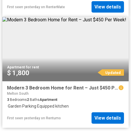
View details
First seen yesterday
on
RenterMate
Apartment
·
for rent
$ 1,800
Updated
Modern 3 Bedroom Home for Rent – Just $450 Per Week!
Melton South
3
Bedrooms
2
Baths
Apartment
·
Garden
·
Parking
·
Equipped kitchen
View details
First seen yesterday
on
Rentumo