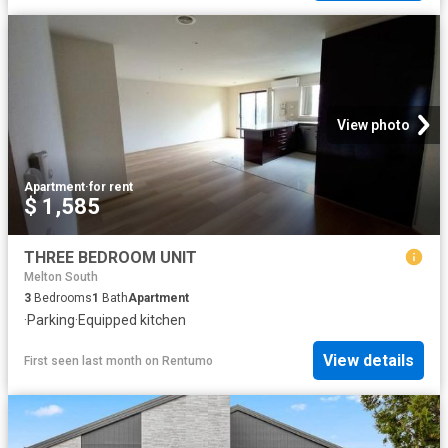
View photo
Apartment
·
for rent
$ 1,585
THREE BEDROOM UNIT
Melton South
3
Bedrooms
1
Bath
Apartment
·
Parking
·
Equipped kitchen
View details
First seen last month
on
Rentumo