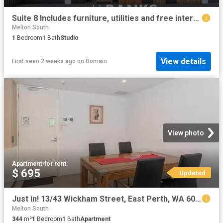
Suite 8 Includes furniture, utilities and free internet Raymond Street Residences
Melton South
1
Bedroom
1
Bath
Studio
View details
First seen 2 weeks ago
on
Domain
View photo
Apartment
·
for rent
$ 695
Updated
Just in! 13/43 Wickham Street, East Perth, WA 6004
Melton South
344
m²
1
Bedroom
1
Bath
Apartment