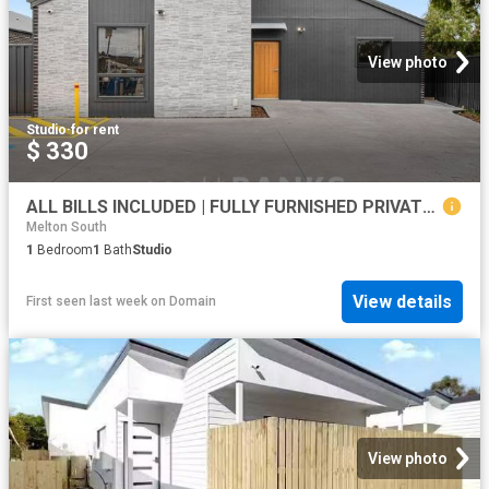
View photo
Studio
·
for rent
$ 330
ALL BILLS INCLUDED | FULLY FURNISHED PRIVATE SUITES
Melton South
1
Bedroom
1
Bath
Studio
View details
First seen last week
on
Domain
View photo