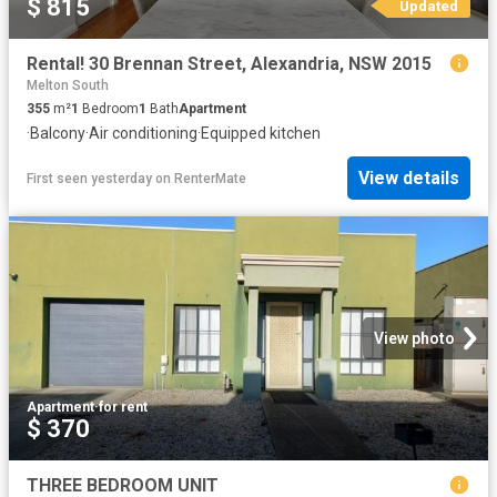
$ 815
Updated
Rental! 30 Brennan Street, Alexandria, NSW 2015
Melton South
355
m²
1
Bedroom
1
Bath
Apartment
·
Balcony
·
Air conditioning
·
Equipped kitchen
View details
First seen yesterday
on
RenterMate
View photo
Apartment
·
for rent
$ 370
THREE BEDROOM UNIT