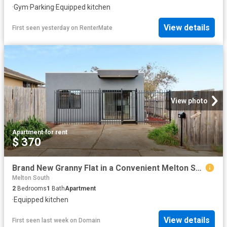
·
Gym
·
Parking
·
Equipped kitchen
View details
First seen yesterday
on
RenterMate
View photo
Apartment
·
for rent
$ 370
Brand New Granny Flat in a Convenient Melton South Location! APPLICATIONS NOW OPEN
Melton South
2
Bedrooms
1
Bath
Apartment
·
Equipped kitchen
View details
First seen last week
on
Domain