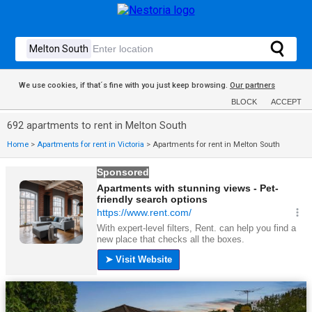
We use cookies, if that´s fine with you just keep browsing.
Our partners
BLOCK
ACCEPT
692 apartments to rent in Melton South
Home
>
Apartments for rent in Victoria
>
Apartments for rent in Melton South