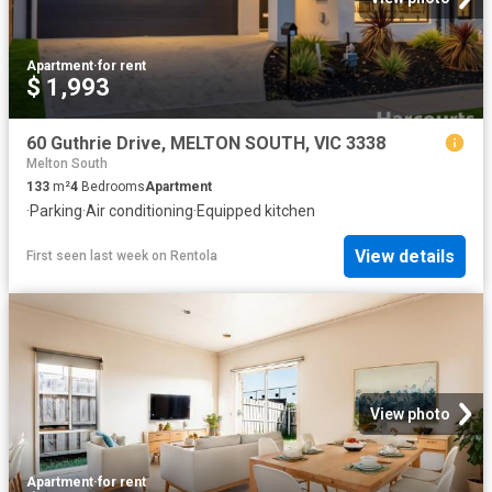
Apartment
·
for rent
$ 1,993
60 Guthrie Drive, MELTON SOUTH, VIC 3338
Melton South
133
m²
4
Bedrooms
Apartment
·
Parking
·
Air conditioning
·
Equipped kitchen
View details
First seen last week
on
Rentola
View photo
Apartment
·
for rent