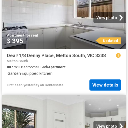
View photo
Apartment
·
for rent
$ 395
Updated
Deal! 1/8 Denny Place, Melton South, VIC 3338
Melton South
807
m²
3
Bedrooms
1
Bath
Apartment
·
Garden
·
Equipped kitchen
View details
First seen yesterday
on
RenterMate
View photo