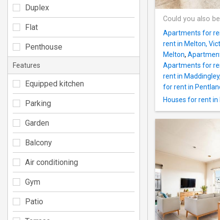
Duplex
Could you also be
Flat
Apartments for ren
rent in Melton, Vic
Penthouse
Melton
,
Apartments
Features
Apartments for ren
rent in Maddingley
Equipped kitchen
for rent in Pentland
Houses for rent i
Parking
Garden
Balcony
Air conditioning
Gym
Patio