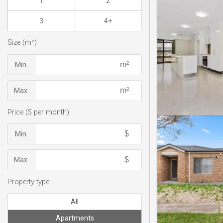
1
2
3
4+
Size (m²)
Min.
Max.
Price ($ per month)
Min.
Max.
Property type
All
Apartments