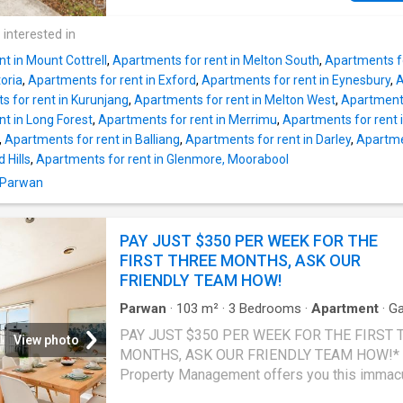
Station, and the Princes Freeway, this home i
perfect for those seeking a practical and con
 interested in
lifestyle. Property Features: • Two spacious
t in Mount Cottrell
,
Apartments for rent in Melton South
,
Apartments f
bedrooms with built-in robes • Central bathr
toria
,
Apartments for rent in Exford
,
Apartments for rent in Eynesbury
,
A
separate toilet • Light-filled open-plan kitche
 for rent in Kurunjang
,
Apartments for rent in Melton West
,
Apartments
meals, and living area • Well-appointed kitch
t in Long Forest
,
Apartments for rent in Merrimu
,
Apartments for rent
stainless steel appliances, dishwasher, and
,
Apartments for rent in Balliang
,
Apartments for rent in Darley
,
Apartme
cupboard space • Ducted heating and split-
 Hills
,
Apartments for rent in Glenmore, Moorabool
cooling for year-round comfort • Low-mainte
n Parwan
private courtyard • Separate laundry Offering 
functional floorplan and low-maintenance life
this home is ideally suited to those looking f
PAY JUST $350 PER WEEK FOR THE
comfort and convenience in a central Werrib
FIRST THREE MONTHS, ASK OUR
location. Please note, property address does
FRIENDLY TEAM HOW!
Parwan
·
103
m²
·
3
Bedrooms
·
Apartment
·
Ga
Parking
·
Equipped kitchen
PAY JUST $350 PER WEEK FOR THE FIRST 
View photo
MONTHS, ASK OUR FRIENDLY TEAM HOW!* 
Property Management offers you this immac
three bedroom unit that is conveniently locat