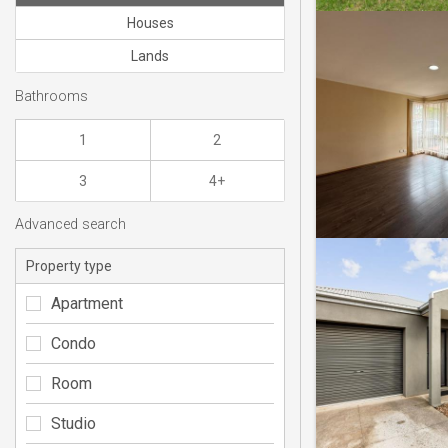
Houses
Lands
Bathrooms
1
2
3
4+
Advanced search
Property type
Apartment
Condo
Room
Studio