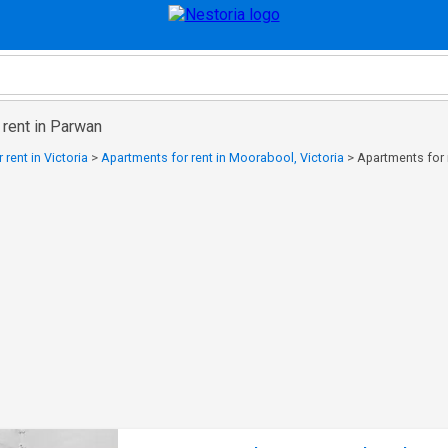
 rent in Parwan
rent in Victoria
>
Apartments for rent in Moorabool, Victoria
>
Apartments for 