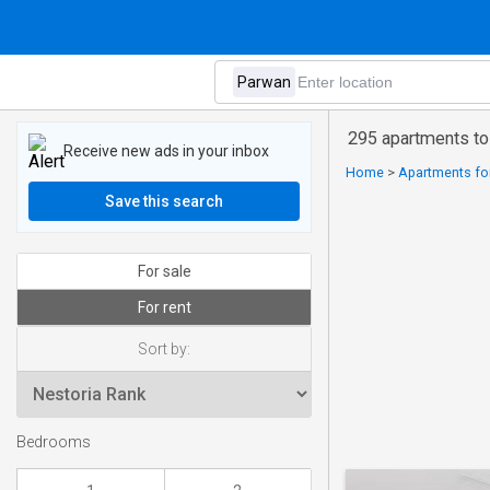
295 apartments to
Receive new ads in your inbox
Home
>
Apartments for 
Save this search
For sale
For rent
Sort by:
Bedrooms