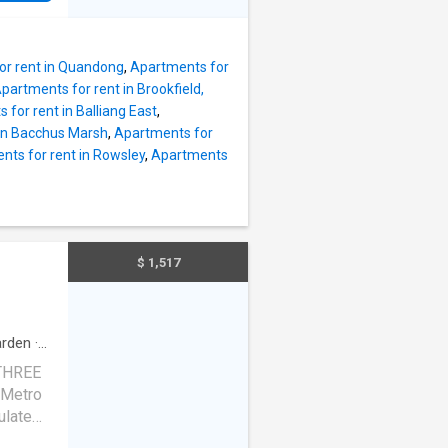
s
venient
or rent in Quandong
,
Apartments for
oom with
partments for rent in Brookfield,
n,
 for rent in Balliang East
,
en with
 in Bacchus Marsh
,
Apartments for
 ample
nts for rent in Rowsley
,
Apartments
system
nance
a
style,
or
$ 1,517
ee
 not
rden
·
THREE
Metro
ulate
ed near