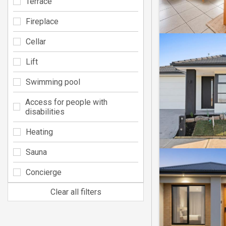
Terrace
Fireplace
Cellar
Lift
Swimming pool
Access for people with
disabilities
Heating
Sauna
Concierge
Clear all filters