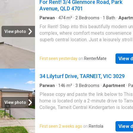
For Rent! 3/4 Glenmore Road, Park
Avenue, QLD 4701
Parwan
·
474
m²
·
2
Bedrooms
·
1
Bath
·
Apart
Garden
·
Parking
·
Patio
·
Equipped kitchen
For Rent! Step into this beautifully modern un
View photo
complex, where comfort meets convenience 
superb central location. Just a leisurely strol
the road, youll find the serene beauty of Que
Park and the Fitzroy River, offering a perfect
View d
First seen yesterday
on
RenterMate
of city living with a touch of tranquil country 
bedrooms Air Conditioned throughout Galley 
open kitchen Security screens Ceiling fans Ti
34 Lilyturf Drive, TARNEIT, VIC 3029
living areas Carpeted bedrooms Great stora
Single garage with remote and shelving for s
Parwan
·
146
m²
·
3
Bedrooms
·
Apartment
·
Pa
Equipped kitchen
Back patio Individually fenced yard with lawn
Please copy and paste the link below to This
maintenance included Please note, rent will 
home is located only a 2-minute drive to Tarn
View photo
to $450 per week on 25112025 Conveniently
College, Tarneit Central Kindergarten is locat
located, this property is just 300m from Gle
a 3-minute drive, Tarneit Gardens Shopping ce
Shopping Centre, offering Woolworths, take
only a 4-minute drive away with local restaur
options, and essential services. Stockland
View d
First seen 2 weeks ago
on
Rentola
within close proximity for you to enjoy, Tarnei
Rockhampton is only 1.6km away, providing 