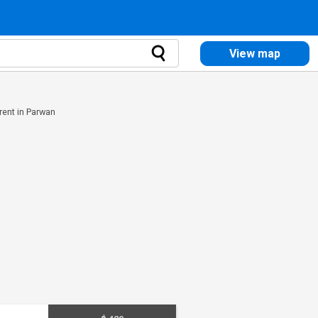
View map
rent in Parwan