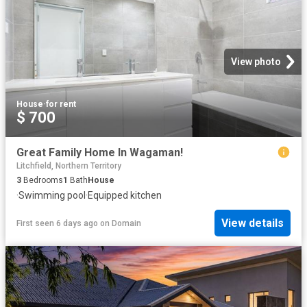
View photo
House
·
for rent
$ 700
Great Family Home In Wagaman!
Litchfield, Northern Territory
3
Bedrooms
1
Bath
House
·
Swimming pool
·
Equipped kitchen
View details
First seen 6 days ago
on
Domain