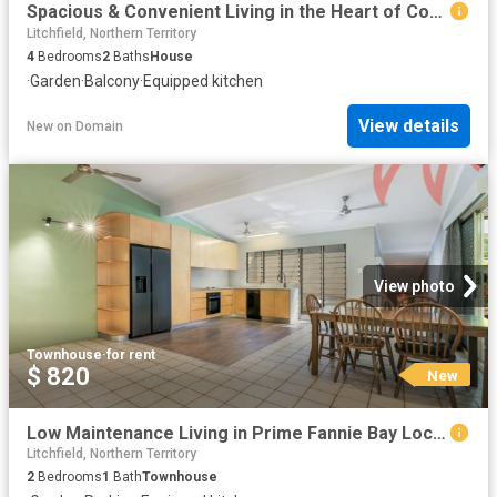
Spacious & Convenient Living in the Heart of Coconut Grove
Litchfield, Northern Territory
4
Bedrooms
2
Baths
House
·
Garden
·
Balcony
·
Equipped kitchen
View details
New
on
Domain
View photo
Townhouse
·
for rent
$ 820
New
Low Maintenance Living in Prime Fannie Bay Location
Litchfield, Northern Territory
2
Bedrooms
1
Bath
Townhouse