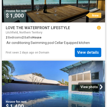
House
·
for rent
$ 1,000
New
LOVE THE WATERFRONT LIFESTYLE
Litchfield, Northern Territory
2
Bedrooms
2
Baths
House
·
Air conditioning
·
Swimming pool
·
Cellar
·
Equipped kitchen
View details
First seen 2 days ago
on
Domain
View photo
House
·
for rent
$ 1,400