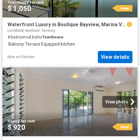
Townhouse
·
for rent
$ 1,050
New
Waterfront Luxury in Boutique Bayview, Marina Views, Private Pool & Executive Lifestyle
Litchfield, Northern Territory
3
Bedrooms
2
Baths
Townhouse
·
Balcony
·
Terrace
·
Equipped kitchen
View details
New
on
Domain
View photo
House
·
for rent
$ 920
New