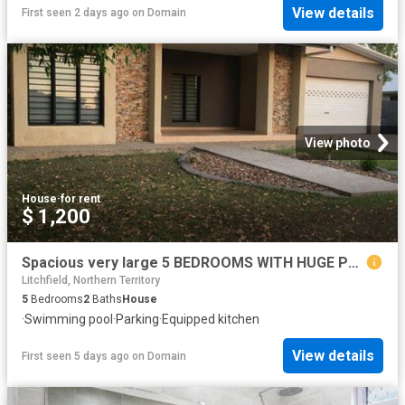
View details
First seen 2 days ago
on
Domain
View photo
House
·
for rent
$ 1,200
Spacious very large 5 BEDROOMS WITH HUGE POOL
Litchfield, Northern Territory
5
Bedrooms
2
Baths
House
·
Swimming pool
·
Parking
·
Equipped kitchen
View details
First seen 5 days ago
on
Domain