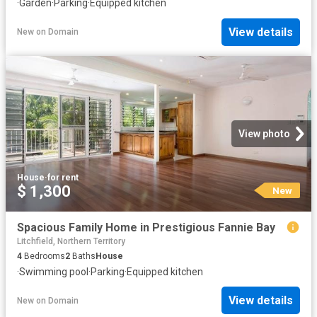
·
Garden
·
Parking
·
Equipped kitchen
View details
New
on
Domain
View photo
House
·
for rent
$ 1,300
New
Spacious Family Home in Prestigious Fannie Bay
Litchfield, Northern Territory
4
Bedrooms
2
Baths
House
·
Swimming pool
·
Parking
·
Equipped kitchen
View details
New
on
Domain