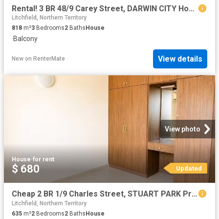
Rental! 3 BR 48/9 Carey Street, DARWIN CITY House for rent Li.
Litchfield, Northern Territory
818
m²
3
Bedrooms
2
Baths
House
·
Balcony
View details
New
on
RenterMate
View photo
House
·
for rent
$ 680
Updated
Cheap 2 BR 1/9 Charles Street, STUART PARK Property for rent.
Litchfield, Northern Territory
635
m²
2
Bedrooms
2
Baths
House