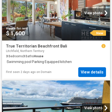
View photo
House
·
for rent
$ 1,600
New
True Territorian Beachfront Bali
Litchfield, Northern Territory
3
Bedrooms
3
Baths
House
·
Swimming pool
·
Parking
·
Equipped kitchen
View details
First seen 2 days ago
on
Domain
View photo