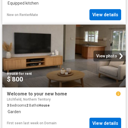
·
Equipped kitchen
View details
New
on
RenterMate
View photo
House
·
for rent
$ 800
Welcome to your new home
Litchfield, Northern Territory
3
Bedrooms
2
Baths
House
·
Garden
View details
First seen last week
on
Domain