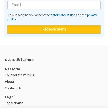
On subscribing you accept the
conditions of use
and the
privacy
policy
Receive alerts
© 2026 Lifull Connect
Nestoria
Collaborate with us
About
Contact Us
Legal
Legal Notice