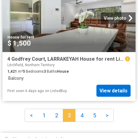
View photo
House
·
for rent
$ 1,500
4 Godfrey Court, LARRAKEYAH House for rent Listed by Jess Lee.
Litchfield, Northern Territory
1,421
m²
5
Bedrooms
3
Baths
House
·
Balcony
View details
First seen 6 days ago
on
ListedBuy
<
1
2
3
4
5
>