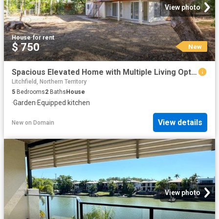
View photo
House
·
for rent
$ 750
New
Spacious Elevated Home with Multiple Living Options
Litchfield, Northern Territory
5
Bedrooms
2
Baths
House
·
Garden
·
Equipped kitchen
View details
New
on
Domain
View photo