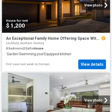
View photo
House
·
for rent
$ 1,200
An Exceptional Family Home Offering Space Without Compromise
Litchfield, Northern Territory
5
Bedrooms
2
Baths
House
·
Garden
·
Swimming pool
·
Equipped kitchen
View details
First seen last week
on
Domain
View photo