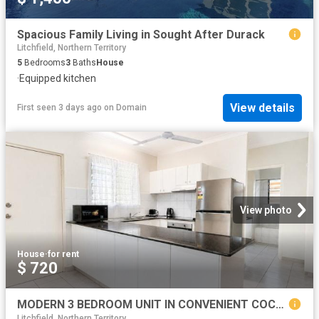
Spacious Family Living in Sought After Durack
Litchfield, Northern Territory
5
Bedrooms
3
Baths
House
·
Equipped kitchen
View details
First seen 3 days ago
on
Domain
View photo
House
·
for rent
$ 720
MODERN 3 BEDROOM UNIT IN CONVENIENT COCONUT GROVE LOCATION
Litchfield, Northern Territory