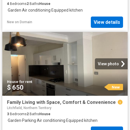
4
Bedrooms
2
Baths
House
·
Garden
·
Air conditioning
·
Equipped kitchen
View details
New
on
Domain
View photo
House
·
for rent
$ 650
New
Family Living with Space, Comfort & Convenience
Litchfield, Northern Territory
3
Bedrooms
2
Baths
House
·
Garden
·
Parking
·
Air conditioning
·
Equipped kitchen