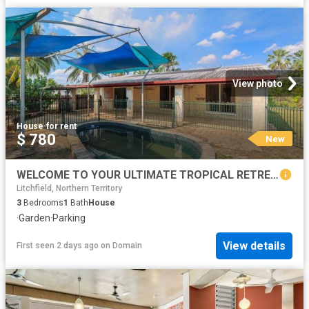
View photo
House
·
for rent
$ 780
New
WELCOME TO YOUR ULTIMATE TROPICAL RETREAT!
Litchfield, Northern Territory
3
Bedrooms
1
Bath
House
·
Garden
·
Parking
View details
First seen 2 days ago
on
Domain