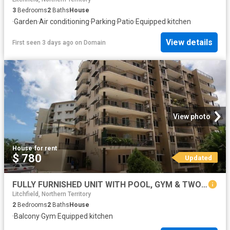
3
Bedrooms
2
Baths
House
·
Garden
·
Air conditioning
·
Parking
·
Patio
·
Equipped kitchen
View details
First seen 3 days ago
on
Domain
View photo
House
·
for rent
$ 780
Updated
FULLY FURNISHED UNIT WITH POOL, GYM & TWO CAR SPACES
Litchfield, Northern Territory
2
Bedrooms
2
Baths
House
·
Balcony
·
Gym
·
Equipped kitchen