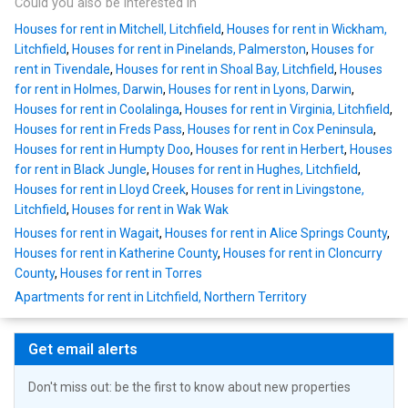
Could you also be interested in
Houses for rent in Mitchell, Litchfield
,
Houses for rent in Wickham,
Litchfield
,
Houses for rent in Pinelands, Palmerston
,
Houses for
rent in Tivendale
,
Houses for rent in Shoal Bay, Litchfield
,
Houses
for rent in Holmes, Darwin
,
Houses for rent in Lyons, Darwin
,
Houses for rent in Coolalinga
,
Houses for rent in Virginia, Litchfield
,
Houses for rent in Freds Pass
,
Houses for rent in Cox Peninsula
,
Houses for rent in Humpty Doo
,
Houses for rent in Herbert
,
Houses
for rent in Black Jungle
,
Houses for rent in Hughes, Litchfield
,
Houses for rent in Lloyd Creek
,
Houses for rent in Livingstone,
Litchfield
,
Houses for rent in Wak Wak
Houses for rent in Wagait
,
Houses for rent in Alice Springs County
,
Houses for rent in Katherine County
,
Houses for rent in Cloncurry
County
,
Houses for rent in Torres
Apartments for rent in Litchfield, Northern Territory
Get email alerts
Don't miss out: be the first to know about new properties