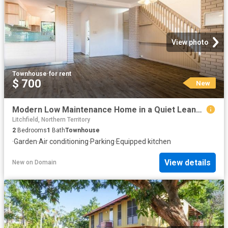
View photo
Townhouse
·
for rent
$ 700
New
Modern Low Maintenance Home in a Quiet Leanyer Location
Litchfield, Northern Territory
2
Bedrooms
1
Bath
Townhouse
·
Garden
·
Air conditioning
·
Parking
·
Equipped kitchen
View details
New
on
Domain