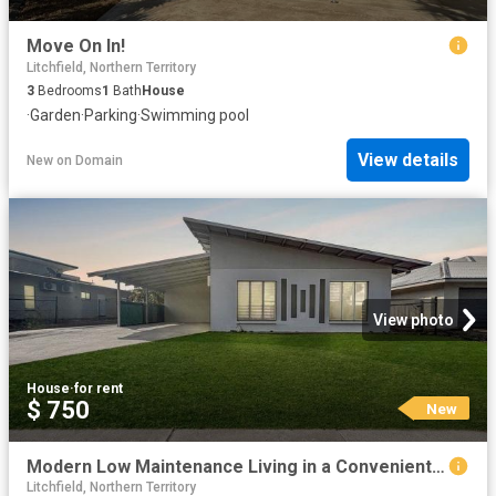
Move On In!
Litchfield, Northern Territory
3
Bedrooms
1
Bath
House
·
Garden
·
Parking
·
Swimming pool
View details
New
on
Domain
View photo
House
·
for rent
$ 750
New
Modern Low Maintenance Living in a Convenient Location
Litchfield, Northern Territory