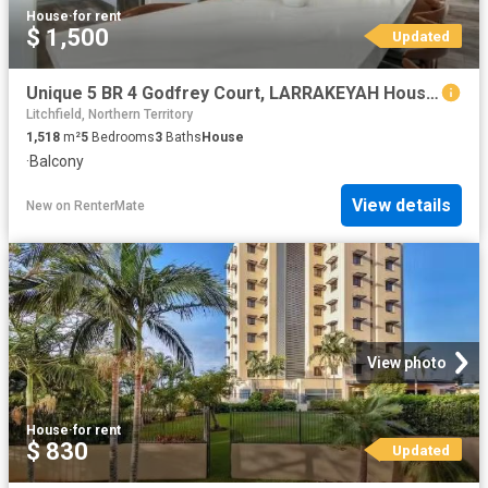
House
·
for rent
$ 1,500
Updated
Unique 5 BR 4 Godfrey Court, LARRAKEYAH House for rent Listed.
Litchfield, Northern Territory
1,518
m²
5
Bedrooms
3
Baths
House
·
Balcony
View details
New
on
RenterMate
View photo
House
·
for rent
$ 830
Updated