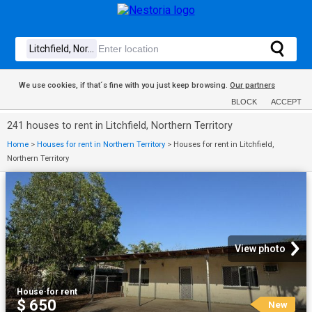
We use cookies, if that´s fine with you just keep browsing.
Our partners
BLOCK
ACCEPT
241 houses to rent in Litchfield, Northern Territory
Home
>
Houses for rent in Northern Territory
>
Houses for rent in Litchfield,
Northern Territory
View photo
House
·
for rent
$ 650
New