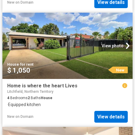
View details
New
on
Domain
View photo
House
·
for rent
$ 1,050
New
Home is where the heart Lives
Litchfield, Northern Territory
4
Bedrooms
2
Baths
House
·
Equipped kitchen
View details
New
on
Domain