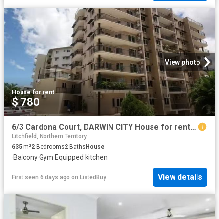
View photo
House
·
for rent
$ 780
6/3 Cardona Court, DARWIN CITY House for rent Listed by Chloe.
Litchfield, Northern Territory
635
m²
2
Bedrooms
2
Baths
House
·
Balcony
·
Gym
·
Equipped kitchen
View details
First seen 6 days ago
on
ListedBuy