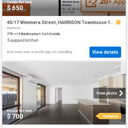
Condo
·
for rent
$ 650
45/17 Wimmera Street, HARRISON Townhouse for rent Listed by O.
Harrison
775
m²
3
Bedrooms
1
Bath
Condo
·
Equipped kitchen
View details
First seen over a month ago
on
ListedBuy
View photo
House
·
for rent
$ 700
Updated