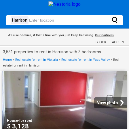
We use cookies, if that´s fine with you just keep browsing.
Our partners
BLOCK
ACCEPT
3,531 properties to rent in Harrison with 3 bedrooms
Home
>
Real estate for rent in Victoria
>
Real estate for rent in Yass Valley
>
Real
estate for rent in Harrison
View photo
House
·
for rent
$ 3,128