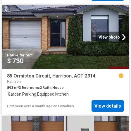
View photo
House
·
for rent
$ 730
85 Ormiston Circuit, Harrison, ACT 2914
Harrison
893
m²
3
Bedrooms
2
Baths
House
·
Garden
·
Parking
·
Equipped kitchen
View details
First seen over a month ago
on
ListedBuy