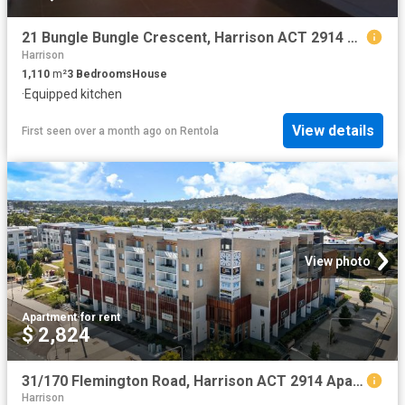
21 Bungle Bungle Crescent, Harrison ACT 2914 House For Rent | Domain
Harrison
1,110
m²
3
Bedrooms
House
·
Equipped kitchen
View details
First seen over a month ago
on
Rentola
View photo
Apartment
·
for rent
$ 2,824
31/170 Flemington Road, Harrison ACT 2914 Apartment For Rent | Domain
Harrison