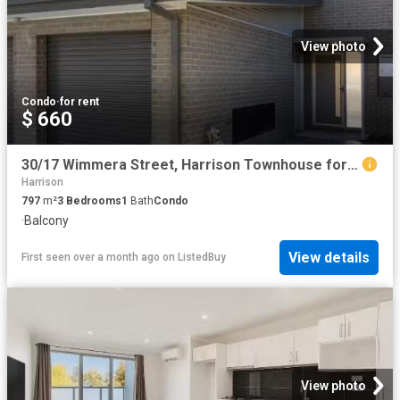
View photo
Condo
·
for rent
$ 660
30/17 Wimmera Street, Harrison Townhouse for rent Listed by L.
Harrison
797
m²
3
Bedrooms
1
Bath
Condo
·
Balcony
View details
First seen over a month ago
on
ListedBuy
View photo