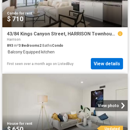
Condo
·
for rent
$ 710
43/84 Kings Canyon Street, HARRISON Townhouse for rent Listed.
Harrison
893
m²
3
Bedrooms
2
Baths
Condo
·
Balcony
·
Equipped kitchen
View details
First seen over a month ago
on
ListedBuy
View photo
House
·
for rent
$ 650
Updated