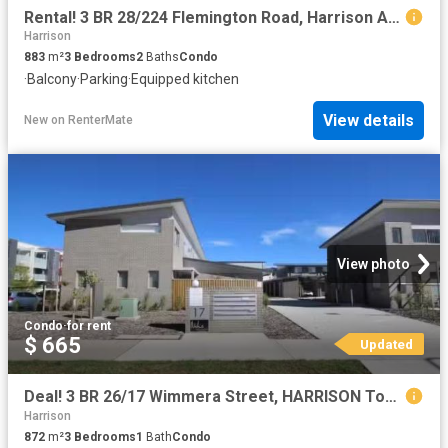
Rental! 3 BR 28/224 Flemington Road, Harrison ACT 2914 Townhou.
Harrison
883
m²
3
Bedrooms
2
Baths
Condo
·
Balcony
·
Parking
·
Equipped kitchen
View details
New
on
RenterMate
View photo
Condo
·
for rent
$ 665
Updated
Deal! 3 BR 26/17 Wimmera Street, HARRISON Townhouse for rent.
Harrison
872
m²
3
Bedrooms
1
Bath
Condo