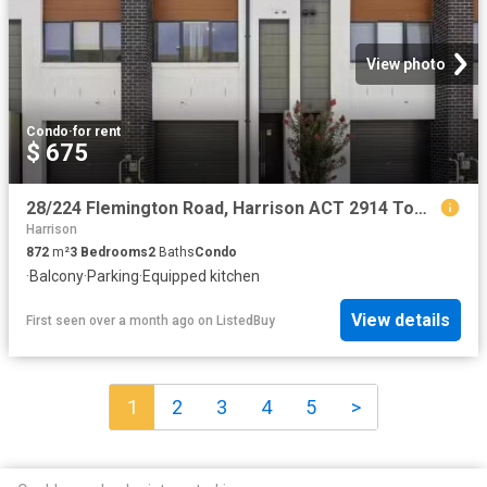
View photo
Condo
·
for rent
$ 675
28/224 Flemington Road, Harrison ACT 2914 Townhouse for rent.
Harrison
872
m²
3
Bedrooms
2
Baths
Condo
·
Balcony
·
Parking
·
Equipped kitchen
View details
First seen over a month ago
on
ListedBuy
1
2
3
4
5
>