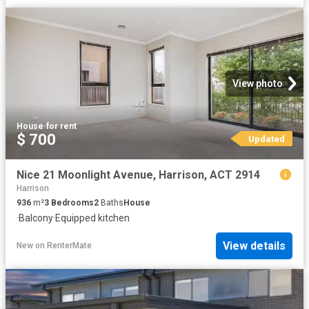
View photo
House
·
for rent
$ 700
Updated
Nice 21 Moonlight Avenue, Harrison, ACT 2914
Harrison
936
m²
3
Bedrooms
2
Baths
House
·
Balcony
·
Equipped kitchen
View details
New
on
RenterMate