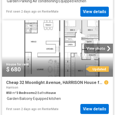
·
Garden
·
Parking
·
Air conditioning
·
Equipped kitchen
View details
First seen 2 days ago
on
RenterMate
View photo
House
·
for rent
$ 680
Updated
Cheap 32 Moonlight Avenue, HARRISON House for rent Listed by.
Harrison
850
m²
3
Bedrooms
2
Baths
House
·
Garden
·
Balcony
·
Equipped kitchen
View details
First seen 2 days ago
on
RenterMate