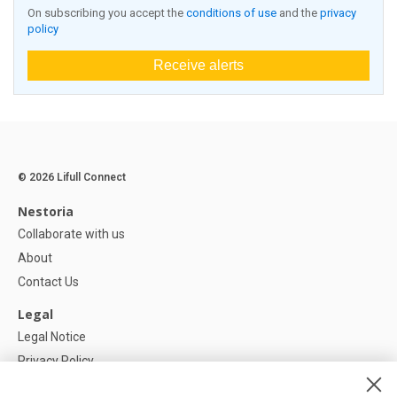
On subscribing you accept the
conditions of use
and the
privacy
policy
Receive alerts
© 2026 Lifull Connect
Nestoria
Collaborate with us
About
Contact Us
Legal
Legal Notice
Privacy Policy
Cookies Policy