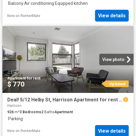
·
Balcony
·
Air conditioning
·
Equipped kitchen
View details
New
on
RenterMate
View photo
Apartment
·
for rent
$ 770
Updated
Deal! 5/12 Helby St, Harrison Apartment for rent Listed by Lu.
Harrison
926
m²
3
Bedrooms
2
Baths
Apartment
·
Parking
View details
New
on
RenterMate