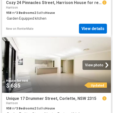
Cozy 24 Pinnacles Street, Harrison House for rent Listed by L.
Harrison
958
m²
3
Bedrooms
2
Baths
House
·
Garden
·
Equipped kitchen
View details
New
on
RenterMate
View photo
House
·
for rent
$ 685
Updated
Unique 17 Drummer Street, Corlette, NSW 2315
Harrison
958
m²
3
Bedrooms
2
Baths
House