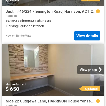
Just in! 46/224 Flemington Road, Harrison, ACT 2914
Harrison
807
m²
3
Bedrooms
2
Baths
House
·
Parking
·
Equipped kitchen
View details
New
on
RenterMate
View photo
House
·
for rent
$ 650
Updated
Nice 22 Cudgewa Lane, HARRISON House for rent Listed by Matth.
Harrison