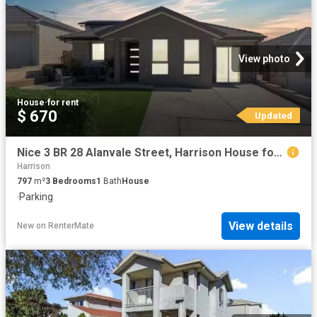
View photo
House
·
for rent
$ 670
Updated
Nice 3 BR 28 Alanvale Street, Harrison House for rent Listed.
Harrison
797
m²
3
Bedrooms
1
Bath
House
·
Parking
View details
New
on
RenterMate