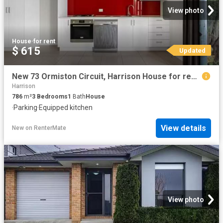
View photo
House
·
for rent
$ 615
Updated
New 73 Ormiston Circuit, Harrison House for rent Listed by Am.
Harrison
786
m²
3
Bedrooms
1
Bath
House
·
Parking
·
Equipped kitchen
View details
New
on
RenterMate
View photo