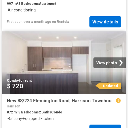
997
m²
3
Bedrooms
Apartment
·
Air conditioning
View details
First seen over a month ago
on
Rentola
View photo
Condo
·
for rent
$ 720
Updated
New 88/224 Flemington Road, Harrison Townhouse for rent Liste.
Harrison
872
m²
3
Bedrooms
2
Baths
Condo
·
Balcony
·
Equipped kitchen