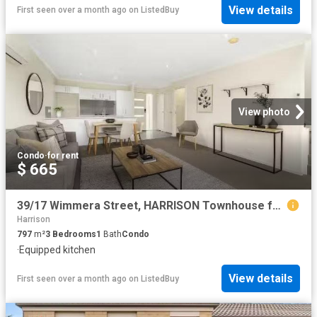
View details
First seen over a month ago
on
ListedBuy
View photo
Condo
·
for rent
$ 665
39/17 Wimmera Street, HARRISON Townhouse for rent Listed by D.
Harrison
797
m²
3
Bedrooms
1
Bath
Condo
·
Equipped kitchen
View details
First seen over a month ago
on
ListedBuy