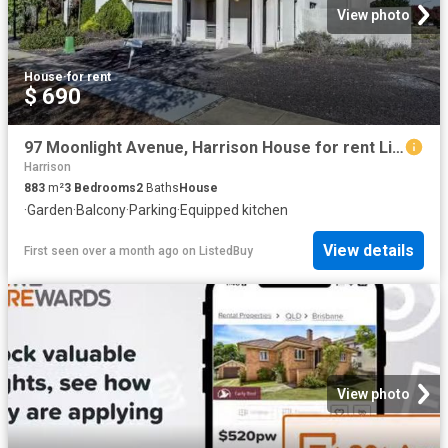
View photo
House
·
for rent
$ 690
97 Moonlight Avenue, Harrison House for rent Listed by Semina.
Harrison
883
m²
3
Bedrooms
2
Baths
House
·
Garden
·
Balcony
·
Parking
·
Equipped kitchen
View details
First seen over a month ago
on
ListedBuy
View photo