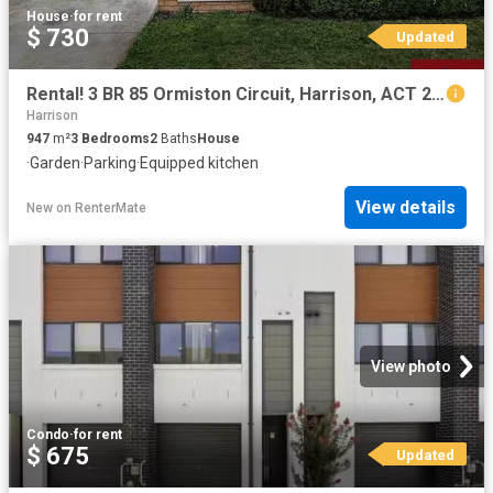
House
·
for rent
$ 730
Updated
Rental! 3 BR 85 Ormiston Circuit, Harrison, ACT 2914
Harrison
947
m²
3
Bedrooms
2
Baths
House
·
Garden
·
Parking
·
Equipped kitchen
View details
New
on
RenterMate
View photo
Condo
·
for rent
$ 675
Updated