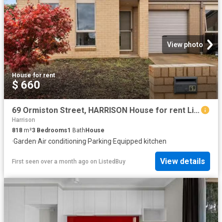
View photo
House
·
for rent
$ 660
69 Ormiston Street, HARRISON House for rent Listed by Marleah.
Harrison
818
m²
3
Bedrooms
1
Bath
House
·
Garden
·
Air conditioning
·
Parking
·
Equipped kitchen
View details
First seen over a month ago
on
ListedBuy