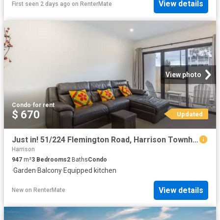
View details
First seen 2 days ago
on
RenterMate
View photo
Condo
·
for rent
$ 670
Updated
Just in! 51/224 Flemington Road, Harrison Townhouse for rent.
Harrison
947
m²
3
Bedrooms
2
Baths
Condo
·
Garden
·
Balcony
·
Equipped kitchen
View details
New
on
RenterMate