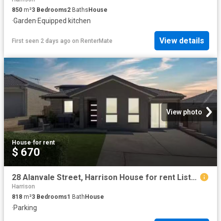
850
m²
3
Bedrooms
2
Baths
House
·
Garden
·
Equipped kitchen
View details
First seen 2 days ago
on
RenterMate
View photo
House
·
for rent
$ 670
28 Alanvale Street, Harrison House for rent Listed by Jess Ca.
Harrison
818
m²
3
Bedrooms
1
Bath
House
·
Parking