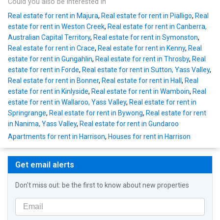
Could you also be interested in
Real estate for rent in Majura
,
Real estate for rent in Pialligo
,
Real
estate for rent in Weston Creek
,
Real estate for rent in Canberra,
Australian Capital Territory
,
Real estate for rent in Symonston
,
Real estate for rent in Crace
,
Real estate for rent in Kenny
,
Real
estate for rent in Gungahlin
,
Real estate for rent in Throsby
,
Real
estate for rent in Forde
,
Real estate for rent in Sutton, Yass Valley
,
Real estate for rent in Bonner
,
Real estate for rent in Hall
,
Real
estate for rent in Kinlyside
,
Real estate for rent in Wamboin
,
Real
estate for rent in Wallaroo, Yass Valley
,
Real estate for rent in
Springrange
,
Real estate for rent in Bywong
,
Real estate for rent
in Nanima, Yass Valley
,
Real estate for rent in Gundaroo
Apartments for rent in Harrison
,
Houses for rent in Harrison
Get email alerts
Don't miss out: be the first to know about new properties