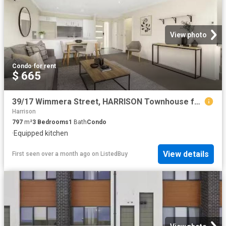
View photo
Condo
·
for rent
$ 665
39/17 Wimmera Street, HARRISON Townhouse for rent Listed by D.
Harrison
797
m²
3
Bedrooms
1
Bath
Condo
·
Equipped kitchen
View details
First seen over a month ago
on
ListedBuy