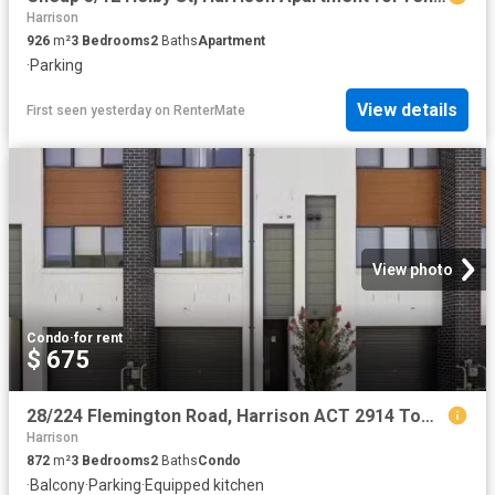
Harrison
926
m²
3
Bedrooms
2
Baths
Apartment
·
Parking
View details
First seen yesterday
on
RenterMate
View photo
Condo
·
for rent
$ 675
28/224 Flemington Road, Harrison ACT 2914 Townhouse for rent.
Harrison
872
m²
3
Bedrooms
2
Baths
Condo
·
Balcony
·
Parking
·
Equipped kitchen