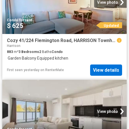
View photo
Condo
·
for rent
$ 625
Updated
Cozy 41/224 Flemington Road, HARRISON Townhouse for rent List.
Harrison
883
m²
3
Bedrooms
2
Baths
Condo
·
Garden
·
Balcony
·
Equipped kitchen
View details
First seen yesterday
on
RenterMate
View photo