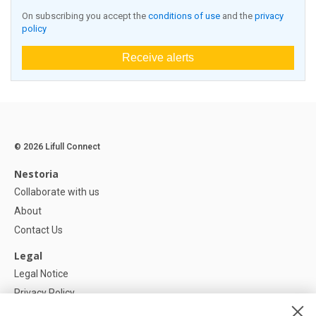
On subscribing you accept the
conditions of use
and the
privacy
policy
Receive alerts
© 2026 Lifull Connect
Nestoria
Collaborate with us
About
Contact Us
Legal
Legal Notice
Privacy Policy
Cookies Policy