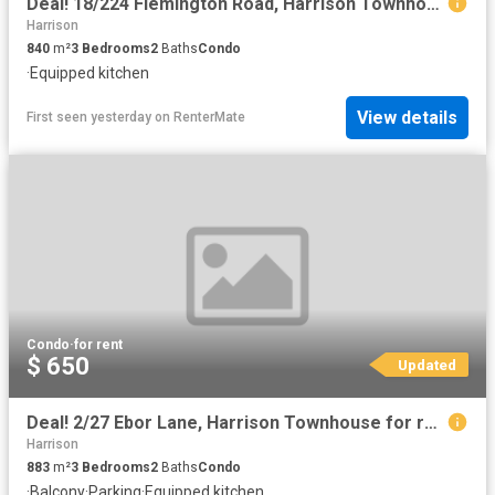
Deal! 18/224 Flemington Road, Harrison Townhouse for rent Lis.
Harrison
840
m²
3
Bedrooms
2
Baths
Condo
·
Equipped kitchen
View details
First seen yesterday
on
RenterMate
Condo
·
for rent
$ 650
Updated
Deal! 2/27 Ebor Lane, Harrison Townhouse for rent Listed by P.
Harrison
883
m²
3
Bedrooms
2
Baths
Condo
·
Balcony
·
Parking
·
Equipped kitchen