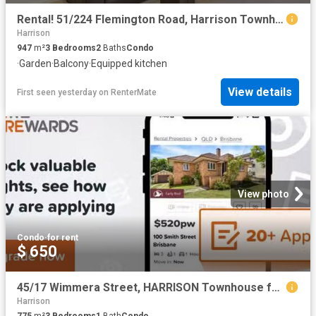
Rental! 51/224 Flemington Road, Harrison Townhouse for rent L.
Harrison
947
m²
3
Bedrooms
2
Baths
Condo
·
Garden
·
Balcony
·
Equipped kitchen
View details
First seen yesterday
on
RenterMate
View photo
Condo
·
for rent
$ 650
45/17 Wimmera Street, HARRISON Townhouse for rent Listed by O.
Harrison
775
m²
3
Bedrooms
1
Bath
Condo