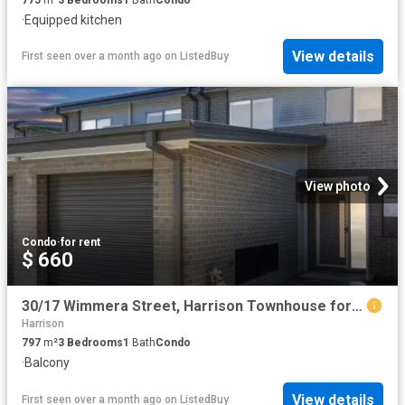
·
Equipped kitchen
View details
First seen over a month ago
on
ListedBuy
View photo
Condo
·
for rent
$ 660
30/17 Wimmera Street, Harrison Townhouse for rent Listed by L.
Harrison
797
m²
3
Bedrooms
1
Bath
Condo
·
Balcony
View details
First seen over a month ago
on
ListedBuy