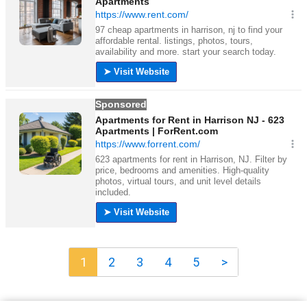
1
2
3
4
5
>