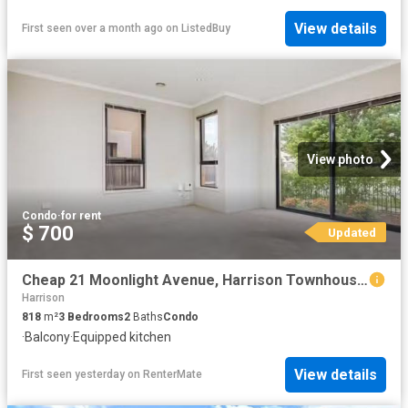
View details
First seen over a month ago
on
ListedBuy
View photo
Condo
·
for rent
$ 700
Updated
Cheap 21 Moonlight Avenue, Harrison Townhouse for rent Listed.
Harrison
818
m²
3
Bedrooms
2
Baths
Condo
·
Balcony
·
Equipped kitchen
View details
First seen yesterday
on
RenterMate