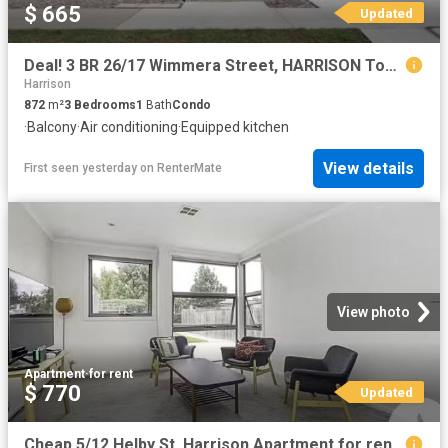
$ 665
Updated
Deal! 3 BR 26/17 Wimmera Street, HARRISON Townhouse for rent.
Harrison
872
m²
3
Bedrooms
1
Bath
Condo
·
Balcony
·
Air conditioning
·
Equipped kitchen
View details
First seen yesterday
on
RenterMate
View photo
Apartment
·
for rent
$ 770
Updated
Cheap 5/12 Helby St, Harrison Apartment for rent Listed by Lu.