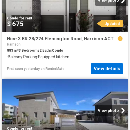
View photo
Condo
·
for rent
$ 675
Updated
Nice 3 BR 28/224 Flemington Road, Harrison ACT 2914 Townhouse.
Harrison
883
m²
3
Bedrooms
2
Baths
Condo
·
Balcony
·
Parking
·
Equipped kitchen
View details
First seen yesterday
on
RenterMate
View photo
Condo
·
for rent