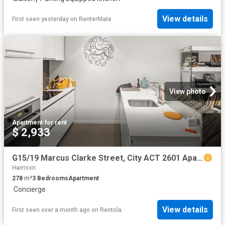
View details
First seen yesterday
on
RenterMate
View photo
Apartment
·
for rent
$ 2,933
G15/19 Marcus Clarke Street, City ACT 2601 Apartment For Rent | Domain
Harrison
278
m²
3
Bedrooms
Apartment
·
Concierge
View details
First seen over a month ago
on
Rentola