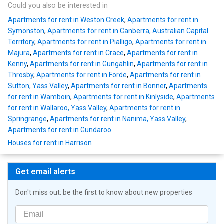
Could you also be interested in
Apartments for rent in Weston Creek
,
Apartments for rent in
Symonston
,
Apartments for rent in Canberra, Australian Capital
Territory
,
Apartments for rent in Pialligo
,
Apartments for rent in
Majura
,
Apartments for rent in Crace
,
Apartments for rent in
Kenny
,
Apartments for rent in Gungahlin
,
Apartments for rent in
Throsby
,
Apartments for rent in Forde
,
Apartments for rent in
Sutton, Yass Valley
,
Apartments for rent in Bonner
,
Apartments
for rent in Wamboin
,
Apartments for rent in Kinlyside
,
Apartments
for rent in Wallaroo, Yass Valley
,
Apartments for rent in
Springrange
,
Apartments for rent in Nanima, Yass Valley
,
Apartments for rent in Gundaroo
Houses for rent in Harrison
Get email alerts
Don't miss out: be the first to know about new properties