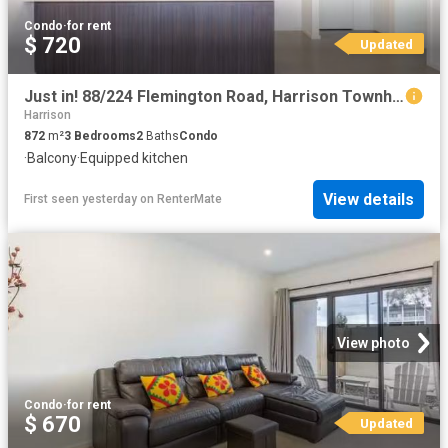
Condo
·
for rent
$ 720
Updated
Just in! 88/224 Flemington Road, Harrison Townhouse for rent.
Harrison
872
m²
3
Bedrooms
2
Baths
Condo
·
Balcony
·
Equipped kitchen
View details
First seen yesterday
on
RenterMate
View photo
Condo
·
for rent
$ 670
Updated