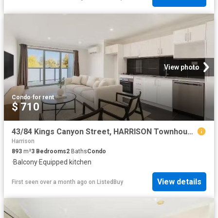
View photo
Condo
·
for rent
$ 710
43/84 Kings Canyon Street, HARRISON Townhouse for rent Listed.
Harrison
893
m²
3
Bedrooms
2
Baths
Condo
·
Balcony
·
Equipped kitchen
View details
First seen over a month ago
on
ListedBuy