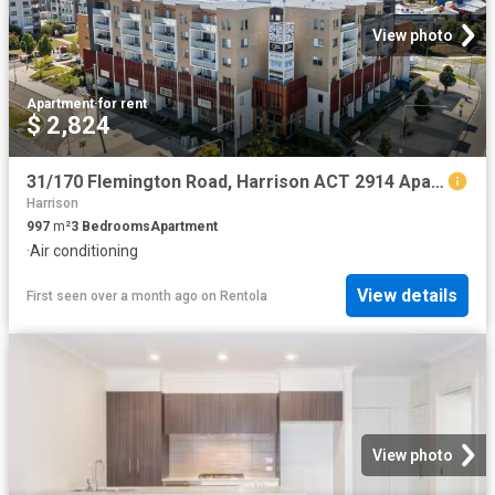
View photo
Apartment
·
for rent
$ 2,824
31/170 Flemington Road, Harrison ACT 2914 Apartment For Rent | Domain
Harrison
997
m²
3
Bedrooms
Apartment
·
Air conditioning
View details
First seen over a month ago
on
Rentola
View photo