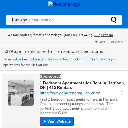
We use cookies, if that´s fine with you just keep browsing.
Our partners
BLOCK
ACCEPT
1,379 apartments to rent in Harrison with 3 bedrooms
Home
>
Apartments for rent in Victoria
>
Apartments for rent in Yass Valley
>
Apartments for rent in Harrison