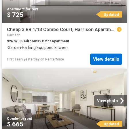
Apartment
·
for rent
$ 725
Updated
Cheap 3 BR 1/13 Combo Court, Harrison Apartment for rent List.
Harrison
926
m²
3
Bedrooms
2
Baths
Apartment
·
Garden
·
Parking
·
Equipped kitchen
View details
First seen yesterday
on
RenterMate
View photo
Condo
·
for rent
$ 665
Updated