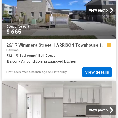
View photo
Condo
·
for rent
$ 665
26/17 Wimmera Street, HARRISON Townhouse for rent Listed by O.
Harrison
732
m²
3
Bedrooms
1
Bath
Condo
·
Balcony
·
Air conditioning
·
Equipped kitchen
View details
First seen over a month ago
on
ListedBuy
View photo