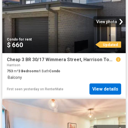
View photo
Condo
·
for rent
$ 660
Updated
Cheap 3 BR 30/17 Wimmera Street, Harrison Townhouse for rent.
Harrison
753
m²
3
Bedrooms
1
Bath
Condo
·
Balcony
View details
First seen yesterday
on
RenterMate