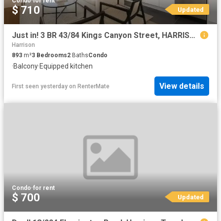
Condo
·
for rent
$ 710
Updated
Just in! 3 BR 43/84 Kings Canyon Street, HARRISON Townhouse fo.
Harrison
893
m²
3
Bedrooms
2
Baths
Condo
·
Balcony
·
Equipped kitchen
View details
First seen yesterday
on
RenterMate
Condo
·
for rent
$ 700
Updated