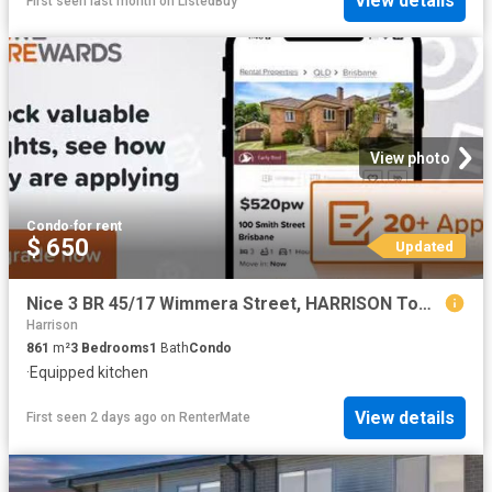
View details
First seen last month
on
ListedBuy
View photo
Condo
·
for rent
$ 650
Updated
Nice 3 BR 45/17 Wimmera Street, HARRISON Townhouse for rent L.
Harrison
861
m²
3
Bedrooms
1
Bath
Condo
·
Equipped kitchen
View details
First seen 2 days ago
on
RenterMate