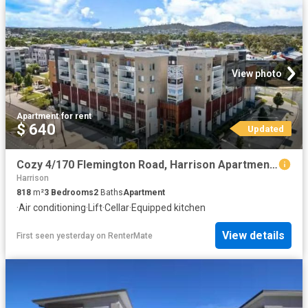
View photo
Apartment
·
for rent
$ 640
Updated
Cozy 4/170 Flemington Road, Harrison Apartment for rent Liste.
Harrison
818
m²
3
Bedrooms
2
Baths
Apartment
·
Air conditioning
·
Lift
·
Cellar
·
Equipped kitchen
View details
First seen yesterday
on
RenterMate