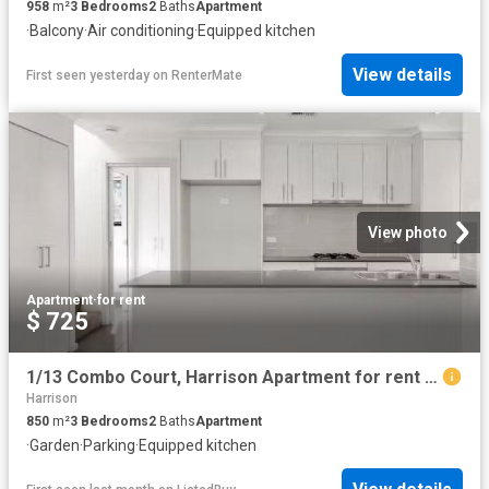
958
m²
3
Bedrooms
2
Baths
Apartment
·
Balcony
·
Air conditioning
·
Equipped kitchen
View details
First seen yesterday
on
RenterMate
View photo
Apartment
·
for rent
$ 725
1/13 Combo Court, Harrison Apartment for rent Listed by Tahli.
Harrison
850
m²
3
Bedrooms
2
Baths
Apartment
·
Garden
·
Parking
·
Equipped kitchen