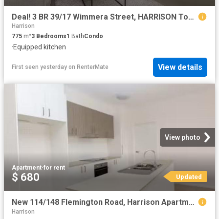
Deal! 3 BR 39/17 Wimmera Street, HARRISON Townhouse for rent.
Harrison
775
m²
3
Bedrooms
1
Bath
Condo
·
Equipped kitchen
View details
First seen yesterday
on
RenterMate
View photo
Apartment
·
for rent
$ 680
Updated
New 114/148 Flemington Road, Harrison Apartment for rent List.
Harrison