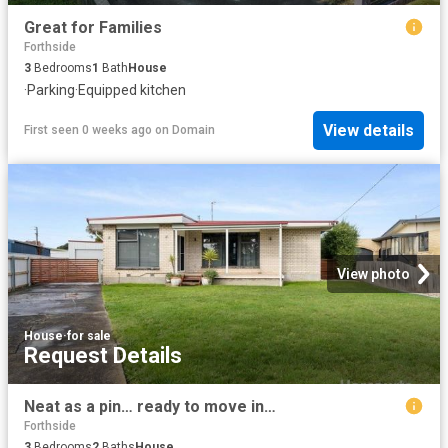
Great for Families
Forthside
3
Bedrooms
1
Bath
House
·
Parking
·
Equipped kitchen
View details
First seen 0 weeks ago
on
Domain
View photo
House
·
for sale
Request Details
Neat as a pin… ready to move in…
Forthside
3
Bedrooms
2
Baths
House