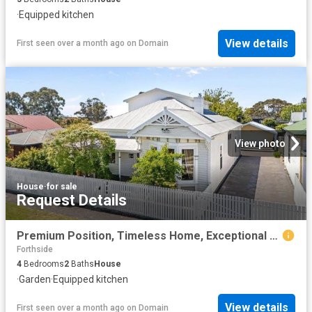
·
Equipped kitchen
View details
First seen over a month ago
on
Domain
View photo
House
·
for sale
Request Details
Premium Position, Timeless Home, Exceptional Lifestyle
Forthside
4
Bedrooms
2
Baths
House
·
Garden
·
Equipped kitchen
View details
First seen over a month ago
on
Domain