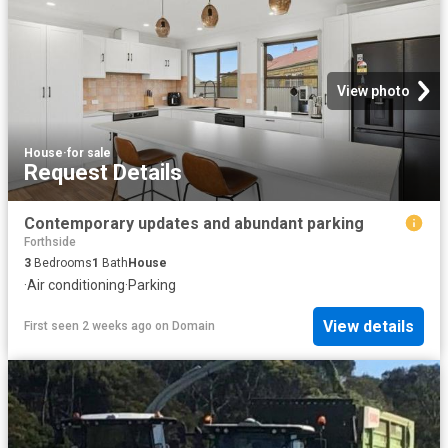
View photo
House
·
for sale
Request Details
Contemporary updates and abundant parking
Forthside
3
Bedrooms
1
Bath
House
·
Air conditioning
·
Parking
View details
First seen 2 weeks ago
on
Domain