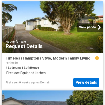
View photo
House
·
for sale
Request Details
Timeless Hamptons Style, Modern Family Living
Forthside
4
Bedrooms
1
Bath
House
·
Fireplace
·
Equipped kitchen
View details
First seen 0 weeks ago
on
Domain