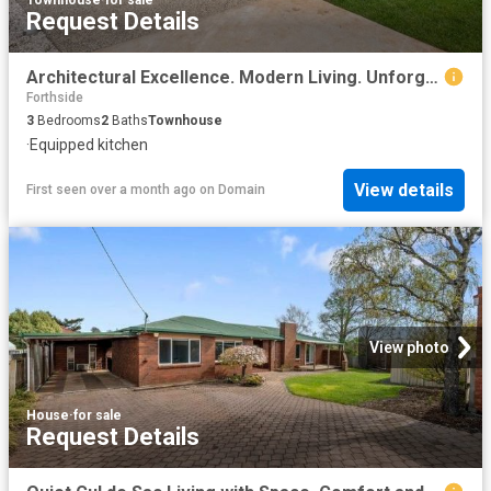
Request Details
Architectural Excellence. Modern Living. Unforgettable Views
Forthside
3
Bedrooms
2
Baths
Townhouse
·
Equipped kitchen
View details
First seen over a month ago
on
Domain
View photo
House
·
for sale
Request Details