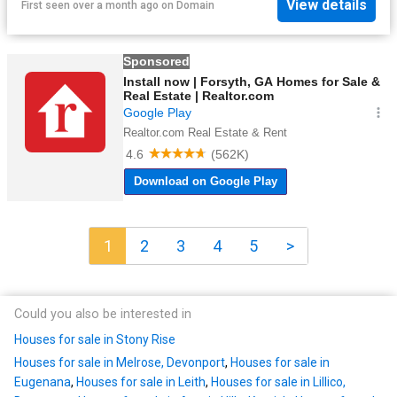
View details
First seen over a month ago
on
Domain
1
2
3
4
5
>
Could you also be interested in
Houses for sale in Stony Rise
Houses for sale in Melrose, Devonport
,
Houses for sale in
Eugenana
,
Houses for sale in Leith
,
Houses for sale in Lillico,