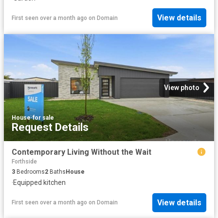
View details
First seen over a month ago
on
Domain
View photo
House
·
for sale
Request Details
Contemporary Living Without the Wait
Forthside
3
Bedrooms
2
Baths
House
·
Equipped kitchen
View details
First seen over a month ago
on
Domain