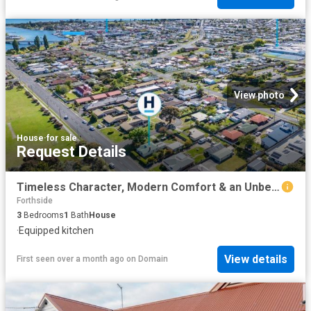
View photo
House
·
for sale
Request Details
Timeless Character, Modern Comfort & an Unbeatable Location
Forthside
3
Bedrooms
1
Bath
House
·
Equipped kitchen
View details
First seen over a month ago
on
Domain