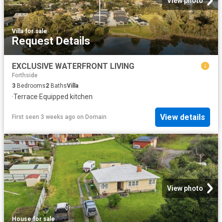
View photo
Villa
·
for sale
Request Details
EXCLUSIVE WATERFRONT LIVING
Forthside
3
Bedrooms
2
Baths
Villa
·
Terrace
·
Equipped kitchen
View details
First seen 3 weeks ago
on
Domain
View photo
House
·
for sale