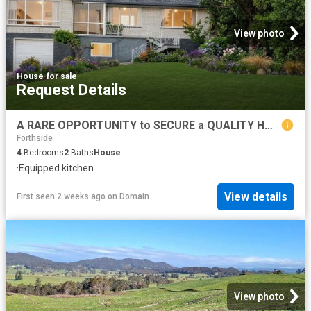
View photo
House
·
for sale
Request Details
A RARE OPPORTUNITY to SECURE a QUALITY HOME in a PRESTIGIOUS LOCATION with VIEWS, SPACE and ENDLESS POTENTIAL
Forthside
4
Bedrooms
2
Baths
House
·
Equipped kitchen
View details
First seen 2 weeks ago
on
Domain
View photo