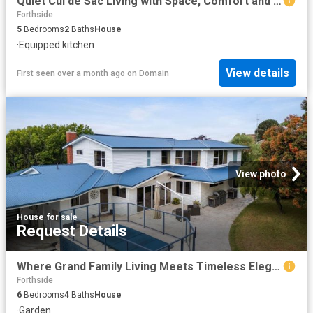
Quiet Cul de Sac Living with Space, Comfort and Convenience
Forthside
5
Bedrooms
2
Baths
House
·
Equipped kitchen
View details
First seen over a month ago
on
Domain
View photo
House
·
for sale
Request Details
Where Grand Family Living Meets Timeless Elegance
Forthside
6
Bedrooms
4
Baths
House
·
Garden