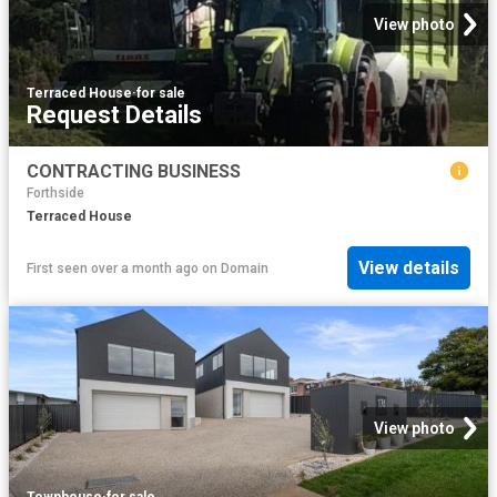
View photo
Terraced House
·
for sale
Request Details
CONTRACTING BUSINESS
Forthside
Terraced House
View details
First seen over a month ago
on
Domain
View photo
Townhouse
·
for sale