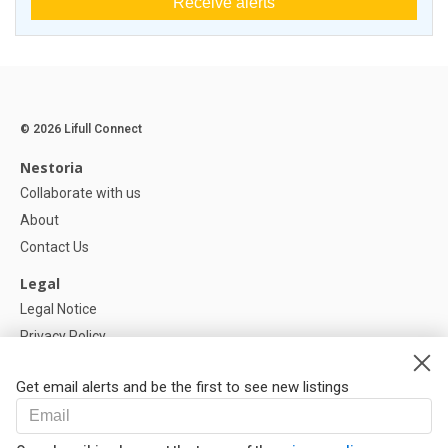
Receive alerts
© 2026 Lifull Connect
Nestoria
Collaborate with us
About
Contact Us
Legal
Legal Notice
Privacy Policy
Cookies Policy
Get email alerts and be the first to see new listings
Help
FAQ