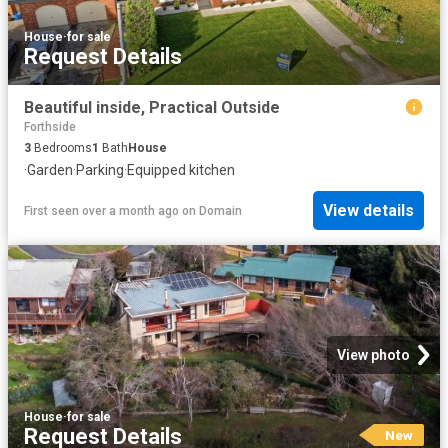
House
·
for sale
Request Details
Beautiful inside, Practical Outside
Forthside
3
Bedrooms
1
Bath
House
·
Garden
·
Parking
·
Equipped kitchen
View details
First seen over a month ago
on
Domain
View photo
House
·
for sale
Request Details
New