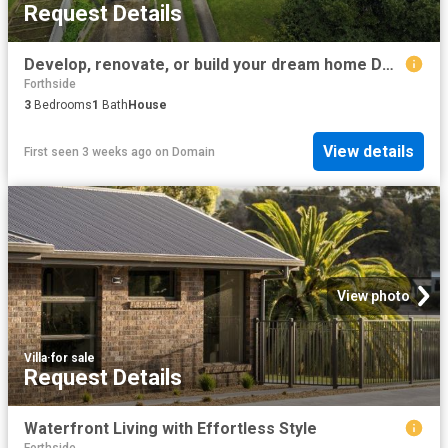
Request Details
Develop, renovate, or build your dream home DA Approved 2880 sqm Block
Forthside
3
Bedrooms
1
Bath
House
View details
First seen 3 weeks ago
on
Domain
View photo
Villa
·
for sale
Request Details
Waterfront Living with Effortless Style
Forthside