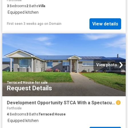
3
Bedrooms
2
Baths
Villa
·
Equipped kitchen
View details
First seen 3 weeks ago
on
Domain
View photo
Terraced House
·
for sale
Request Details
Development Opportunity STCA With a Spectacular Family Home on Approx. 6.79 acres
Forthside
4
Bedrooms
3
Baths
Terraced House
·
Equipped kitchen