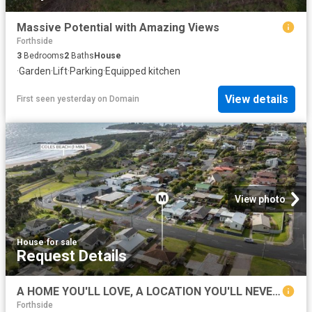
Massive Potential with Amazing Views
Forthside
3
Bedrooms
2
Baths
House
·
Garden
·
Lift
·
Parking
·
Equipped kitchen
View details
First seen yesterday
on
Domain
View photo
House
·
for sale
Request Details
A HOME YOU'LL LOVE, A LOCATION YOU'LL NEVER WANT TO LEAVE
Forthside