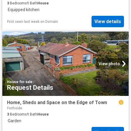
3
Bedrooms
1
Bath
House
·
Equipped kitchen
View details
First seen last week
on
Domain
View photo
House
·
for sale
Request Details
Home, Sheds and Space on the Edge of Town
Forthside
3
Bedrooms
1
Bath
House
·
Garden