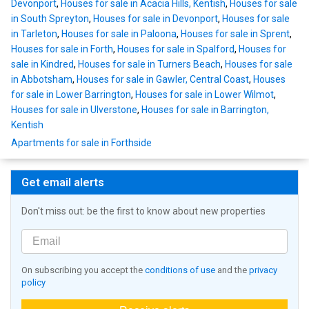
Devonport
,
Houses for sale in Acacia Hills, Kentish
,
Houses for sale
in South Spreyton
,
Houses for sale in Devonport
,
Houses for sale
in Tarleton
,
Houses for sale in Paloona
,
Houses for sale in Sprent
,
Houses for sale in Forth
,
Houses for sale in Spalford
,
Houses for
sale in Kindred
,
Houses for sale in Turners Beach
,
Houses for sale
in Abbotsham
,
Houses for sale in Gawler, Central Coast
,
Houses
for sale in Lower Barrington
,
Houses for sale in Lower Wilmot
,
Houses for sale in Ulverstone
,
Houses for sale in Barrington,
Kentish
Apartments for sale in Forthside
Get email alerts
Don't miss out: be the first to know about new properties
On subscribing you accept the
conditions of use
and the
privacy
policy