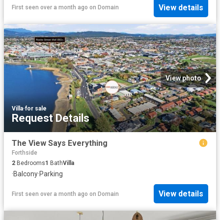
View details
First seen over a month ago
on
Domain
View photo
Villa
·
for sale
Request Details
The View Says Everything
Forthside
2
Bedrooms
1
Bath
Villa
·
Balcony
·
Parking
View details
First seen over a month ago
on
Domain