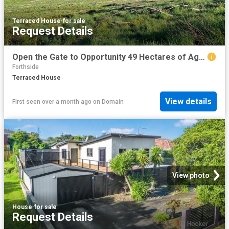
Terraced House
·
for sale
Request Details
Open the Gate to Opportunity 49 Hectares of Agricultural Land Under Contract
Forthside
Terraced House
View details
First seen over a month ago
on
Domain
View photo
House
·
for sale
Request Details