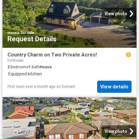
View photo
House
·
for sale
Request Details
Country Charm on Two Private Acres!
Forthside
2
Bedrooms
1
Bath
House
·
Equipped kitchen
View details
First seen over a month ago
on
Domain
View photo