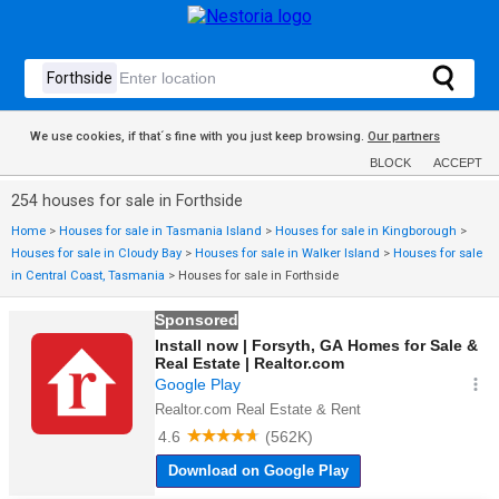
We use cookies, if that´s fine with you just keep browsing.
Our partners
BLOCK
ACCEPT
254 houses for sale in Forthside
Home
>
Houses for sale in Tasmania Island
>
Houses for sale in Kingborough
>
Houses for sale in Cloudy Bay
>
Houses for sale in Walker Island
>
Houses for sale
in Central Coast, Tasmania
>
Houses for sale in Forthside