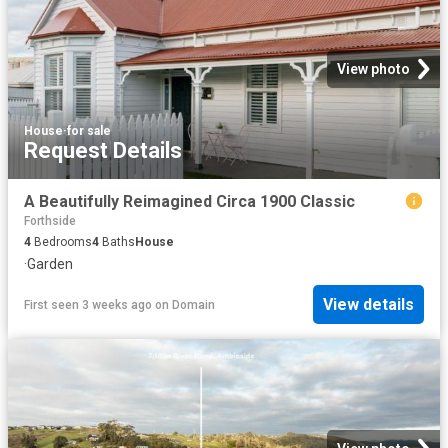
View photo
House
·
for sale
Request Details
A Beautifully Reimagined Circa 1900 Classic
Forthside
4
Bedrooms
4
Baths
House
·
Garden
View details
First seen 3 weeks ago
on
Domain