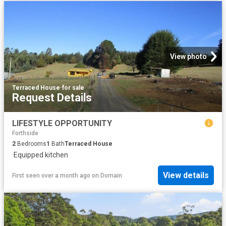
View photo
Terraced House
·
for sale
Request Details
LIFESTYLE OPPORTUNITY
Forthside
2
Bedrooms
1
Bath
Terraced House
·
Equipped kitchen
View details
First seen over a month ago
on
Domain