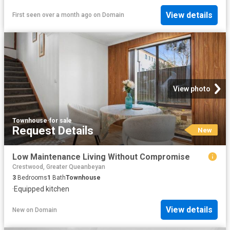
View details
First seen over a month ago
on
Domain
View photo
Townhouse
·
for sale
Request Details
New
Low Maintenance Living Without Compromise
Crestwood, Greater Queanbeyan
3
Bedrooms
1
Bath
Townhouse
·
Equipped kitchen
View details
New
on
Domain