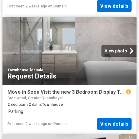
View details
First seen 2 weeks ago
on
Domain
View photo
Townhouse
·
for sale
Request Details
Move in Soon Visit the new 3 Bedroom Display Townhome this Weekend
Crestwood, Greater Queanbeyan
2
Bedrooms
2
Baths
Townhouse
·
Parking
View details
First seen 2 weeks ago
on
Domain