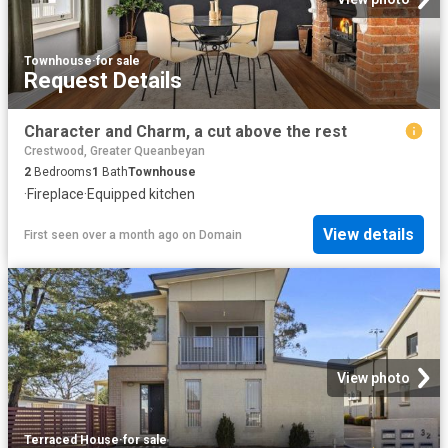
Townhouse
·
for sale
Request Details
Character and Charm, a cut above the rest
Crestwood, Greater Queanbeyan
2
Bedrooms
1
Bath
Townhouse
·
Fireplace
·
Equipped kitchen
View details
First seen over a month ago
on
Domain
View photo
Terraced House
·
for sale