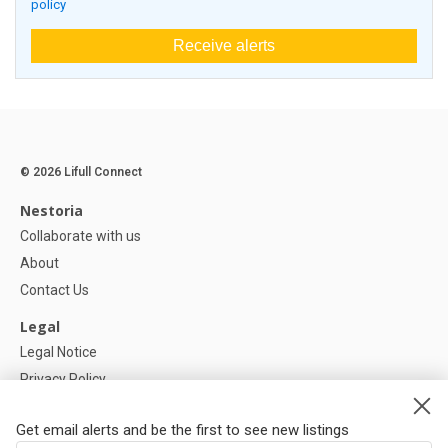
policy
Receive alerts
© 2026 Lifull Connect
Nestoria
Collaborate with us
About
Contact Us
Legal
Legal Notice
Privacy Policy
Cookies Policy
Get email alerts and be the first to see new listings
Help