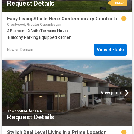
Request Details
New
Easy Living Starts Here Contemporary Comfort in a Peaceful Setting
Crestwood, Greater Queanbeyan
2
Bedrooms
2
Baths
Terraced House
·
Balcony
·
Parking
·
Equipped kitchen
View details
New
on
Domain
View photo
Townhouse
·
for sale
Request Details
Stylish Dual Level Living in a Prime Location