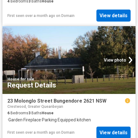
4
Bedrooms
3
Baths
House
View details
First seen over a month ago
on
Domain
View photo
House
·
for sale
Request Details
23 Molonglo Street Bungendore 2621 NSW
Crestwood, Greater Queanbeyan
6
Bedrooms
3
Baths
House
·
Garden
·
Fireplace
·
Parking
·
Equipped kitchen
View details
First seen over a month ago
on
Domain