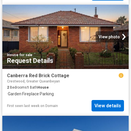
View photo
House
·
for sale
Request Details
Canberra Red Brick Cottage
Crestwood, Greater Queanbeyan
2
Bedrooms
1
Bath
House
·
Garden
·
Fireplace
·
Parking
View details
First seen last week
on
Domain