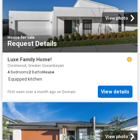
View photo
House
·
for sale
Request Details
Luxe Family Home!
Crestwood, Greater Queanbeyan
4
Bedrooms
2
Baths
House
·
Equipped kitchen
View details
First seen over a month ago
on
Domain
View photo