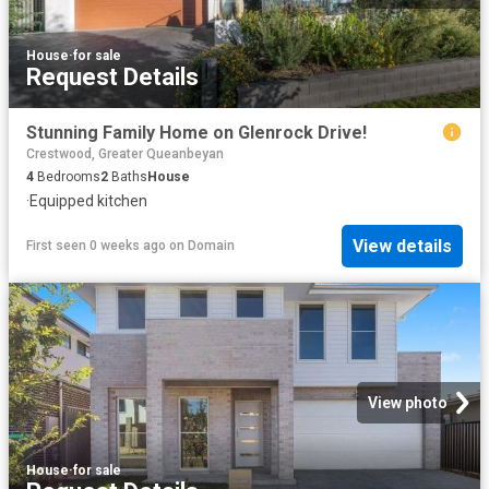
House
·
for sale
Request Details
Stunning Family Home on Glenrock Drive!
Crestwood, Greater Queanbeyan
4
Bedrooms
2
Baths
House
·
Equipped kitchen
View details
First seen 0 weeks ago
on
Domain
View photo
House
·
for sale