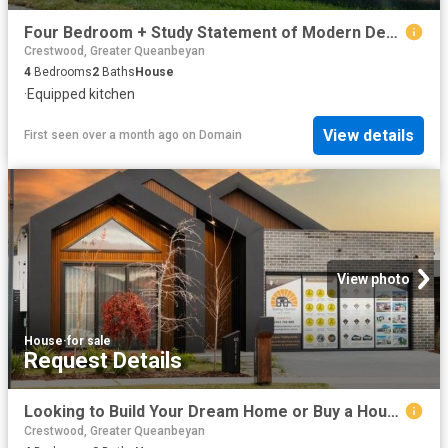
Four Bedroom + Study Statement of Modern Design!
Crestwood, Greater Queanbeyan
4
Bedrooms
2
Baths
House
·
Equipped kitchen
View details
First seen over a month ago
on
Domain
View photo
House
·
for sale
Request Details
Looking to Build Your Dream Home or Buy a House & Land Package? Visit us at our Display Homes 60 Edward Drive, Googong or 73 Robin Boyd Cres, Taylor
Crestwood, Greater Queanbeyan