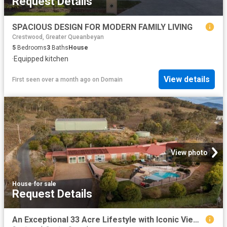
Request Details
SPACIOUS DESIGN FOR MODERN FAMILY LIVING
Crestwood, Greater Queanbeyan
5
Bedrooms
3
Baths
House
·
Equipped kitchen
View details
First seen over a month ago
on
Domain
View photo
House
·
for sale
Request Details
An Exceptional 33 Acre Lifestyle with Iconic Views & Showpiece Infrastructure