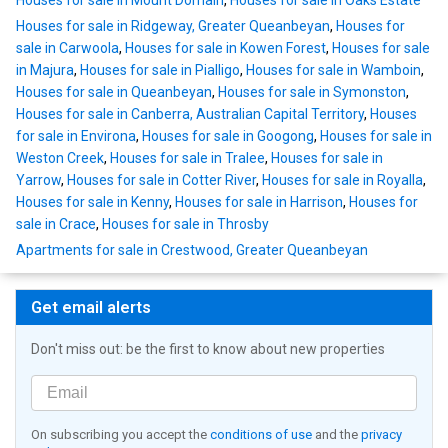
Houses for sale in Mount Domain
,
Houses for sale in Oaks Estate
Houses for sale in Ridgeway, Greater Queanbeyan
,
Houses for
sale in Carwoola
,
Houses for sale in Kowen Forest
,
Houses for sale
in Majura
,
Houses for sale in Pialligo
,
Houses for sale in Wamboin
,
Houses for sale in Queanbeyan
,
Houses for sale in Symonston
,
Houses for sale in Canberra, Australian Capital Territory
,
Houses
for sale in Environa
,
Houses for sale in Googong
,
Houses for sale in
Weston Creek
,
Houses for sale in Tralee
,
Houses for sale in
Yarrow
,
Houses for sale in Cotter River
,
Houses for sale in Royalla
,
Houses for sale in Kenny
,
Houses for sale in Harrison
,
Houses for
sale in Crace
,
Houses for sale in Throsby
Apartments for sale in Crestwood, Greater Queanbeyan
Get email alerts
Don't miss out: be the first to know about new properties
On subscribing you accept the
conditions of use
and the
privacy