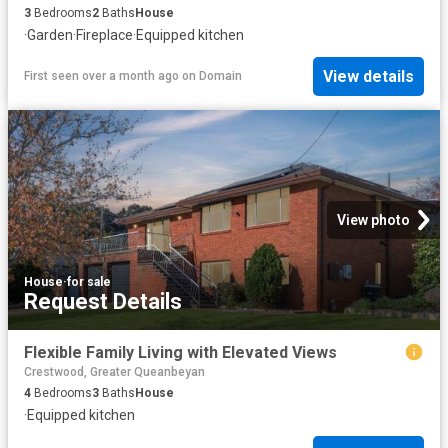
3
Bedrooms
2
Baths
House
·
Garden
·
Fireplace
·
Equipped kitchen
View details
First seen over a month ago
on
Domain
View photo
House
·
for sale
Request Details
Flexible Family Living with Elevated Views
Crestwood, Greater Queanbeyan
4
Bedrooms
3
Baths
House
·
Equipped kitchen