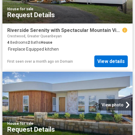
House
·
for sale
Request Details
Riverside Serenity with Spectacular Mountain Views
Crestwood, Greater Queanbeyan
4
Bedrooms
2
Baths
House
·
Fireplace
·
Equipped kitchen
View details
First seen over a month ago
on
Domain
View photo
House
·
for sale
Request Details