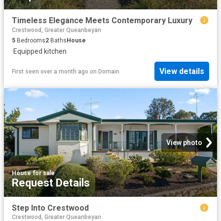
Timeless Elegance Meets Contemporary Luxury
Crestwood, Greater Queanbeyan
5
Bedrooms
2
Baths
House
·
Equipped kitchen
View details
First seen over a month ago
on
Domain
View photo
House
·
for sale
Request Details
Step Into Crestwood
Crestwood, Greater Queanbeyan