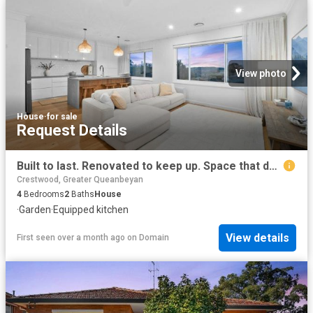
View photo
House
·
for sale
Request Details
Built to last. Renovated to keep up. Space that doesn't hold back
Crestwood, Greater Queanbeyan
4
Bedrooms
2
Baths
House
·
Garden
·
Equipped kitchen
View details
First seen over a month ago
on
Domain