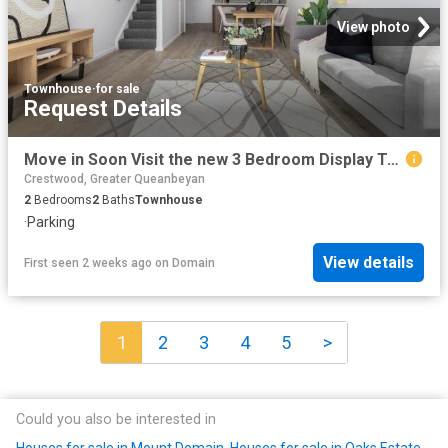
View photo
Townhouse
·
for sale
Request Details
Move in Soon Visit the new 3 Bedroom Display Townhome this Weekend
Crestwood, Greater Queanbeyan
2
Bedrooms
2
Baths
Townhouse
·
Parking
View details
First seen 2 weeks ago
on
Domain
1
2
3
4
5
>
Could you also be interested in