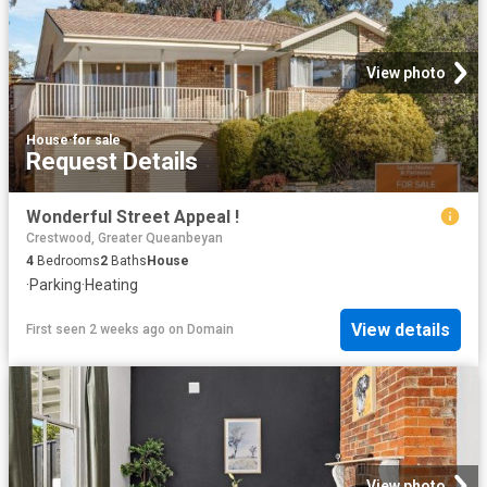
View photo
House
·
for sale
Request Details
Wonderful Street Appeal !
Crestwood, Greater Queanbeyan
4
Bedrooms
2
Baths
House
·
Parking
·
Heating
View details
First seen 2 weeks ago
on
Domain
View photo