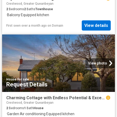
Crestwood, Greater Queanbeyan
2
Bedrooms
2
Baths
Townhouse
·
Balcony
·
Equipped kitchen
View details
First seen over a month ago
on
Domain
View photo
House
·
for sale
Request Details
Charming Cottage with Endless Potential & Exceptional Side Access
Crestwood, Greater Queanbeyan
2
Bedrooms
1
Bath
House
·
Garden
·
Air conditioning
·
Equipped kitchen