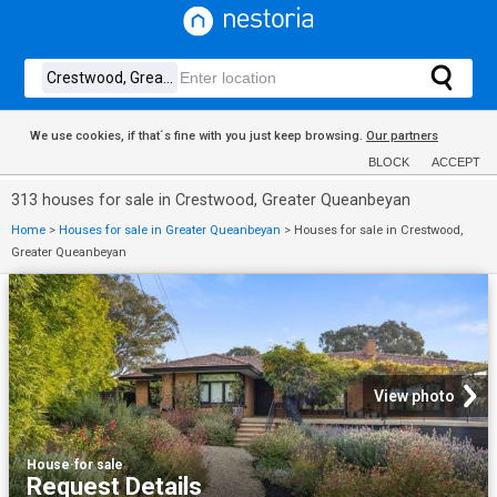
We use cookies, if that´s fine with you just keep browsing.
Our partners
BLOCK
ACCEPT
313 houses for sale in Crestwood, Greater Queanbeyan
Home
>
Houses for sale in Greater Queanbeyan
>
Houses for sale in Crestwood,
Greater Queanbeyan
View photo
House
·
for sale
Request Details