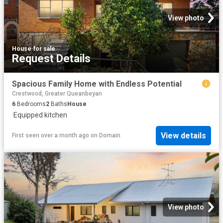
View photo
House
·
for sale
Request Details
Spacious Family Home with Endless Potential
Crestwood, Greater Queanbeyan
6
Bedrooms
2
Baths
House
·
Equipped kitchen
View details
First seen over a month ago
on
Domain
View photo