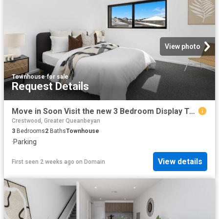
View photo
Townhouse
·
for sale
Request Details
Move in Soon Visit the new 3 Bedroom Display Townhome this Weekend
Crestwood, Greater Queanbeyan
3
Bedrooms
2
Baths
Townhouse
·
Parking
View details
First seen 2 weeks ago
on
Domain