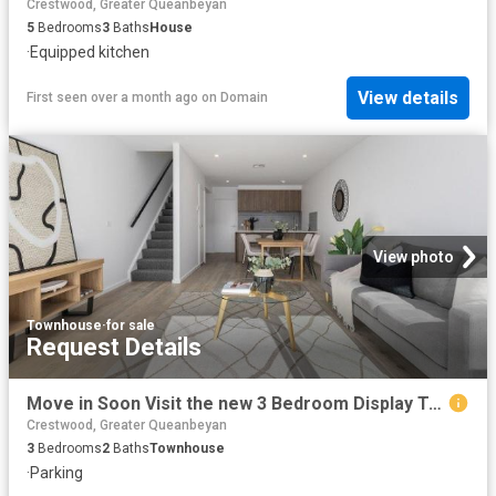
Crestwood, Greater Queanbeyan
5
Bedrooms
3
Baths
House
·
Equipped kitchen
View details
First seen over a month ago
on
Domain
View photo
Townhouse
·
for sale
Request Details
Move in Soon Visit the new 3 Bedroom Display Townhome this Weekend
Crestwood, Greater Queanbeyan
3
Bedrooms
2
Baths
Townhouse
·
Parking