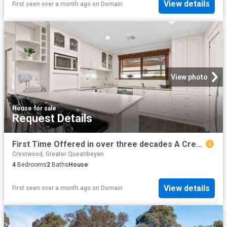
View details
First seen over a month ago
on
Domain
View photo
House
·
for sale
Request Details
First Time Offered in over three decades A Crestwood Classic with Space, Heart & Lifestyle
Crestwood, Greater Queanbeyan
4
Bedrooms
2
Baths
House
View details
First seen over a month ago
on
Domain