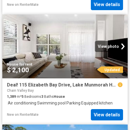
View details
New
on
RenterMate
View photo
House
·
for rent
$ 2,100
Updated
Deal! 115 Elizabeth Bay Drive, Lake Munmorah House for rent L.
Chain Valley Bay
1,389
m²
5
Bedrooms
3
Baths
House
·
Air conditioning
·
Swimming pool
·
Parking
·
Equipped kitchen
View details
New
on
RenterMate