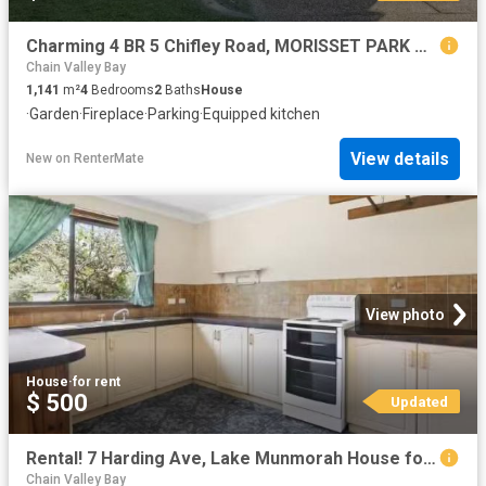
Charming 4 BR 5 Chifley Road, MORISSET PARK House for rent Li.
Chain Valley Bay
1,141
m²
4
Bedrooms
2
Baths
House
·
Garden
·
Fireplace
·
Parking
·
Equipped kitchen
View details
New
on
RenterMate
View photo
House
·
for rent
$ 500
Updated
Rental! 7 Harding Ave, Lake Munmorah House for rent Listed by.
Chain Valley Bay