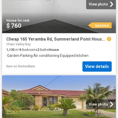
View photo
House
·
for rent
$ 760
Updated
Cheap 165 Yeramba Rd, Summerland Point House for rent Listed.
Chain Valley Bay
1,130
m²
4
Bedrooms
2
Baths
House
·
Garden
·
Parking
·
Air conditioning
·
Equipped kitchen
View details
New
on
RenterMate
View photo