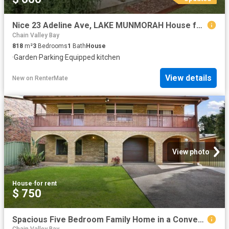
Nice 23 Adeline Ave, LAKE MUNMORAH House for rent Listed by C.
Chain Valley Bay
818
m²
3
Bedrooms
1
Bath
House
·
Garden
·
Parking
·
Equipped kitchen
View details
New
on
RenterMate
View photo
House
·
for rent
$ 750
Spacious Five Bedroom Family Home in a Convenient Coastal Location