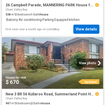
26 Campbell Parade, MANNERING PARK House for rent Listed by C.
Chain Valley Bay
538
m²
2
Bedrooms
1
Bath
House
·
Balcony
·
Air conditioning
·
Parking
·
Equipped kitchen
View details
First seen over a month ago
on
ListedBuy
View photo
House
·
for rent
$ 670
Updated
New 3 BR 56 Kullaroo Road, Summerland Point House for rent Li.
Chain Valley Bay
947
m²
3
Bedrooms
2
Baths
House