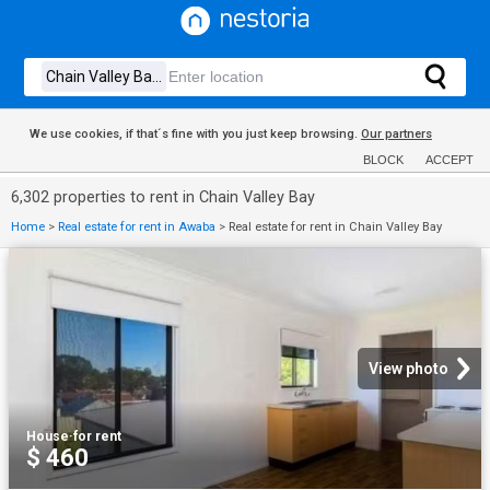
We use cookies, if that´s fine with you just keep browsing.
Our partners
BLOCK
ACCEPT
6,302 properties to rent in Chain Valley Bay
Home
>
Real estate for rent in Awaba
>
Real estate for rent in Chain Valley Bay
View photo
House
·
for rent
$ 460