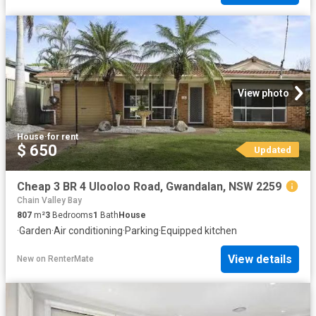
View photo
House
·
for rent
$ 650
Updated
Cheap 3 BR 4 Ulooloo Road, Gwandalan, NSW 2259
Chain Valley Bay
807
m²
3
Bedrooms
1
Bath
House
·
Garden
·
Air conditioning
·
Parking
·
Equipped kitchen
View details
New
on
RenterMate