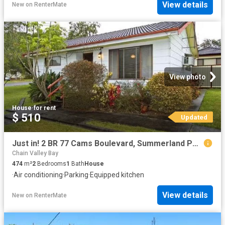
View details
New
on
RenterMate
View photo
House
·
for rent
$ 510
Updated
Just in! 2 BR 77 Cams Boulevard, Summerland Point House for re.
Chain Valley Bay
474
m²
2
Bedrooms
1
Bath
House
·
Air conditioning
·
Parking
·
Equipped kitchen
View details
New
on
RenterMate