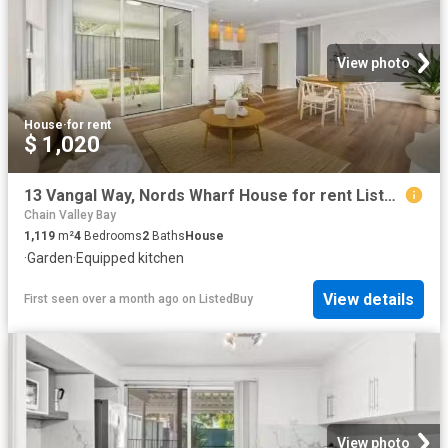
View photo
House
·
for rent
$ 1,020
13 Vangal Way, Nords Wharf House for rent Listed by Melanie H.
Chain Valley Bay
1,119
m²
4
Bedrooms
2
Baths
House
·
Garden
·
Equipped kitchen
View details
First seen over a month ago
on
ListedBuy
View photo