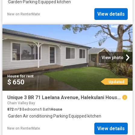
·
Garden
·
Parking
·
Equipped kitchen
View details
New
on
RenterMate
View photo
House
·
for rent
$ 650
Updated
Unique 3 BR 71 Laelana Avenue, Halekulani House for rent List.
Chain Valley Bay
872
m²
3
Bedrooms
1
Bath
House
·
Garden
·
Air conditioning
·
Parking
·
Equipped kitchen
View details
New
on
RenterMate