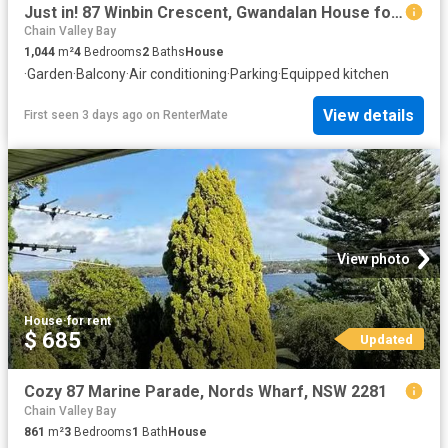
Just in! 87 Winbin Crescent, Gwandalan House for rent Listed.
Chain Valley Bay
1,044
m²
4
Bedrooms
2
Baths
House
·
Garden
·
Balcony
·
Air conditioning
·
Parking
·
Equipped kitchen
View details
First seen 3 days ago
on
RenterMate
View photo
House
·
for rent
$ 685
Updated
Cozy 87 Marine Parade, Nords Wharf, NSW 2281
Chain Valley Bay
861
m²
3
Bedrooms
1
Bath
House