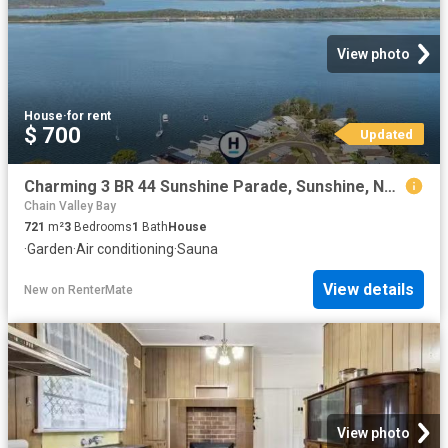
View photo
House
·
for rent
$ 700
Updated
Charming 3 BR 44 Sunshine Parade, Sunshine, NSW 2264 House f.
Chain Valley Bay
721
m²
3
Bedrooms
1
Bath
House
·
Garden
·
Air conditioning
·
Sauna
View details
New
on
RenterMate
View photo