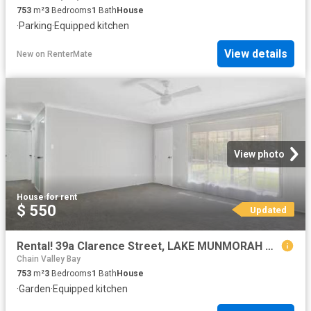
753
m²
3
Bedrooms
1
Bath
House
·
Parking
·
Equipped kitchen
View details
New
on
RenterMate
View photo
House
·
for rent
$ 550
Updated
Rental! 39a Clarence Street, LAKE MUNMORAH House for rent Lis.
Chain Valley Bay
753
m²
3
Bedrooms
1
Bath
House
·
Garden
·
Equipped kitchen