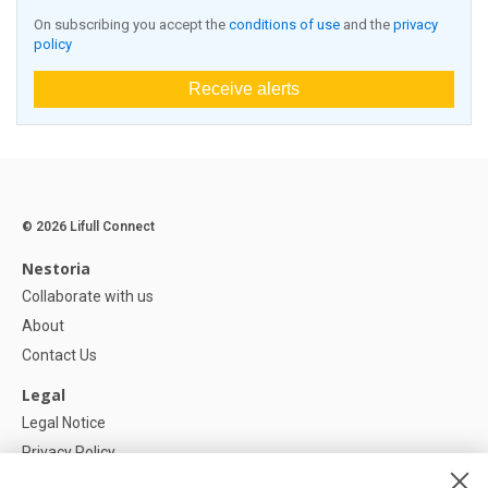
On subscribing you accept the
conditions of use
and the
privacy
policy
Receive alerts
© 2026 Lifull Connect
Nestoria
Collaborate with us
About
Contact Us
Legal
Legal Notice
Privacy Policy
Cookies Policy