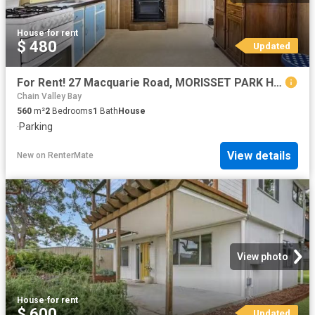
House
·
for rent
$ 480
Updated
For Rent! 27 Macquarie Road, MORISSET PARK House for rent Lis.
Chain Valley Bay
560
m²
2
Bedrooms
1
Bath
House
·
Parking
View details
New
on
RenterMate
View photo
House
·
for rent
$ 600
Updated