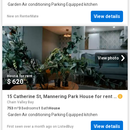
·
Garden
·
Air conditioning
·
Parking
·
Equipped kitchen
View details
New
on
RenterMate
View photo
House
·
for rent
$ 620
15 Catherine St, Mannering Park House for rent Listed by Heri.
Chain Valley Bay
753
m²
3
Bedrooms
1
Bath
House
·
Garden
·
Air conditioning
·
Parking
·
Equipped kitchen
View details
First seen over a month ago
on
ListedBuy