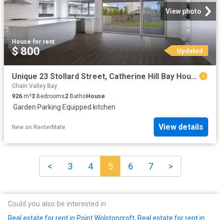
View photo
House
·
for rent
$ 800
Updated
Unique 23 Stollard Street, Catherine Hill Bay House for rent.
Chain Valley Bay
926
m²
3
Bedrooms
2
Baths
House
·
Garden
·
Parking
·
Equipped kitchen
View details
New
on
RenterMate
<
3
4
5
6
7
>
Could you also be interested in
Real estate for rent in Point Wolstoncroft
,
Real estate for rent in