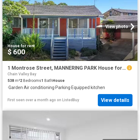
View photo
House
·
for rent
$ 600
1 Montrose Street, MANNERING PARK House for rent Listed by Pr.
Chain Valley Bay
538
m²
2
Bedrooms
1
Bath
House
·
Garden
·
Air conditioning
·
Parking
·
Equipped kitchen
View details
First seen over a month ago
on
ListedBuy