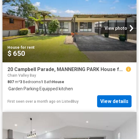
View photo
House
·
for rent
$ 650
20 Campbell Parade, MANNERING PARK House for rent Listed by C.
Chain Valley Bay
807
m²
3
Bedrooms
1
Bath
House
·
Garden
·
Parking
·
Equipped kitchen
View details
First seen over a month ago
on
ListedBuy