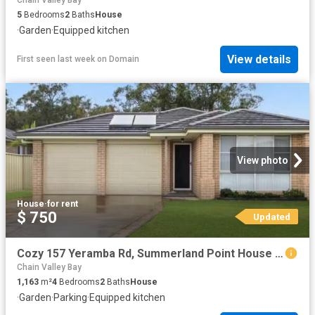
Chain Valley Bay
5
Bedrooms
2
Baths
House
·
Garden
·
Equipped kitchen
View details
First seen last week
on
Domain
View photo
House
·
for rent
$ 750
Updated
Cozy 157 Yeramba Rd, Summerland Point House for rent Listed b.
Chain Valley Bay
1,163
m²
4
Bedrooms
2
Baths
House
·
Garden
·
Parking
·
Equipped kitchen