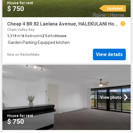
House
·
for rent
$ 750
Updated
Cheap 4 BR 82 Laelana Avenue, HALEKULANI House for rent Liste.
Chain Valley Bay
1,119
m²
4
Bedrooms
2
Baths
House
·
Garden
·
Parking
·
Equipped kitchen
View details
New
on
RenterMate
View photo
House
·
for rent
$ 750