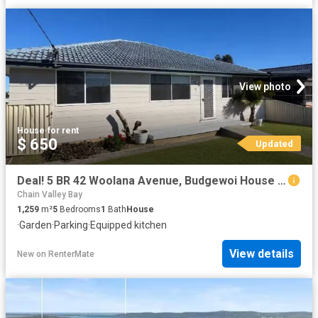
View photo
House
·
for rent
$ 650
Updated
Deal! 5 BR 42 Woolana Avenue, Budgewoi House for rent Listed.
Chain Valley Bay
1,259
m²
5
Bedrooms
1
Bath
House
·
Garden
·
Parking
·
Equipped kitchen
View details
New
on
RenterMate