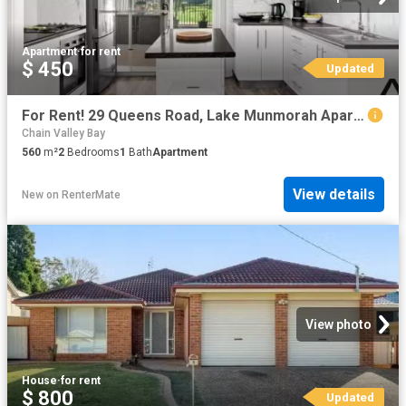
Apartment
·
for rent
$ 450
Updated
For Rent! 29 Queens Road, Lake Munmorah Apartment for rent Li.
Chain Valley Bay
560
m²
2
Bedrooms
1
Bath
Apartment
View details
New
on
RenterMate
View photo
House
·
for rent
$ 800
Updated