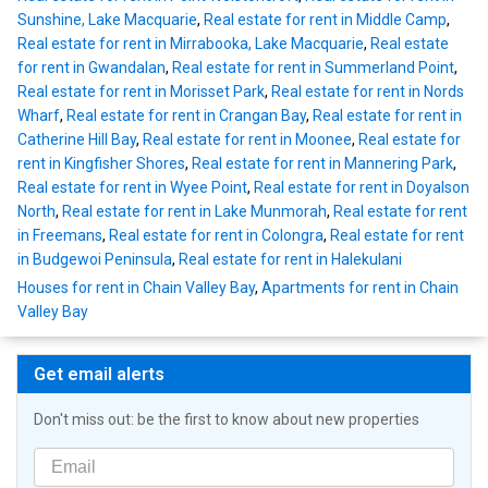
Sunshine, Lake Macquarie
,
Real estate for rent in Middle Camp
,
Real estate for rent in Mirrabooka, Lake Macquarie
,
Real estate
for rent in Gwandalan
,
Real estate for rent in Summerland Point
,
Real estate for rent in Morisset Park
,
Real estate for rent in Nords
Wharf
,
Real estate for rent in Crangan Bay
,
Real estate for rent in
Catherine Hill Bay
,
Real estate for rent in Moonee
,
Real estate for
rent in Kingfisher Shores
,
Real estate for rent in Mannering Park
,
Real estate for rent in Wyee Point
,
Real estate for rent in Doyalson
North
,
Real estate for rent in Lake Munmorah
,
Real estate for rent
in Freemans
,
Real estate for rent in Colongra
,
Real estate for rent
in Budgewoi Peninsula
,
Real estate for rent in Halekulani
Houses for rent in Chain Valley Bay
,
Apartments for rent in Chain
Valley Bay
Get email alerts
Don't miss out: be the first to know about new properties