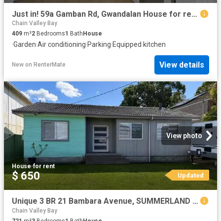
Just in! 59a Gamban Rd, Gwandalan House for rent Listed by He.
Chain Valley Bay
409
m²
2
Bedrooms
1
Bath
House
·
Garden
·
Air conditioning
·
Parking
·
Equipped kitchen
View details
New
on
RenterMate
View photo
House
·
for rent
$ 650
Updated
Unique 3 BR 21 Bambara Avenue, SUMMERLAND POINT House for rent.
Chain Valley Bay
721
m²
3
Bedrooms
1
Bath
House