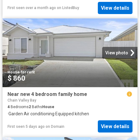
View details
First seen over a month ago
on
ListedBuy
View photo
House
·
for rent
$ 860
Near new 4 bedroom family home
Chain Valley Bay
4
Bedrooms
2
Baths
House
·
Garden
·
Air conditioning
·
Equipped kitchen
View details
First seen 5 days ago
on
Domain