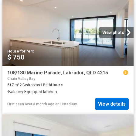
View photo
House
·
for rent
$ 750
108/180 Marine Parade, Labrador, QLD 4215
Chain Valley Bay
517
m²
2
Bedrooms
1
Bath
House
·
Balcony
·
Equipped kitchen
View details
First seen over a month ago
on
ListedBuy