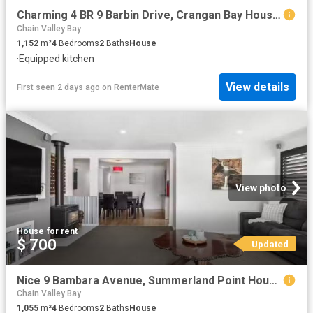
Charming 4 BR 9 Barbin Drive, Crangan Bay House for rent List.
Chain Valley Bay
1,152
m²
4
Bedrooms
2
Baths
House
·
Equipped kitchen
View details
First seen 2 days ago
on
RenterMate
View photo
House
·
for rent
$ 700
Updated
Nice 9 Bambara Avenue, Summerland Point House for rent Listed.
Chain Valley Bay
1,055
m²
4
Bedrooms
2
Baths
House