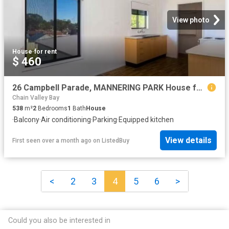
View photo
House
·
for rent
$ 460
26 Campbell Parade, MANNERING PARK House for rent Listed by C.
Chain Valley Bay
538
m²
2
Bedrooms
1
Bath
House
·
Balcony
·
Air conditioning
·
Parking
·
Equipped kitchen
View details
First seen over a month ago
on
ListedBuy
<
2
3
4
5
6
>
Could you also be interested in