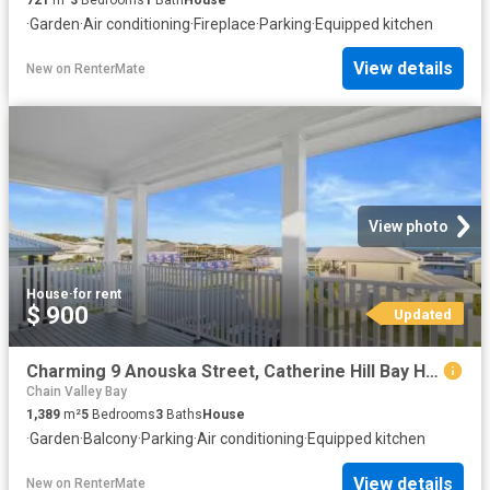
·
Garden
·
Air conditioning
·
Fireplace
·
Parking
·
Equipped kitchen
View details
New
on
RenterMate
View photo
House
·
for rent
$ 900
Updated
Charming 9 Anouska Street, Catherine Hill Bay House for rent.
Chain Valley Bay
1,389
m²
5
Bedrooms
3
Baths
House
·
Garden
·
Balcony
·
Parking
·
Air conditioning
·
Equipped kitchen
View details
New
on
RenterMate