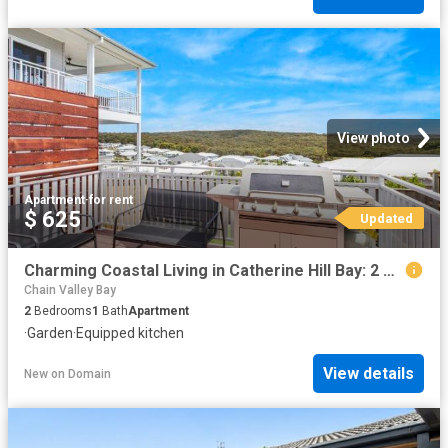
View photo
Apartment
·
for rent
$ 625
Updated
Charming Coastal Living in Catherine Hill Bay: 2 Bedroom Home Available
Chain Valley Bay
2
Bedrooms
1
Bath
Apartment
·
Garden
·
Equipped kitchen
View details
New
on
Domain