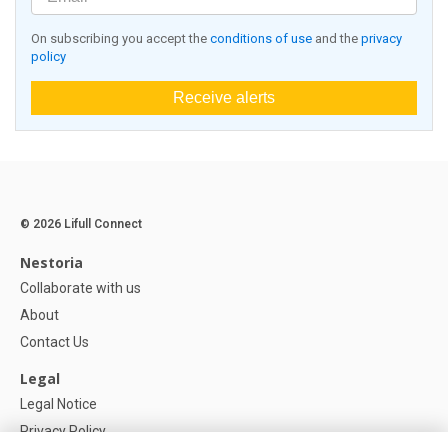
On subscribing you accept the
conditions of use
and the
privacy
policy
Receive alerts
© 2026 Lifull Connect
Nestoria
Collaborate with us
About
Contact Us
Legal
Legal Notice
Privacy Policy