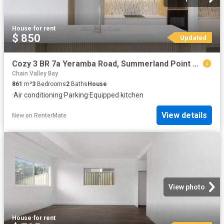
House
·
for rent
$ 850
Updated
Cozy 3 BR 7a Yeramba Road, Summerland Point House for rent Li.
Chain Valley Bay
861
m²
3
Bedrooms
2
Baths
House
·
Air conditioning
·
Parking
·
Equipped kitchen
View details
New
on
RenterMate
View photo
House
·
for rent