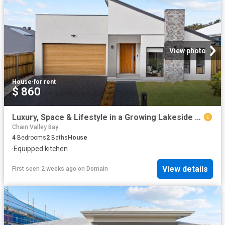
View photo
House
·
for rent
$ 860
Luxury, Space & Lifestyle in a Growing Lakeside Community
Chain Valley Bay
4
Bedrooms
2
Baths
House
·
Equipped kitchen
View details
First seen 2 weeks ago
on
Domain