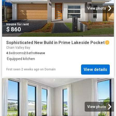
View photo
House
·
for rent
$ 860
Sophisticated New Build in Prime Lakeside Pocket
Chain Valley Bay
4
Bedrooms
2
Baths
House
·
Equipped kitchen
View details
First seen 2 weeks ago
on
Domain
View photo