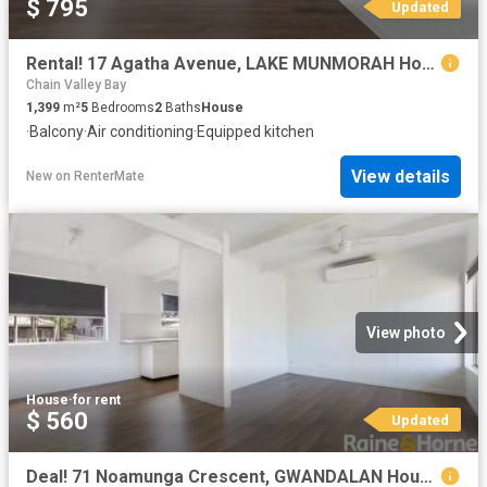
$ 795
Updated
Rental! 17 Agatha Avenue, LAKE MUNMORAH House for rent Listed.
Chain Valley Bay
1,399
m²
5
Bedrooms
2
Baths
House
·
Balcony
·
Air conditioning
·
Equipped kitchen
View details
New
on
RenterMate
View photo
House
·
for rent
$ 560
Updated
Deal! 71 Noamunga Crescent, GWANDALAN House for rent Listed b.