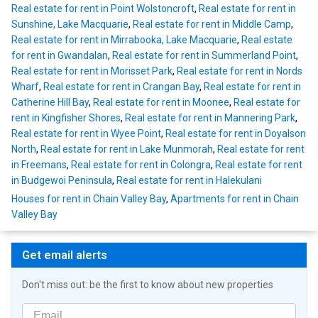
Real estate for rent in Point Wolstoncroft
,
Real estate for rent in
Sunshine, Lake Macquarie
,
Real estate for rent in Middle Camp
,
Real estate for rent in Mirrabooka, Lake Macquarie
,
Real estate
for rent in Gwandalan
,
Real estate for rent in Summerland Point
,
Real estate for rent in Morisset Park
,
Real estate for rent in Nords
Wharf
,
Real estate for rent in Crangan Bay
,
Real estate for rent in
Catherine Hill Bay
,
Real estate for rent in Moonee
,
Real estate for
rent in Kingfisher Shores
,
Real estate for rent in Mannering Park
,
Real estate for rent in Wyee Point
,
Real estate for rent in Doyalson
North
,
Real estate for rent in Lake Munmorah
,
Real estate for rent
in Freemans
,
Real estate for rent in Colongra
,
Real estate for rent
in Budgewoi Peninsula
,
Real estate for rent in Halekulani
Houses for rent in Chain Valley Bay
,
Apartments for rent in Chain
Valley Bay
Get email alerts
Don't miss out: be the first to know about new properties