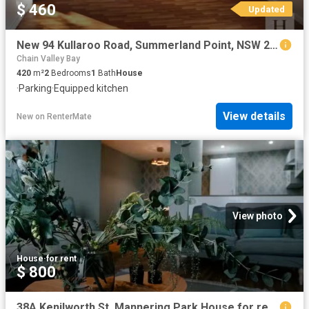
$ 460
Updated
New 94 Kullaroo Road, Summerland Point, NSW 2259
Chain Valley Bay
420
m²
2
Bedrooms
1
Bath
House
·
Parking
·
Equipped kitchen
View details
New
on
RenterMate
View photo
House
·
for rent
$ 800
38A Kenilworth St, Mannering Park House for rent Listed by He.