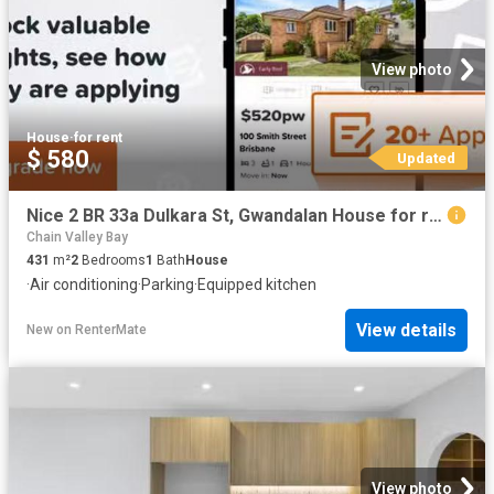
View photo
House
·
for rent
$ 580
Updated
Nice 2 BR 33a Dulkara St, Gwandalan House for rent Listed by.
Chain Valley Bay
431
m²
2
Bedrooms
1
Bath
House
·
Air conditioning
·
Parking
·
Equipped kitchen
View details
New
on
RenterMate
View photo