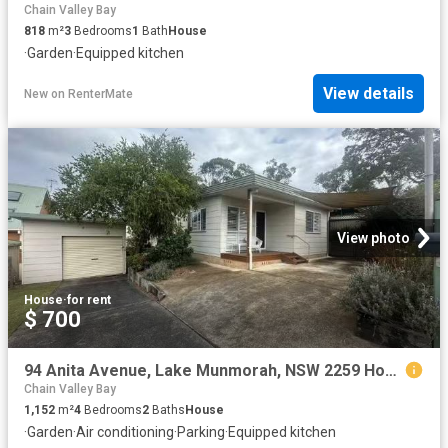
Chain Valley Bay
818
m²
3
Bedrooms
1
Bath
House
·
Garden
·
Equipped kitchen
View details
New
on
RenterMate
View photo
House
·
for rent
$ 700
94 Anita Avenue, Lake Munmorah, NSW 2259 House for Rent
Chain Valley Bay
1,152
m²
4
Bedrooms
2
Baths
House
·
Garden
·
Air conditioning
·
Parking
·
Equipped kitchen