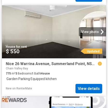
View photo
House
·
for rent
$ 550
Updated
Nice 26 Warrina Avenue, Summerland Point, NSW 2259
Chain Valley Bay
775
m²
3
Bedrooms
1
Bath
House
·
Garden
·
Parking
·
Equipped kitchen
View details
New
on
RenterMate