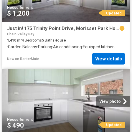
House
·
for rent
$ 1,200
Updated
Just in! 175 Trinity Point Drive, Morisset Park House for rent.
Chain Valley Bay
1,410
m²
4
Bedrooms
5
Baths
House
·
Garden
·
Balcony
·
Parking
·
Air conditioning
·
Equipped kitchen
View details
New
on
RenterMate
View photo
House
·
for rent
$ 490
Updated