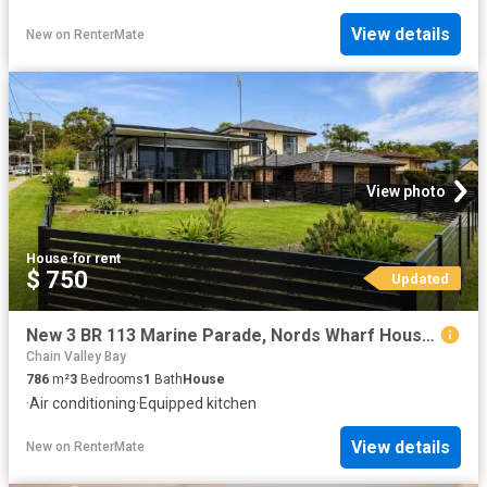
View details
New
on
RenterMate
View photo
House
·
for rent
$ 750
Updated
New 3 BR 113 Marine Parade, Nords Wharf House for rent Listed.
Chain Valley Bay
786
m²
3
Bedrooms
1
Bath
House
·
Air conditioning
·
Equipped kitchen
View details
New
on
RenterMate