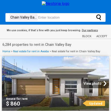
We use cookies, if that´s fine with you just keep browsing.
Our partners
BLOCK
ACCEPT
6,284 properties to rent in Chain Valley Bay
Home
>
Real estate for rent in Awaba
>
Real estate for rent in Chain Valley Bay
View photo
House
·
for rent
$ 860
Updated