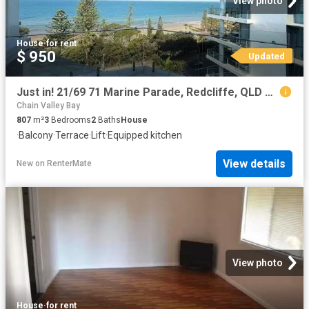
View photo
House
·
for rent
$ 950
Updated
Just in! 21/69 71 Marine Parade, Redcliffe, QLD 4020
Chain Valley Bay
807
m²
3
Bedrooms
2
Baths
House
·
Balcony
·
Terrace
·
Lift
·
Equipped kitchen
View details
New
on
RenterMate
View photo
House
·
for rent