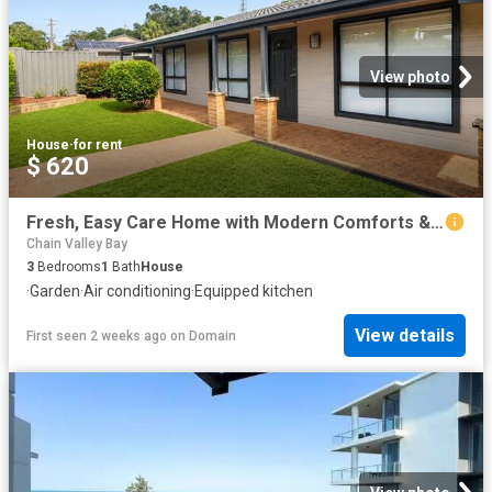
View photo
House
·
for rent
$ 620
Fresh, Easy Care Home with Modern Comforts & Outdoor Appeal
Chain Valley Bay
3
Bedrooms
1
Bath
House
·
Garden
·
Air conditioning
·
Equipped kitchen
View details
First seen 2 weeks ago
on
Domain