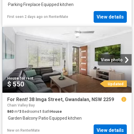
·
Parking
·
Fireplace
·
Equipped kitchen
View details
First seen 2 days ago
on
RenterMate
View photo
House
·
for rent
$ 550
Updated
For Rent! 38 Imga Street, Gwandalan, NSW 2259
Chain Valley Bay
840
m²
3
Bedrooms
1
Bath
House
·
Garden
·
Balcony
·
Patio
·
Equipped kitchen
View details
New
on
RenterMate