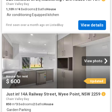
Chain Valley Bay
1,109
m²
4
Bedrooms
2
Baths
House
·
Air conditioning
·
Equipped kitchen
View details
First seen over a month ago
on
ListedBuy
View photo
House
·
for rent
$ 600
Updated
Just in! 14A Railway Street, Wyee Point, NSW 2259
Chain Valley Bay
850
m²
3
Bedrooms
2
Baths
House
·
Garden
·
Parking