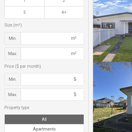
1
2
3
4+
Size (m²)
Min.
Max.
Price ($ per month)
Min.
Max.
Property type
All
Apartments