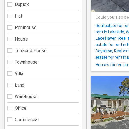
Duplex
Flat
Could you also be
Real estate for re
Penthouse
rent in Lakeside, 
Lake Haven
,
Real 
House
estate for rent in 
Terraced House
Doyalson
,
Real est
estate for rent in
Townhouse
Houses for rent in
Villa
Land
Warehouse
Office
Commercial