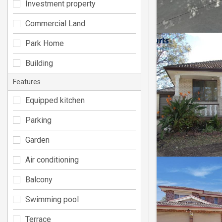
Investment property
Commercial Land
Park Home
Building
Features
Equipped kitchen
Parking
Garden
Air conditioning
Balcony
Swimming pool
Terrace