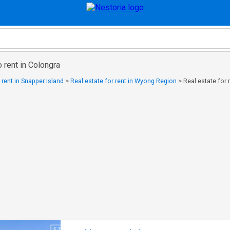
o rent in Colongra
 rent in Snapper Island
>
Real estate for rent in Wyong Region
>
Real estate for 