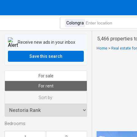
5,466 properties t
Receive new ads in your inbox
Home
>
Real estate for
Save this search
For sale
For rent
Sort by:
Bedrooms