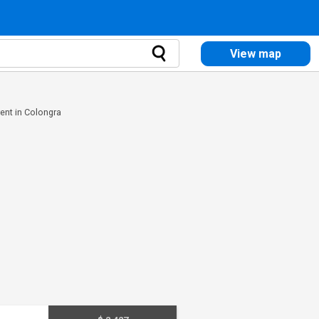
View map
rent in Colongra