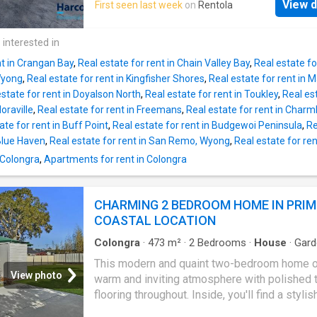
friends all summer long.With multiple living a
View d
First seen last week
on
Rentola
home features a modern kitchen with ample s
generous storage throughout and parking for 
flowing seamlessly into the open plan living 
whole family, this is a home that truly deliver
dining area. Complete with stylish floorboards
 interested in
space, practicality and lifestyle.Features You
conditioning, and a ceiling fan, this inviting s
nt in Crangan Bay
,
Real estate for rent in Chain Valley Bay
,
Real estate fo
designed for year-round comfort. Accommod
Wyong
,
Real estate for rent in Kingfisher Shores
,
Real estate for rent in 
includes three well-sized bedrooms, with th
estate for rent in Doyalson North
,
Real estate for rent in Toukley
,
Real es
bedroom featuring a built-in wardrobe and cei
Noraville
,
Real estate for rent in Freemans
,
Real estate for rent in Char
fan, while the second bedroom also includes
ate for rent in Buff Point
,
Real estate for rent in Budgewoi Peninsula
,
Re
ceiling fan. The bathroom offers a full-sized
 Blue Haven
,
Real estate for rent in San Remo, Wyong
,
Real estate for re
and a separate toilet for added practicality. A
 Colongra
,
Apartments for rent in Colongra
outdoor laundry provides additional convenie
while water usage is included in the tenancy.
property is accessed via a shared driveway;
CHARMING 2 BEDROOM HOME IN PRIM
however, this flat enjoys full use of the drive
COASTAL LOCATION
easy access. Please note the yard is not
Colongra
·
473
m²
·
2
Bedrooms
·
House
·
Gard
Parking
·
Equipped kitchen
This modern and quaint two-bedroom home o
View photo
warm and inviting atmosphere with polished 
flooring throughout. Inside, you'll find a stylis
kitchen and bathroom. The property includes