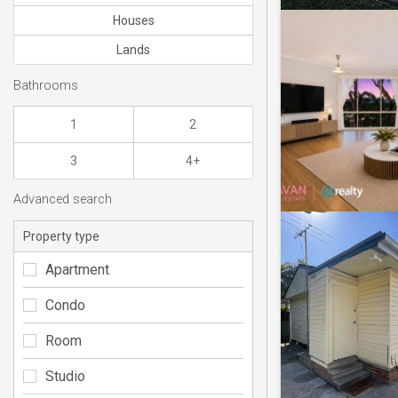
Houses
Lands
Bathrooms
1
2
3
4+
Advanced search
Property type
Apartment
Condo
Room
Studio