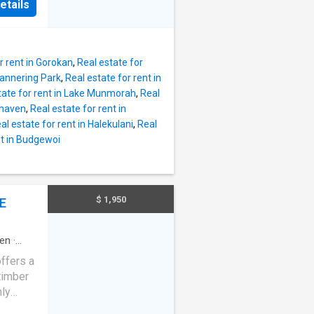
reas,
etails
torage,
the
and
s on
, air
pace is
r rent in Gorokan
,
Real estate for
ation
Mannering Park
,
Real estate for rent in
e main
tate for rent in Lake Munmorah
,
Real
ling
mhaven
,
Real estate for rent in
 a
al estate for rent in Halekulani
,
Real
 bathtub
nt in Budgewoi
n
nce,
 The
$ 1,950
E
way for
en
·
ffers a
timber
hly
 two