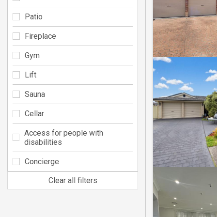
Patio
Fireplace
Gym
Lift
Sauna
Cellar
Access for people with
disabilities
Concierge
Clear all filters