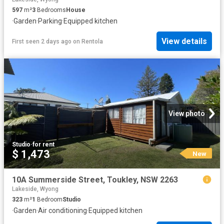
597
m²
3
Bedrooms
House
·
Garden
·
Parking
·
Equipped kitchen
View details
First seen 2 days ago
on
Rentola
View photo
Studio
·
for rent
$ 1,473
New
10A Summerside Street, Toukley, NSW 2263
Lakeside, Wyong
323
m²
1
Bedroom
Studio
·
Garden
·
Air conditioning
·
Equipped kitchen