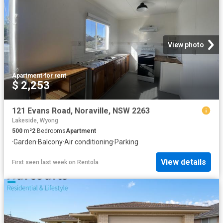
View photo
Apartment
·
for rent
$ 2,253
121 Evans Road, Noraville, NSW 2263
Lakeside, Wyong
500
m²
2
Bedrooms
Apartment
·
Garden
·
Balcony
·
Air conditioning
·
Parking
View details
First seen last week
on
Rentola