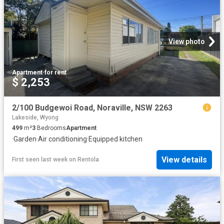
View photo
Apartment
·
for rent
$ 2,253
2/100 Budgewoi Road, Noraville, NSW 2263
Lakeside, Wyong
499
m²
3
Bedrooms
Apartment
·
Garden
·
Air conditioning
·
Equipped kitchen
View details
First seen last week
on
Rentola