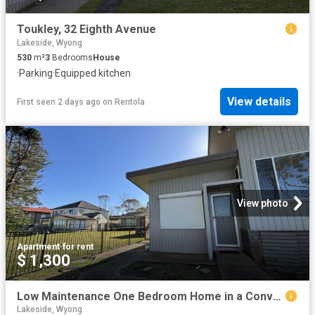
Toukley, 32 Eighth Avenue
Lakeside, Wyong
530
m²
3
Bedrooms
House
·
Parking
·
Equipped kitchen
View details
First seen 2 days ago
on
Rentola
View photo
Apartment
·
for rent
$ 1,300
Low Maintenance One Bedroom Home in a Convenient Location
Lakeside, Wyong