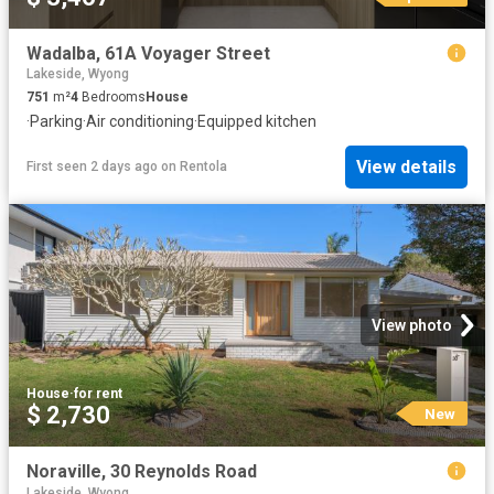
Wadalba, 61A Voyager Street
Lakeside, Wyong
751
m²
4
Bedrooms
House
·
Parking
·
Air conditioning
·
Equipped kitchen
View details
First seen 2 days ago
on
Rentola
View photo
House
·
for rent
$ 2,730
New
Noraville, 30 Reynolds Road
Lakeside, Wyong