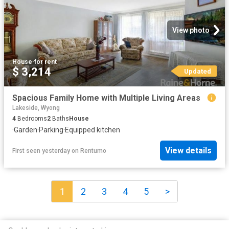
View photo
House
·
for rent
$ 3,214
Updated
Spacious Family Home with Multiple Living Areas
Lakeside, Wyong
4
Bedrooms
2
Baths
House
·
Garden
·
Parking
·
Equipped kitchen
View details
First seen yesterday
on
Rentumo
1
2
3
4
5
>