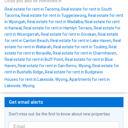
Could you also be interested in
Real estate for rent in Tacoma
,
Real estate for rent in South
Tacoma
,
Real estate for rent in Tuggerawong
,
Real estate for rent
in Wyongah
,
Real estate for rent in Wadalba
,
Real estate for rent
in Kanwal
,
Real estate for rent in Hamlyn Terrace
,
Real estate for
rent in Woongarrah
,
Real estate for rent in Gorokan
,
Real estate
for rent in Canton Beach
,
Real estate for rent in Lake Haven
,
Real
estate for rent in Wallarah
,
Real estate for rent in Toukley
,
Real
estate for rent in Noraville
,
Real estate for rent in Charmhaven
,
Real estate for rent in Buff Point
,
Real estate for rent in Blue
Haven
,
Real estate for rent in San Remo, Wyong
,
Real estate for
rent in Bushells Ridge
,
Real estate for rent in Budgewoi
Houses for rent in Lakeside, Wyong
,
Apartments for rent in
Lakeside, Wyong
Get email alerts
Don't miss out: be the first to know about new properties