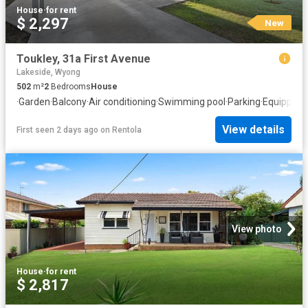
House
·
for rent
$ 2,297
New
Toukley, 31a First Avenue
Lakeside, Wyong
502
m²
2
Bedrooms
House
·
Garden
·
Balcony
·
Air conditioning
·
Swimming pool
·
Parking
·
Equipped 
View details
First seen 2 days ago
on
Rentola
View photo
House
·
for rent
$ 2,817