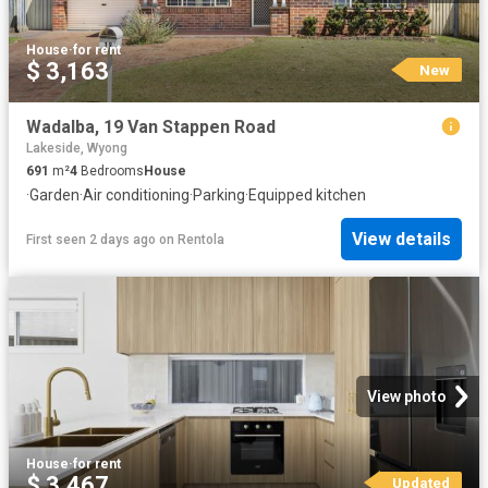
House
·
for rent
$ 3,163
New
Wadalba, 19 Van Stappen Road
Lakeside, Wyong
691
m²
4
Bedrooms
House
·
Garden
·
Air conditioning
·
Parking
·
Equipped kitchen
View details
First seen 2 days ago
on
Rentola
View photo
House
·
for rent
$ 3,467
Updated