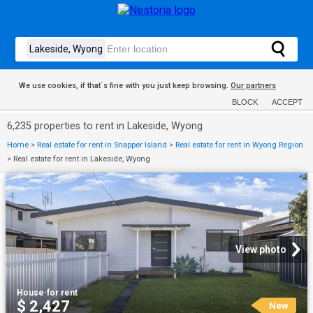
We use cookies, if that´s fine with you just keep browsing.
Our partners
BLOCK
ACCEPT
6,235 properties to rent in Lakeside, Wyong
Home
>
Real estate for rent in Snapper Island
>
Real estate for rent in Wyong Region
>
Real estate for rent in Lakeside, Wyong
View photo
House
·
for rent
$ 2,427
New