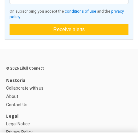
On subscribing you accept the
conditions of use
and the
privacy
policy
Receive alerts
© 2026 Lifull Connect
Nestoria
Collaborate with us
About
Contact Us
Legal
Legal Notice
Privacy Policy