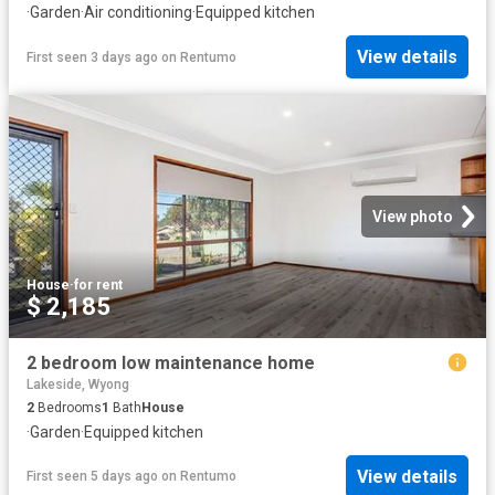
·
Garden
·
Air conditioning
·
Equipped kitchen
View details
First seen 3 days ago
on
Rentumo
View photo
House
·
for rent
$ 2,185
2 bedroom low maintenance home
Lakeside, Wyong
2
Bedrooms
1
Bath
House
·
Garden
·
Equipped kitchen
View details
First seen 5 days ago
on
Rentumo