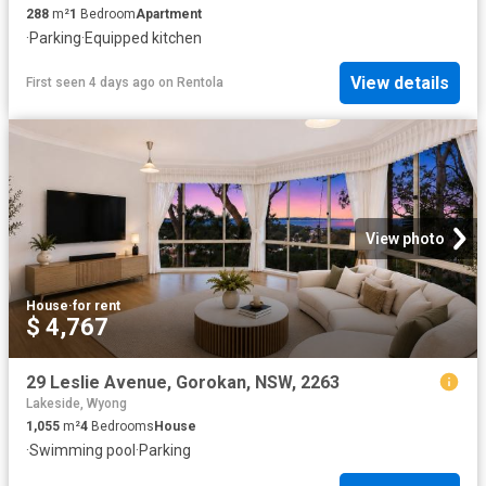
288
m²
1
Bedroom
Apartment
·
Parking
·
Equipped kitchen
View details
First seen 4 days ago
on
Rentola
View photo
House
·
for rent
$ 4,767
29 Leslie Avenue, Gorokan, NSW, 2263
Lakeside, Wyong
1,055
m²
4
Bedrooms
House
·
Swimming pool
·
Parking