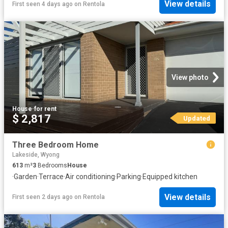
View details
First seen 4 days ago
on
Rentola
View photo
House
·
for rent
$ 2,817
Updated
Three Bedroom Home
Lakeside, Wyong
613
m²
3
Bedrooms
House
·
Garden
·
Terrace
·
Air conditioning
·
Parking
·
Equipped kitchen
View details
First seen 2 days ago
on
Rentola