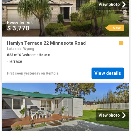
View photo
House
·
for rent
$ 3,770
New
Hamlyn Terrace 22 Minnesota Road
Lakeside, Wyong
823
m²
4
Bedrooms
House
·
Terrace
View details
First seen yesterday
on
Rentola
View photo