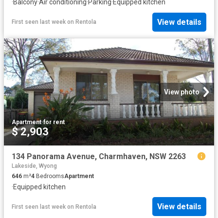
·
Balcony
·
Air conditioning
·
Parking
·
Equipped kitchen
View details
First seen last week
on
Rentola
View photo
Apartment
·
for rent
$ 2,903
134 Panorama Avenue, Charmhaven, NSW 2263
Lakeside, Wyong
646
m²
4
Bedrooms
Apartment
·
Equipped kitchen
View details
First seen last week
on
Rentola