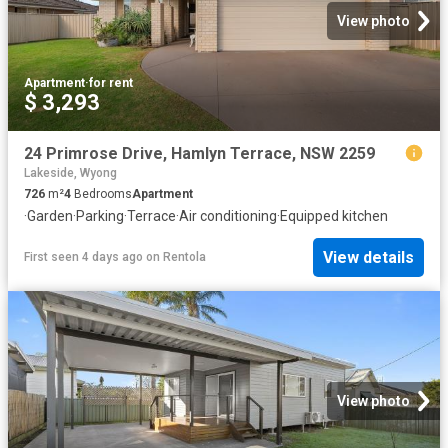
View photo
Apartment
·
for rent
$ 3,293
24 Primrose Drive, Hamlyn Terrace, NSW 2259
Lakeside, Wyong
726
m²
4
Bedrooms
Apartment
·
Garden
·
Parking
·
Terrace
·
Air conditioning
·
Equipped kitchen
View details
First seen 4 days ago
on
Rentola
View photo