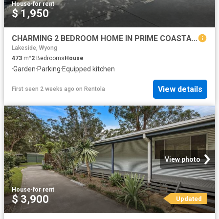
House
·
for rent
$ 1,950
CHARMING 2 BEDROOM HOME IN PRIME COASTAL LOCATION
Lakeside, Wyong
473
m²
2
Bedrooms
House
·
Garden
·
Parking
·
Equipped kitchen
View details
First seen 2 weeks ago
on
Rentola
View photo
House
·
for rent
$ 3,900
Updated