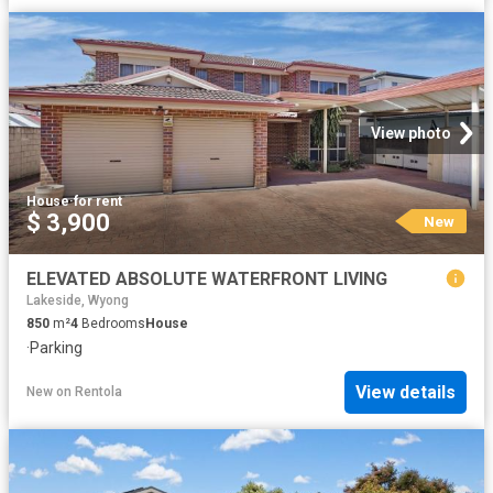
View photo
House
·
for rent
$ 3,900
New
ELEVATED ABSOLUTE WATERFRONT LIVING
Lakeside, Wyong
850
m²
4
Bedrooms
House
·
Parking
View details
New
on
Rentola