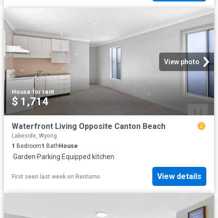
View photo
House
·
for rent
$ 1,714
Waterfront Living Opposite Canton Beach
Lakeside, Wyong
1
Bedroom
1
Bath
House
·
Garden
·
Parking
·
Equipped kitchen
View details
First seen last week
on
Rentumo