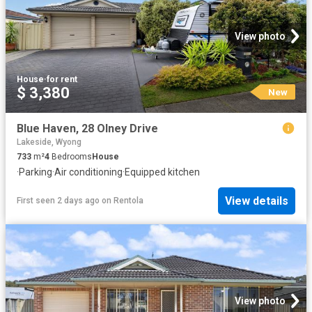
View photo
House
·
for rent
$ 3,380
New
Blue Haven, 28 Olney Drive
Lakeside, Wyong
733
m²
4
Bedrooms
House
·
Parking
·
Air conditioning
·
Equipped kitchen
View details
First seen 2 days ago
on
Rentola
View photo