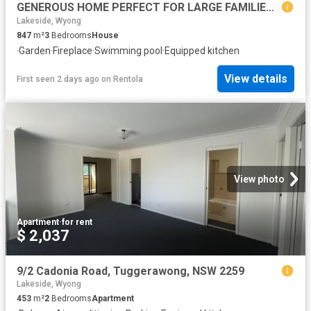
GENEROUS HOME PERFECT FOR LARGE FAMILIES & ENTERTAINERS
Lakeside, Wyong
847
m²
3
Bedrooms
House
·
Garden
·
Fireplace
·
Swimming pool
·
Equipped kitchen
View details
First seen 2 days ago
on
Rentola
View photo
Apartment
·
for rent
$ 2,037
9/2 Cadonia Road, Tuggerawong, NSW 2259
Lakeside, Wyong
453
m²
2
Bedrooms
Apartment