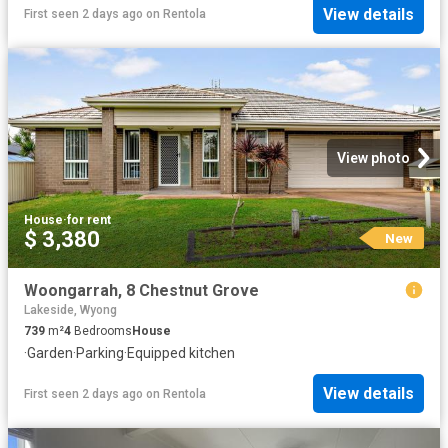
View details
First seen 2 days ago
on
Rentola
View photo
House
·
for rent
$ 3,380
New
Woongarrah, 8 Chestnut Grove
Lakeside, Wyong
739
m²
4
Bedrooms
House
·
Garden
·
Parking
·
Equipped kitchen
View details
First seen 2 days ago
on
Rentola