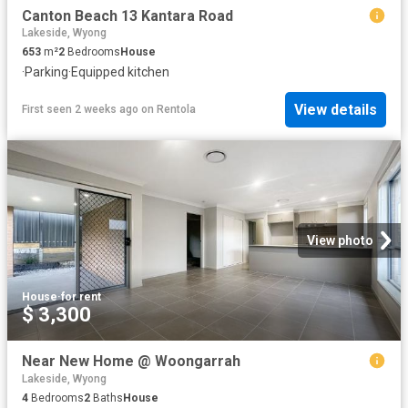
Canton Beach 13 Kantara Road
Lakeside, Wyong
653
m²
2
Bedrooms
House
·
Parking
·
Equipped kitchen
View details
First seen 2 weeks ago
on
Rentola
View photo
House
·
for rent
$ 3,300
Near New Home @ Woongarrah
Lakeside, Wyong
4
Bedrooms
2
Baths
House