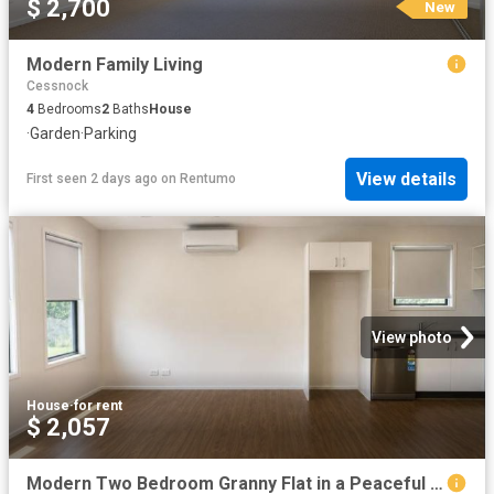
$ 2,700
New
Modern Family Living
Cessnock
4
Bedrooms
2
Baths
House
·
Garden
·
Parking
View details
First seen 2 days ago
on
Rentumo
View photo
House
·
for rent
$ 2,057
Modern Two Bedroom Granny Flat in a Peaceful Setting