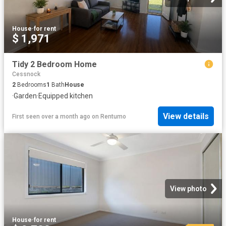
House
·
for rent
$ 1,971
Tidy 2 Bedroom Home
Cessnock
2
Bedrooms
1
Bath
House
·
Garden
·
Equipped kitchen
View details
First seen over a month ago
on
Rentumo
View photo
House
·
for rent