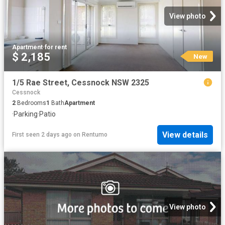
View photo
Apartment
·
for rent
$ 2,185
New
1/5 Rae Street, Cessnock NSW 2325
Cessnock
2
Bedrooms
1
Bath
Apartment
·
Parking
·
Patio
View details
First seen 2 days ago
on
Rentumo
View photo