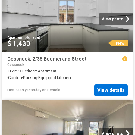
View photo
Apartment
·
for rent
$ 1,430
New
Cessnock, 2/35 Boomerang Street
Cessnock
312
m²
1
Bedroom
Apartment
·
Garden
·
Parking
·
Equipped kitchen
View details
First seen yesterday
on
Rentola
View photo