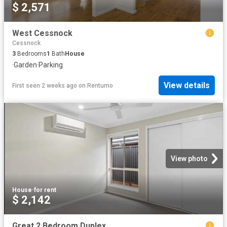
$ 2,571
West Cessnock
Cessnock
3
Bedrooms
1
Bath
House
·
Garden
·
Parking
View details
First seen 2 weeks ago
on
Rentumo
View photo
House
·
for rent
$ 2,142
Great 2 Bedroom Duplex