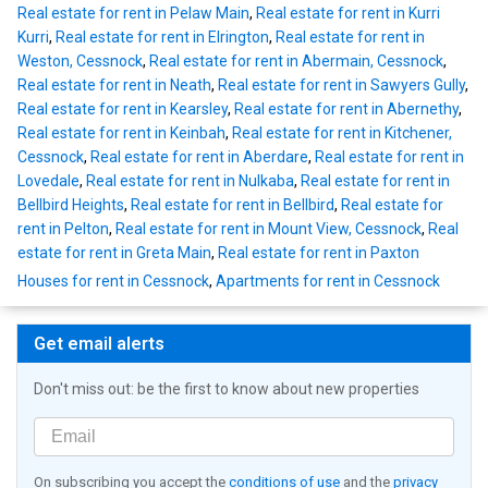
Real estate for rent in Pelaw Main
,
Real estate for rent in Kurri
Kurri
,
Real estate for rent in Elrington
,
Real estate for rent in
Weston, Cessnock
,
Real estate for rent in Abermain, Cessnock
,
Real estate for rent in Neath
,
Real estate for rent in Sawyers Gully
,
Real estate for rent in Kearsley
,
Real estate for rent in Abernethy
,
Real estate for rent in Keinbah
,
Real estate for rent in Kitchener,
Cessnock
,
Real estate for rent in Aberdare
,
Real estate for rent in
Lovedale
,
Real estate for rent in Nulkaba
,
Real estate for rent in
Bellbird Heights
,
Real estate for rent in Bellbird
,
Real estate for
rent in Pelton
,
Real estate for rent in Mount View, Cessnock
,
Real
estate for rent in Greta Main
,
Real estate for rent in Paxton
Houses for rent in Cessnock
,
Apartments for rent in Cessnock
Get email alerts
Don't miss out: be the first to know about new properties
On subscribing you accept the
conditions of use
and the
privacy