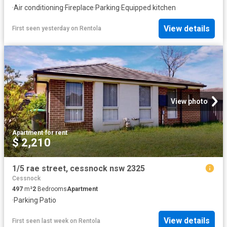
·
Air conditioning
·
Fireplace
·
Parking
·
Equipped kitchen
View details
First seen yesterday
on
Rentola
View photo
Apartment
·
for rent
$ 2,210
1/5 rae street, cessnock nsw 2325
Cessnock
497
m²
2
Bedrooms
Apartment
·
Parking
·
Patio
View details
First seen last week
on
Rentola