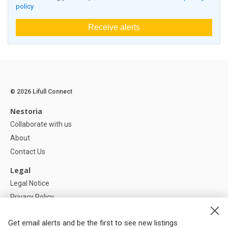
policy
Receive alerts
© 2026 Lifull Connect
Nestoria
Collaborate with us
About
Contact Us
Legal
Legal Notice
Privacy Policy
Cookies Policy
Get email alerts and be the first to see new listings