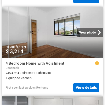
View photo
House
·
for rent
$ 3,214
4 Bedroom Home with Agistment
Cessnock
2,024
m²
4
Bedrooms
1
Bath
House
·
Equipped kitchen
View details
First seen last week
on
Rentumo