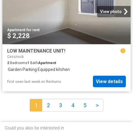
View photo
Apartment
·
for rent
$ 2,228
LOW MAINTENANCE UNIT!
Cessnock
2
Bedrooms
1
Bath
Apartment
·
Garden
·
Parking
·
Equipped kitchen
View details
First seen last week
on
Rentumo
1
2
3
4
5
>
Could you also be interested in