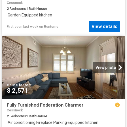
Cessnock
2
Bedrooms
1
Bath
House
·
Garden
·
Equipped kitchen
View details
First seen last week
on
Rentumo
View photo
House
·
for rent
$ 2,571
Fully Furnished Federation Charmer
Cessnock
2
Bedrooms
1
Bath
House
·
Air conditioning
·
Fireplace
·
Parking
·
Equipped kitchen