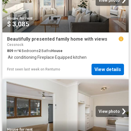
View photo
House
·
for rent
$ 3,085
Beautifully presented family home with views
Cessnock
809
m²
4
Bedrooms
2
Baths
House
·
Air conditioning
·
Fireplace
·
Equipped kitchen
View details
First seen last week
on
Rentumo
View photo
House
·
for rent