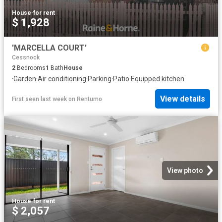
House
·
for rent
$ 1,928
'MARCELLA COURT'
Cessnock
2
Bedrooms
1
Bath
House
·
Garden
·
Air conditioning
·
Parking
·
Patio
·
Equipped kitchen
View details
First seen last week
on
Rentumo
View photo
House
·
for rent
$ 2,057