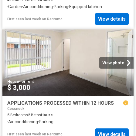
·
Garden
·
Air conditioning
·
Parking
·
Equipped kitchen
View details
First seen last week
on
Rentumo
View photo
House
·
for rent
$ 3,000
APPLICATIONS PROCESSED WITHIN 12 HOURS
Cessnock
5
Bedrooms
2
Baths
House
·
Air conditioning
·
Parking
View details
First seen last week
on
Rentumo