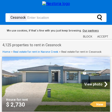
We use cookies, if that´s fine with you just keep browsing.
Our partners
BLOCK
ACCEPT
4,125 properties to rent in Cessnock
Home
>
Real estate for rent in Narone Creek
>
Real estate for rent in Cessnock
View photo
House
·
for rent
$ 2,730
New