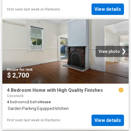
View details
First seen last week
on
Rentumo
View photo
House
·
for rent
$ 2,700
4 Bedroom Home with High Quality Finishes
Cessnock
4
Bedrooms
2
Baths
House
·
Garden
·
Parking
·
Equipped kitchen
View details
First seen last week
on
Rentumo