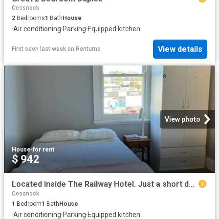
Cessnock
2
Bedrooms
1
Bath
House
·
Air conditioning
·
Parking
·
Equipped kitchen
View details
First seen last week
on
Rentumo
View photo
House
·
for rent
$ 942
Located inside The Railway Hotel. Just a short drive to Hunter Valley Wine Country! Available rooms in description
Cessnock
1
Bedroom
1
Bath
House
·
Air conditioning
·
Parking
·
Equipped kitchen