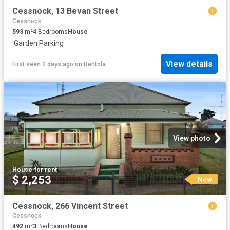
Cessnock, 13 Bevan Street
Cessnock
593
m²
4
Bedrooms
House
·
Garden
·
Parking
View details
First seen 2 days ago
on
Rentola
View photo
House
·
for rent
$ 2,253
New
Cessnock, 266 Vincent Street
Cessnock
492
m²
3
Bedrooms
House