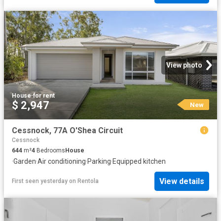
View photo
House
·
for rent
$ 2,947
New
Cessnock, 77A O'Shea Circuit
Cessnock
644
m²
4
Bedrooms
House
·
Garden
·
Air conditioning
·
Parking
·
Equipped kitchen
View details
First seen yesterday
on
Rentola