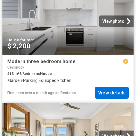
View photo
House
·
for rent
$ 2,200
Modern three bedroom home
Cessnock
413
m²
3
Bedrooms
House
·
Garden
·
Parking
·
Equipped kitchen
View details
First seen over a month ago
on
Rentaroo