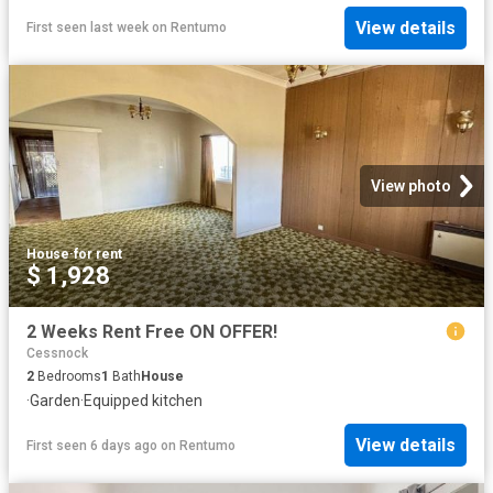
View details
First seen last week
on
Rentumo
View photo
House
·
for rent
$ 1,928
2 Weeks Rent Free ON OFFER!
Cessnock
2
Bedrooms
1
Bath
House
·
Garden
·
Equipped kitchen
View details
First seen 6 days ago
on
Rentumo