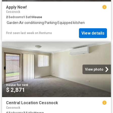
Apply Now!
Cessnock
2
Bedrooms
1
Bath
House
·
Garden
·
Air conditioning
·
Parking
·
Equipped kitchen
View details
First seen last week
on
Rentumo
View photo
House
·
for rent
$ 2,871
Central Location Cessnock
Cessnock
4
Bedrooms
2
Baths
House