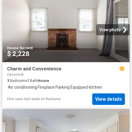
View photo
House
·
for rent
$ 2,228
Charm and Convenience
Cessnock
3
Bedrooms
1
Bath
House
·
Air conditioning
·
Fireplace
·
Parking
·
Equipped kitchen
View details
First seen last week
on
Rentumo