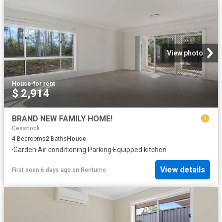
View photo
House
·
for rent
$ 2,914
BRAND NEW FAMILY HOME!
Cessnock
4
Bedrooms
2
Baths
House
·
Garden
·
Air conditioning
·
Parking
·
Equipped kitchen
View details
First seen 6 days ago
on
Rentumo