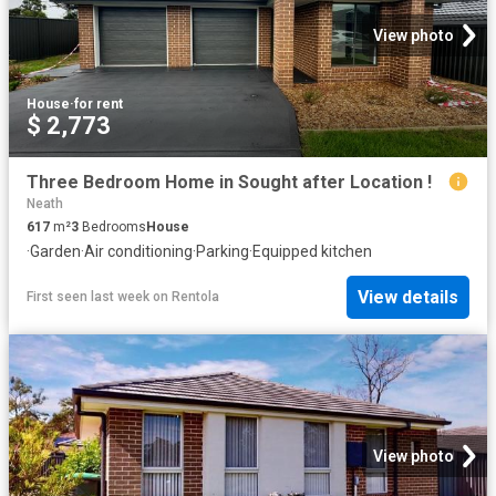
View photo
House
·
for rent
$ 2,773
Three Bedroom Home in Sought after Location !
Neath
617
m²
3
Bedrooms
House
·
Garden
·
Air conditioning
·
Parking
·
Equipped kitchen
View details
First seen last week
on
Rentola
View photo