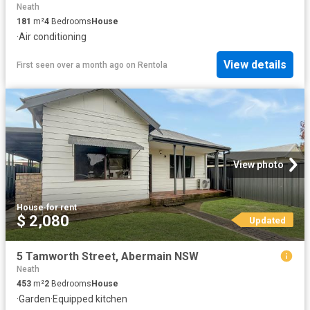
Neath
181
m²
4
Bedrooms
House
·
Air conditioning
View details
First seen over a month ago
on
Rentola
View photo
House
·
for rent
$ 2,080
Updated
5 Tamworth Street, Abermain NSW
Neath
453
m²
2
Bedrooms
House
·
Garden
·
Equipped kitchen