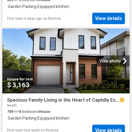
·
Garden
·
Parking
·
Equipped kitchen
View details
First seen 6 days ago
on
Rentola
View photo
House
·
for rent
$ 3,163
Spacious Family Living in the Heart of Caphilly Estate
Neath
709
m²
4
Bedrooms
House
·
Garden
·
Parking
·
Equipped kitchen
View details
First seen last week
on
Rentola