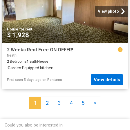
View photo
House
·
for rent
$ 1,928
2 Weeks Rent Free ON OFFER!
Neath
2
Bedrooms
1
Bath
House
·
Garden
·
Equipped kitchen
View details
First seen 5 days ago
on
Rentumo
1
2
3
4
5
>
Could you also be interested in