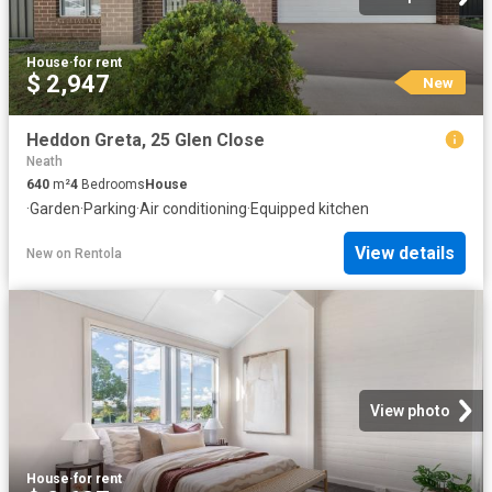
House
·
for rent
$ 2,947
New
Heddon Greta, 25 Glen Close
Neath
640
m²
4
Bedrooms
House
·
Garden
·
Parking
·
Air conditioning
·
Equipped kitchen
View details
New
on
Rentola
View photo
House
·
for rent