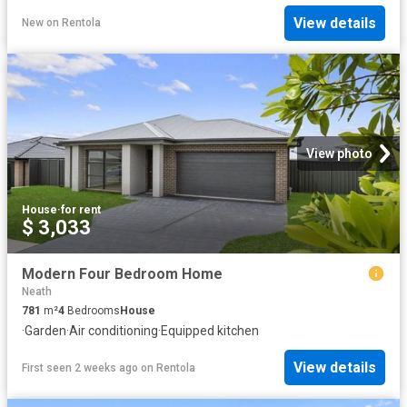
View details
New
on
Rentola
View photo
House
·
for rent
$ 3,033
Modern Four Bedroom Home
Neath
781
m²
4
Bedrooms
House
·
Garden
·
Air conditioning
·
Equipped kitchen
View details
First seen 2 weeks ago
on
Rentola