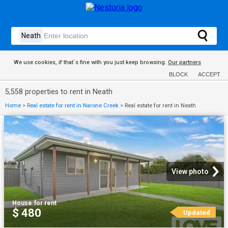
We use cookies, if that´s fine with you just keep browsing.
Our partners
BLOCK
ACCEPT
5,558 properties to rent in Neath
Home
>
Real estate for rent in Narone Creek
>
Real estate for rent in Neath
View photo
House
·
for rent
$ 480
Updated