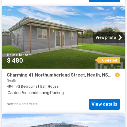
View photo
House
·
for rent
$ 480
Updated
Charming 41 Northumberland Street, Neath, NSW 2326
Neath
484
m²
2
Bedrooms
1
Bath
House
·
Garden
·
Air conditioning
·
Parking
View details
New
on
RenterMate