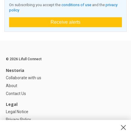
On subscribing you accept the
conditions of use
and the
privacy
policy
Receive alerts
© 2026 Lifull Connect
Nestoria
Collaborate with us
About
Contact Us
Legal
Legal Notice
Privacy Policy
Cookies Policy