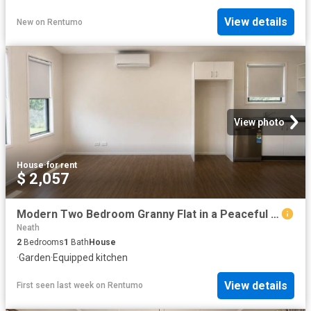
View details
New
on
Rentumo
View photo
House
·
for rent
$ 2,057
Modern Two Bedroom Granny Flat in a Peaceful Setting
Neath
2
Bedrooms
1
Bath
House
·
Garden
·
Equipped kitchen
View details
First seen last week
on
Rentumo