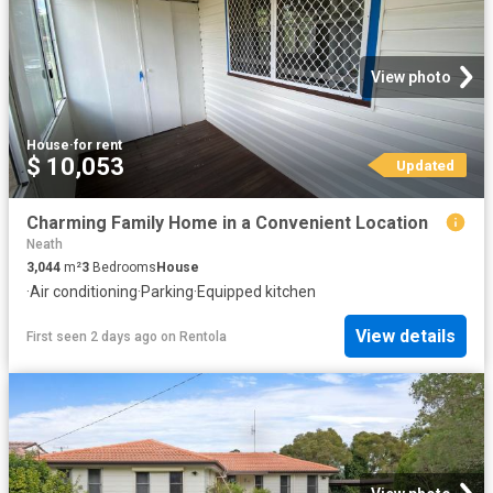
View photo
House
·
for rent
$ 10,053
Updated
Charming Family Home in a Convenient Location
Neath
3,044
m²
3
Bedrooms
House
·
Air conditioning
·
Parking
·
Equipped kitchen
View details
First seen 2 days ago
on
Rentola