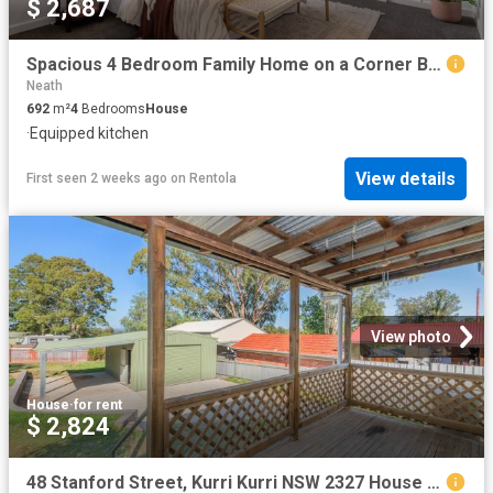
$ 2,687
Spacious 4 Bedroom Family Home on a Corner Block in Convenient Aberdare
Neath
692
m²
4
Bedrooms
House
·
Equipped kitchen
View details
First seen 2 weeks ago
on
Rentola
View photo
House
·
for rent
$ 2,824
48 Stanford Street, Kurri Kurri NSW 2327 House For Rent | Domain