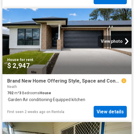
View photo
House
·
for rent
$ 2,947
Brand New Home Offering Style, Space and Convenience
Neath
702
m²
3
Bedrooms
House
·
Garden
·
Air conditioning
·
Equipped kitchen
View details
First seen 2 weeks ago
on
Rentola