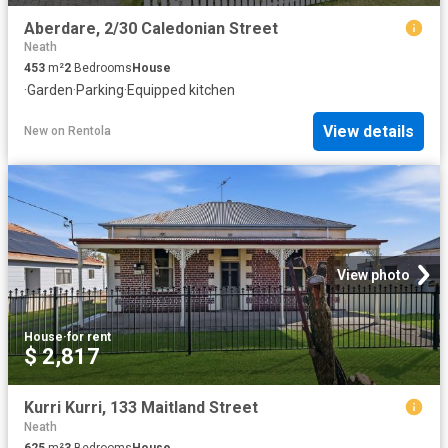
Aberdare, 2/30 Caledonian Street
Neath
453
m²
2
Bedrooms
House
·
Garden
·
Parking
·
Equipped kitchen
View details
New
on
Rentola
View photo
House
·
for rent
$ 2,817
Kurri Kurri, 133 Maitland Street
Neath
625
m²
3
Bedrooms
House