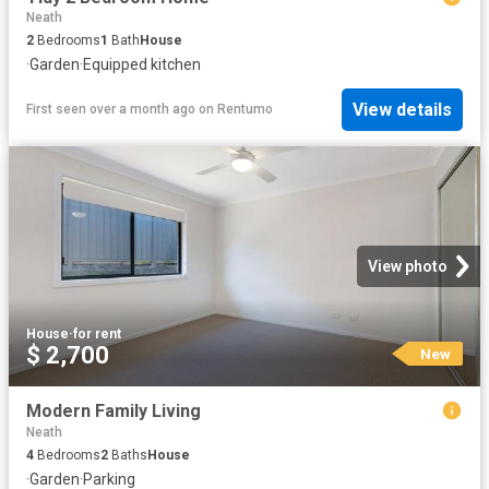
Neath
2
Bedrooms
1
Bath
House
·
Garden
·
Equipped kitchen
View details
First seen over a month ago
on
Rentumo
View photo
House
·
for rent
$ 2,700
New
Modern Family Living
Neath
4
Bedrooms
2
Baths
House
·
Garden
·
Parking