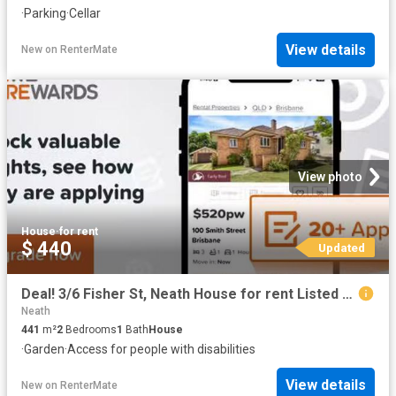
·
Parking
·
Cellar
View details
New
on
RenterMate
View photo
House
·
for rent
$ 440
Updated
Deal! 3/6 Fisher St, Neath House for rent Listed by Love Rent.
Neath
441
m²
2
Bedrooms
1
Bath
House
·
Garden
·
Access for people with disabilities
View details
New
on
RenterMate