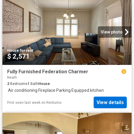
View photo
House
·
for rent
$ 2,571
Fully Furnished Federation Charmer
Neath
2
Bedrooms
1
Bath
House
·
Air conditioning
·
Fireplace
·
Parking
·
Equipped kitchen
View details
First seen last week
on
Rentumo