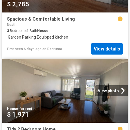
$ 2,785
Spacious & Comfortable Living
Neath
3
Bedrooms
1
Bath
House
·
Garden
·
Parking
·
Equipped kitchen
View details
First seen 6 days ago
on
Rentumo
View photo
House
·
for rent
$ 1,971
Tidy 2 Bedroom Home