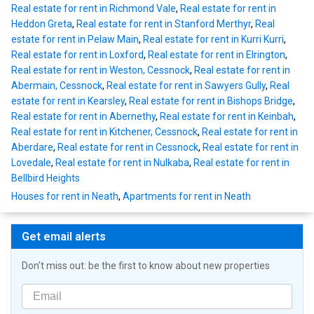
Real estate for rent in Richmond Vale
,
Real estate for rent in
Heddon Greta
,
Real estate for rent in Stanford Merthyr
,
Real
estate for rent in Pelaw Main
,
Real estate for rent in Kurri Kurri
,
Real estate for rent in Loxford
,
Real estate for rent in Elrington
,
Real estate for rent in Weston, Cessnock
,
Real estate for rent in
Abermain, Cessnock
,
Real estate for rent in Sawyers Gully
,
Real
estate for rent in Kearsley
,
Real estate for rent in Bishops Bridge
,
Real estate for rent in Abernethy
,
Real estate for rent in Keinbah
,
Real estate for rent in Kitchener, Cessnock
,
Real estate for rent in
Aberdare
,
Real estate for rent in Cessnock
,
Real estate for rent in
Lovedale
,
Real estate for rent in Nulkaba
,
Real estate for rent in
Bellbird Heights
Houses for rent in Neath
,
Apartments for rent in Neath
Get email alerts
Don't miss out: be the first to know about new properties