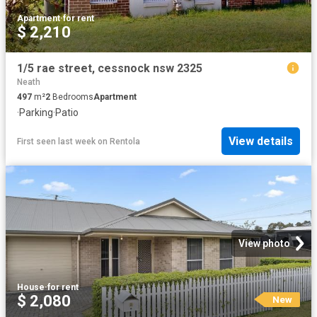
Apartment
·
for rent
$ 2,210
1/5 rae street, cessnock nsw 2325
Neath
497
m²
2
Bedrooms
Apartment
·
Parking
·
Patio
View details
First seen last week
on
Rentola
View photo
House
·
for rent
$ 2,080
New