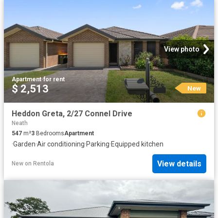
View photo
Apartment
·
for rent
$ 2,513
New
Heddon Greta, 2/27 Connel Drive
Neath
547
m²
3
Bedrooms
Apartment
·
Garden
·
Air conditioning
·
Parking
·
Equipped kitchen
View details
New
on
Rentola