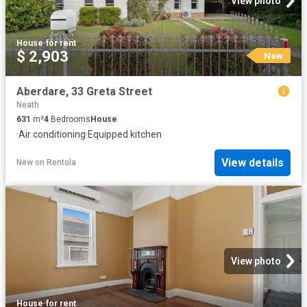
View photo
House
·
for rent
$ 2,903
New
Aberdare, 33 Greta Street
Neath
631
m²
4
Bedrooms
House
·
Air conditioning
·
Equipped kitchen
View details
New
on
Rentola
View photo
House
·
for rent