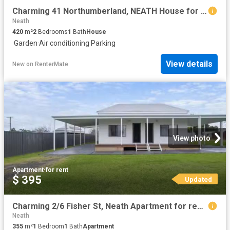
Charming 41 Northumberland, NEATH House for rent Listed by Lo.
Neath
420
m²
2
Bedrooms
1
Bath
House
·
Garden
·
Air conditioning
·
Parking
View details
New
on
RenterMate
View photo
Apartment
·
for rent
$ 395
Updated
Charming 2/6 Fisher St, Neath Apartment for rent Listed by Lo.
Neath
355
m²
1
Bedroom
1
Bath
Apartment