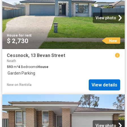
View photo
House
·
for rent
$ 2,730
New
Cessnock, 13 Bevan Street
Neath
593
m²
4
Bedrooms
House
·
Garden
·
Parking
View details
New
on
Rentola
View photo