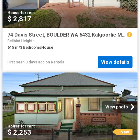
House
·
for rent
$ 2,817
74 Davis Street, BOULDER WA 6432 Kalgoorlie Metro Property Group
Bellbird Heights
615
m²
3
Bedrooms
House
View details
First seen 3 days ago
on
Rentola
View photo
House
·
for rent
$ 2,253
New