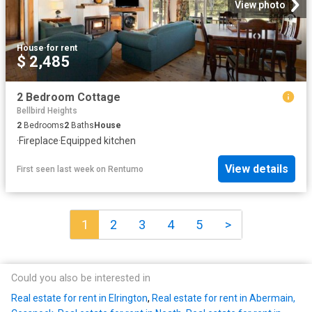
View photo
House
·
for rent
$ 2,485
2 Bedroom Cottage
Bellbird Heights
2
Bedrooms
2
Baths
House
·
Fireplace
·
Equipped kitchen
View details
First seen last week
on
Rentumo
1
2
3
4
5
>
Could you also be interested in
Real estate for rent in Elrington
,
Real estate for rent in Abermain,