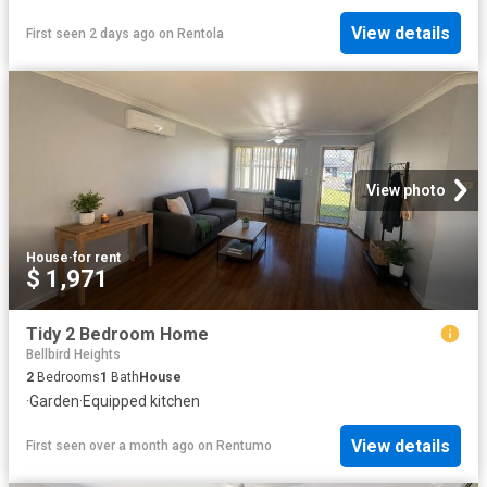
View details
First seen 2 days ago
on
Rentola
View photo
House
·
for rent
$ 1,971
Tidy 2 Bedroom Home
Bellbird Heights
2
Bedrooms
1
Bath
House
·
Garden
·
Equipped kitchen
View details
First seen over a month ago
on
Rentumo