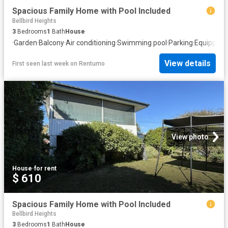
Spacious Family Home with Pool Included
Bellbird Heights
3
Bedrooms
1
Bath
House
·
Garden
·
Balcony
·
Air conditioning
·
Swimming pool
·
Parking
·
Equipped 
View details
First seen last week
on
Rentumo
View photo
House
·
for rent
$ 610
Spacious Family Home with Pool Included
Bellbird Heights
3
Bedrooms
1
Bath
House