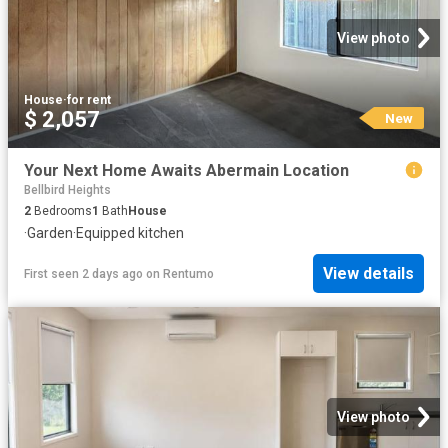
View photo
House
·
for rent
$ 2,057
New
Your Next Home Awaits Abermain Location
Bellbird Heights
2
Bedrooms
1
Bath
House
·
Garden
·
Equipped kitchen
View details
First seen 2 days ago
on
Rentumo
View photo