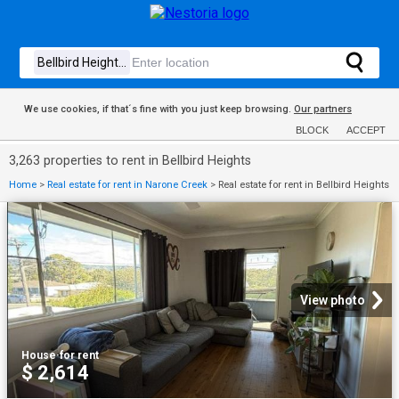
We use cookies, if that´s fine with you just keep browsing.
Our partners
BLOCK
ACCEPT
3,263 properties to rent in Bellbird Heights
Home
>
Real estate for rent in Narone Creek
>
Real estate for rent in Bellbird Heights
View photo
House
·
for rent
$ 2,614