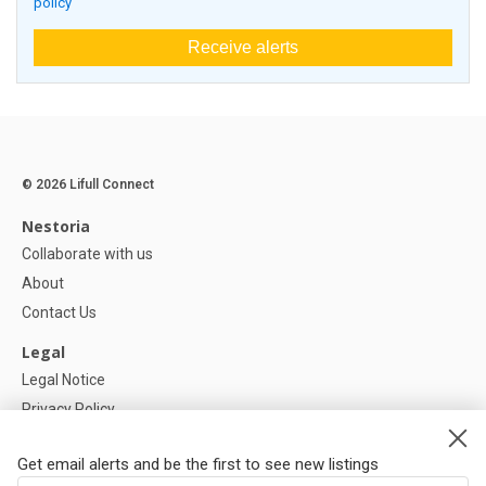
policy
Receive alerts
© 2026 Lifull Connect
Nestoria
Collaborate with us
About
Contact Us
Legal
Legal Notice
Privacy Policy
Cookies Policy
Get email alerts and be the first to see new listings
Help