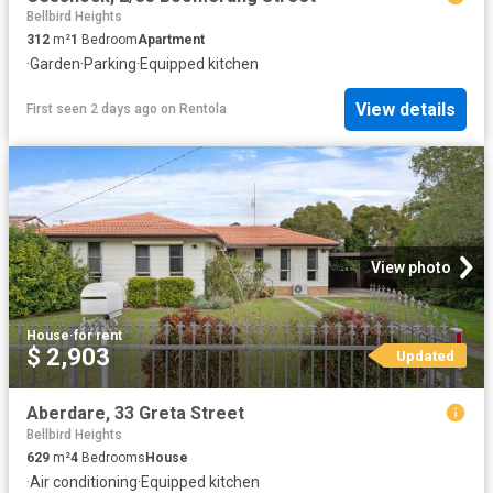
Bellbird Heights
312
m²
1
Bedroom
Apartment
·
Garden
·
Parking
·
Equipped kitchen
View details
First seen 2 days ago
on
Rentola
View photo
House
·
for rent
$ 2,903
Updated
Aberdare, 33 Greta Street
Bellbird Heights
629
m²
4
Bedrooms
House
·
Air conditioning
·
Equipped kitchen