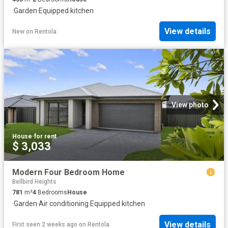
·
Garden
·
Equipped kitchen
View details
New
on
Rentola
View photo
House
·
for rent
$ 3,033
Modern Four Bedroom Home
Bellbird Heights
781
m²
4
Bedrooms
House
·
Garden
·
Air conditioning
·
Equipped kitchen
View details
First seen 2 weeks ago
on
Rentola