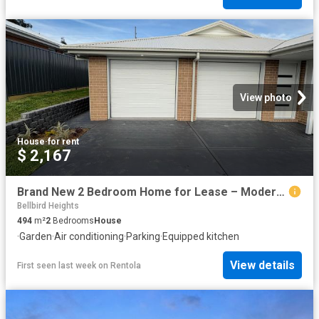
View photo
House
·
for rent
$ 2,167
Brand New 2 Bedroom Home for Lease – Modern Comfort in Bellbird
Bellbird Heights
494
m²
2
Bedrooms
House
·
Garden
·
Air conditioning
·
Parking
·
Equipped kitchen
View details
First seen last week
on
Rentola