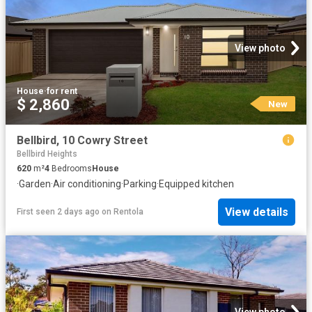
View photo
House
·
for rent
$ 2,860
New
Bellbird, 10 Cowry Street
Bellbird Heights
620
m²
4
Bedrooms
House
·
Garden
·
Air conditioning
·
Parking
·
Equipped kitchen
View details
First seen 2 days ago
on
Rentola