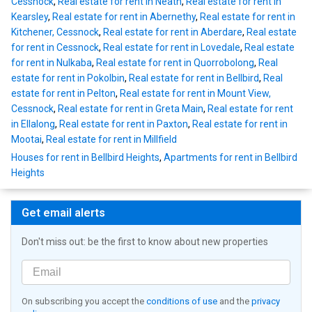
Cessnock
,
Real estate for rent in Neath
,
Real estate for rent in
Kearsley
,
Real estate for rent in Abernethy
,
Real estate for rent in
Kitchener, Cessnock
,
Real estate for rent in Aberdare
,
Real estate
for rent in Cessnock
,
Real estate for rent in Lovedale
,
Real estate
for rent in Nulkaba
,
Real estate for rent in Quorrobolong
,
Real
estate for rent in Pokolbin
,
Real estate for rent in Bellbird
,
Real
estate for rent in Pelton
,
Real estate for rent in Mount View,
Cessnock
,
Real estate for rent in Greta Main
,
Real estate for rent
in Ellalong
,
Real estate for rent in Paxton
,
Real estate for rent in
Mootai
,
Real estate for rent in Millfield
Houses for rent in Bellbird Heights
,
Apartments for rent in Bellbird
Heights
Get email alerts
Don't miss out: be the first to know about new properties
On subscribing you accept the
conditions of use
and the
privacy