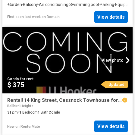
·
Garden
·
Balcony
·
Air conditioning
·
Swimming pool
·
Parking
·
Equipped 
View details
First seen last week
on
Domain
View photo
Condo
·
for rent
$ 375
Updated
Rental! 14 King Street, Cessnock Townhouse for rent Listed by.
Bellbird Heights
312
m²
1
Bedroom
1
Bath
Condo
View details
New
on
RenterMate