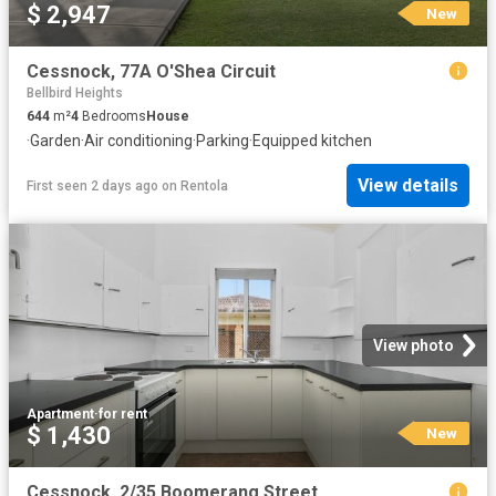
$ 2,947
New
Cessnock, 77A O'Shea Circuit
Bellbird Heights
644
m²
4
Bedrooms
House
·
Garden
·
Air conditioning
·
Parking
·
Equipped kitchen
View details
First seen 2 days ago
on
Rentola
View photo
Apartment
·
for rent
$ 1,430
New
Cessnock, 2/35 Boomerang Street