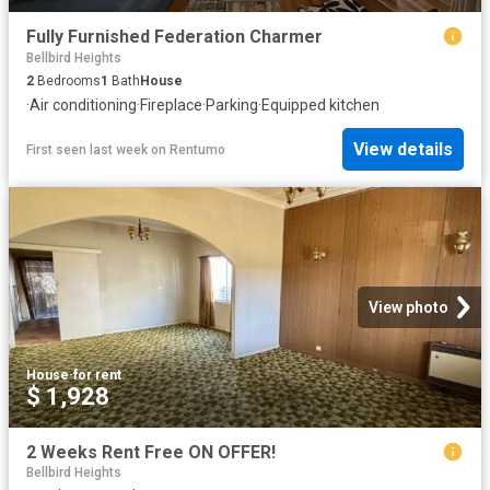
Fully Furnished Federation Charmer
Bellbird Heights
2
Bedrooms
1
Bath
House
·
Air conditioning
·
Fireplace
·
Parking
·
Equipped kitchen
View details
First seen last week
on
Rentumo
View photo
House
·
for rent
$ 1,928
2 Weeks Rent Free ON OFFER!
Bellbird Heights