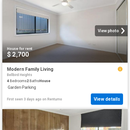
View photo
House
·
for rent
$ 2,700
Modern Family Living
Bellbird Heights
4
Bedrooms
2
Baths
House
·
Garden
·
Parking
View details
First seen 3 days ago
on
Rentumo