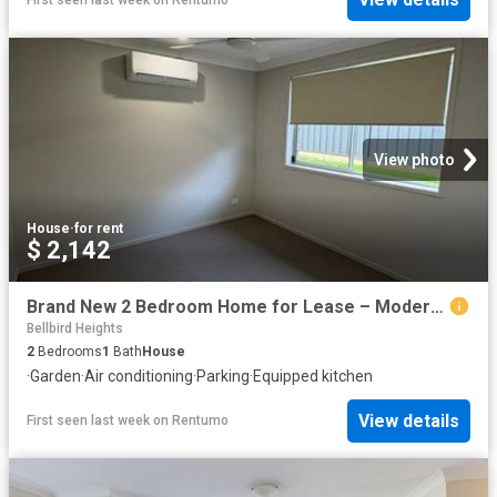
View photo
House
·
for rent
$ 2,142
Brand New 2 Bedroom Home for Lease – Modern Comfort in Bellbird
Bellbird Heights
2
Bedrooms
1
Bath
House
·
Garden
·
Air conditioning
·
Parking
·
Equipped kitchen
View details
First seen last week
on
Rentumo