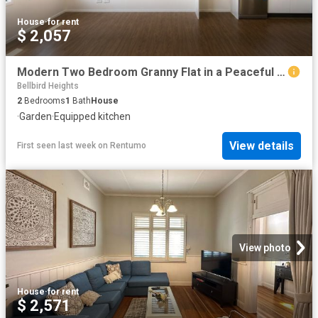
House
·
for rent
$ 2,057
Modern Two Bedroom Granny Flat in a Peaceful Setting
Bellbird Heights
2
Bedrooms
1
Bath
House
·
Garden
·
Equipped kitchen
View details
First seen last week
on
Rentumo
View photo
House
·
for rent
$ 2,571