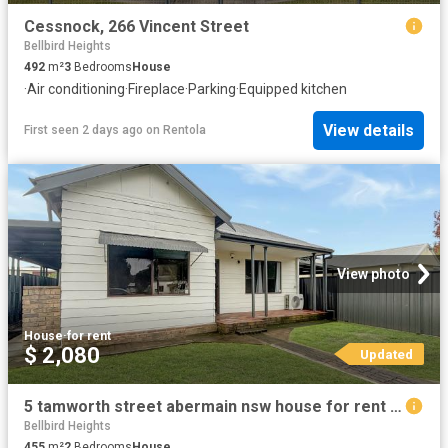
Cessnock, 266 Vincent Street
Bellbird Heights
492
m²
3
Bedrooms
House
·
Air conditioning
·
Fireplace
·
Parking
·
Equipped kitchen
View details
First seen 2 days ago
on
Rentola
View photo
House
·
for rent
$ 2,080
Updated
5 tamworth street abermain nsw house for rent lj hooker
Bellbird Heights
455
m²
2
Bedrooms
House