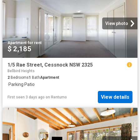
View photo
Apartment
·
for rent
$ 2,185
1/5 Rae Street, Cessnock NSW 2325
Bellbird Heights
2
Bedrooms
1
Bath
Apartment
·
Parking
·
Patio
View details
First seen 3 days ago
on
Rentumo