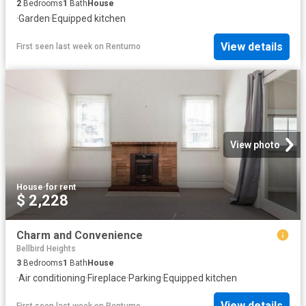
2
Bedrooms
1
Bath
House
·
Garden
·
Equipped kitchen
View details
First seen last week
on
Rentumo
View photo
House
·
for rent
$ 2,228
Charm and Convenience
Bellbird Heights
3
Bedrooms
1
Bath
House
·
Air conditioning
·
Fireplace
·
Parking
·
Equipped kitchen
View details
First seen last week
on
Rentumo