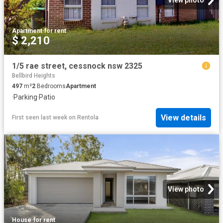
View photo
Apartment
·
for rent
$ 2,210
1/5 rae street, cessnock nsw 2325
Bellbird Heights
497
m²
2
Bedrooms
Apartment
·
Parking
·
Patio
View details
First seen last week
on
Rentola
View photo
House
·
for rent