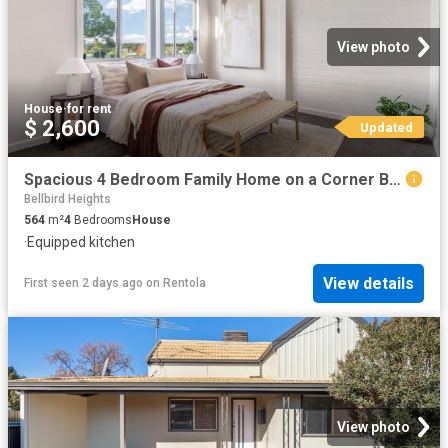
View photo
House
·
for rent
$ 2,600
Updated
Spacious 4 Bedroom Family Home on a Corner Block in Convenient Aberdare
Bellbird Heights
564
m²
4
Bedrooms
House
·
Equipped kitchen
View details
First seen 2 days ago
on
Rentola
View photo