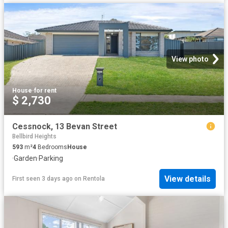
View photo
House
·
for rent
$ 2,730
Cessnock, 13 Bevan Street
Bellbird Heights
593
m²
4
Bedrooms
House
·
Garden
·
Parking
View details
First seen 3 days ago
on
Rentola