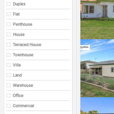
Duplex
Flat
Penthouse
House
Terraced House
Townhouse
Villa
Land
Warehouse
Office
Commercial