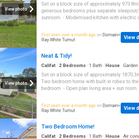
occupiers and investors alike. The unit curren
Parking
·
Equipped kitchen
Set on a block size of approximately 973.8m
achieves a rental return o
View photo
generous bedrooms plus separate sleepout/
sunroom. - Modernised kitchen with electric 
& dishwasher. - Bathroom includes shower, b
toilet. - Gas heating, split system air conditio
First seen over a month ago
on
Domain
>
View d
evaporative air conditioner & ceiling fans. - S
Ray White Tumut
lock-up garage with additional off-street park
Positioned on a sizeable block with subdivis
Neat & Tidy!
potential (STCA). - Ideal opportunity for renov
investors or developers. - Spacious backyard
Califat
·
2
Bedrooms
·
1
Bath
·
House
·
Garden
Parking
·
Equipped kitchen
room to extend or redevelop
Set on a block size of approximately 1870.3m
Two bedroom home with built-in robes to th
View photo
bedroom. - Open plan living area + sun room. 
Kitchen with electric & gas cooking + dishwas
Bathroom includes shower over bath + separ
First seen over a month ago
on
Domain
>
View d
toilet. - Split system air conditioner + wood h
Ray White Tumut
Front undercover verandah. - Double colorbo
garage + two garden sheds. - Multiple raised
Two Bedroom Home!
gardens with citrus trees
Califat
·
2
Bedrooms
·
1
Bath
·
House
·
Air cond