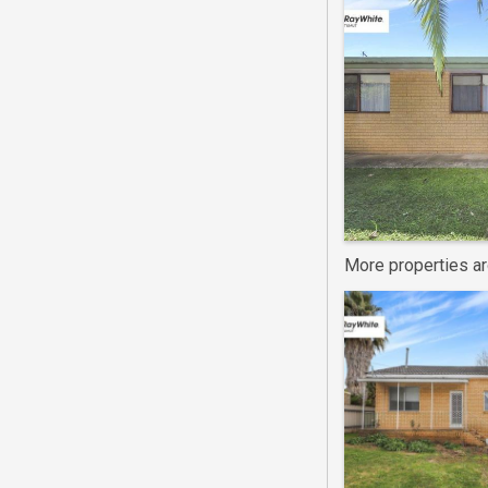
More properties a