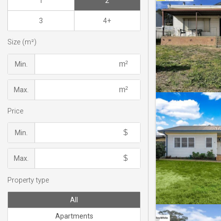
1
2
3
4+
Size (m²)
Min.
Max.
Price
Min.
Max.
Property type
All
Apartments