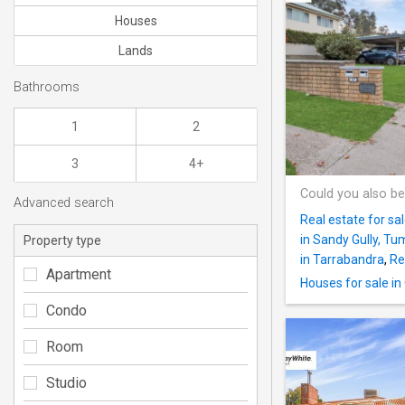
Houses
Lands
Bathrooms
1
2
3
4+
Could you also be
Advanced search
Real estate for sa
in Sandy Gully, Tu
Property type
in Tarrabandra
,
Re
Apartment
Houses for sale in 
Condo
Room
Studio