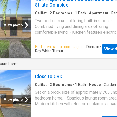
bedrooms, both with built-in robes • Light-fil
Strata Complex
open-plan living and dining area with easy-car
flooring • Split-system air conditioning for ye
Califat
·
2
Bedrooms
·
1
Bath
·
Apartment
·
Par
Equipped kitchen
round comfort • Updated kitchen with electric
Two bedroom unit offering built-in robes. -
cooking, great storage, and ample bench spa
View photo
Combined living and dining area offering
Modern bathroom with separate shower, bath
comfortable living. - Kitchen features electric
vanity • Renovated laundry with excellent sto
cooking. - Bathroom includes shower & sepa
and direct outdoor access • Private, fully en
toilet. - Split system air conditioner. - Private
First seen over a month ago
on
Domain
>
courtyard - ideal for relaxing or entertaining •
View d
courtyard. - Single carport providing secure o
Ray White Tumut
Double-glazed windows for added comfort 
street parking. - Positioned within a strata c
energy efficiency • Single carport with conven
round here
backyard access • Quiet complex in a desira
location next to pa
Close to CBD!
Califat
·
2
Bedrooms
·
1
Bath
·
House
·
Garden
Equipped kitchen
Set on a block size of approximately 705.3m
bedroom home. - Spacious lounge room area.
View photo
Modern kitchen with electric cooking+ separ
dining room. - Renovated bathroom with sho
bath + toilet. - Wood heating, gas heating + ce