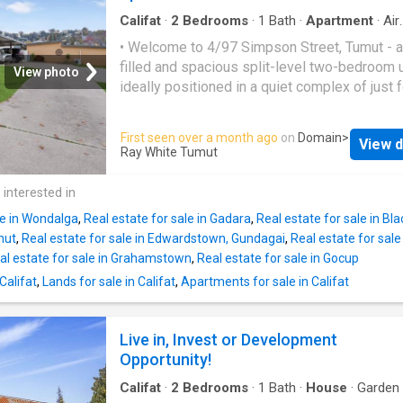
ceiling fans and a gas heater are all inclusion
home. • A large colorbond shed that is sure t
Califat
·
2
Bedrooms
·
1
Bath
·
Apartment
·
Air
conditioning
·
Parking
·
Equipped kitchen
impress offers 2 bays with an additional toile
• Welcome to 4/97 Simpson Street, Tumut - a 
plenty of storage and workbenches. • An addi
filled and spacious split-level two-bedroom u
View photo
carport with remote roller door is also on off
ideally positioned in a quiet complex of just 
the property. • A large solar system is also o
quality brick residences. • Step inside to dis
with the property. • This home has been extr
generous open-plan layout, seamlessly comb
First seen over a month ago
on
Domain
>
well maintained. Call today for a private viei
View d
the living, dining, and kitchen areas to create 
Ray White Tumut
this wonderful home
comfortable and inviting space for everyday li
Both bedrooms are well-sized and feature bui
 interested in
robes, offering excellent storage and function
le in Wondalga
,
Real estate for sale in Gadara
,
Real estate for sale in Bl
centrally positioned reverse-cycle air conditi
mut
,
Real estate for sale in Edwardstown, Gundagai
,
Real estate for sal
unit ensures year-round comfort with both he
al estate for sale in Grahamstown
,
Real estate for sale in Gocup
and cooling. • Outside, the property includes 
Califat
,
Lands for sale in Califat
,
Apartments for sale in Califat
carport and a fully enclosed private courtyard
opens onto a beautifully maintained commun
grassed area - perfect for relaxing or enjoyin
Live in, Invest or Development
outdoors. • Combining a central location, spa
Opportunity!
design, and solid brick construction, this pro
presents an outstanding opportunity for both
Califat
·
2
Bedrooms
·
1
Bath
·
House
·
Garden