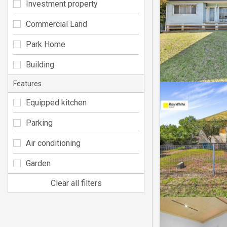
Investment property
Commercial Land
Park Home
Building
Features
Equipped kitchen
Parking
Air conditioning
Garden
Clear all filters