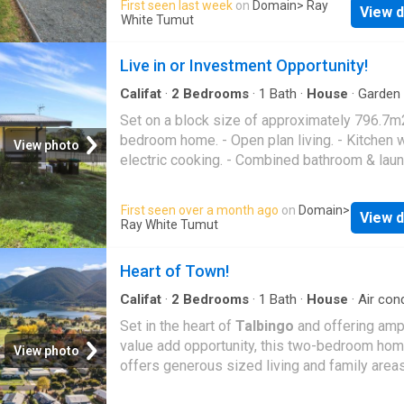
First seen last week
on
Domain
> Ray
View d
fans. - Rear undercover entertaining area. - Fu
White Tumut
enclosed rear yard + storage shed. - Positio
close to the
Batlow
CBD!
Live in or Investment Opportunity!
Califat
·
2
Bedrooms
·
1
Bath
·
House
·
Garden
conditioning
·
Equipped kitchen
Set on a block size of approximately 796.7m
bedroom home. - Open plan living. - Kitchen w
View photo
electric cooking. - Combined bathroom & lau
with shower over bath & toilet. - Comforted al
by reverse cycle air conditioning & wood heat
First seen over a month ago
on
Domain
>
View d
Fully fenced rear yard + garden shed
Ray White Tumut
Heart of Town!
Califat
·
2
Bedrooms
·
1
Bath
·
House
·
Air cond
·
Equipped kitchen
Set in the heart of
Talbingo
and offering amp
value add opportunity, this two-bedroom ho
View photo
offers generous sized living and family area
positioned to one end of the plan and two gr