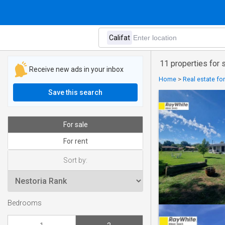
11 properties for 
Receive new ads in your inbox
Home
>
Real estate for
Save this search
For sale
For rent
Sort by:
Bedrooms