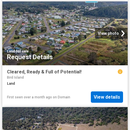
View photo
Land
·
for sale
Request Details
Cleared, Ready & Full of Potential!
Bird Island
Land
View details
First seen over a month ago
on
Domain