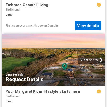
Embrace Coastal Living
Bird Island
Land
View details
First seen over a month ago
on
Domain
View photo
Land
·
for sale
Request Details
Your Margaret River lifestyle starts here
Bird Island
Land