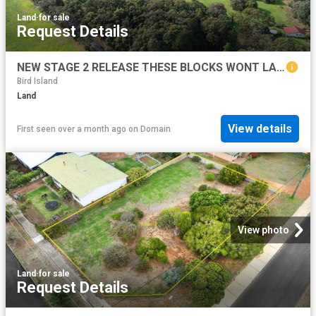
Land
·
for sale
Request Details
NEW STAGE 2 RELEASE THESE BLOCKS WONT LAST LONG!
Bird Island
Land
View details
First seen over a month ago
on
Domain
View photo
Land
·
for sale
Request Details