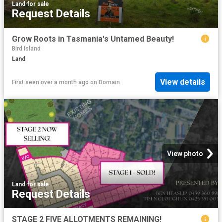
Land
·
for sale
Request Details
Grow Roots in Tasmania's Untamed Beauty!
Bird Island
Land
View details
First seen over a month ago
on
Domain
View photo
Land
·
for sale
Request Details
STAGE 2 FIVE ALLOTMENTS REMAINING!