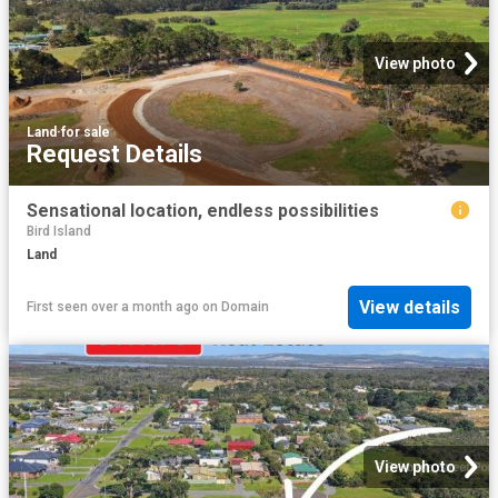
View photo
Land
·
for sale
Request Details
Sensational location, endless possibilities
Bird Island
Land
View details
First seen over a month ago
on
Domain
View photo