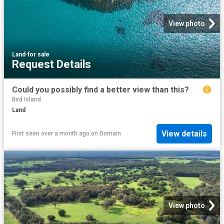
View photo
Land
·
for sale
Request Details
Could you possibly find a better view than this?
Bird Island
Land
View details
First seen over a month ago
on
Domain
View photo