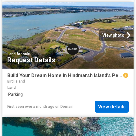
View photo
Land
·
for sale
Request Details
Build Your Dream Home in Hindmarsh Island's Peaceful Riverside Pocket
Bird Island
Land
·
Parking
View details
First seen over a month ago
on
Domain