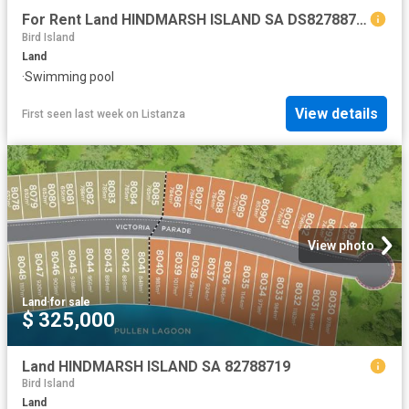
For Rent Land HINDMARSH ISLAND SA DS82788719
Bird Island
Land
·
Swimming pool
View details
First seen last week
on
Listanza
View photo
Land
·
for sale
$ 325,000
Land HINDMARSH ISLAND SA 82788719
Bird Island
Land