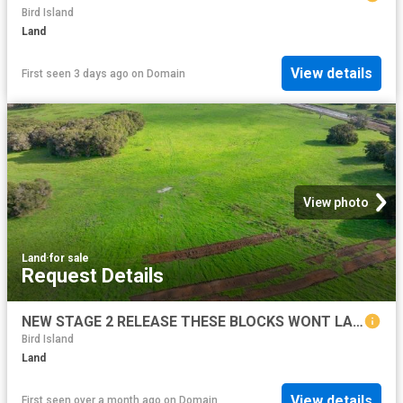
Bird Island
Land
View details
First seen 3 days ago
on
Domain
View photo
Land
·
for sale
Request Details
NEW STAGE 2 RELEASE THESE BLOCKS WONT LAST LONG!
Bird Island
Land
View details
First seen over a month ago
on
Domain