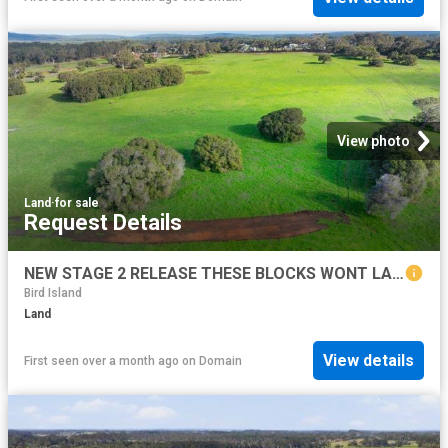
View photo
Land
·
for sale
Request Details
NEW STAGE 2 RELEASE THESE BLOCKS WONT LAST LONG!
Bird Island
Land
View details
First seen over a month ago
on
Domain