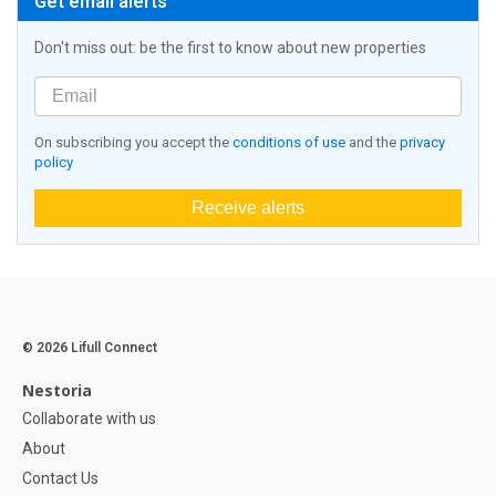
Get email alerts
Don't miss out: be the first to know about new properties
On subscribing you accept the
conditions of use
and the
privacy
policy
Receive alerts
© 2026 Lifull Connect
Nestoria
Collaborate with us
About
Contact Us