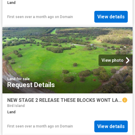
Land
View details
First seen over a month ago
on
Domain
View photo
Land
·
for sale
Request Details
NEW STAGE 2 RELEASE THESE BLOCKS WONT LAST LONG!
Bird Island
Land
View details
First seen over a month ago
on
Domain