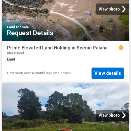
View photo
Land
·
for sale
Request Details
Prime Elevated Land Holding in Scenic Palana
Bird Island
Land
View details
First seen over a month ago
on
Domain
View photo