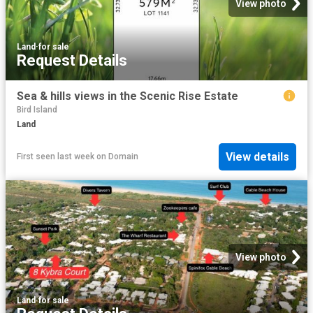
View photo
Land
·
for sale
Request Details
Sea & hills views in the Scenic Rise Estate
Bird Island
Land
View details
First seen last week
on
Domain
View photo
Land
·
for sale