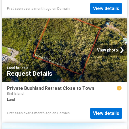
View details
First seen over a month ago
on
Domain
View photo
Land
·
for sale
Request Details
Private Bushland Retreat Close to Town
Bird Island
Land
View details
First seen over a month ago
on
Domain