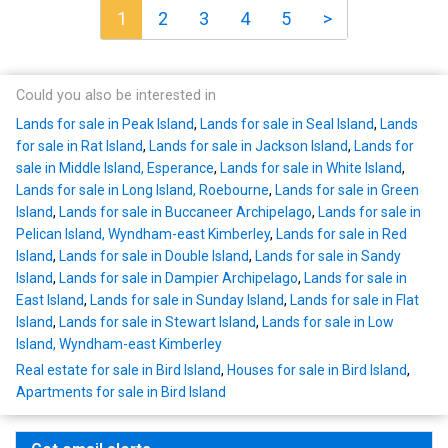
1
2
3
4
5
>
Could you also be interested in
Lands for sale in Peak Island
,
Lands for sale in Seal Island
,
Lands
for sale in Rat Island
,
Lands for sale in Jackson Island
,
Lands for
sale in Middle Island, Esperance
,
Lands for sale in White Island
,
Lands for sale in Long Island, Roebourne
,
Lands for sale in Green
Island
,
Lands for sale in Buccaneer Archipelago
,
Lands for sale in
Pelican Island, Wyndham-east Kimberley
,
Lands for sale in Red
Island
,
Lands for sale in Double Island
,
Lands for sale in Sandy
Island
,
Lands for sale in Dampier Archipelago
,
Lands for sale in
East Island
,
Lands for sale in Sunday Island
,
Lands for sale in Flat
Island
,
Lands for sale in Stewart Island
,
Lands for sale in Low
Island, Wyndham-east Kimberley
Real estate for sale in Bird Island
,
Houses for sale in Bird Island
,
Apartments for sale in Bird Island