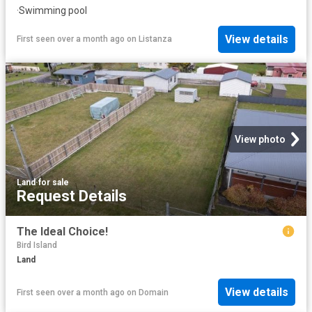
·
Swimming pool
View details
First seen over a month ago
on
Listanza
View photo
Land
·
for sale
Request Details
The Ideal Choice!
Bird Island
Land
View details
First seen over a month ago
on
Domain