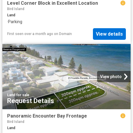
Level Corner Block in Excellent Location
Bird Island
Land
·
Parking
View details
First seen over a month ago
on
Domain
View photo
Land
·
for sale
Request Details
Panoramic Encounter Bay Frontage
Bird Island
Land