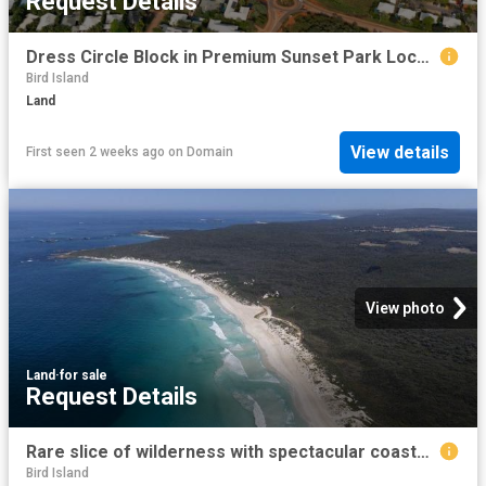
Request Details
Dress Circle Block in Premium Sunset Park Location
Bird Island
Land
View details
First seen 2 weeks ago
on
Domain
View photo
Land
·
for sale
Request Details
Rare slice of wilderness with spectacular coastal views
Bird Island