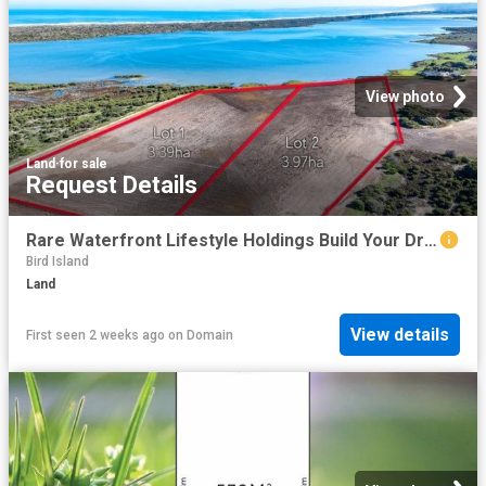
View photo
Land
·
for sale
Request Details
Rare Waterfront Lifestyle Holdings Build Your Dream on the Coorong
Bird Island
Land
View details
First seen 2 weeks ago
on
Domain