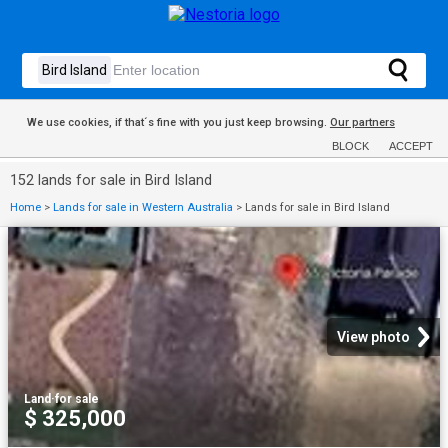
We use cookies, if that´s fine with you just keep browsing.
Our partners
BLOCK
ACCEPT
152 lands for sale in Bird Island
Home
>
Lands for sale in Western Australia
>
Lands for sale in Bird Island
View photo
Land
·
for sale
$ 325,000