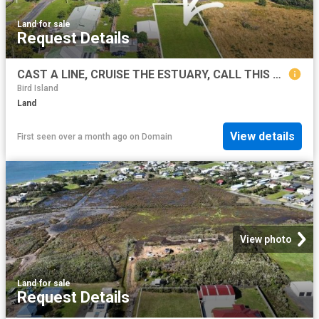
Land
·
for sale
Request Details
CAST A LINE, CRUISE THE ESTUARY, CALL THIS BLOCK HOME!
Bird Island
Land
View details
First seen over a month ago
on
Domain
View photo
Land
·
for sale
Request Details