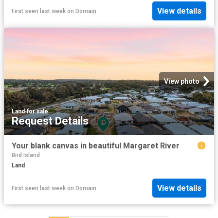
View details
First seen last week
on
Domain
View photo
Land
·
for sale
Request Details
Your blank canvas in beautiful Margaret River
Bird Island
Land
View details
First seen last week
on
Domain