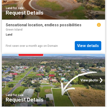
Land
·
for sale
Request Details
Sensational location, endless possibilities
Green Island
Land
View details
First seen over a month ago
on
Domain
View photo
Land
·
for sale
Request Details