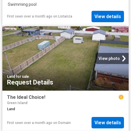
·
Swimming pool
View details
First seen over a month ago
on
Listanza
View photo
Land
·
for sale
Request Details
The Ideal Choice!
Green Island
Land
View details
First seen over a month ago
on
Domain