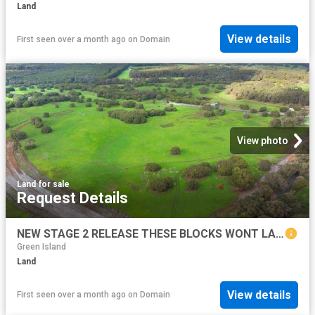
Land
View details
First seen over a month ago
on
Domain
View photo
Land
·
for sale
Request Details
NEW STAGE 2 RELEASE THESE BLOCKS WONT LAST LONG!
Green Island
Land
View details
First seen over a month ago
on
Domain