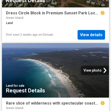
Request Details
Dress Circle Block in Premium Sunset Park Location
Green Island
Land
View details
First seen 2 weeks ago
on
Domain
View photo
Land
·
for sale
Request Details
Rare slice of wilderness with spectacular coastal views
Green Island