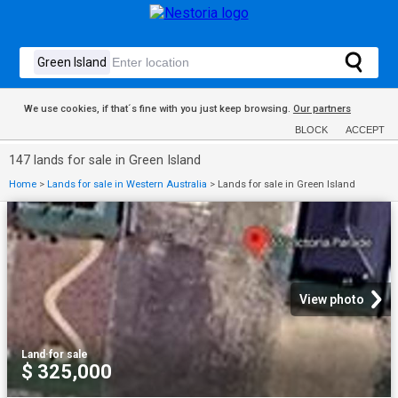
We use cookies, if that´s fine with you just keep browsing.
Our partners
BLOCK
ACCEPT
147 lands for sale in Green Island
Home
>
Lands for sale in Western Australia
>
Lands for sale in Green Island
View photo
Land
·
for sale
$ 325,000