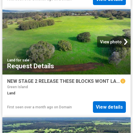
View photo
Land
·
for sale
Request Details
NEW STAGE 2 RELEASE THESE BLOCKS WONT LAST LONG!
Green Island
Land
View details
First seen over a month ago
on
Domain