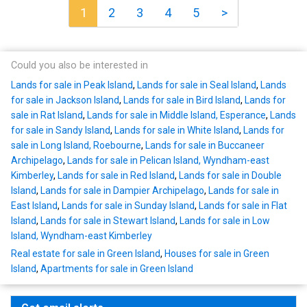
1
2
3
4
5
>
Could you also be interested in
Lands for sale in Peak Island
,
Lands for sale in Seal Island
,
Lands
for sale in Jackson Island
,
Lands for sale in Bird Island
,
Lands for
sale in Rat Island
,
Lands for sale in Middle Island, Esperance
,
Lands
for sale in Sandy Island
,
Lands for sale in White Island
,
Lands for
sale in Long Island, Roebourne
,
Lands for sale in Buccaneer
Archipelago
,
Lands for sale in Pelican Island, Wyndham-east
Kimberley
,
Lands for sale in Red Island
,
Lands for sale in Double
Island
,
Lands for sale in Dampier Archipelago
,
Lands for sale in
East Island
,
Lands for sale in Sunday Island
,
Lands for sale in Flat
Island
,
Lands for sale in Stewart Island
,
Lands for sale in Low
Island, Wyndham-east Kimberley
Real estate for sale in Green Island
,
Houses for sale in Green
Island
,
Apartments for sale in Green Island