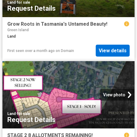
Land
·
for sale
Request Details
Grow Roots in Tasmania's Untamed Beauty!
Green Island
Land
View details
First seen over a month ago
on
Domain
View photo
Land
·
for sale
Request Details
STAGE 2 8 ALLOTMENTS REMAINING!