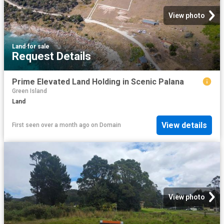
View photo
Land
·
for sale
Request Details
Prime Elevated Land Holding in Scenic Palana
Green Island
Land
View details
First seen over a month ago
on
Domain
View photo