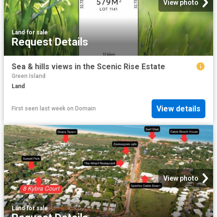
View photo
Land
·
for sale
Request Details
Sea & hills views in the Scenic Rise Estate
Green Island
Land
View details
First seen last week
on
Domain
View photo
Land
·
for sale