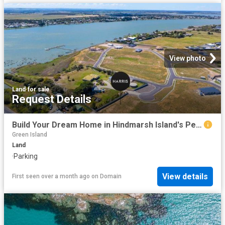
View photo
Land
·
for sale
Request Details
Build Your Dream Home in Hindmarsh Island's Peaceful Riverside Pocket
Green Island
Land
·
Parking
View details
First seen over a month ago
on
Domain