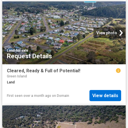
View photo
Land
·
for sale
Request Details
Cleared, Ready & Full of Potential!
Green Island
Land
View details
First seen over a month ago
on
Domain