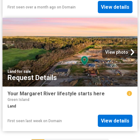
View details
First seen over a month ago
on
Domain
View photo
Land
·
for sale
Request Details
Your Margaret River lifestyle starts here
Green Island
Land
View details
First seen last week
on
Domain