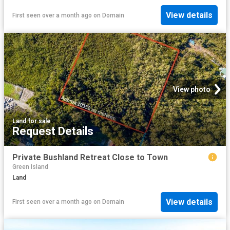
View details
First seen over a month ago
on
Domain
View photo
Land
·
for sale
Request Details
Private Bushland Retreat Close to Town
Green Island
Land
View details
First seen over a month ago
on
Domain