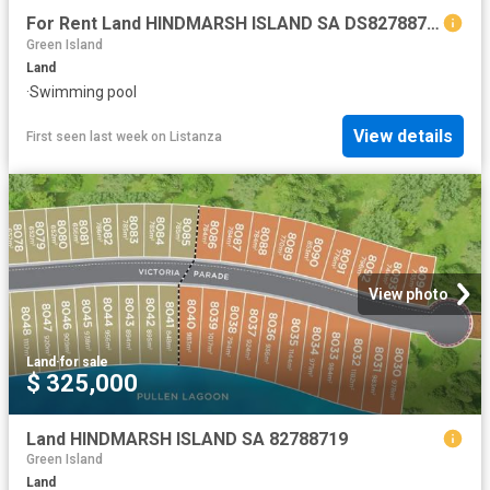
For Rent Land HINDMARSH ISLAND SA DS82788719
Green Island
Land
·
Swimming pool
View details
First seen last week
on
Listanza
View photo
Land
·
for sale
$ 325,000
Land HINDMARSH ISLAND SA 82788719
Green Island
Land