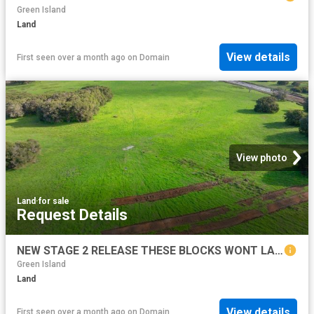
Green Island
Land
View details
First seen over a month ago
on
Domain
View photo
Land
·
for sale
Request Details
NEW STAGE 2 RELEASE THESE BLOCKS WONT LAST LONG!
Green Island
Land
View details
First seen over a month ago
on
Domain