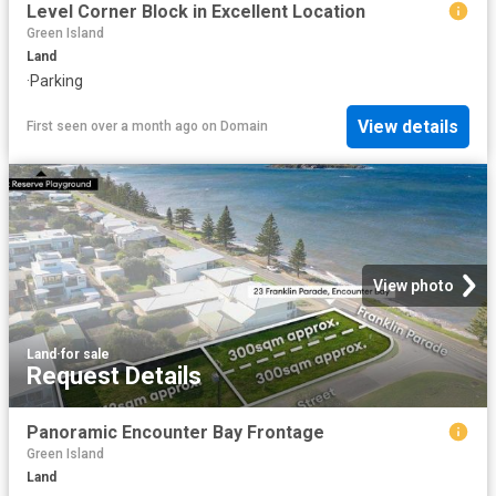
Level Corner Block in Excellent Location
Green Island
Land
·
Parking
View details
First seen over a month ago
on
Domain
View photo
Land
·
for sale
Request Details
Panoramic Encounter Bay Frontage
Green Island
Land