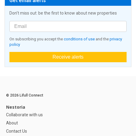
Get email alerts
Don't miss out: be the first to know about new properties
On subscribing you accept the
conditions of use
and the
privacy
policy
Receive alerts
© 2026 Lifull Connect
Nestoria
Collaborate with us
About
Contact Us