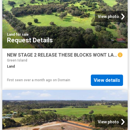
View photo
Land
·
for sale
Request Details
NEW STAGE 2 RELEASE THESE BLOCKS WONT LAST LONG!
Green Island
Land
View details
First seen over a month ago
on
Domain
View photo