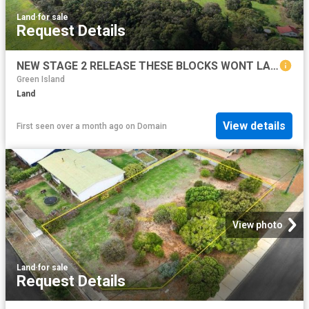
Land
·
for sale
Request Details
NEW STAGE 2 RELEASE THESE BLOCKS WONT LAST LONG!
Green Island
Land
View details
First seen over a month ago
on
Domain
View photo
Land
·
for sale
Request Details