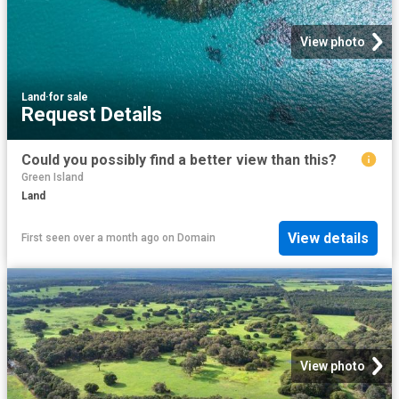
View photo
Land
·
for sale
Request Details
Could you possibly find a better view than this?
Green Island
Land
View details
First seen over a month ago
on
Domain
View photo