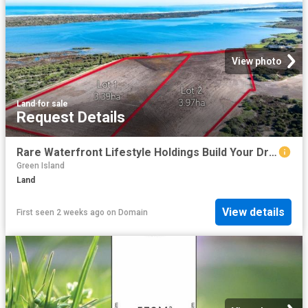
View photo
Land
·
for sale
Request Details
Rare Waterfront Lifestyle Holdings Build Your Dream on the Coorong
Green Island
Land
View details
First seen 2 weeks ago
on
Domain