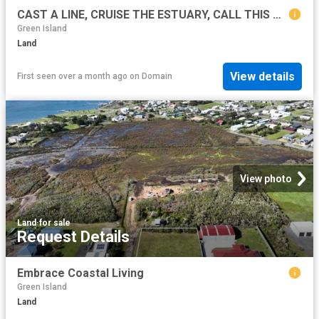
CAST A LINE, CRUISE THE ESTUARY, CALL THIS BLOCK HOME!
Green Island
Land
View details
First seen over a month ago
on
Domain
View photo
Land
·
for sale
Request Details
Embrace Coastal Living
Green Island
Land