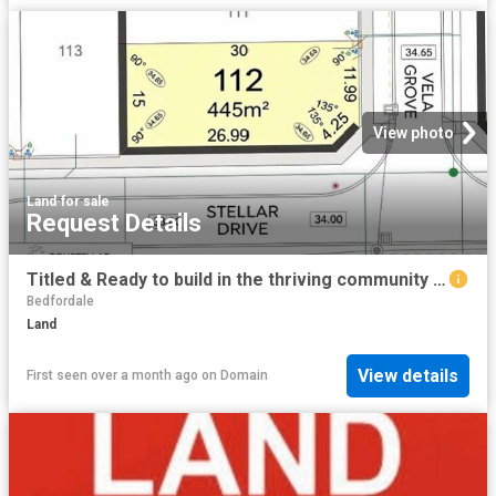
View photo
Land
·
for sale
Request Details
Titled & Ready to build in the thriving community /Constellar Estate!
Bedfordale
Land
View details
First seen over a month ago
on
Domain