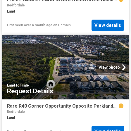
Bedfordale
Land
View details
First seen over a month ago
on
Domain
View photo
Land
·
for sale
Request Details
Rare R40 Corner Opportunity Opposite Parklands 624sqm of Outstanding Potential!
Bedfordale
Land