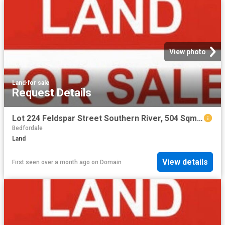
View photo
Land
·
for sale
Request Details
Lot 224 Feldspar Street Southern River, 504 Sqm with 15 m frontage
Bedfordale
Land
View details
First seen over a month ago
on
Domain