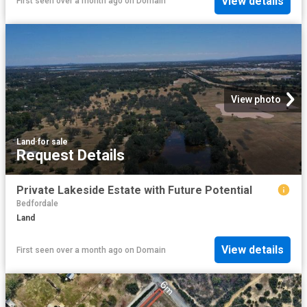
View details
First seen over a month ago
on
Domain
View photo
Land
·
for sale
Request Details
Private Lakeside Estate with Future Potential
Bedfordale
Land
View details
First seen over a month ago
on
Domain