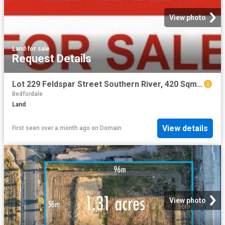
View photo
Land
·
for sale
Request Details
Lot 229 Feldspar Street Southern River, 420 Sqm with 12.5 m frontage
Bedfordale
Land
View details
First seen over a month ago
on
Domain
View photo