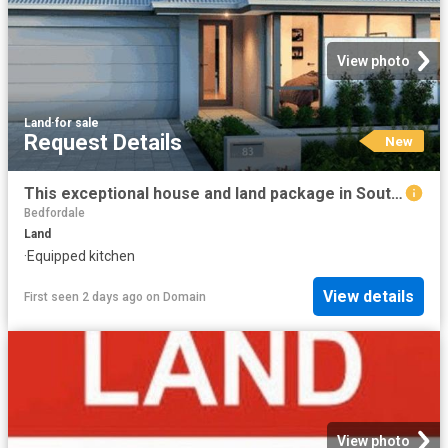
View photo
Land
·
for sale
Request Details
New
This exceptional house and land package in Southern River, offers a large 4 bedrooms, 2 bathrooms, Theatre room, Kitchen with scullery and study nook
Bedfordale
Land
·
Equipped kitchen
View details
First seen 2 days ago
on
Domain
View photo