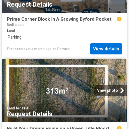
Request Details
Prime Corner Block In A Growing Byford Pocket
Bedfordale
Land
·
Parking
View details
First seen over a month ago
on
Domain
View photo
Land
·
for sale
Request Details
Build Your Dream Home on a Green Title Block!