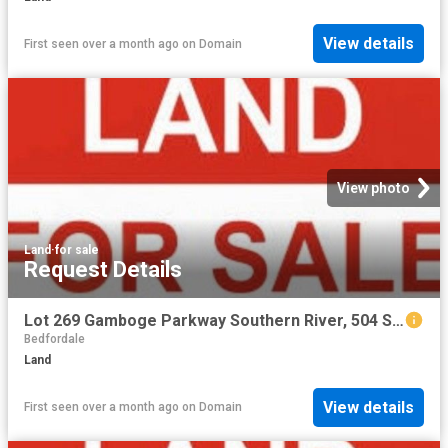
View details
First seen over a month ago
on
Domain
View photo
Land
·
for sale
Request Details
Lot 269 Gamboge Parkway Southern River, 504 Sqm with 15 m frontage
Bedfordale
Land
View details
First seen over a month ago
on
Domain