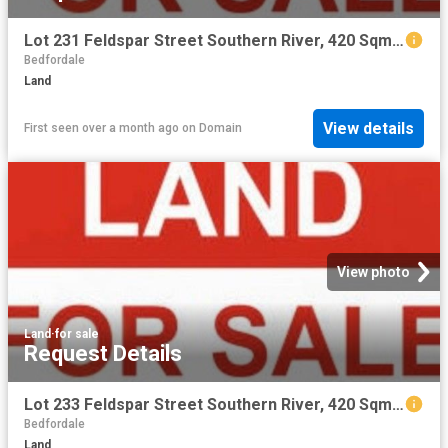
Lot 231 Feldspar Street Southern River, 420 Sqm with 12.5 m frontage
Bedfordale
Land
View details
First seen over a month ago
on
Domain
View photo
Land
·
for sale
Request Details
Lot 233 Feldspar Street Southern River, 420 Sqm with 12.5 m frontage
Bedfordale
Land