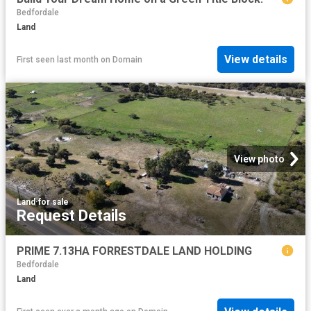
Bedfordale
Land
View details
First seen last month
on
Domain
View photo
Land
·
for sale
Request Details
PRIME 7.13HA FORRESTDALE LAND HOLDING
Bedfordale
Land