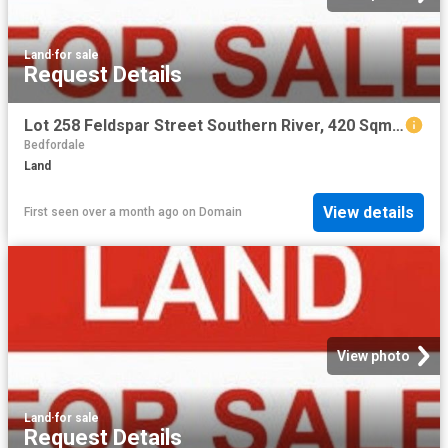
Land
·
for sale
Request Details
Lot 258 Feldspar Street Southern River, 420 Sqm with 12.5 m frontage
Bedfordale
Land
View details
First seen over a month ago
on
Domain
View photo
Land
·
for sale
Request Details