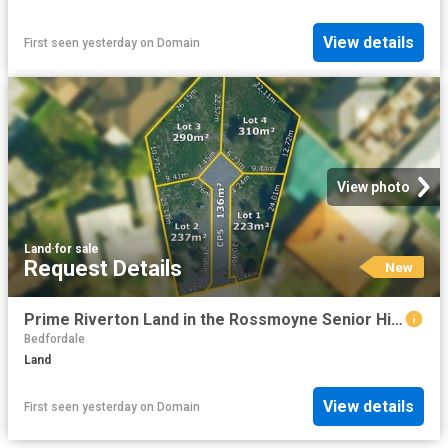
View details
First seen yesterday
on
Domain
View photo
Land
·
for sale
Request Details
New
Prime Riverton Land in the Rossmoyne Senior High School Zone!
Bedfordale
Land
View details
First seen yesterday
on
Domain