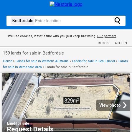
We use cookies, if that´s fine with you just keep browsing.
Our partners
BLOCK
ACCEPT
159 lands for sale in Bedfordale
Home
>
Lands for sale in Western Australia
>
Lands for sale in Seal Island
>
Lands
for sale in Armadale Area
>
Lands for sale in Bedfordale
View photo
Land
·
for sale
Request Details