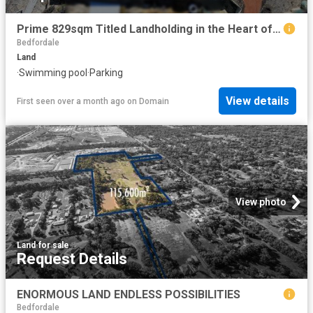
Prime 829sqm Titled Landholding in the Heart of Wandi
Bedfordale
Land
·
Swimming pool
·
Parking
View details
First seen over a month ago
on
Domain
View photo
Land
·
for sale
Request Details
ENORMOUS LAND ENDLESS POSSIBILITIES
Bedfordale