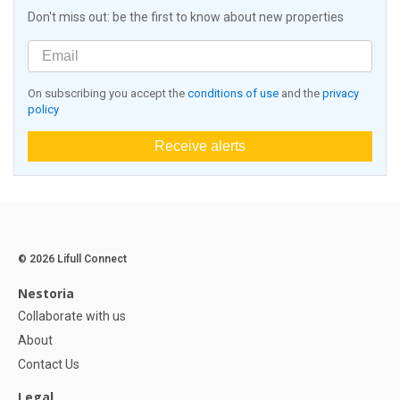
Don't miss out: be the first to know about new properties
On subscribing you accept the
conditions of use
and the
privacy
policy
Receive alerts
© 2026 Lifull Connect
Nestoria
Collaborate with us
About
Contact Us
Legal