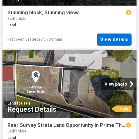
Stunning block, Stunning views
Bedfordale
Land
View details
First seen yesterday
on
Domain
View photo
Land
·
for sale
Request Details
New
Rear Survey Strata Land Opportunity in Prime Thornlie Location
Bedfordale
Land