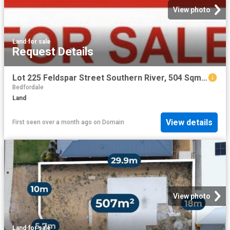
View photo
Land
·
for sale
Request Details
Lot 225 Feldspar Street Southern River, 504 Sqm with 15 m frontage
Bedfordale
Land
View details
First seen over a month ago
on
Domain
View photo
Land
·
for sale