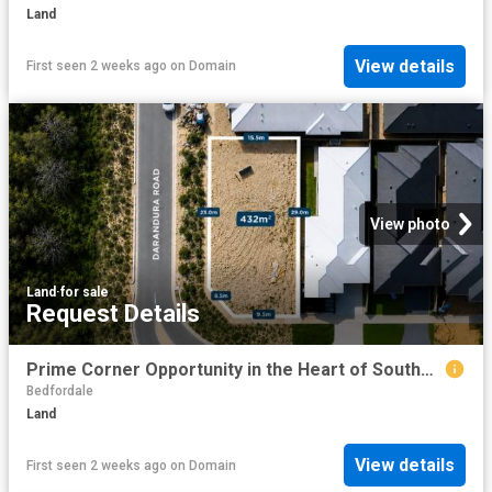
Land
View details
First seen 2 weeks ago
on
Domain
View photo
Land
·
for sale
Request Details
Prime Corner Opportunity in the Heart of Southern River! Approved For Subdivision!
Bedfordale
Land
View details
First seen 2 weeks ago
on
Domain