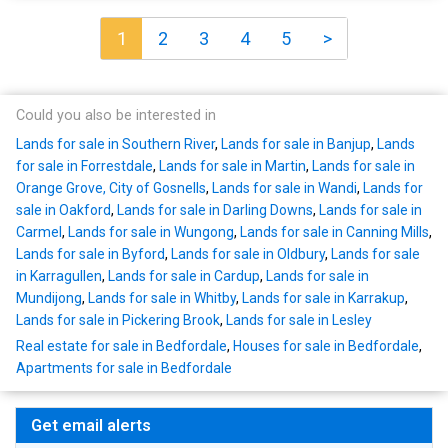
1
2
3
4
5
>
Could you also be interested in
Lands for sale in Southern River
,
Lands for sale in Banjup
,
Lands
for sale in Forrestdale
,
Lands for sale in Martin
,
Lands for sale in
Orange Grove, City of Gosnells
,
Lands for sale in Wandi
,
Lands for
sale in Oakford
,
Lands for sale in Darling Downs
,
Lands for sale in
Carmel
,
Lands for sale in Wungong
,
Lands for sale in Canning Mills
,
Lands for sale in Byford
,
Lands for sale in Oldbury
,
Lands for sale
in Karragullen
,
Lands for sale in Cardup
,
Lands for sale in
Mundijong
,
Lands for sale in Whitby
,
Lands for sale in Karrakup
,
Lands for sale in Pickering Brook
,
Lands for sale in Lesley
Real estate for sale in Bedfordale
,
Houses for sale in Bedfordale
,
Apartments for sale in Bedfordale
Get email alerts