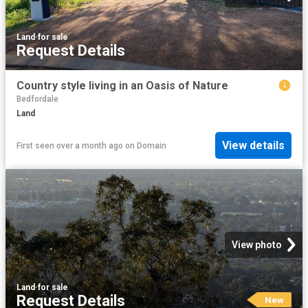
Land
·
for sale
Request Details
Country style living in an Oasis of Nature
Bedfordale
Land
View details
First seen over a month ago
on
Domain
View photo
Land
·
for sale
Request Details
New