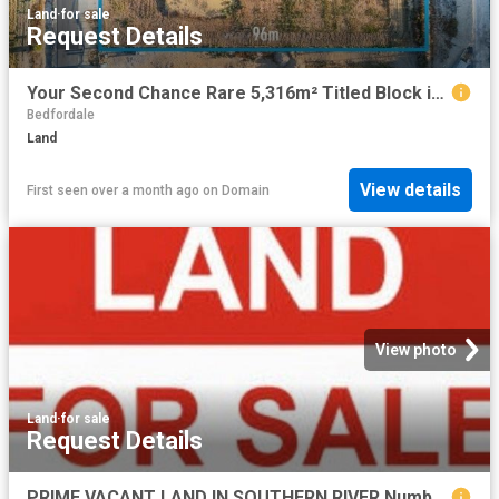
Land
·
for sale
Request Details
Your Second Chance Rare 5,316m² Titled Block in Peaceful Rural Setting
Bedfordale
Land
View details
First seen over a month ago
on
Domain
View photo
Land
·
for sale
Request Details
PRIME VACANT LAND IN SOUTHERN RIVER Number 7 / Lot 804 Goraba Court Southern River Lot Size: 541 sqm | Frontage