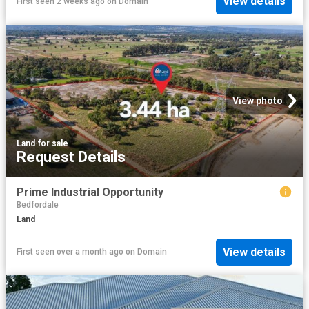
View details
First seen 2 weeks ago
on
Domain
View photo
Land
·
for sale
Request Details
Prime Industrial Opportunity
Bedfordale
Land
View details
First seen over a month ago
on
Domain