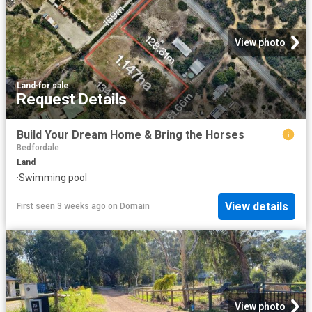
View photo
Land
·
for sale
Request Details
Build Your Dream Home & Bring the Horses
Bedfordale
Land
·
Swimming pool
View details
First seen 3 weeks ago
on
Domain
View photo