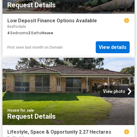
Request Details
Low Deposit Finance Options Available
Bedfordale
4
Bedrooms
2
Baths
House
View details
First seen last month
on
Domain
View photo
House
·
for sale
Request Details
Lifestyle, Space & Opportunity 2.27 Hectares