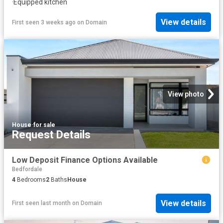
·
Equipped kitchen
View details
First seen 3 weeks ago
on
Domain
View photo
House
·
for sale
Request Details
Low Deposit Finance Options Available
Bedfordale
4
Bedrooms
2
Baths
House
View details
First seen last month
on
Domain