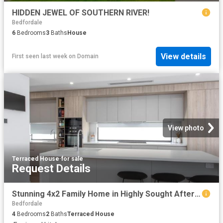
HIDDEN JEWEL OF SOUTHERN RIVER!
Bedfordale
6
Bedrooms
3
Baths
House
View details
First seen last week
on
Domain
View photo
Terraced House
·
for sale
Request Details
Stunning 4x2 Family Home in Highly Sought After Whitby, WA
Bedfordale
4
Bedrooms
2
Baths
Terraced House