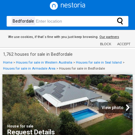
We use cookies, if that´s fine with you just keep browsing.
Our partners
BLOCK
ACCEPT
1,762 houses for sale in Bedfordale
Home
>
Houses for sale in Western Australia
>
Houses for sale in Seal Island
>
Houses for sale in Armadale Area
>
Houses for sale in Bedfordale
View photo
House
·
for sale
Request Details