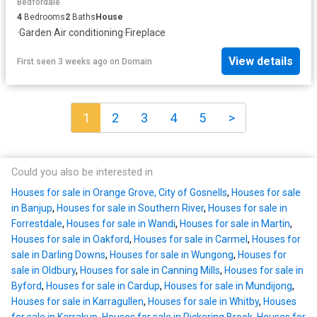
Bedfordale
4
Bedrooms
2
Baths
House
·
Garden
·
Air conditioning
·
Fireplace
View details
First seen 3 weeks ago
on
Domain
1
2
3
4
5
>
Could you also be interested in
Houses for sale in Orange Grove, City of Gosnells
,
Houses for sale
in Banjup
,
Houses for sale in Southern River
,
Houses for sale in
Forrestdale
,
Houses for sale in Wandi
,
Houses for sale in Martin
,
Houses for sale in Oakford
,
Houses for sale in Carmel
,
Houses for
sale in Darling Downs
,
Houses for sale in Wungong
,
Houses for
sale in Oldbury
,
Houses for sale in Canning Mills
,
Houses for sale in
Byford
,
Houses for sale in Cardup
,
Houses for sale in Mundijong
,
Houses for sale in Karragullen
,
Houses for sale in Whitby
,
Houses