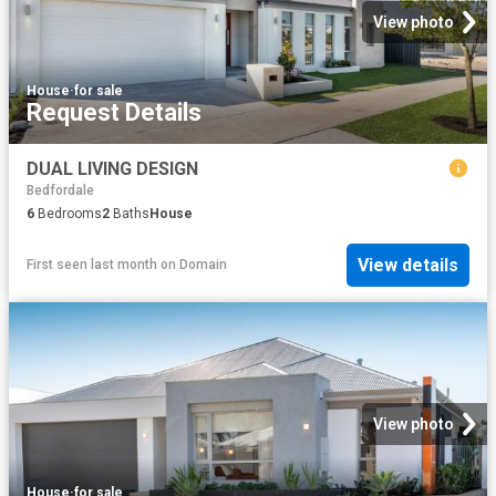
View photo
House
·
for sale
Request Details
DUAL LIVING DESIGN
Bedfordale
6
Bedrooms
2
Baths
House
View details
First seen last month
on
Domain
View photo
House
·
for sale