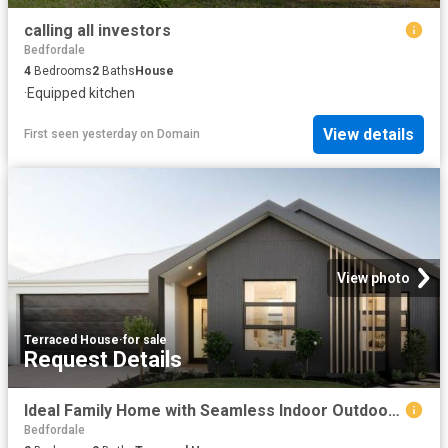
calling all investors
Bedfordale
4
Bedrooms
2
Baths
House
·
Equipped kitchen
View details
First seen yesterday
on
Domain
View photo
Terraced House
·
for sale
Request Details
Ideal Family Home with Seamless Indoor Outdoor Flow
Bedfordale