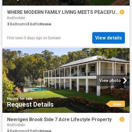
WHERE MODERN FAMILY LIVING MEETS PEACEFUL PARKSIDE SERENITY
Bedfordale
3
Bedrooms
3
Baths
House
View details
First seen 5 days ago
on
Domain
View photo
House
·
for sale
Request Details
New
Neerigen Brook Side 7 Acre Lifestyle Property
Bedfordale
5
Bedrooms
2
Baths
House