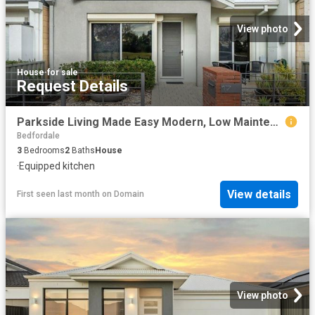
View photo
House
·
for sale
Request Details
Parkside Living Made Easy Modern, Low Maintenance & Move In Ready
Bedfordale
3
Bedrooms
2
Baths
House
·
Equipped kitchen
View details
First seen last month
on
Domain
View photo