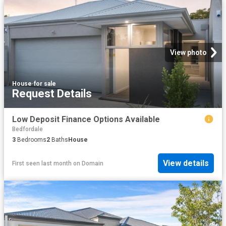
View photo
House
·
for sale
Request Details
Low Deposit Finance Options Available
Bedfordale
3
Bedrooms
2
Baths
House
View details
First seen last month
on
Domain