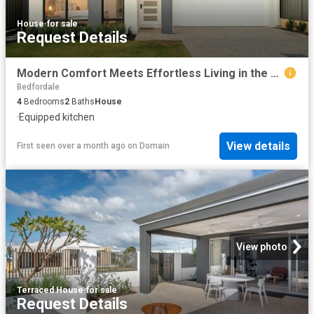
House
·
for sale
Request Details
Modern Comfort Meets Effortless Living in the Heart of Southern River
Bedfordale
4
Bedrooms
2
Baths
House
·
Equipped kitchen
View details
First seen over a month ago
on
Domain
View photo
Terraced House
·
for sale
Request Details