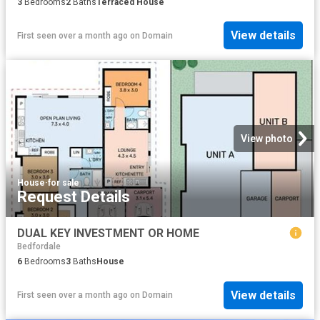
3
Bedrooms
2
Baths
Terraced House
View details
First seen over a month ago
on
Domain
View photo
House
·
for sale
Request Details
DUAL KEY INVESTMENT OR HOME
Bedfordale
6
Bedrooms
3
Baths
House
View details
First seen over a month ago
on
Domain