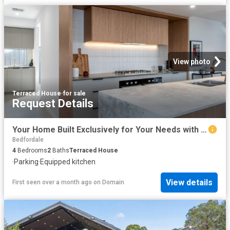
View photo
Terraced House
·
for sale
Request Details
Your Home Built Exclusively for Your Needs with Lowest Build Timeframes in WA
Bedfordale
4
Bedrooms
2
Baths
Terraced House
·
Parking
·
Equipped kitchen
View details
First seen over a month ago
on
Domain