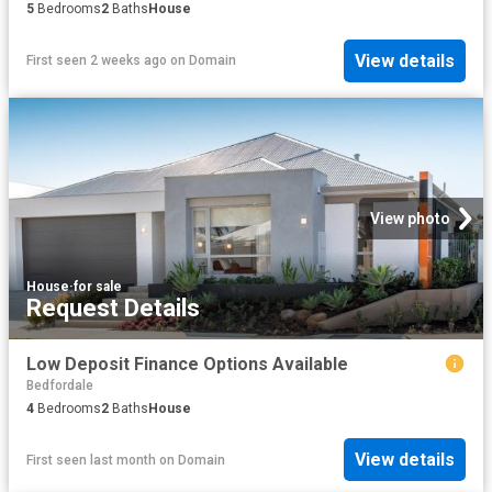
5
Bedrooms
2
Baths
House
View details
First seen 2 weeks ago
on
Domain
View photo
House
·
for sale
Request Details
Low Deposit Finance Options Available
Bedfordale
4
Bedrooms
2
Baths
House
View details
First seen last month
on
Domain