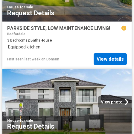
House
·
for sale
Request Details
PARKSIDE STYLE, LOW MAINTENANCE LIVING!
Bedfordale
3
Bedrooms
2
Baths
House
·
Equipped kitchen
View details
First seen last week
on
Domain
View photo
House
·
for sale
Request Details