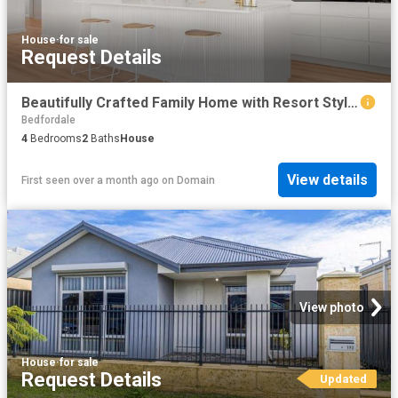
House
·
for sale
Request Details
Beautifully Crafted Family Home with Resort Style Living
Bedfordale
4
Bedrooms
2
Baths
House
View details
First seen over a month ago
on
Domain
View photo
House
·
for sale
Request Details
Updated