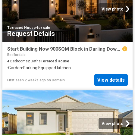
View photo
Terraced House
·
for sale
Request Details
Start Building Now 900SQM Block in Darling Downs!
Bedfordale
4
Bedrooms
2
Baths
Terraced House
·
Garden
·
Parking
·
Equipped kitchen
View details
First seen 2 weeks ago
on
Domain
View photo