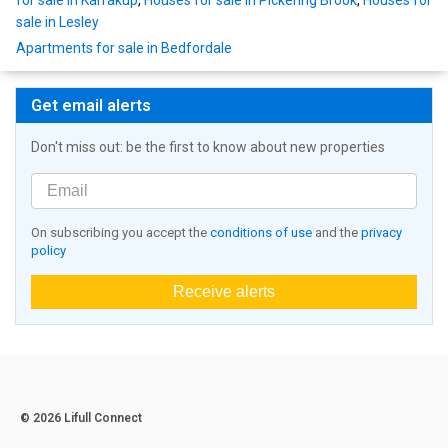
for sale in Karrakup
,
Houses for sale in Pickering Brook
,
Houses for
sale in Lesley
Apartments for sale in Bedfordale
Get email alerts
Don't miss out: be the first to know about new properties
On subscribing you accept the
conditions of use
and the
privacy
policy
Receive alerts
© 2026 Lifull Connect