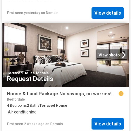
View details
First seen yesterday
on
Domain
View photo
Terraced House
·
for sale
Request Details
House & Land Package No savings, no worries! Deposits starting from just $3k!
Bedfordale
4
Bedrooms
2
Baths
Terraced House
·
Air conditioning
View details
First seen 2 weeks ago
on
Domain