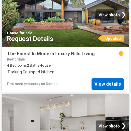
View photo
House
·
for sale
Request Details
Updated
The Finest In Modern Luxury Hills Living
Bedfordale
4
Bedrooms
2
Baths
House
·
Parking
·
Equipped kitchen
View details
First seen yesterday
on
Domain
View photo