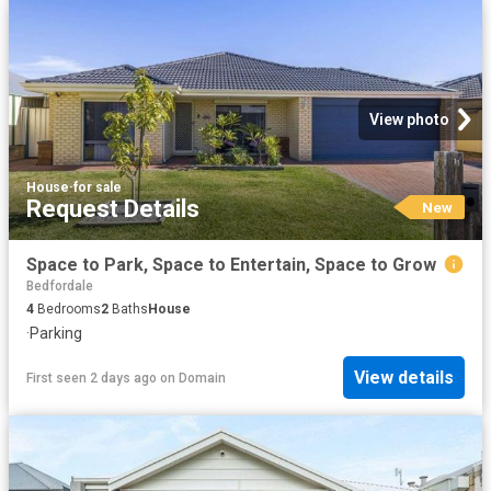
View photo
House
·
for sale
Request Details
New
Space to Park, Space to Entertain, Space to Grow
Bedfordale
4
Bedrooms
2
Baths
House
·
Parking
View details
First seen 2 days ago
on
Domain