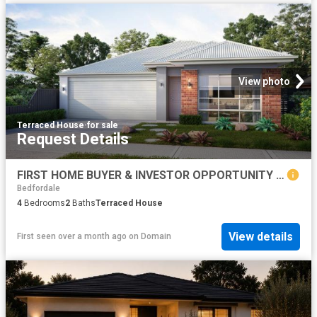
View photo
Terraced House
·
for sale
Request Details
FIRST HOME BUYER & INVESTOR OPPORTUNITY IN BYFORD TURNKEY PACKAGES AVAILABLE
Bedfordale
4
Bedrooms
2
Baths
Terraced House
View details
First seen over a month ago
on
Domain