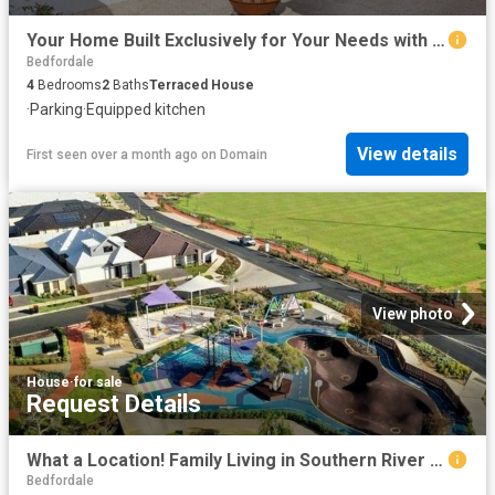
Your Home Built Exclusively for Your Needs with Lowest Build Timeframes in WA
Bedfordale
4
Bedrooms
2
Baths
Terraced House
·
Parking
·
Equipped kitchen
View details
First seen over a month ago
on
Domain
View photo
House
·
for sale
Request Details
What a Location! Family Living in Southern River | Just 25 km from Perth CBD
Bedfordale