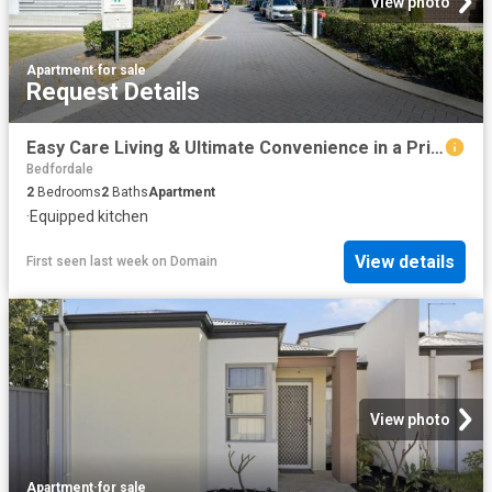
View photo
Apartment
·
for sale
Request Details
Easy Care Living & Ultimate Convenience in a Prime Beckenham Location!
Bedfordale
2
Bedrooms
2
Baths
Apartment
·
Equipped kitchen
View details
First seen last week
on
Domain
View photo
Apartment
·
for sale