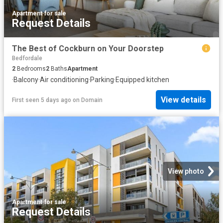
Apartment
·
for sale
Request Details
The Best of Cockburn on Your Doorstep
Bedfordale
2
Bedrooms
2
Baths
Apartment
·
Balcony
·
Air conditioning
·
Parking
·
Equipped kitchen
View details
First seen 5 days ago
on
Domain
View photo
Apartment
·
for sale
Request Details