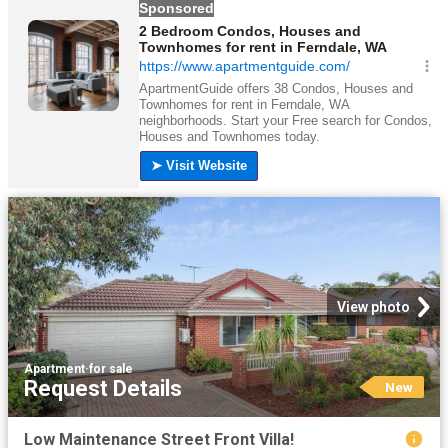
View photo
Apartment
·
for sale
Request Details
New
Low Maintenance Street Front Villa!