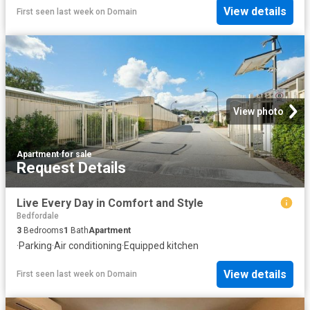
View details
First seen last week
on
Domain
View photo
Apartment
·
for sale
Request Details
Live Every Day in Comfort and Style
Bedfordale
3
Bedrooms
1
Bath
Apartment
·
Parking
·
Air conditioning
·
Equipped kitchen
View details
First seen last week
on
Domain