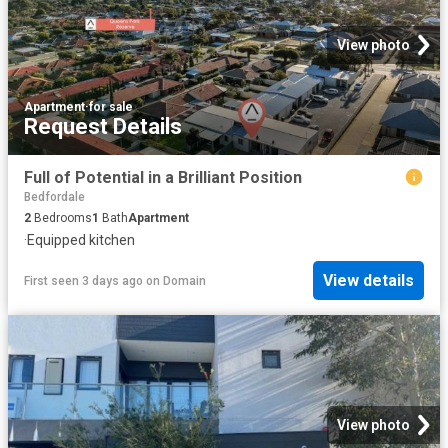
View photo
Apartment
·
for sale
Request Details
Full of Potential in a Brilliant Position
Bedfordale
2
Bedrooms
1
Bath
Apartment
·
Equipped kitchen
View details
First seen 3 days ago
on
Domain
View photo