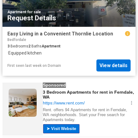
Apartment
·
for sale
Request Details
Easy Living in a Convenient Thornlie Location
Bedfordale
3
Bedrooms
2
Baths
Apartment
·
Equipped kitchen
View details
First seen last week
on
Domain