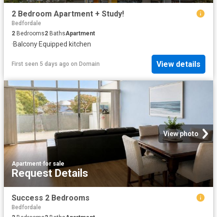
2 Bedroom Apartment + Study!
Bedfordale
2
Bedrooms
2
Baths
Apartment
·
Balcony
·
Equipped kitchen
View details
First seen 5 days ago
on
Domain
View photo
Apartment
·
for sale
Request Details
Success 2 Bedrooms
Bedfordale