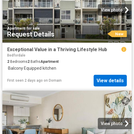
View photo
Apartment
·
for sale
Request Details
New
Exceptional Value in a Thriving Lifestyle Hub
Bedfordale
2
Bedrooms
2
Baths
Apartment
·
Balcony
·
Equipped kitchen
View details
First seen 2 days ago
on
Domain
View photo