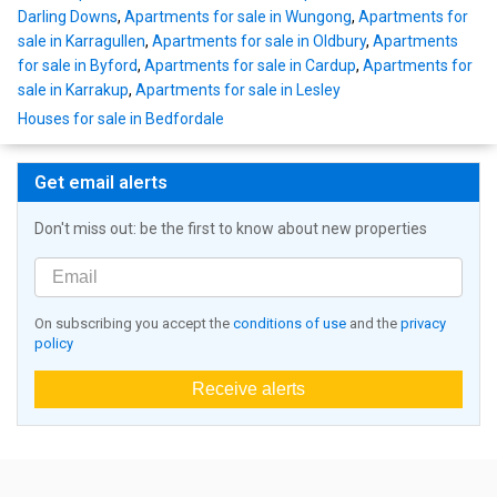
Darling Downs
,
Apartments for sale in Wungong
,
Apartments for
sale in Karragullen
,
Apartments for sale in Oldbury
,
Apartments
for sale in Byford
,
Apartments for sale in Cardup
,
Apartments for
sale in Karrakup
,
Apartments for sale in Lesley
Houses for sale in Bedfordale
Get email alerts
Don't miss out: be the first to know about new properties
On subscribing you accept the
conditions of use
and the
privacy
policy
Receive alerts