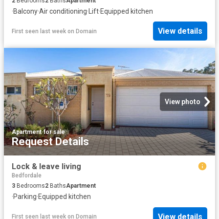
2
Bedrooms
2
Baths
Apartment
·
Balcony
·
Air conditioning
·
Lift
·
Equipped kitchen
View details
First seen last week
on
Domain
View photo
Apartment
·
for sale
Request Details
Lock & leave living
Bedfordale
3
Bedrooms
2
Baths
Apartment
·
Parking
·
Equipped kitchen
View details
First seen last week
on
Domain