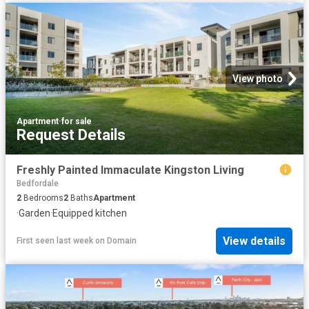
View photo
Apartment
·
for sale
Request Details
Freshly Painted Immaculate Kingston Living
Bedfordale
2
Bedrooms
2
Baths
Apartment
·
Garden
·
Equipped kitchen
View details
First seen last week
on
Domain