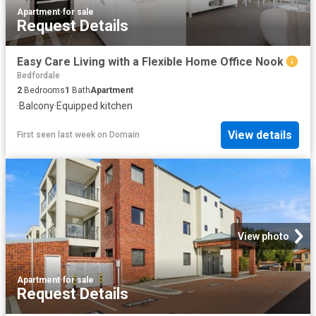
Apartment
·
for sale
Request Details
Easy Care Living with a Flexible Home Office Nook
Bedfordale
2
Bedrooms
1
Bath
Apartment
·
Balcony
·
Equipped kitchen
View details
First seen last week
on
Domain
View photo
Apartment
·
for sale
Request Details