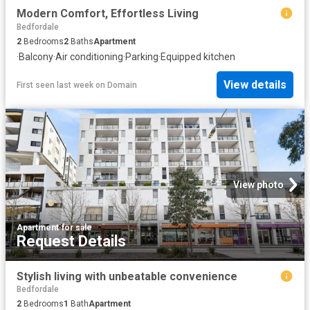
Modern Comfort, Effortless Living
Bedfordale
2
Bedrooms
2
Baths
Apartment
·
Balcony
·
Air conditioning
·
Parking
·
Equipped kitchen
View details
First seen last week
on
Domain
View photo
Apartment
·
for sale
Request Details
Stylish living with unbeatable convenience
Bedfordale
2
Bedrooms
1
Bath
Apartment