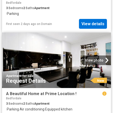
Bedfordale
3
Bedrooms
2
Baths
Apartment
·
Parking
View details
First seen 2 days ago
on
Domain
View photo
Apartment
·
for sale
Request Details
New
A Beautiful Home at Prime Location !
Bedfordale
3
Bedrooms
2
Baths
Apartment
·
Parking
·
Air conditioning
·
Equipped kitchen