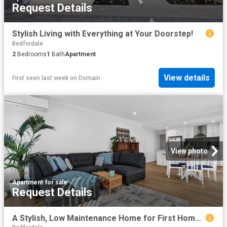
Request Details
Stylish Living with Everything at Your Doorstep!
Bedfordale
2
Bedrooms
1
Bath
Apartment
View details
First seen last week
on
Domain
View photo
Apartment
·
for sale
Request Details
A Stylish, Low Maintenance Home for First Home Buyers, Downsizers & Investors