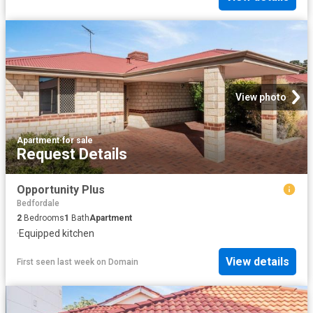
View photo
Apartment
·
for sale
Request Details
Opportunity Plus
Bedfordale
2
Bedrooms
1
Bath
Apartment
·
Equipped kitchen
View details
First seen last week
on
Domain