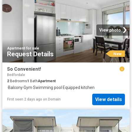
View photo
Apartment
·
for sale
Request Details
New
So Convenient!
Bedfordale
2
Bedrooms
1
Bath
Apartment
·
Balcony
·
Gym
·
Swimming pool
·
Equipped kitchen
View details
First seen 2 days ago
on
Domain