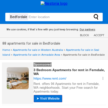
We use cookies, if that´s fine with you just keep browsing.
Our partners
BLOCK
ACCEPT
88 apartments for sale in Bedfordale
Home
>
Apartments for sale in Western Australia
>
Apartments for sale in Seal
Island
>
Apartments for sale in Armadale Area
>
Apartments for sale in Bedfordale