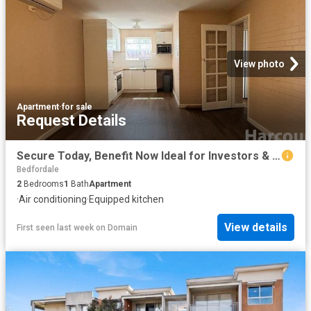
View photo
Apartment
·
for sale
Request Details
Secure Today, Benefit Now Ideal for Investors & First Home Buyersng
Bedfordale
2
Bedrooms
1
Bath
Apartment
·
Air conditioning
·
Equipped kitchen
View details
First seen last week
on
Domain