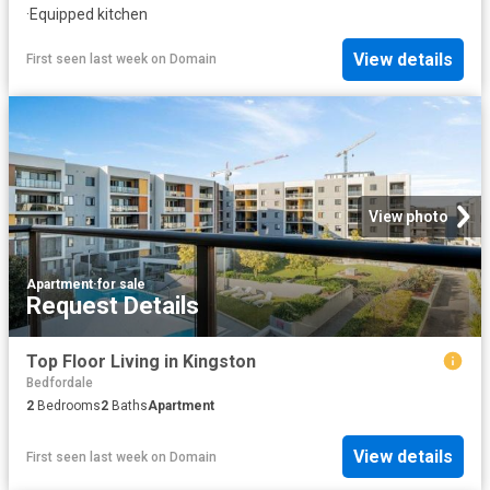
·
Equipped kitchen
View details
First seen last week
on
Domain
View photo
Apartment
·
for sale
Request Details
Top Floor Living in Kingston
Bedfordale
2
Bedrooms
2
Baths
Apartment
View details
First seen last week
on
Domain