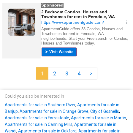
1
2
3
4
>
Could you also be interested in
Apartments for sale in Southern River
,
Apartments for sale in
Banjup
,
Apartments for sale in Orange Grove, City of Gosnells
,
Apartments for sale in Forrestdale
,
Apartments for sale in Martin
,
Apartments for sale in Canning Mills
,
Apartments for sale in
Wandi
,
Apartments for sale in Oakford
,
Apartments for sale in