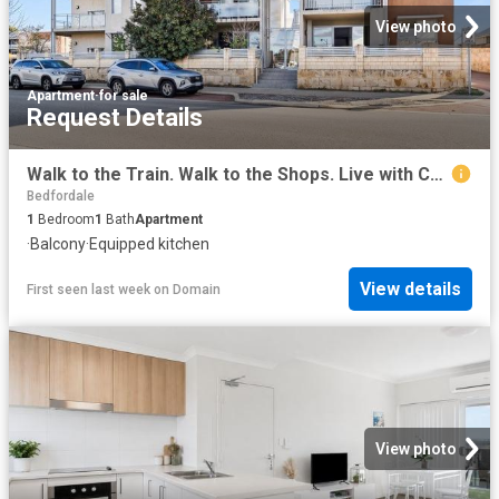
View photo
Apartment
·
for sale
Request Details
Walk to the Train. Walk to the Shops. Live with Convenience!
Bedfordale
1
Bedroom
1
Bath
Apartment
·
Balcony
·
Equipped kitchen
View details
First seen last week
on
Domain
View photo