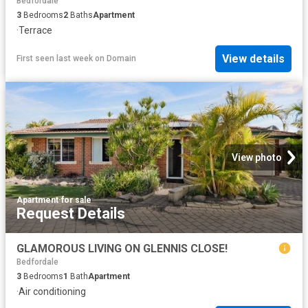
Bedfordale
3
Bedrooms
2
Baths
Apartment
·
Terrace
View details
First seen last week
on
Domain
View photo
Apartment
·
for sale
Request Details
GLAMOROUS LIVING ON GLENNIS CLOSE!
Bedfordale
3
Bedrooms
1
Bath
Apartment
·
Air conditioning