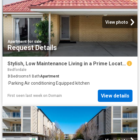
View photo
Apartment
·
for sale
Request Details
Stylish, Low Maintenance Living in a Prime Location!
Bedfordale
3
Bedrooms
1
Bath
Apartment
·
Parking
·
Air conditioning
·
Equipped kitchen
View details
First seen last week
on
Domain