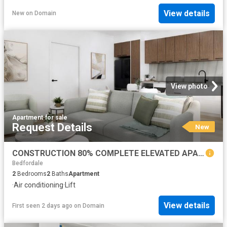
View details
New
on
Domain
View photo
Apartment
·
for sale
Request Details
New
CONSTRUCTION 80% COMPLETE ELEVATED APARTMENT LIVING
Bedfordale
2
Bedrooms
2
Baths
Apartment
·
Air conditioning
·
Lift
View details
First seen 2 days ago
on
Domain