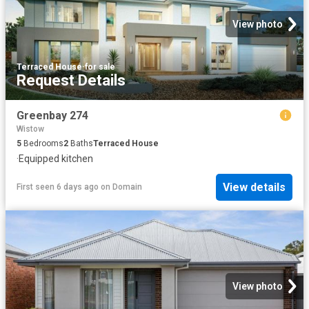
View photo
Terraced House
·
for sale
Request Details
Greenbay 274
Wistow
5
Bedrooms
2
Baths
Terraced House
·
Equipped kitchen
View details
First seen 6 days ago
on
Domain
View photo