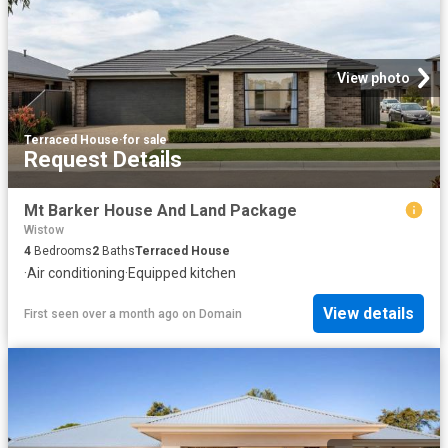
View photo
Terraced House
·
for sale
Request Details
Mt Barker House And Land Package
Wistow
4
Bedrooms
2
Baths
Terraced House
·
Air conditioning
·
Equipped kitchen
View details
First seen over a month ago
on
Domain