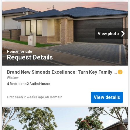
View photo
House
·
for sale
Request Details
Brand New Simonds Excellence: Turn Key Family Living Arriving this July
Wistow
4
Bedrooms
2
Baths
House
View details
First seen 2 weeks ago
on
Domain