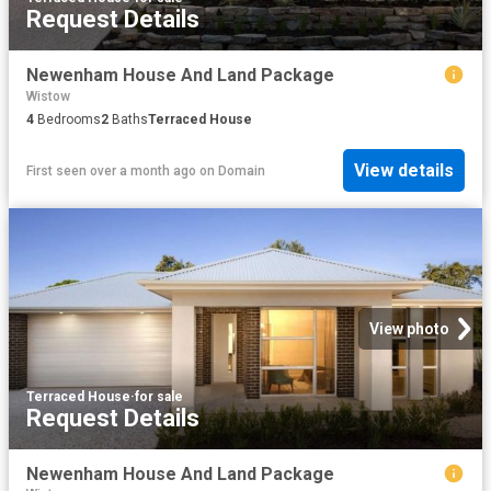
Request Details
Newenham House And Land Package
Wistow
4
Bedrooms
2
Baths
Terraced House
View details
First seen over a month ago
on
Domain
View photo
Terraced House
·
for sale
Request Details
Newenham House And Land Package