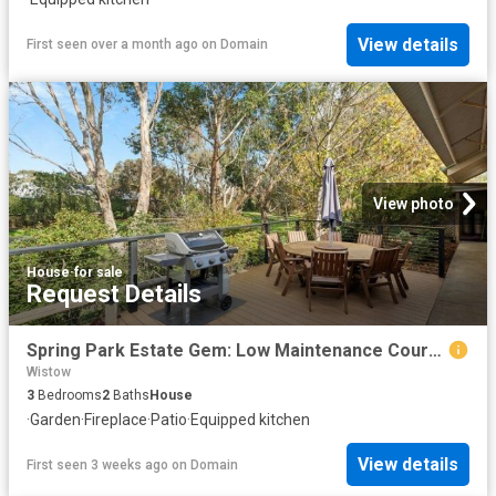
View details
First seen over a month ago
on
Domain
View photo
House
·
for sale
Request Details
Spring Park Estate Gem: Low Maintenance Courtyard Living
Wistow
3
Bedrooms
2
Baths
House
·
Garden
·
Fireplace
·
Patio
·
Equipped kitchen
View details
First seen 3 weeks ago
on
Domain