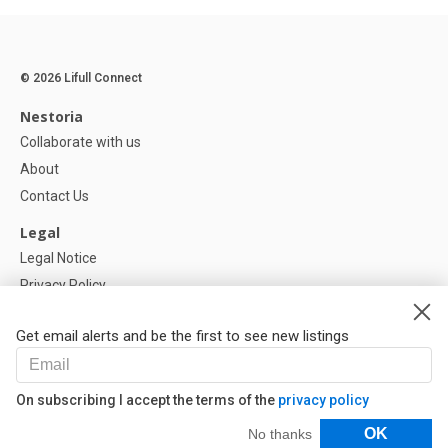
© 2026 Lifull Connect
Nestoria
Collaborate with us
About
Contact Us
Legal
Legal Notice
Privacy Policy
Cookies Policy
Get email alerts and be the first to see new listings
Help
FAQ
On subscribing I accept the terms of the
privacy policy
Our Partners
Filters
OK
No thanks