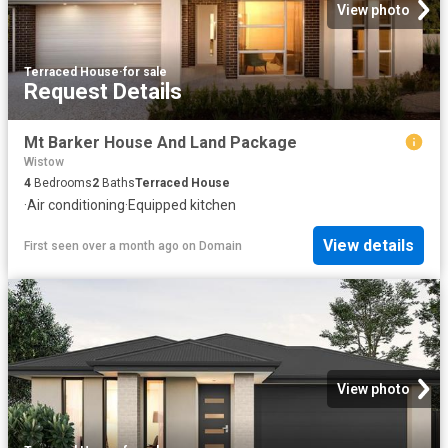
View photo
Terraced House
·
for sale
Request Details
Mt Barker House And Land Package
Wistow
4
Bedrooms
2
Baths
Terraced House
·
Air conditioning
·
Equipped kitchen
View details
First seen over a month ago
on
Domain
View photo