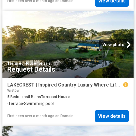
View details
First seen over a month ago
on
Domain
View photo
Terraced House
·
for sale
Request Details
LAKECREST | Inspired Country Luxury Where Lifestyle & Nature Connect
Wistow
5
Bedrooms
5
Baths
Terraced House
·
Terrace
·
Swimming pool
View details
First seen over a month ago
on
Domain