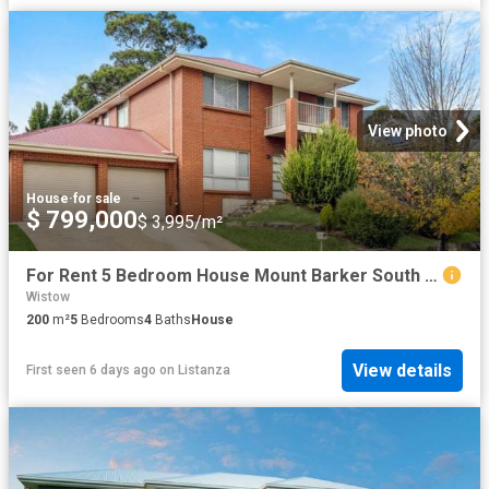
View photo
House
·
for sale
$ 799,000
$ 3,995/m²
For Rent 5 Bedroom House Mount Barker South Australia DS104257780
Wistow
200
m²
5
Bedrooms
4
Baths
House
View details
First seen 6 days ago
on
Listanza