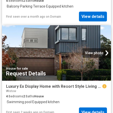
4
Bedrooms
2
Baths
House
·
Balcony
·
Parking
·
Terrace
·
Equipped kitchen
View details
First seen over a month ago
on
Domain
View photo
House
·
for sale
Request Details
Luxury Ex Display Home with Resort Style Living & Reserve Views
Wistow
4
Bedrooms
2
Baths
House
·
Swimming pool
·
Equipped kitchen
View details
First seen 2 weeks ago
on
Domain