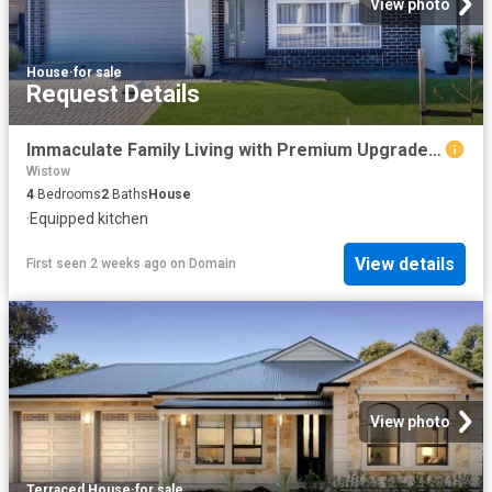
View photo
House
·
for sale
Request Details
Immaculate Family Living with Premium Upgrades Tucked Quietly Within Bluestone
Wistow
4
Bedrooms
2
Baths
House
·
Equipped kitchen
View details
First seen 2 weeks ago
on
Domain
View photo
Terraced House
·
for sale