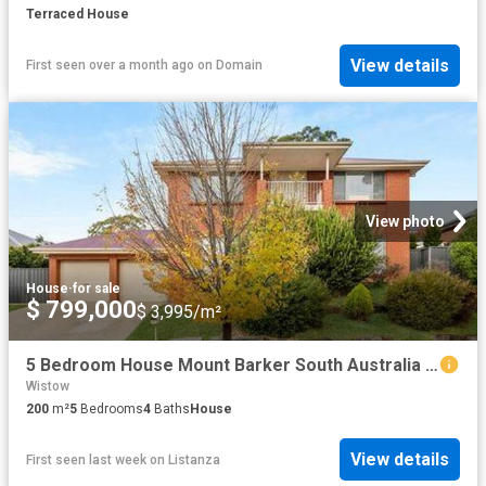
Terraced House
View details
First seen over a month ago
on
Domain
View photo
House
·
for sale
$ 799,000
$ 3,995/m²
5 Bedroom House Mount Barker South Australia 104603169
Wistow
200
m²
5
Bedrooms
4
Baths
House
View details
First seen last week
on
Listanza