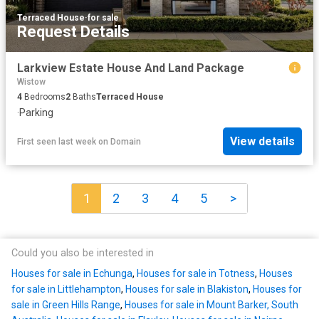
Terraced House
·
for sale
Request Details
Larkview Estate House And Land Package
Wistow
4
Bedrooms
2
Baths
Terraced House
·
Parking
View details
First seen last week
on
Domain
1
2
3
4
5
>
Could you also be interested in
Houses for sale in Echunga
,
Houses for sale in Totness
,
Houses
for sale in Littlehampton
,
Houses for sale in Blakiston
,
Houses for
sale in Green Hills Range
,
Houses for sale in Mount Barker, South