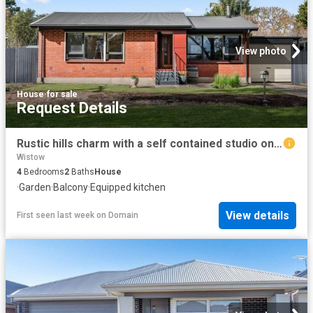
View photo
House
·
for sale
Request Details
Rustic hills charm with a self contained studio on 835sqm of country gardens!
Wistow
4
Bedrooms
2
Baths
House
·
Garden
·
Balcony
·
Equipped kitchen
View details
First seen last week
on
Domain