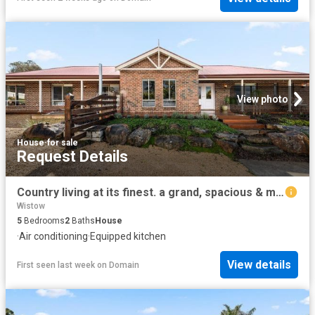
View photo
House
·
for sale
Request Details
Country living at its finest. a grand, spacious & modern family homestead
Wistow
5
Bedrooms
2
Baths
House
·
Air conditioning
·
Equipped kitchen
View details
First seen last week
on
Domain