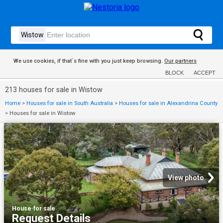
We use cookies, if that´s fine with you just keep browsing.
Our partners
BLOCK
ACCEPT
213 houses for sale in Wistow
Home
>
Houses for sale in South Australia
>
Houses for sale in Alexandrina County
>
Houses for sale in Wistow
View photo
House
·
for sale
Request Details