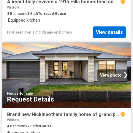
A beautifully revived c.1915 Hills homestead on 15 breathtaking acres
Wistow
3
Bedrooms
1
Bath
Terraced House
·
Equipped kitchen
View details
First seen over a month ago
on
Domain
View photo
House
·
for sale
Request Details
Brand new Hickinbotham family home of grand proportions on a spacious 600m2 allotment.
Wistow
4
Bedrooms
2
Baths
House
·
Equipped kitchen