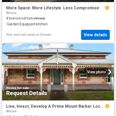
More Space. More Lifestyle. Less Compromise
Wistow
3
Bedrooms
2
Baths
House
·
Garden
·
Equipped kitchen
View details
First seen last week
on
Domain
View photo
House
·
for sale
Request Details
Live, Invest, Develop A Prime Mount Barker Location with Dual Frontages
Wistow