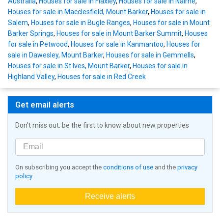
Australia
,
Houses for sale in Flaxley
,
Houses for sale in Nairne
,
Houses for sale in Macclesfield, Mount Barker
,
Houses for sale in
Salem
,
Houses for sale in Bugle Ranges
,
Houses for sale in Mount
Barker Springs
,
Houses for sale in Mount Barker Summit
,
Houses
for sale in Petwood
,
Houses for sale in Kanmantoo
,
Houses for
sale in Dawesley, Mount Barker
,
Houses for sale in Gemmells
,
Houses for sale in St Ives, Mount Barker
,
Houses for sale in
Highland Valley
,
Houses for sale in Red Creek
Get email alerts
Don't miss out: be the first to know about new properties
On subscribing you accept the
conditions of use
and the
privacy
policy
Receive alerts