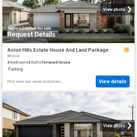
View photo
Terraced House
·
for sale
Request Details
Aston Hills Estate House And Land Package
Wistow
4
Bedrooms
2
Baths
Terraced House
·
Parking
View details
First seen last week
on
Domain
View photo