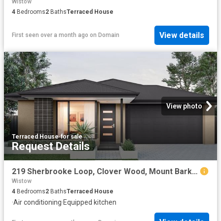
Wistow
4
Bedrooms
2
Baths
Terraced House
View details
First seen over a month ago
on
Domain
View photo
Terraced House
·
for sale
Request Details
219 Sherbrooke Loop, Clover Wood, Mount Barker
Wistow
4
Bedrooms
2
Baths
Terraced House
·
Air conditioning
·
Equipped kitchen