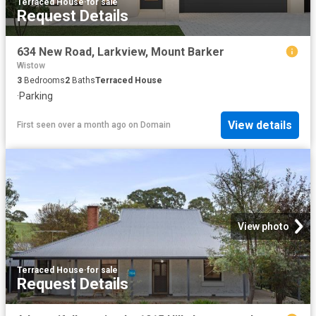
Terraced House
·
for sale
Request Details
634 New Road, Larkview, Mount Barker
Wistow
3
Bedrooms
2
Baths
Terraced House
·
Parking
View details
First seen over a month ago
on
Domain
View photo
Terraced House
·
for sale
Request Details