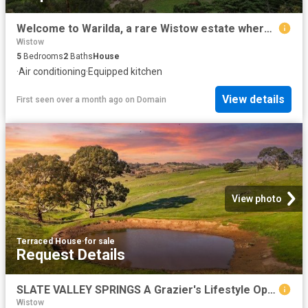
Welcome to Warilda, a rare Wistow estate where timeless character, rural beauty and modern comfort come together on 16 beautiful acres approx
Wistow
5
Bedrooms
2
Baths
House
·
Air conditioning
·
Equipped kitchen
View details
First seen over a month ago
on
Domain
View photo
Terraced House
·
for sale
Request Details
SLATE VALLEY SPRINGS A Grazier's Lifestyle Opportunity Etched into a 257 acre Postcard Landscape
Wistow