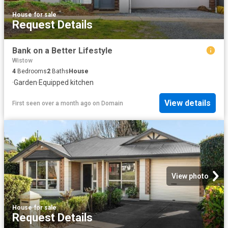
House
·
for sale
Request Details
Bank on a Better Lifestyle
Wistow
4
Bedrooms
2
Baths
House
·
Garden
·
Equipped kitchen
View details
First seen over a month ago
on
Domain
View photo
House
·
for sale
Request Details