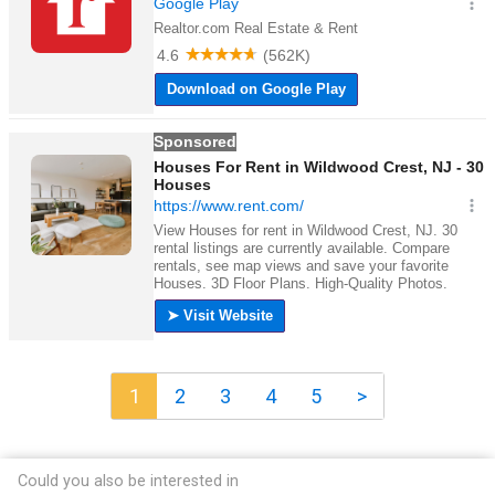
1
2
3
4
5
>
Could you also be interested in