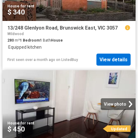
House
·
for rent
$ 340
13/248 Glenlyon Road, Brunswick East, VIC 3057
Wildwood
280
m²
1
Bedroom
1
Bath
House
·
Equipped kitchen
View details
First seen over a month ago
on
ListedBuy
View photo
House
·
for rent
$ 450
Updated