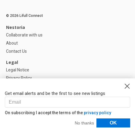
© 2026 Lifull Connect
Nestoria
Collaborate with us
About
Contact Us
Legal
Legal Notice
Privacy Policy
Cookies Policy
Get email alerts and be the first to see new listings
Help
FAQ
On subscribing I accept the terms of the
privacy policy
Our Partners
Filters
OK
No thanks