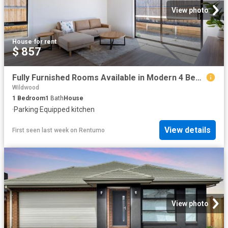
View photo
House
·
for rent
$ 857
Fully Furnished Rooms Available in Modern 4 Bedroom Rooming House – Beveridge 4 Paganica Street, Beveridge VIC 3753
Wildwood
1
Bedroom
1
Bath
House
·
Parking
·
Equipped kitchen
View details
First seen last week
on
Rentumo
View photo