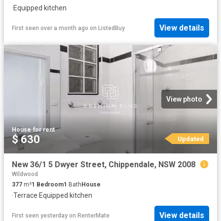
·
Equipped kitchen
View details
First seen over a month ago
on
ListedBuy
View photo
House
·
for rent
$ 630
Updated
New 36/1 5 Dwyer Street, Chippendale, NSW 2008
Wildwood
377
m²
1
Bedroom
1
Bath
House
·
Terrace
·
Equipped kitchen
View details
First seen yesterday
on
RenterMate