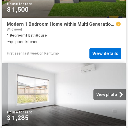
House
·
for rent
$ 1,500
Modern 1 Bedroom Home within Multi Generational Property – Ideal for Singles or Couples, Including Utilities
Wildwood
1
Bedroom
1
Bath
House
·
Equipped kitchen
View details
First seen last week
on
Rentumo
View photo
House
·
for rent
$ 1,285