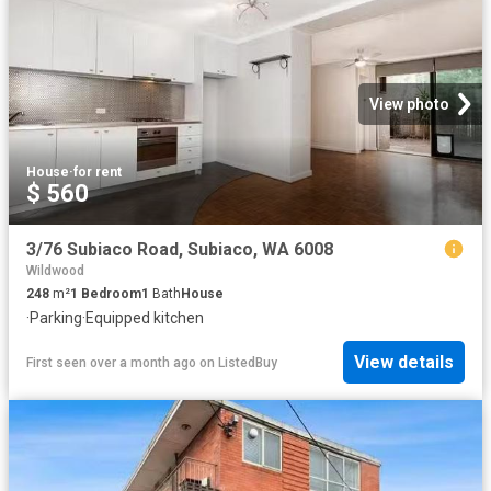
View photo
House
·
for rent
$ 560
3/76 Subiaco Road, Subiaco, WA 6008
Wildwood
248
m²
1
Bedroom
1
Bath
House
·
Parking
·
Equipped kitchen
View details
First seen over a month ago
on
ListedBuy