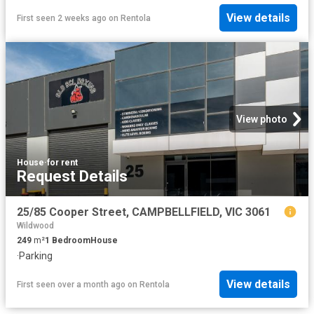
View details
First seen 2 weeks ago
on
Rentola
View photo
House
·
for rent
Request Details
25/85 Cooper Street, CAMPBELLFIELD, VIC 3061
Wildwood
249
m²
1
Bedroom
House
·
Parking
View details
First seen over a month ago
on
Rentola