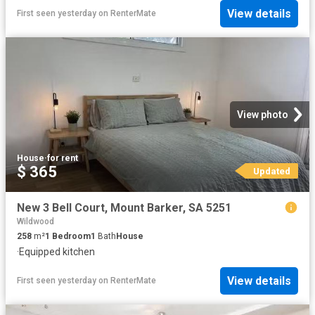
View details
First seen yesterday
on
RenterMate
View photo
House
·
for rent
$ 365
Updated
New 3 Bell Court, Mount Barker, SA 5251
Wildwood
258
m²
1
Bedroom
1
Bath
House
·
Equipped kitchen
View details
First seen yesterday
on
RenterMate