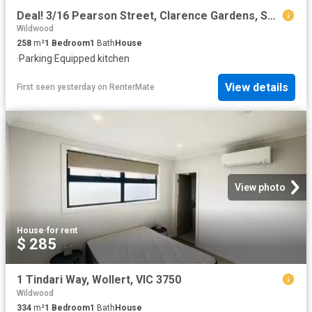
Deal! 3/16 Pearson Street, Clarence Gardens, SA 5039
Wildwood
258
m²
1
Bedroom
1
Bath
House
·
Parking
·
Equipped kitchen
View details
First seen yesterday
on
RenterMate
View photo
House
·
for rent
$ 285
1 Tindari Way, Wollert, VIC 3750
Wildwood
334
m²
1
Bedroom
1
Bath
House