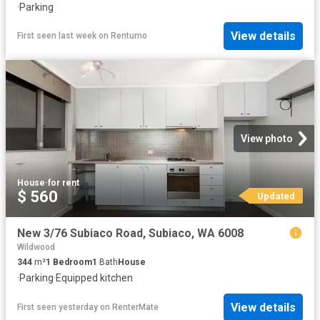
·
Parking
View details
First seen last week
on
Rentumo
View photo
House
·
for rent
$ 560
Updated
New 3/76 Subiaco Road, Subiaco, WA 6008
Wildwood
344
m²
1
Bedroom
1
Bath
House
·
Parking
·
Equipped kitchen
View details
First seen yesterday
on
RenterMate