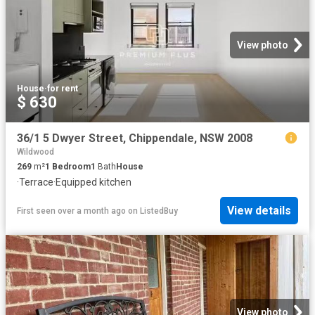
View photo
House
·
for rent
$ 630
36/1 5 Dwyer Street, Chippendale, NSW 2008
Wildwood
269
m²
1
Bedroom
1
Bath
House
·
Terrace
·
Equipped kitchen
View details
First seen over a month ago
on
ListedBuy
View photo