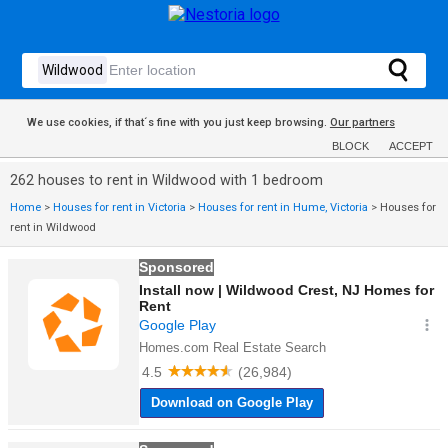
We use cookies, if that´s fine with you just keep browsing.
Our partners
BLOCK
ACCEPT
262 houses to rent in Wildwood with 1 bedroom
Home
>
Houses for rent in Victoria
>
Houses for rent in Hume, Victoria
>
Houses for
rent in Wildwood