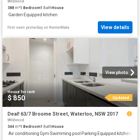
Wildwood
388
m²
1
Bedroom
1
Bath
House
·
Garden
·
Equipped kitchen
View details
First seen yesterday
on
RenterMate
View photo
House
·
for rent
$ 850
Updated
Deal! 63/7 Broome Street, Waterloo, NSW 2017
Wildwood
344
m²
1
Bedroom
1
Bath
House
·
Air conditioning
·
Gym
·
Swimming pool
·
Parking
·
Equipped kitchen