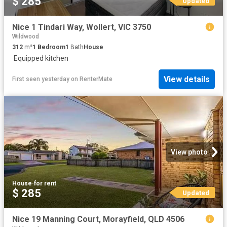
$ 285
Updated
Nice 1 Tindari Way, Wollert, VIC 3750
Wildwood
312
m²
1
Bedroom
1
Bath
House
·
Equipped kitchen
View details
First seen yesterday
on
RenterMate
View photo
House
·
for rent
$ 285
Updated
Nice 19 Manning Court, Morayfield, QLD 4506