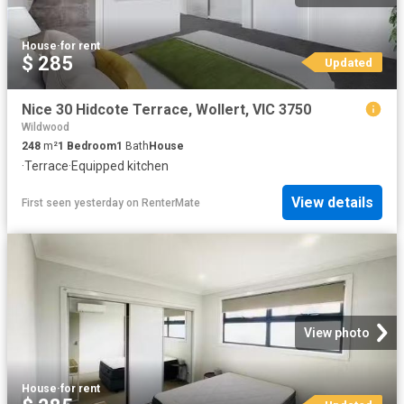
House
·
for rent
$ 285
Updated
Nice 30 Hidcote Terrace, Wollert, VIC 3750
Wildwood
248
m²
1
Bedroom
1
Bath
House
·
Terrace
·
Equipped kitchen
View details
First seen yesterday
on
RenterMate
View photo
House
·
for rent