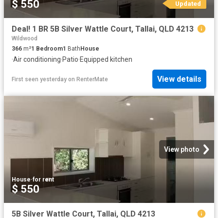
$ 550
Updated
Deal! 1 BR 5B Silver Wattle Court, Tallai, QLD 4213
Wildwood
366
m²
1
Bedroom
1
Bath
House
·
Air conditioning
·
Patio
·
Equipped kitchen
View details
First seen yesterday
on
RenterMate
View photo
House
·
for rent
$ 550
5B Silver Wattle Court, Tallai, QLD 4213