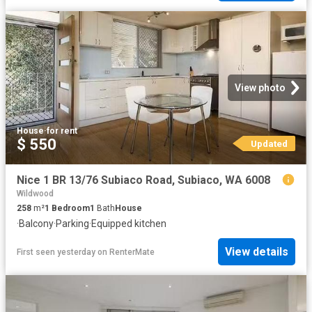
View photo
House
·
for rent
$ 550
Updated
Nice 1 BR 13/76 Subiaco Road, Subiaco, WA 6008
Wildwood
258
m²
1
Bedroom
1
Bath
House
·
Balcony
·
Parking
·
Equipped kitchen
View details
First seen yesterday
on
RenterMate