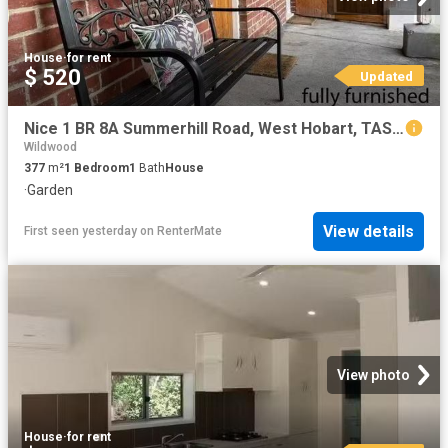
House
·
for rent
$ 520
Updated
Nice 1 BR 8A Summerhill Road, West Hobart, TAS 7000
Wildwood
377
m²
1
Bedroom
1
Bath
House
·
Garden
View details
First seen yesterday
on
RenterMate
View photo
House
·
for rent