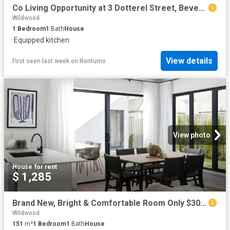
Co Living Opportunity at 3 Dotterel Street, Beveridge – Room for Lease 1 WEEK RENT FREE
Wildwood
1
Bedroom
1
Bath
House
·
Equipped kitchen
View details
First seen last week
on
Rentumo
View photo
House
·
for rent
$ 1,285
Brand New, Bright & Comfortable Room Only $300 Per Week Per Room BILLS INCLUDED!
Wildwood
151
m²
1
Bedroom
1
Bath
House