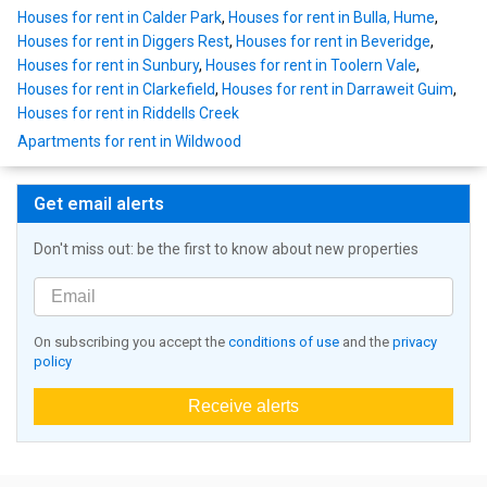
Houses for rent in Calder Park
,
Houses for rent in Bulla, Hume
,
Houses for rent in Diggers Rest
,
Houses for rent in Beveridge
,
Houses for rent in Sunbury
,
Houses for rent in Toolern Vale
,
Houses for rent in Clarkefield
,
Houses for rent in Darraweit Guim
,
Houses for rent in Riddells Creek
Apartments for rent in Wildwood
Get email alerts
Don't miss out: be the first to know about new properties
On subscribing you accept the
conditions of use
and the
privacy
policy
Receive alerts