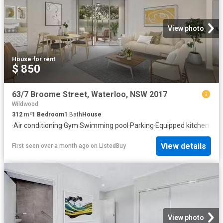
View photo
House
·
for rent
$ 850
63/7 Broome Street, Waterloo, NSW 2017
Wildwood
312
m²
1
Bedroom
1
Bath
House
·
Air conditioning
·
Gym
·
Swimming pool
·
Parking
·
Equipped kitchen
View details
First seen over a month ago
on
ListedBuy
View photo