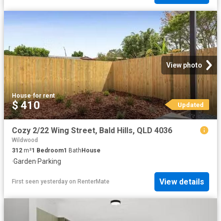
View photo
House
·
for rent
$ 410
Updated
Cozy 2/22 Wing Street, Bald Hills, QLD 4036
Wildwood
312
m²
1
Bedroom
1
Bath
House
·
Garden
·
Parking
View details
First seen yesterday
on
RenterMate