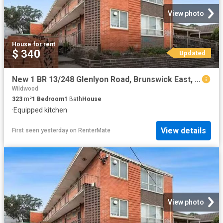
View photo
House
·
for rent
$ 340
Updated
New 1 BR 13/248 Glenlyon Road, Brunswick East, VIC 3057
Wildwood
323
m²
1
Bedroom
1
Bath
House
·
Equipped kitchen
View details
First seen yesterday
on
RenterMate
View photo