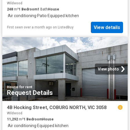
Wildwood
248
m²
1
Bedroom
1
Bath
House
·
Air conditioning
·
Patio
·
Equipped kitchen
View details
First seen over a month ago
on
ListedBuy
View photo
House
·
for rent
Request Details
4B Hocking Street, COBURG NORTH, VIC 3058
Wildwood
11,292
m²
1
Bedroom
House
·
Air conditioning
·
Equipped kitchen