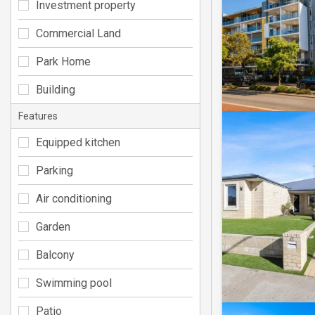
Investment property
Commercial Land
Park Home
Building
Features
Equipped kitchen
Parking
Air conditioning
Garden
Balcony
Swimming pool
Patio