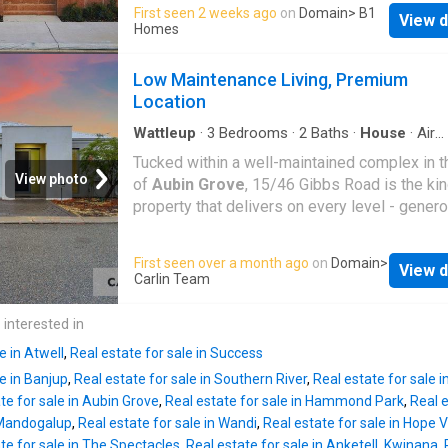
offers strong rental appeal with practical, low
First seen 2 weeks ago
on
Domain
> B1
conditioning throughout • Double garage • Lo
View d
maintenance finishes. Ideal for investors se
Homes
maintenance outdoor space, perfect for enter
long-term growth in Perth's south-west grow
Families will love being close to a fantastic 
corridor. Location Highlights: Close to Stockl
Low Maintenance Living, Premium
of nearby schools, including
Hammond Park
Baldivis
Shopping Centre Nearby
Baldivis
Pr
Location
Primary
School Easy access to Kwinana Freeway H
Inclusions: 3 bedrooms, 2 bathrooms Open p
Wattleup
·
3
Bedrooms
·
2
Baths
·
House
·
Air
conditioning
·
Equipped kitchen
layout Durable, low maintenance finishes For
Tucked within a well-maintained complex in t
investors, certainty and rental demand are key
View photo
of
Aubin Grove
, 15/46 Gibbs Road is the kin
fixed price house and land package is design
property that delivers on every level - gener
strong rental appeal, with low maintenance fi
living in a compact, low-maintenance format, 
that help minimise ongoing costs. Positioned
location that makes everyday life genuinely e
First seen over a month ago
on
Domain
>
growing corridor with expanding infrastructure
View d
105sqm of internal living across a 208sqm lot
Carlin Team
offers a practical foundation for long-term
three-bedroom, two-bathroom villa makes ex
investment. Why Build with B1 Homes? Pert
use of every metre. The layout is practical an
 interested in
home builder specialising in affordable home
comfortable - three generously sized bedro
first home buyers, next
e in Atwell
,
Real estate for sale in Success
each with built-in robes, and two well-appoin
le in Banjup
,
Real estate for sale in Southern River
,
Real estate for sale i
bathrooms including an ensuite to the master
te for sale in Aubin Grove
,
Real estate for sale in Hammond Park
,
Real e
is nothing wasted here, and nothing missing e
n Mandogalup
,
Real estate for sale in Wandi
,
Real estate for sale in Hope 
The kitchen is the workhorse of the home -
te for sale in The Spectacles
,
Real estate for sale in Anketell, Kwinana
,