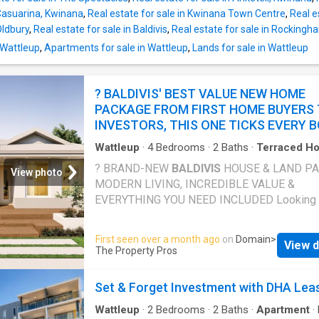
spacious, well-stocked with storage, featuri
 Casuarina, Kwinana
,
Real estate for sale in Kwinana Town Centre
,
Real e
cooking and a dishwasher. Whether you're co
Oldbury
,
Real estate for sale in Baldivis
,
Real estate for sale in Rockingh
for one or feeding a household, it handles bo
ease. Air conditioning keeps the living areas
 Wattleup
,
Apartments for sale in Wattleup
,
Lands for sale in Wattleup
comfortable year-round, while gas heating ta
edge off those cooler winter evenings. Solar
? BALDIVIS' BEST VALUE NEW HOME
add a practical energy efficiency benefit that
PACKAGE FROM FIRST HOME BUYERS
INVESTORS, THIS ONE TICKS EVERY 
Wattleup
·
4
Bedrooms
·
2
Baths
·
Terraced H
Equipped kitchen
? BRAND-NEW
BALDIVIS
HOUSE & LAND P
View photo
MODERN LIVING, INCREDIBLE VALUE &
EVERYTHING YOU NEED INCLUDED Looking f
smarter way to enter the property market wit
compromising on quality, lifestyle, or locatio
First seen over a month ago
on
Domain
>
View d
exclusive
Baldivis
house & land package del
The Property Pros
the perfect combination of affordability, pre
inclusions, and modern family living in one of
Set & Forget Investment with DHA Lea
fastest-growing and most in-demand suburb
Whether you're a first-home buyer, growing fa
Wattleup
·
2
Bedrooms
·
2
Baths
·
Apartment
·