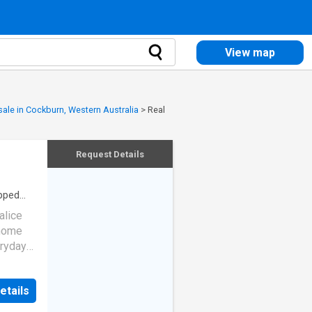
View map
 sale in Cockburn, Western Australia
>
Real
Request Details
pped
alice
 home
eryday
t on a
after
etails
 has
ies