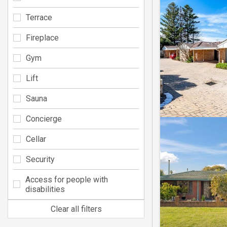
Terrace
Fireplace
Gym
Lift
Sauna
Concierge
Cellar
Security
Access for people with
disabilities
Clear all filters