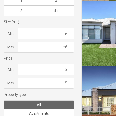
1
2
3
4+
Size (m²)
Min.
Max.
Price
Min.
Max.
Property type
All
Apartments