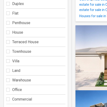
Duplex
estate for sale in
estate for sale in 
Flat
Houses for sale in
Penthouse
House
Terraced House
Townhouse
Villa
Land
Warehouse
Office
Commercial