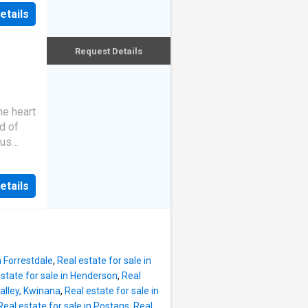
w-
etails
eking
taining
th
choice
and
Request Details
imary
ome
lan
he heart
. This
d of
ed for
ous
nishes
with a
 in a
asy. At
, it
etails
, this
cellent
h-based
d
s for
oms,
ted
n Forrestdale
,
Real estate for sale in
. There
state for sale in Henderson
,
Real
ither.
Valley, Kwinana
,
Real estate for sale in
Real estate for sale in Postans
,
Real