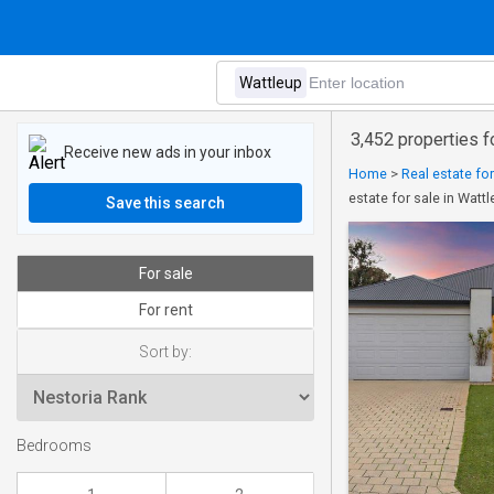
3,452 properties f
Receive new ads in your inbox
Home
>
Real estate for
estate for sale in Watt
Save this search
For sale
For rent
Sort by:
Bedrooms