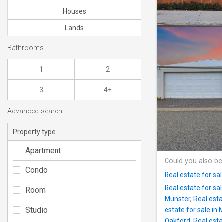
Houses
Lands
Bathrooms
1
2
3
4+
Advanced search
Property type
Apartment
Could you also be
Condo
Real estate for sal
Real estate for sa
Room
Munster
,
Real esta
Studio
estate for sale i
Oakford
,
Real esta