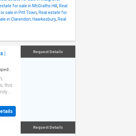
estate for sale in McGraths Hill
,
Real
ons,
or sale in Pitt Town
,
Real estate for
ades,
sale in Clarendon, Hawkesbury
,
Real
 and
ecure
strong
.
Request Details
s |
pped
n,
, this
mily
g and
parcel
etails
ternal
ned for
Request Details
a