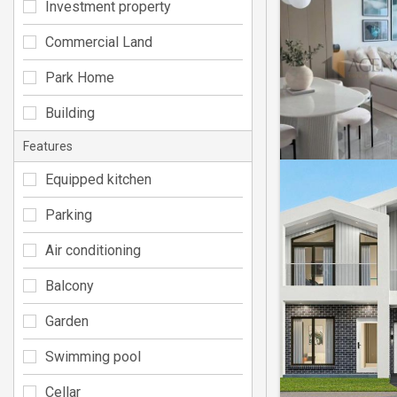
Investment property
Commercial Land
Park Home
Building
Features
Equipped kitchen
Parking
Air conditioning
Balcony
Garden
Swimming pool
Cellar