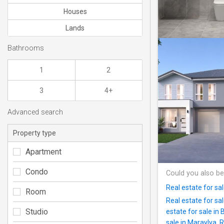
Houses
Lands
Bathrooms
1
2
3
4+
Advanced search
Property type
Apartment
Condo
Could you also be
Real estate for sa
Room
Real estate for sa
Studio
estate for sale in 
sale in Maraylya
,
R