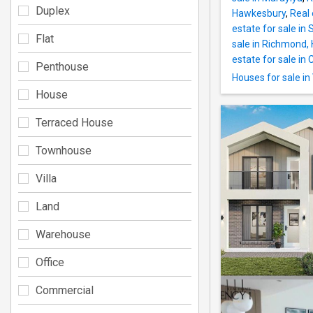
Duplex
Hawkesbury
,
Real 
estate for sale in
Flat
sale in Richmond,
estate for sale in 
Penthouse
Houses for sale in
House
Terraced House
Townhouse
Villa
Land
Warehouse
Office
Commercial