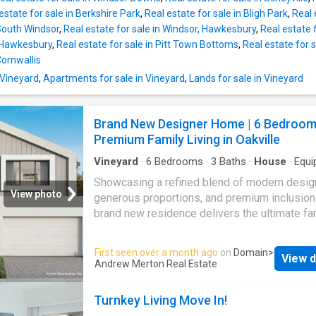
growing families, and savvy investors alike.
estate for sale in Berkshire Park
,
Real estate for sale in Bligh Park
,
Real 
Featuring generous floorplans, quality inclusi
 South Windsor
,
Real estate for sale in Windsor, Hawkesbury
,
Real estate f
landscaped surrounds, and sleek modern fac
 Hawkesbury
,
Real estate for sale in Pitt Town Bottoms
,
Real estate for 
these homes deliver comfort, sophistication,
Cornwallis
long-term value in a high-demand location. S
your future in a rapidly evolving suburb with 
 Vineyard
,
Apartments for sale in Vineyard
,
Lands for sale in Vineyard
growth potential and unmatched convenience
Property Features: • Brand new off-the-plan
Brand New Designer Home | 6 Bedroom
townhouses • Con
Premium Family Living in Oakville
Vineyard
·
6
Bedrooms
·
3
Baths
·
House
·
Equi
kitchen
Showcasing a refined blend of modern desig
View photo
generous proportions, and premium inclusions
brand new residence delivers the ultimate fa
lifestyle in one of
Oakville
's fastest-growin
highly desirable precincts. Set on a 350sqm 
First seen over a month ago
on
Domain
>
View d
and offering an impressive 33.8 squares of in
Andrew Merton Real Estate
living, this home has been intelligently desig
large families, multi-generational living, and
Turnkey Living Move In!
investors seeking strong future growth. With 