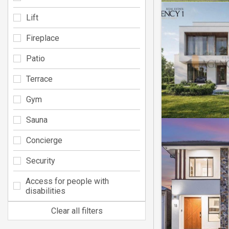
Lift
Fireplace
Patio
Terrace
Gym
Sauna
Concierge
Security
Access for people with
disabilities
Clear all filters