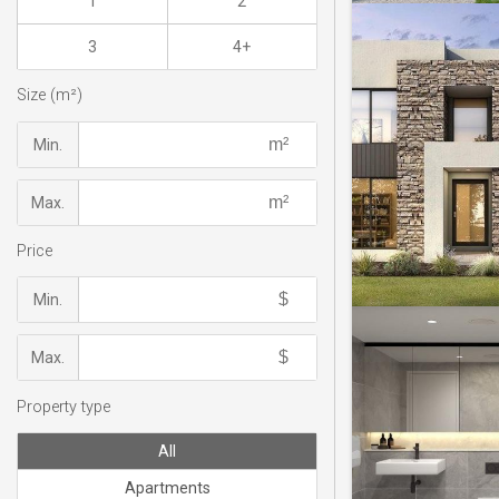
1
2
3
4+
Size (m²)
Min.
Max.
Price
Min.
Max.
Property type
All
Apartments