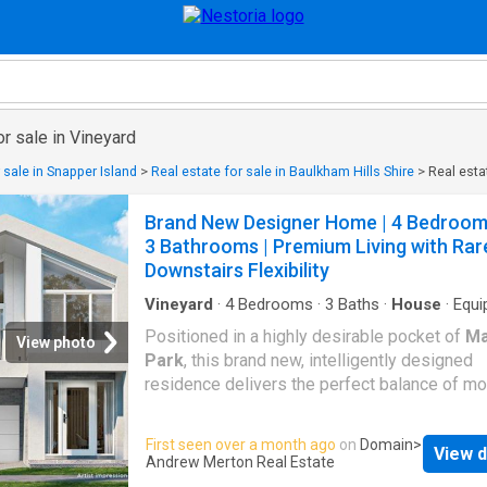
or sale in Vineyard
 sale in Snapper Island
>
Real estate for sale in Baulkham Hills Shire
>
Real esta
Brand New Designer Home | 4 Bedroom
3 Bathrooms | Premium Living with Rar
Downstairs Flexibility
Vineyard
·
4
Bedrooms
·
3
Baths
·
House
·
Equi
kitchen
Positioned in a highly desirable pocket of
Ma
View photo
Park
, this brand new, intelligently designed
residence delivers the perfect balance of m
style, functional family living, and premium
inclusions. Set on a 251sqm parcel and offer
First seen over a month ago
on
Domain
>
View d
impressive 24.8 squares of internal living, t
Andrew Merton Real Estate
is ideal for growing families, first home buye