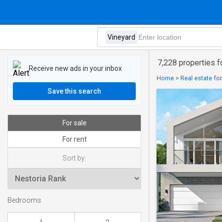
7,228 properties f
Receive new ads in your inbox
Home
>
Real estate for
Save this search
For sale
For rent
Sort by:
Bedrooms