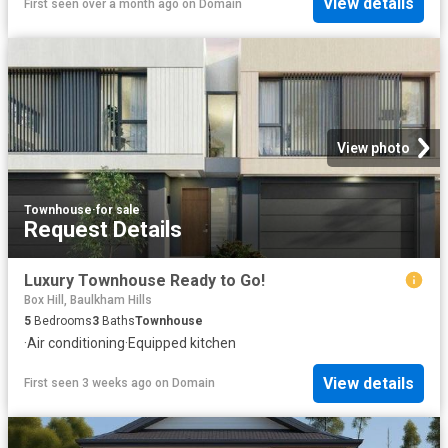
View details
First seen over a month ago
on
Domain
View photo
Townhouse
·
for sale
Request Details
Luxury Townhouse Ready to Go!
Box Hill, Baulkham Hills
5
Bedrooms
3
Baths
Townhouse
·
Air conditioning
·
Equipped kitchen
View details
First seen 3 weeks ago
on
Domain