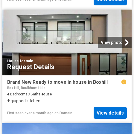
View photo
House
·
for sale
Request Details
Brand New Ready to move in house in Boxhill
Box Hill, Baulkham Hills
4
Bedrooms
3
Baths
House
·
Equipped kitchen
View details
First seen over a month ago
on
Domain