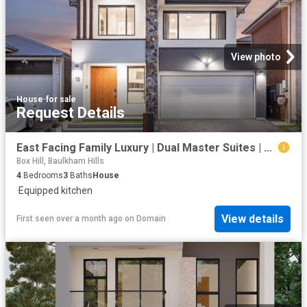
View photo
House
·
for sale
Request Details
East Facing Family Luxury | Dual Master Suites | 2.7m Ceilings | Designer Marble Kitchen
Box Hill, Baulkham Hills
4
Bedrooms
3
Baths
House
·
Equipped kitchen
View details
First seen over a month ago
on
Domain