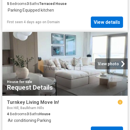
5
Bedrooms
3
Baths
Terraced House
·
Parking
·
Equipped kitchen
View details
First seen 4 days ago
on
Domain
View photo
House
·
for sale
Request Details
Turnkey Living Move In!
Box Hill, Baulkham Hills
4
Bedrooms
3
Baths
House
·
Air conditioning
·
Parking