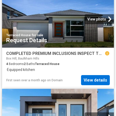
View photo
Terraced House
·
for sale
Request Details
COMPLETED PREMIUM INCLUSIONS INSPECT TODAY WONT LAST!
Box Hill, Baulkham Hills
4
Bedrooms
2
Baths
Terraced House
·
Equipped kitchen
View details
First seen over a month ago
on
Domain