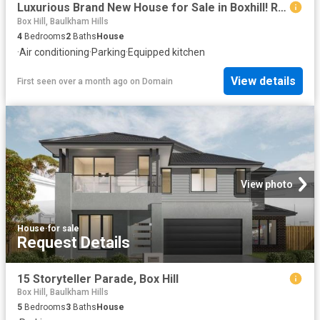
Luxurious Brand New House for Sale in Boxhill! Ready to move in Q1 2026
Box Hill, Baulkham Hills
4
Bedrooms
2
Baths
House
·
Air conditioning
·
Parking
·
Equipped kitchen
View details
First seen over a month ago
on
Domain
View photo
House
·
for sale
Request Details
15 Storyteller Parade, Box Hill
Box Hill, Baulkham Hills
5
Bedrooms
3
Baths
House