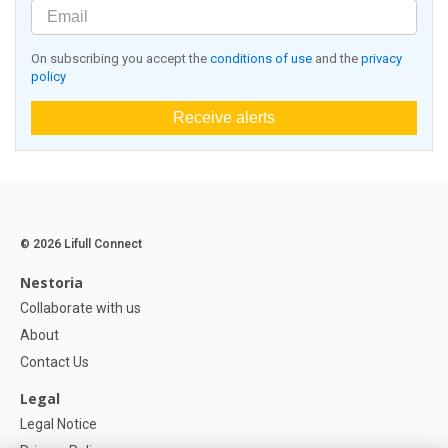
On subscribing you accept the
conditions of use
and the
privacy
policy
Receive alerts
© 2026 Lifull Connect
Nestoria
Collaborate with us
About
Contact Us
Legal
Legal Notice