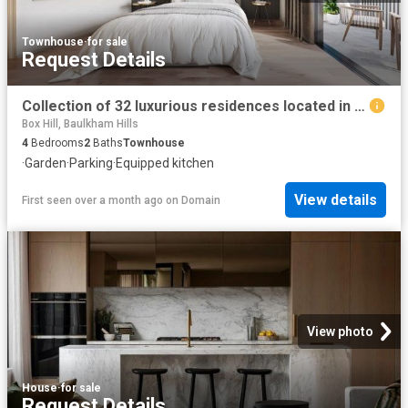
Townhouse
·
for sale
Request Details
Collection of 32 luxurious residences located in the heart of Box Hill
Box Hill, Baulkham Hills
4
Bedrooms
2
Baths
Townhouse
·
Garden
·
Parking
·
Equipped kitchen
View details
First seen over a month ago
on
Domain
View photo
House
·
for sale
Request Details