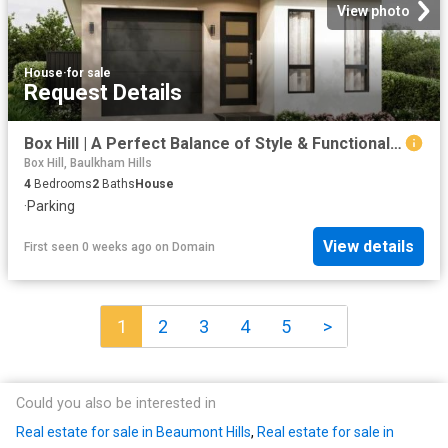
View photo
House
·
for sale
Request Details
Box Hill | A Perfect Balance of Style & Functionality * Ready to Move In * Single Storey Home | 4 Bed | 2 Bath | 1 Garage + 1 Car Space
Box Hill, Baulkham Hills
4
Bedrooms
2
Baths
House
·
Parking
View details
First seen 0 weeks ago
on
Domain
1
2
3
4
5
>
Could you also be interested in
Real estate for sale in Beaumont Hills
,
Real estate for sale in