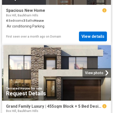
Spacious New Home
Box Hill, Baulkham Hills
4
Bedrooms
3
Baths
House
·
Air conditioning
·
Parking
View details
First seen over a month ago
on
Domain
View photo
Terraced House
·
for sale
Request Details
Grand Family Luxury | 455sqm Block + 5 Bed Designer Home From $1.52M Hills of Carmel
Box Hill, Baulkham Hills