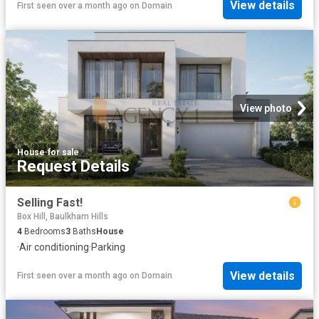
View details
First seen over a month ago
on
Domain
View photo
House
·
for sale
Request Details
Selling Fast!
Box Hill, Baulkham Hills
4
Bedrooms
3
Baths
House
·
Air conditioning
·
Parking
View details
First seen over a month ago
on
Domain