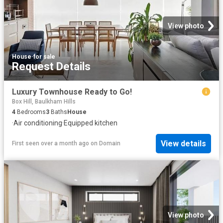
View photo
House
·
for sale
Request Details
Luxury Townhouse Ready to Go!
Box Hill, Baulkham Hills
4
Bedrooms
3
Baths
House
·
Air conditioning
·
Equipped kitchen
View details
First seen over a month ago
on
Domain
View photo