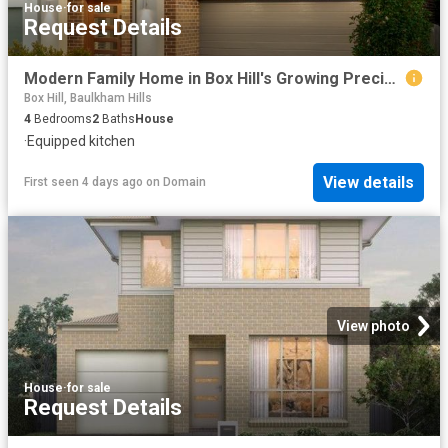
House
·
for sale
Request Details
Modern Family Home in Box Hill's Growing Precinct
Box Hill, Baulkham Hills
4
Bedrooms
2
Baths
House
·
Equipped kitchen
View details
First seen 4 days ago
on
Domain
View photo
House
·
for sale
Request Details