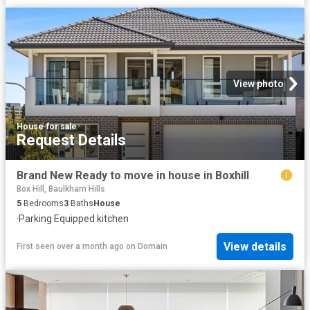
View photo
House
·
for sale
Request Details
Brand New Ready to move in house in Boxhill
Box Hill, Baulkham Hills
5
Bedrooms
3
Baths
House
·
Parking
·
Equipped kitchen
View details
First seen over a month ago
on
Domain