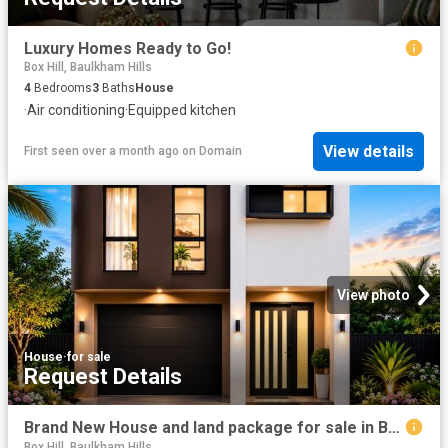
Luxury Homes Ready to Go!
Box Hill, Baulkham Hills
4
Bedrooms
3
Baths
House
·
Air conditioning
·
Equipped kitchen
View details
First seen over a month ago
on
Domain
View photo
House
·
for sale
Request Details
Brand New House and land package for sale in Boxhill
Box Hill, Baulkham Hills