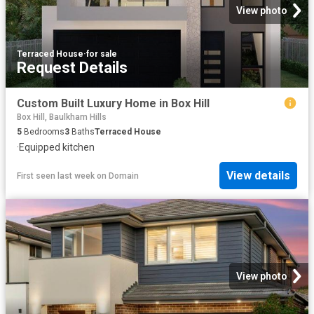
View photo
Terraced House
·
for sale
Request Details
Custom Built Luxury Home in Box Hill
Box Hill, Baulkham Hills
5
Bedrooms
3
Baths
Terraced House
·
Equipped kitchen
View details
First seen last week
on
Domain
View photo