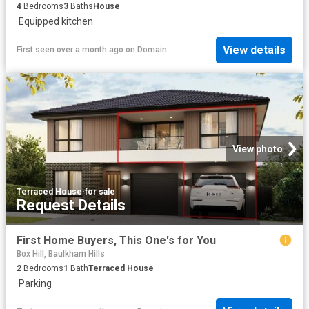
4
Bedrooms
3
Baths
House
·
Equipped kitchen
View details
First seen over a month ago
on
Domain
View photo
Terraced House
·
for sale
Request Details
First Home Buyers, This One's for You
Box Hill, Baulkham Hills
2
Bedrooms
1
Bath
Terraced House
·
Parking