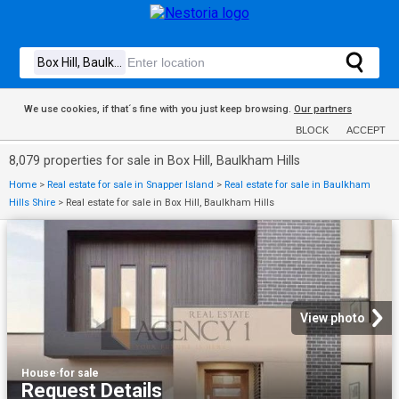
We use cookies, if that´s fine with you just keep browsing.
Our partners
BLOCK
ACCEPT
8,079 properties for sale in Box Hill, Baulkham Hills
Home
>
Real estate for sale in Snapper Island
>
Real estate for sale in Baulkham
Hills Shire
>
Real estate for sale in Box Hill, Baulkham Hills
View photo
House
·
for sale
Request Details