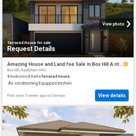
View photo
Terraced House
·
for sale
Request Details
Amazing House and Land foe Sale in Box Hill A nticipated Registration April 2027
Box Hill, Baulkham Hills
5
Bedrooms
3
Baths
Terraced House
·
Air conditioning
·
Equipped kitchen
View details
First seen 3 weeks ago
on
Domain