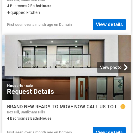
4
Bedrooms
2
Baths
House
·
Equipped kitchen
View details
First seen over a month ago
on
Domain
View photo
House
·
for sale
Request Details
BRAND NEW READY TO MOVE NOW CALL US TO INSPECT
Box Hill, Baulkham Hills
4
Bedrooms
3
Baths
House
View details
First seen over a month ago
on
Domain