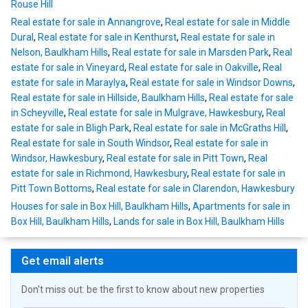
Rouse Hill
Real estate for sale in Annangrove
,
Real estate for sale in Middle
Dural
,
Real estate for sale in Kenthurst
,
Real estate for sale in
Nelson, Baulkham Hills
,
Real estate for sale in Marsden Park
,
Real
estate for sale in Vineyard
,
Real estate for sale in Oakville
,
Real
estate for sale in Maraylya
,
Real estate for sale in Windsor Downs
,
Real estate for sale in Hillside, Baulkham Hills
,
Real estate for sale
in Scheyville
,
Real estate for sale in Mulgrave, Hawkesbury
,
Real
estate for sale in Bligh Park
,
Real estate for sale in McGraths Hill
,
Real estate for sale in South Windsor
,
Real estate for sale in
Windsor, Hawkesbury
,
Real estate for sale in Pitt Town
,
Real
estate for sale in Richmond, Hawkesbury
,
Real estate for sale in
Pitt Town Bottoms
,
Real estate for sale in Clarendon, Hawkesbury
Houses for sale in Box Hill, Baulkham Hills
,
Apartments for sale in
Box Hill, Baulkham Hills
,
Lands for sale in Box Hill, Baulkham Hills
Get email alerts
Don't miss out: be the first to know about new properties