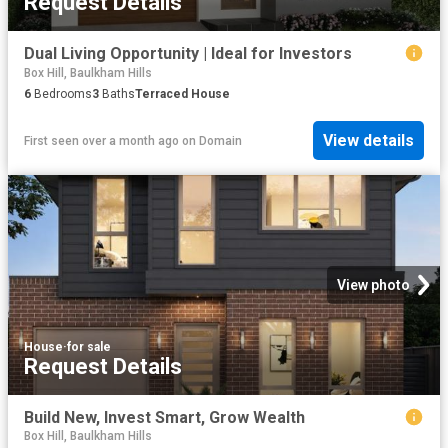
Request Details
Dual Living Opportunity | Ideal for Investors
Box Hill, Baulkham Hills
6
Bedrooms
3
Baths
Terraced House
View details
First seen over a month ago
on
Domain
View photo
House
·
for sale
Request Details
Build New, Invest Smart, Grow Wealth
Box Hill, Baulkham Hills