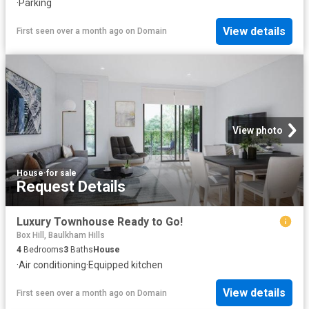
·
Parking
View details
First seen over a month ago
on
Domain
View photo
House
·
for sale
Request Details
Luxury Townhouse Ready to Go!
Box Hill, Baulkham Hills
4
Bedrooms
3
Baths
House
·
Air conditioning
·
Equipped kitchen
View details
First seen over a month ago
on
Domain