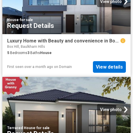
View photo
House
·
for sale
Request Details
Luxury Home with Beauty and convenience in Box Hill
Box Hill, Baulkham Hills
5
Bedrooms
3
Baths
House
View details
First seen over a month ago
on
Domain
View photo
Terraced House
·
for sale