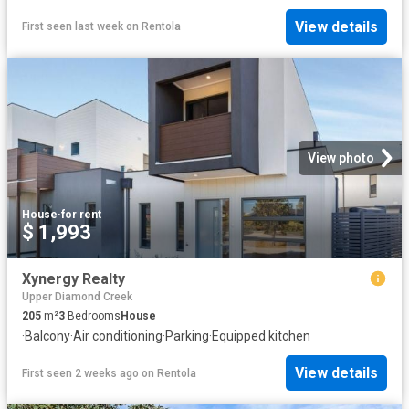
View details
First seen last week
on
Rentola
View photo
House
·
for rent
$ 1,993
Xynergy Realty
Upper Diamond Creek
205
m²
3
Bedrooms
House
·
Balcony
·
Air conditioning
·
Parking
·
Equipped kitchen
View details
First seen 2 weeks ago
on
Rentola