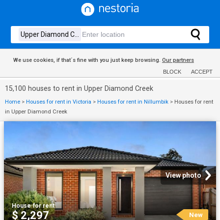
We use cookies, if that´s fine with you just keep browsing.
Our partners
BLOCK
ACCEPT
15,100 houses to rent in Upper Diamond Creek
Home
>
Houses for rent in Victoria
>
Houses for rent in Nillumbik
>
Houses for rent
in Upper Diamond Creek
View photo
House
·
for rent
$ 2,297
New