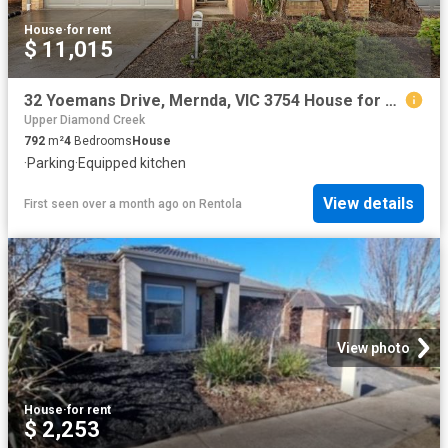
House
·
for rent
$ 11,015
32 Yoemans Drive, Mernda, VIC 3754 House for Rent Ray White Bundoora
Upper Diamond Creek
792
m²
4
Bedrooms
House
·
Parking
·
Equipped kitchen
View details
First seen over a month ago
on
Rentola
View photo
House
·
for rent
$ 2,253