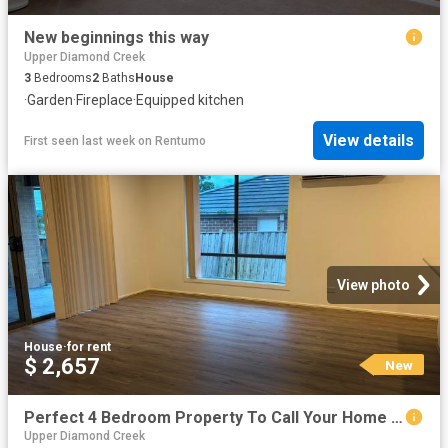
New beginnings this way
Upper Diamond Creek
3
Bedrooms
2
Baths
House
·
Garden
·
Fireplace
·
Equipped kitchen
View details
First seen last week
on
Rentumo
View photo
House
·
for rent
$ 2,657
New
Perfect 4 Bedroom Property To Call Your Home *APPLY FOR THIS PROPERTY NOW
Upper Diamond Creek