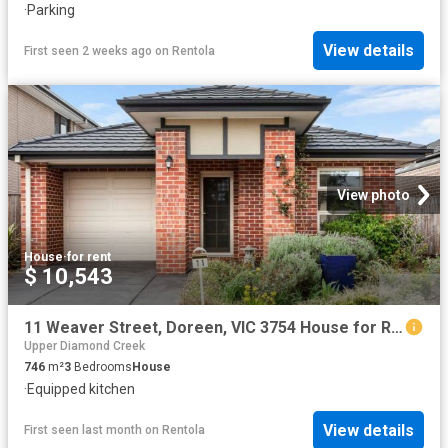
·
Parking
View details
First seen 2 weeks ago
on
Rentola
View photo
House
·
for rent
$ 10,543
11 Weaver Street, Doreen, VIC 3754 House for Rent Ray White Bundoora
Upper Diamond Creek
746
m²
3
Bedrooms
House
·
Equipped kitchen
View details
First seen last month
on
Rentola