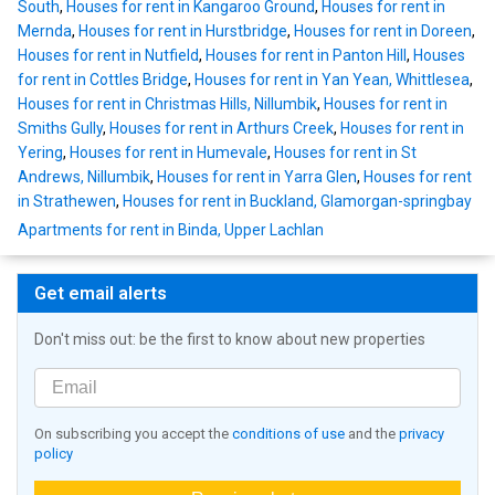
South
,
Houses for rent in Kangaroo Ground
,
Houses for rent in
Mernda
,
Houses for rent in Hurstbridge
,
Houses for rent in Doreen
,
Houses for rent in Nutfield
,
Houses for rent in Panton Hill
,
Houses
for rent in Cottles Bridge
,
Houses for rent in Yan Yean, Whittlesea
,
Houses for rent in Christmas Hills, Nillumbik
,
Houses for rent in
Smiths Gully
,
Houses for rent in Arthurs Creek
,
Houses for rent in
Yering
,
Houses for rent in Humevale
,
Houses for rent in St
Andrews, Nillumbik
,
Houses for rent in Yarra Glen
,
Houses for rent
in Strathewen
,
Houses for rent in Buckland, Glamorgan-springbay
Apartments for rent in Binda, Upper Lachlan
Get email alerts
Don't miss out: be the first to know about new properties
On subscribing you accept the
conditions of use
and the
privacy
policy