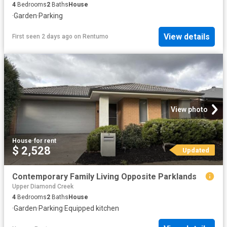
4
Bedrooms
2
Baths
House
·
Garden
·
Parking
View details
First seen 2 days ago
on
Rentumo
View photo
House
·
for rent
$ 2,528
Updated
Contemporary Family Living Opposite Parklands
Upper Diamond Creek
4
Bedrooms
2
Baths
House
·
Garden
·
Parking
·
Equipped kitchen