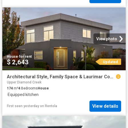
View photo
House
·
for rent
$ 2,643
Updated
Architectural Style, Family Space & Laurimar Convenience
Upper Diamond Creek
174
m²
4
Bedrooms
House
·
Equipped kitchen
View details
First seen yesterday
on
Rentola