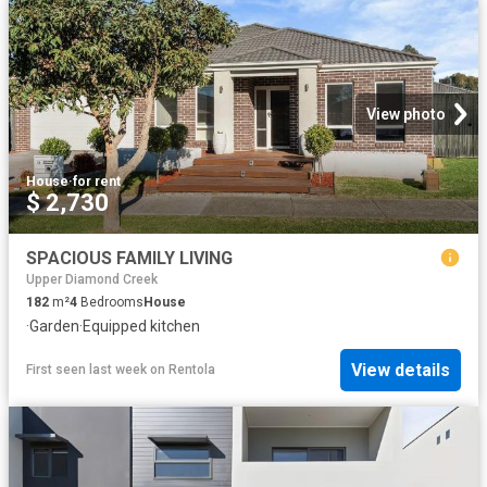
View photo
House
·
for rent
$ 2,730
SPACIOUS FAMILY LIVING
Upper Diamond Creek
182
m²
4
Bedrooms
House
·
Garden
·
Equipped kitchen
View details
First seen last week
on
Rentola