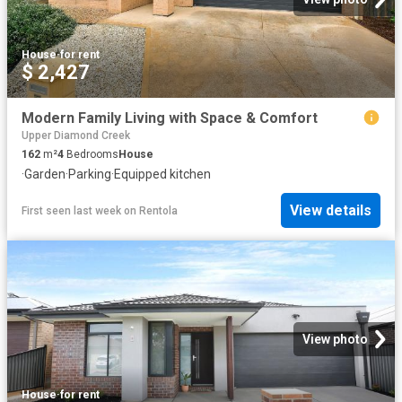
House
·
for rent
$ 2,427
Modern Family Living with Space & Comfort
Upper Diamond Creek
162
m²
4
Bedrooms
House
·
Garden
·
Parking
·
Equipped kitchen
View details
First seen last week
on
Rentola
View photo
House
·
for rent