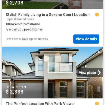
$ 2,708
Stylish Family Living in a Serene Court Location
Upper Diamond Creek
180
m²
4
Bedrooms
House
·
Garden
·
Equipped kitchen
View details
First seen 6 days ago
on
Rentola
View photo
House
·
for rent
$ 2,383
The Perfect Location With Park Views!