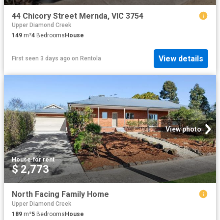
44 Chicory Street Mernda, VIC 3754
Upper Diamond Creek
149
m²
4
Bedrooms
House
View details
First seen 3 days ago
on
Rentola
View photo
House
·
for rent
$ 2,773
North Facing Family Home
Upper Diamond Creek
189
m²
5
Bedrooms
House