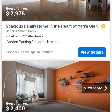
House
·
for rent
$ 2,978
Spacious Family Home in the Heart of Yarra Glen
Upper Diamond Creek
4
Bedrooms
2
Baths
House
·
Garden
·
Parking
·
Equipped kitchen
View details
First seen 3 days ago
on
Rentumo
View photo
House
·
for rent
$ 2,400