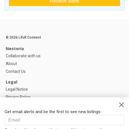
Receive alerts
© 2026 Lifull Connect
Nestoria
Collaborate with us
About
Contact Us
Legal
Legal Notice
Privacy Policy
Cookies Policy
Get email alerts and be the first to see new listings
Help
FAQ