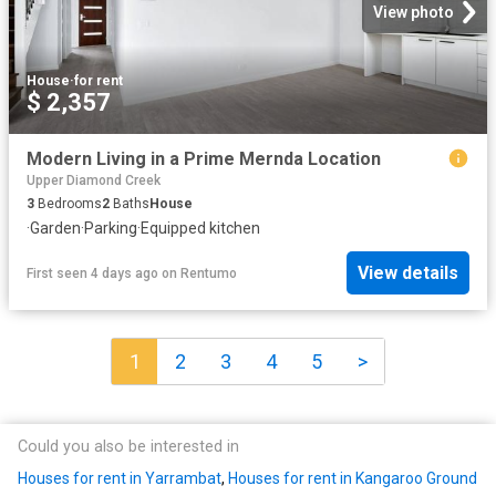
View photo
House
·
for rent
$ 2,357
Modern Living in a Prime Mernda Location
Upper Diamond Creek
3
Bedrooms
2
Baths
House
·
Garden
·
Parking
·
Equipped kitchen
View details
First seen 4 days ago
on
Rentumo
1
2
3
4
5
>
Could you also be interested in
Houses for rent in Yarrambat
,
Houses for rent in Kangaroo Ground