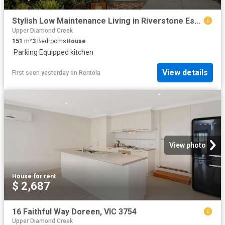
Stylish Low Maintenance Living in Riverstone Estate
Upper Diamond Creek
151
m²
3
Bedrooms
House
·
Parking
·
Equipped kitchen
View details
First seen yesterday
on
Rentola
View photo
House
·
for rent
$ 2,687
16 Faithful Way Doreen, VIC 3754
Upper Diamond Creek