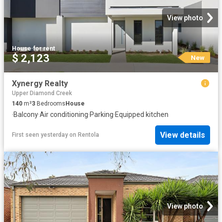
View photo
House
·
for rent
$ 2,123
New
Xynergy Realty
Upper Diamond Creek
140
m²
3
Bedrooms
House
·
Balcony
·
Air conditioning
·
Parking
·
Equipped kitchen
View details
First seen yesterday
on
Rentola
View photo