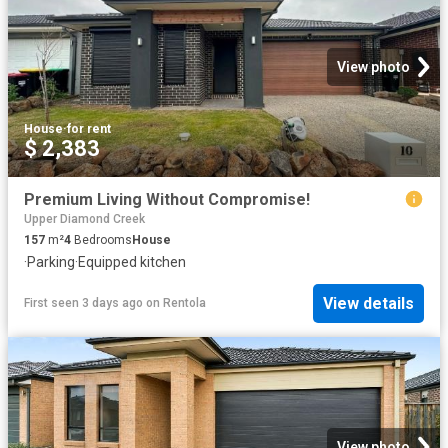
View photo
House
·
for rent
$ 2,383
Premium Living Without Compromise!
Upper Diamond Creek
157
m²
4
Bedrooms
House
·
Parking
·
Equipped kitchen
View details
First seen 3 days ago
on
Rentola
View photo