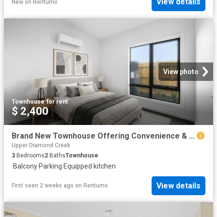
View details
New
on
Rentumo
View photo
Townhouse
·
for rent
$ 2,400
Brand New Townhouse Offering Convenience & Modern Living
Upper Diamond Creek
3
Bedrooms
2
Baths
Townhouse
·
Balcony
·
Parking
·
Equipped kitchen
View details
First seen 2 weeks ago
on
Rentumo