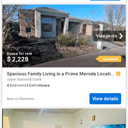
View photo
House
·
for rent
$ 2,228
Updated
Spacious Family Living in a Prime Mernda Location * APPLY FOR THIS PROPERTY NOW
Upper Diamond Creek
4
Bedrooms
2
Baths
House
View details
New
on
Rentumo