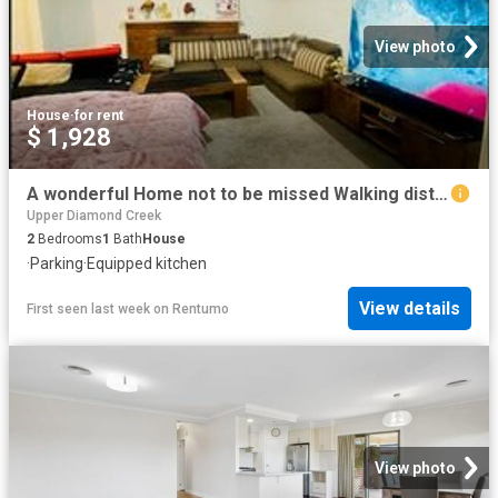
View photo
House
·
for rent
$ 1,928
A wonderful Home not to be missed Walking distance to the station and shops
Upper Diamond Creek
2
Bedrooms
1
Bath
House
·
Parking
·
Equipped kitchen
View details
First seen last week
on
Rentumo
View photo