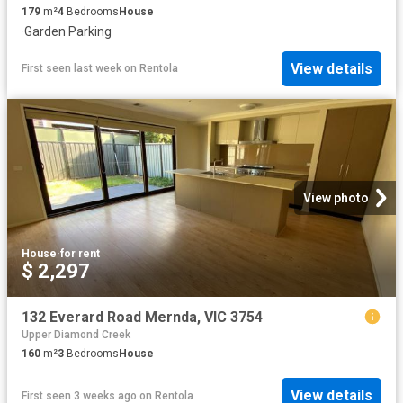
179
m²
4
Bedrooms
House
·
Garden
·
Parking
View details
First seen last week
on
Rentola
View photo
House
·
for rent
$ 2,297
132 Everard Road Mernda, VIC 3754
Upper Diamond Creek
160
m²
3
Bedrooms
House
View details
First seen 3 weeks ago
on
Rentola