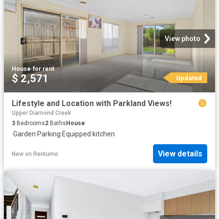
View photo
House
·
for rent
$ 2,571
Updated
Lifestyle and Location with Parkland Views!
Upper Diamond Creek
3
Bedrooms
2
Baths
House
·
Garden
·
Parking
·
Equipped kitchen
View details
New
on
Rentumo