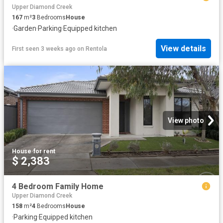
Upper Diamond Creek
167
m²
3
Bedrooms
House
·
Garden
·
Parking
·
Equipped kitchen
View details
First seen 3 weeks ago
on
Rentola
View photo
House
·
for rent
$ 2,383
4 Bedroom Family Home
Upper Diamond Creek
158
m²
4
Bedrooms
House
·
Parking
·
Equipped kitchen