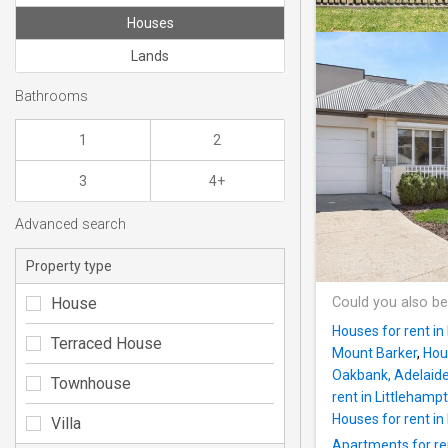
Houses
Lands
Bathrooms
1
2
3
4+
Advanced search
Property type
House
Could you also be
Houses for rent in
Terraced House
Mount Barker
,
Hou
Oakbank, Adelaide 
Townhouse
rent in Littlehamp
Houses for rent i
Villa
Apartments for re