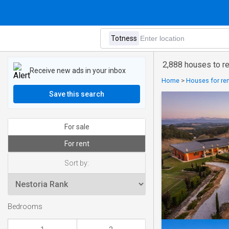
2,888 houses to re
Receive new ads in your inbox
Home
>
Houses for ren
Save this search
For sale
For rent
Sort by:
Bedrooms