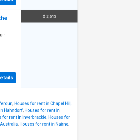
hroom
oms 1 &
m -
$ 2,513
the
Read
ng
·
to enjoy
nt
etails
ing
actical
esigned
e:
 Verdun
,
Houses for rent in Chapel Hill,
rtly
 in Hahndorf
,
Houses for rent in
on
 for rent in Inverbrackie
,
Houses for
om the
Australia
,
Houses for rent in Nairne
,
e