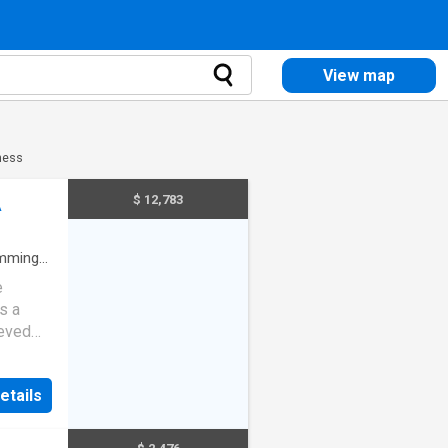
View map
ness
$ 12,783
A
mming
e
s a
ieved
light
e the
etails
 and
.