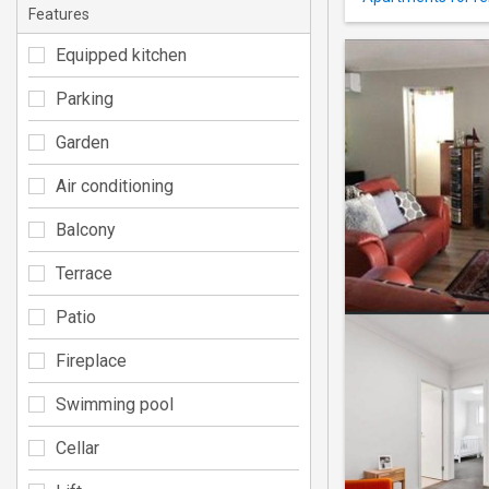
Features
Equipped kitchen
Parking
Garden
Air conditioning
Balcony
Terrace
Patio
Fireplace
Swimming pool
Cellar