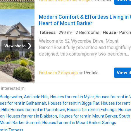
pantry and microwave provision -Family bat
with separate toilet -Built in robes to bedro
2 -Ceiling fans to lounge and master bedroo
Modern Comfort & Effortless Living in 
Functional laundry with linen storage -Slow 
Heart of Mount Barker
more
Totness
·
290
m²
·
2
Bedrooms
·
House
·
Parki
Equipped kitchen
Welcome to 62 Wycombe Drive, Mount
View photo
Barker!Beautifully presented and thoughtfully
designed, this contemporary two-bedroom
residence offers an exceptional opportunity 
stylish, low-maintenance living in one of Mou
View d
First seen 2 days ago
on
Rentola
Barker's most sought-after locations. Combin
quality finishes, light-filled interiors, and a pr
floorplan, this home has been thoughtfully d
 interested in
to suit today's modern lifestyle.Available dat
 Bridgewater, Adelaide Hills
,
Houses for rent in Mylor
,
Houses for rent in
Lease term: 12 MonthsWater charges: All qua
ses for rent in Balhannah
,
Houses for rent in Biggs Flat
,
Houses for rent
supply and water UsagePets: Considered Up
Hills
,
Houses for rent in Paechtown
,
Houses for rent in Echunga
,
Houses
ApplicationBond: 4 Weeks Rent EquivalentFr
ton
,
Houses for rent in Blakiston
,
Houses for rent in Mount Barker, South 
moment you arrive, you'll be impressed by th
n Mount Barker Summit
,
Houses for rent in Mount Barker Springs
home's beautiful street appeal, featuring a
nt in Totness