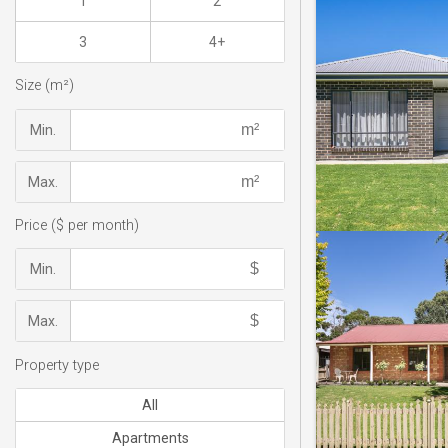
1
2
3
4+
Size (m²)
Min.
Max.
Price ($ per month)
Min.
Max.
Property type
All
Apartments