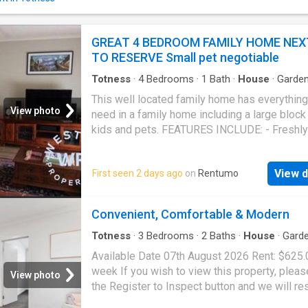
contemporary façade, landscaped frontage, 
secure garage parking with additional off-str
parking for added convenience.Step inside t
GREAT 4 BEDROOM FAMILY HOME NEX
discover a light-filled open-plan living, kitch
TO RESERVE Small pet negotiable
dining area, where neutral tones and modern 
create a warm and welcoming atmosphere.
Totness
·
4
Bedrooms
·
1
Bath
·
House
·
Garde
Designed with both everyday comfort and ef
Equipped kitchen
This well located family home has everythin
en
View photo
need in a family home including a large block 
kids and pets. FEATURES INCLUDE: - Freshly
painted throughout and new carpet in bedro
pictures will be updated) - 4 Bedrooms (3 wi
View d
First seen 2 days ago
on
Rentumo
- Well appointed open plan kitchen/dining are
dishwasher, plenty of benchtop space and
cupboards and access via french doors to th
Convenient, Comfortable & Modern
undercover entertaining area - Good size lou
reverse cycle split system air conditioner for
Totness
·
3
Bedrooms
·
2
Baths
·
House
·
Gard
Equipped kitchen
round comfort - Renovated bathroom with tub
Available Date 07th August 2026 Rent: $625.
Large Block with garden shed - Secure back
week If you wish to view this property, pleas
View photo
with established trees and plenty of room to
the Register to Inspect button and we will r
you are looking for a great home for the famil
promptly with a link to book into the next sc