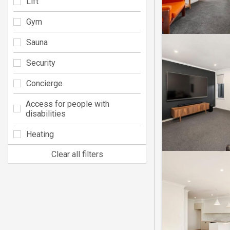
Lift
Gym
Sauna
Security
Concierge
Access for people with
disabilities
Heating
Clear all filters