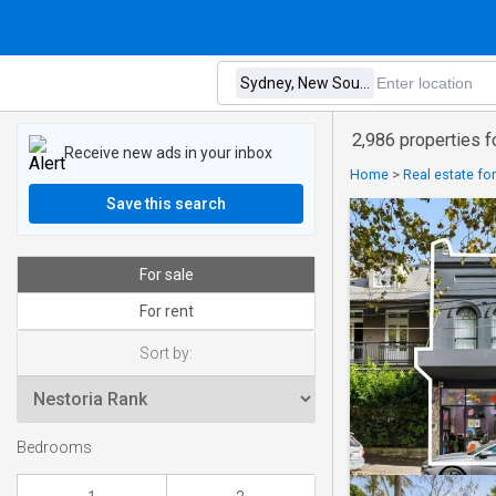
2,986 properties 
Receive new ads in your inbox
Home
>
Real estate for
Save this search
For sale
For rent
Sort by:
Bedrooms