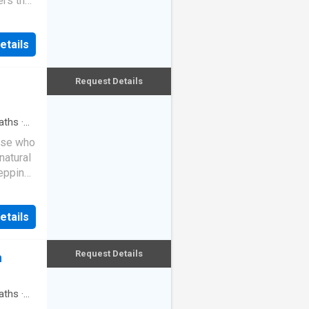
ers the
as
t of
en,
d with
emium
etails
 detail
throoms,
calibre,
an
riors
Request Details
 to
rapped
hanging
aths
·
 design
ose who
 while
natural
living
tepping
relax
in a
tate-of-
oll to
ge
etails
other
le
hat
to
ne known
Request Details
n
tional
 one of
ve
aths
·
itchen