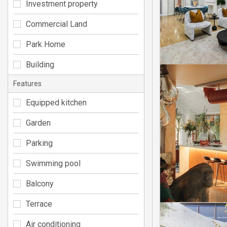
Investment property
Commercial Land
Park Home
Building
Features
Equipped kitchen
Garden
Parking
Swimming pool
Balcony
Terrace
Air conditioning