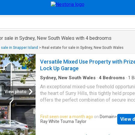
for sale in Sydney, New South Wales with 4 bedrooms
 sale in Snapper Island
>
Real estate for sale in Sydney, New South Wales
Versatile Mixed Use Property with Priz
Lock Up Garage
Sydney, New South Wales
·
4
Bedrooms
·
1
B
House
·
Parking
An exceptional mixed-use freehold opportuni
View photo
the heart of Surry Hills, this tightly held prope
offers the perfect combination of secure inc
future upside, and inner-city lifestyle appeal.
Featuring an established ground-floor retail
First seen over a month ago
on
Domain
>
View d
premises with solid holding income already i
Ray White Touma Taylor
the property presents an outstanding opportu
investors to secure a long-term commercial t