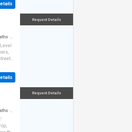
ndem
etails
de and
ne and
ame
oss
Request Details
rd the
 inner
aths
·
drooms,
 Level
 a
wers,
ith its
Street
ace.
s
ouse,
her car
etails
ed
ure
his
n Glebe.
ed
Request Details
ds fu
nity for
 glass
aths
·
angle,
'
rop,
ckdrop.