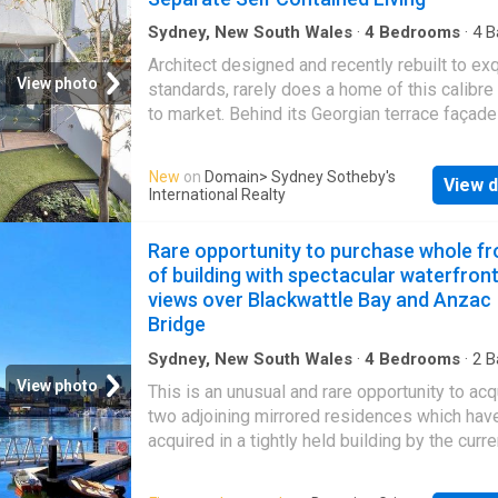
concrete, exposed brick and soaring skylit ce
are softened by natural light and a warm, text
Sydney, New South Wales
·
4
Bedrooms
·
4
B
House
·
Terrace
·
Parking
·
Equipped kitchen
palette. Designed for both living and creating
Architect designed and recently rebuilt to exq
layout unfolds across two expansive levels w
View photo
standards, rarely does a home of this calibr
dramatic whole-floor living zone centred aro
to market. Behind its Georgian terrace façade 
sculptural terrazzo island. Spaces adapt effo
gorgeous and solidly constructed three-sto
to every need, from quiet retreat to vibrant
with a separate self-contained one-bedroom
New
on
Domain
> Sydney Sotheby's
entertaining or creative work. A lofty upper le
View d
apartment. Designed by CO-AP and built by 
International Realty
retreat offers a peaceful escape with city sk
with landscaping by Secret Gardens, it show
views over heritage rooftops. A substantial s
generous light-filled contemporary-style inte
Rare opportunity to purchase whole fr
and flexible accommodation enhance versatili
with a superb sense of warmth and charm. T
of building with spectacular waterfron
playful use of colour gives each room its ow
views over Blackwattle Bay and Anzac
character. Sumptuous and unique finishes ap
Bridge
every inch. Highlights include the curved line
century-modern flair and vivid green Artedo
Sydney, New South Wales
·
4
Bedrooms
·
2
B
Apartment
·
Balcony
·
Parking
Esmeralda Quartzite island breakfast bar in t
View photo
This is an unusual and rare opportunity to acq
gourmet kitchen. An urban sanctuary, it's peac
two adjoining mirrored residences which hav
and private with sparkling city skyline and S
acquired in a tightly held building by the curre
Tower outlooks. The separate self-contained
owners as they became available over time. 
accommodation is hard to beat. Ideal for in-l
first time, both are offered as one - as they 