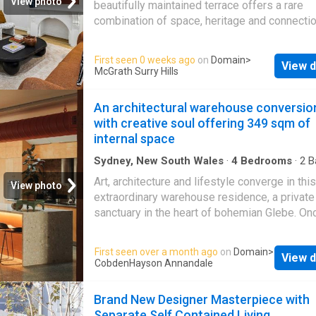
View photo
beautifully maintained terrace offers a rare
transformation. Highlights Wide-fronted terr
combination of space, heritage and connection
183sqm B4 Mixed Use zoning flexibility Pre
enjoys a central Redfern address, moments 
village strip position Redfern Park at the do
renowned Carriageworks precinct and an eve
First seen 0 weeks ago
on
Domain
>
Footsteps to cafés, restaurants Versatile lay
View d
growing collection of cafés, restaurants and 
McGrath Surry Hills
separate spaces Optional formal dining or 4t
favourites. Behind its charming heritage faça
Huge master with private sunroom Large out
home has been thoughtfully updated to retain
An architectural warehouse conversio
entertaining space An easy stroll to Redfern 
original character while delivering the comfor
with creative soul offering 349 sqm of
functionality of modern living. Original ornam
internal space
fireplaces and intricate Victorian iron lacewor
celebrate its rich history, while contemporary
Sydney, New South Wales
·
4
Bedrooms
·
2
B
House
finishes, hard-wearing timber flooring and a v
Art, architecture and lifestyle converge in this
View photo
dual-level floorplan make it equally suited to
extraordinary warehouse residence, a private
families, professionals or those seeking flex
sanctuary in the heart of bohemian Glebe. On
living. Designed for effortless indoor-outdoor
home to Brightside Studios and now the resi
the spacious open-plan living and dining area
studio and gallery of artist designer Rebecca
First seen over a month ago
on
Domain
>
seamlessly to the north-facing rear courtyard
View d
the freestanding conversion reveals a home 
CobdenHayson Annandale
the home's standout features, this versatile 
remarkable scale, character and flexibility jus
can be enjoyed as a generous alfresco ent
moments from Wentworth Park. A rich interpl
Brand New Designer Masterpiece with
raw and refined defines the interiors, where 
Separate Self Contained Living