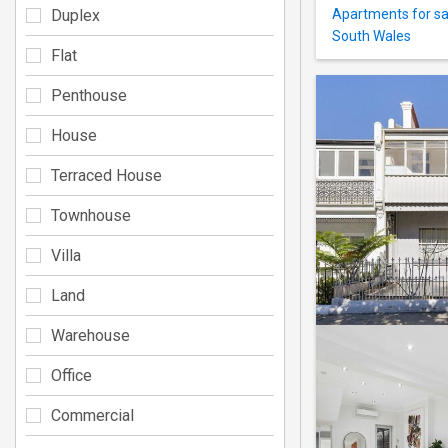
Duplex
Apartments for sa
South Wales
Flat
Penthouse
House
Terraced House
Townhouse
Villa
Land
Warehouse
Office
Commercial