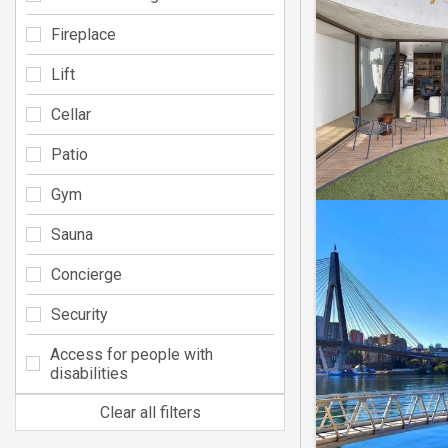
Fireplace
Lift
Cellar
Patio
Gym
Sauna
Concierge
Security
Access for people with
disabilities
Clear all filters