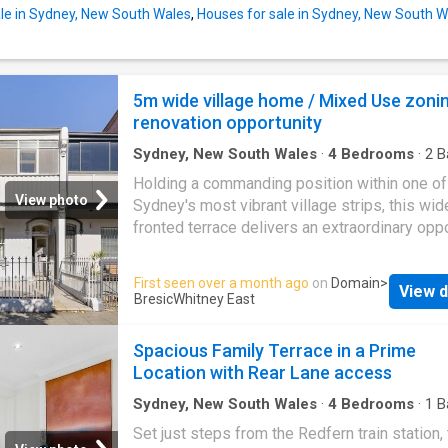
exceptional standard, internal area 274m2 (ap
le in Sydney, New South Wales
,
Houses for sale in Sydney, New South W
Private pool and terrace with BBQ for year-r
enjoyment and a true resort-at-home experie
Two secure garages, offering rare convenienc
5m wide village home / Mixed Use zonin
premium city-fringe location - Generous ope
renovation opportunity
living and dining zones designed for entertai
Sydney, New South Wales
·
4
Bedrooms
·
2
B
House
·
Terrace
Holding a commanding position within one of
View photo
Sydney's most vibrant village strips, this wid
fronted terrace delivers an extraordinary opp
on a 183sqm parcel with B4 Mixed Use zonin
Surrounded by cafés, restaurants, wine bars 
First seen over a month ago
on
Domain
>
View d
village life, with Redfern Park directly at the
BresicWhitney East
doorstep and trains just moments away, the 
places you at the centre of the area's most
Spacious Family Terrace in a Prime
connected and culturally rich neighbourhoods.
Location with Rear Lane access
held for decades and beautifully presented, 
home offers generous proportions, flexible li
Sydney, New South Wales
·
4
Bedrooms
·
1
B
House
·
Terrace
spaces and exceptional scope to reimagine 
Set just steps from the Redfern train station, 
a high-end renovation or live-and-work