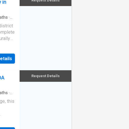
Request Details
 in
e
sqm
aths
·
lock-up
istrict
tion
complete
urally
 rental
offers
ail
s a
y to
ot a
etails
ixed-
e home,
 size
in flows
r lane
 private
Request Details
DA
 The
bench,
aths
·
ces, and
pped
e, this
ark
hting
g with
dation
ck-up
oor 4th