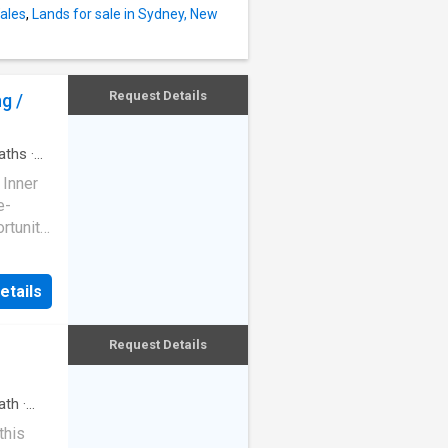
prox.) -
ales
,
Lands for sale in Sydney, New
ound
nce -
e in a
Request Details
g /
n-plan
aths
·
 Inner
e-
ortunity
g.
and
etails
address
Request Details
 Tightly
the
ving
ath
·
through
this