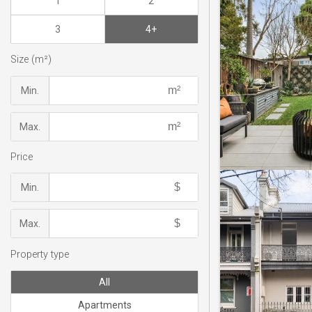
1
2
3
4+
Size (m²)
Min.
Max.
Price
Min.
Max.
Property type
All
Apartments