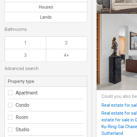
Houses
Lands
Bathrooms
1
2
3
4+
Advanced search
Property type
Apartment
Could you also be
Condo
Real estate for sa
Real estate for sa
Room
estate for sale in 
Ku-Ring-Gai Chas
Studio
Sutherland