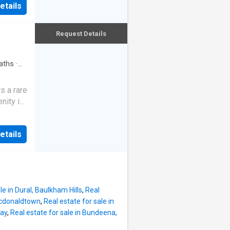
etails
 layout
m.
nd
alcony
oughout,
Request Details
ard,
n,
the
aths
·
y or add
6m
s a rare
g now,
nity in
nsions)
igned
it pairs
rivate
etails
ceilings
g. From
wide
ike a
ol,
pansive
ess
le in Dural, Baulkham Hills
,
Real
ng for
Macdonaldtown
,
Real estate for sale in
Bay
,
Real estate for sale in Bundeena,
fully