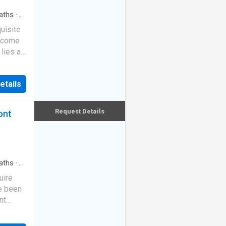
ilings
ural
aths
·
, the
uisite
ith a
e come
und a
lies a
rtlessly
rey home
vel
etails
Golek
yline
cases
tudio
riors
Request Details
ont
ty, wi
he
t
n
point
s, mid-
mus
aths
·
he
uire
eful
e been
ydney
nt
For the
aws,
may be