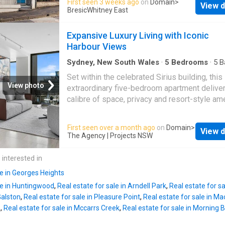
First seen 3 weeks ago
on
Domain
>
View d
garage and studio above, fully maximising its
bedroom ideal as a home office or guest roo
BresicWhitney East
and FSR with a rear extension and undergrou
Upstairs, the primary suite enjoys a private b
home theatre/gym. Beautifully preserved thr
with leafy
Expansive Luxury Living with Iconic
it offers flexible living and a generous courty
Harbour Views
with Victoria Street dining, Kings Cross statio
village life and Darlinghurst Public School at 
Sydney, New South Wales
·
5
Bedrooms
·
5
B
Apartment
·
Terrace
·
Swimming pool
doorstep. Move straight in, lease immediatel
Set within the celebrated Sirius building, this
your own vision over time. Highlights Wide 
View photo
extraordinary five-bedroom apartment deliver
frontage on 166sqm parcel Off-street parkin
calibre of space, privacy and resort-style ame
LUG approval (DA plans for impressive exte
one of Sydney's most iconic addresses. Des
(Plus studio underground theatre, gym) Large
for those who expect uncompromising luxury, 
First seen over a month ago
on
Domain
>
flexible living and dining spaces Oversized p
View d
grand-scale living with a level of finish and
The Agency | Projects NSW
courtyard setting Period fireplaces and high 
functionality seldom found in apartment livin
Updated gas kitchen, dishwasher King main, 
the moment you arrive, the home feels more l
 interested in
balcony, large attic Walk to dining, parks, scho
private residence than an apartment. With ex
CBD
le in Georges Heights
proportions, multiple living zones and seaml
le in Huntingwood
,
Real estate for sale in Arndell Park
,
Real estate for sa
indooroutdoor flow create an effortless setti
Galston
,
Real estate for sale in Pleasure Point
,
Real estate for sale in 
both intimate everyday living and large-scale
e
,
Real estate for sale in Mccarrs Creek
,
Real estate for sale in Morning 
entertaining. Property highlights: - Five beauti
appointed bathrooms in total, finished to an