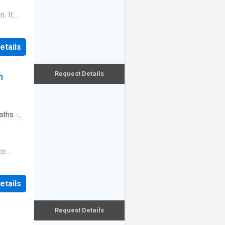
ace on
. It
mier
from the
orstep
r-
out,
etails
local
h bed
de, the
door
 its
Request Details
n
Station
t and
ental
k
aths
·
ersatile
ible
ce
 living,
dence,
 flows
 Pierce,
. One of
etails
of
space
t
ay of
Request Details
polished