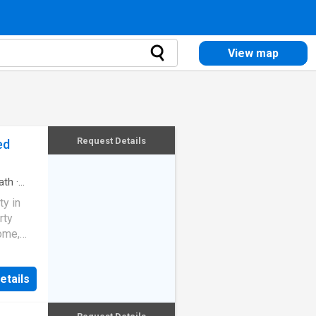
View map
Request Details
ed
ath
·
ty in
rty
ome,
etails
n place,
nity for
enant in