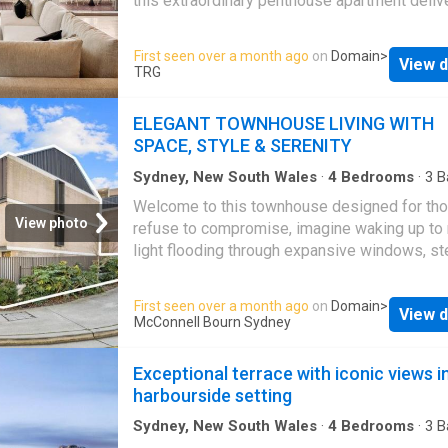
this extraordinary penthouse apartment deliv
The spacious open-plan living and dining are
pinnacle of luxury, high above the vibrant hear
seamlessly integrate with the designer kitch
Sydney. Brand-new and impeccably appointe
First seen over a month ago
on
Domain
>
complete with quality stone finishes and pr
View d
an internal lift servicing all three levels, every
TRG
appliances. Luxurious bedrooms, elegant ba
has been meticulously curated to the highest 
and secure parking complete this refined urb
showcasing world-class finishes, refined inte
ELEGANT TOWNHOUSE LIVING WITH
sanctuary. Residents enjoy exclusive access
and an atmosphere of timeless elegance. W
SPACE, STYLE & SERENITY
premium facilities inclu
in wide scenic windows framing spectacular
panoramas across Hyde Park and the ever-c
Sydney, New South Wales
·
4
Bedrooms
·
3
B
Townhouse
·
Equipped kitchen
vistas of the harbour, it reveals an incredible
Welcome to this townhouse designed for th
offering 385sqm of indoor and outdoor living
View photo
refuse to compromise, imagine waking up to 
flooded with natural light. A vast sequence of 
light flooding through expansive windows, s
and dining zones offer exceptional space to 
onto polished oak floors, and brewing coffee 
and entertain, while chefs will delight in the s
chef-inspired kitchen all before a leisurely str
First seen over a month ago
on
Domain
>
the-art kitchen, equipped with top-of-the-ran
View d
Green Square's finest cafes This isn't just an
McConnell Bourn Sydney
Gaggenau appliances and a double width Mie
townhouse, it's a rare chance to own a home t
fridge and freezer. The residence continues 
blends space, style and convenience in a la
Exceptional terrace with iconic views i
impress with a separate entertainers' domain
for its quiet charm Now available as an excep
harbourside setting
property offering space, style and location in
Zetland
's most desirable laneways Expansi
Sydney, New South Wales
·
4
Bedrooms
·
3
B
House
·
Balcony
·
Terrace
·
Parking
·
Equipped k