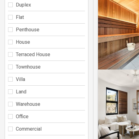
Duplex
Flat
Penthouse
House
Terraced House
Townhouse
Villa
Land
Warehouse
Office
Commercial