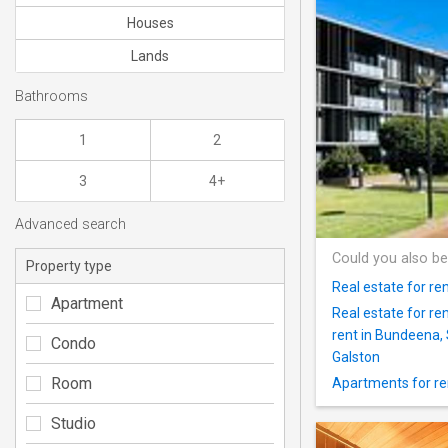
Houses
Lands
Bathrooms
1
2
3
4+
Advanced search
Could you also be
Property type
Real estate for re
Apartment
Real estate for r
rent in Bundeena,
Condo
Galston
Room
Apartments for re
Studio