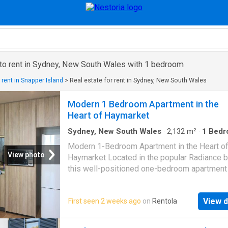
 to rent in Sydney, New South Wales with 1 bedroom
 rent in Snapper Island
>
Real estate for rent in Sydney, New South Wales
Modern 1 Bedroom Apartment in the
Heart of Haymarket
Sydney, New South Wales
·
2,132
m²
·
1
Bedr
Apartment
·
Equipped kitchen
Modern 1-Bedroom Apartment in the Heart o
View photo
Haymarket Located in the popular Radiance bu
this well-positioned one-bedroom apartment
comfortable and convenient city living. Featur
spacious living area, a modern kitchen, a go
View d
First seen 2 weeks ago
on
Rentola
bedroom and a neat bathroom, it is ideal for 
or professionals seeking a convenient Sydn
lifestyle. Enjoy easy access to Darling Harbou