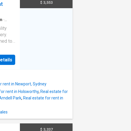
hen &
$ 3,553
nt
ess
sher –
obes. –
m
·
n
reen
lity
acious
ery.
ned to
ffers
etails
 in
ne
ks and
or rent in Newport, Sydney
essary
for rent in Holsworthy
,
Real estate for
t
 Arndell Park
,
Real estate for rent in
tral,
 living
ners
ales
d built
$ 3,337