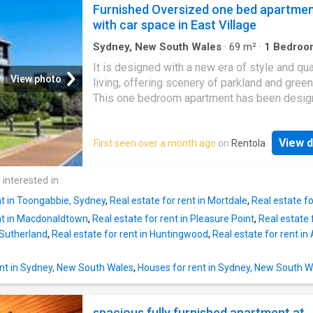
Features: – Air conditioning – Open plan kitc
Furnished Oversized one bed apartme
living area with quality appliances and stainl
with car space in East Village
steel with gas cook top – Integrated dishwa
Large carpeted bedrooms with built-in wardr
Sydney, New South Wales
·
69
m²
·
1
Bedroo
Apartment
·
Balcony
·
Parking
·
Equipped kitche
Quality bathroom with frame-less shower sc
It is designed with a new era of style and qua
doors, Tile floor and wall tile to ceiling – Sp
View photo
living, offering scenery of parkland and green
balcony connected to bedroom
This one bedroom apartment has been desig
embrace a home that features a modern and
contemporary feel. This wonderful premise o
View d
First seen over a month ago
on
Rentola
High-quality finishes including quality carpets
bedrooms, stone bench tops and polyuretha
joinery kitchens, toughened glass splashbac
 interested in
European appliances. High quality furnitures-
nt in Toongabbie, Sydney
,
Real estate for rent in Mortdale
,
Real estate f
including queen beds, table, sofa and all nec
ent in Macdonaldtown
,
Real estate for rent in Pleasure Point
,
Real estate 
appliance. East Village shopping centre is jus
 Sutherland
,
Real estate for rent in Huntingwood
,
Real estate for rent in
downstairs! Steps to bus stop connect to Cen
UTS and UNSW. – Flowing generous open plan
and dining, – Deep full width private entertai
nt in Sydney, New South Wales
,
Houses for rent in Sydney, New South W
balcony, – Sleek stone kitchen with Smeg
appliances, – Spacious bedroom with mirrore
spacious fully furnished apartment at