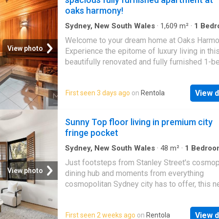
ins, – Intercom, secure parking, reverse cycl
oaks harmony!
Instant access to East Village shopping centr
Walking distance to city buses and Moore Pa
Sydney, New South Wales
·
1,609
m²
·
1
Bedr
Short stroll to soon to be opened Aquatic cen
Apartment
·
Security
·
Gym
·
Sauna
·
Swimming 
Welcome to your dream home at Oaks Harmo
Parking
·
Equipped kitchen
View photo
Experience the epitome of luxury living in thi
beautifully renovated and fully furnished 1-
apartment. Situated in the heart of
Haymarke
apartment offers a seamless blend of comfor
View d
First seen 3 days ago
on
Rentola
convenience, and style. Don’t miss the chance
this remarkable space your own! – Fully Fur
to Perfection with High-end Furniture and
Sunny Top floor living in premium city
Appliances. – Generous and Open Floor Plan
fringe pocket
Maximising Space and Natural Light. – Mode
Kitchen with Top-of-the-Line Appliances an
Sydney, New South Wales
·
48
m²
·
1
Bedroo
Apartment
·
Lift
Storage. – Luxurious Bedroom Retreat with
Just footsteps from Stanley Street's cosmop
Comfortable Bedding and Stylish Décor. –
View photo
dining hub and moments from everything
Contemporary Bathroom with Sleek Fixtures 
cosmopolitan Sydney city has to offer, this n
Finishes. – Convenient Location with Easy A
presented urban haven combines low-maint
to Shopping, Dining, and Public Transport. – 
comfort with unbeatable lifestyle convenienc
available for additional cost. Building Feature
View d
First seen 2 weeks ago
on
Rentola
split-level apartment makes effective use of