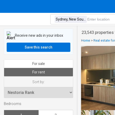
23,543 properties
Receive new ads in your inbox
Home
>
Real estate for
Save this search
For sale
For rent
Sort by:
Bedrooms