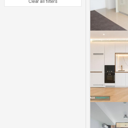
Clear all filters