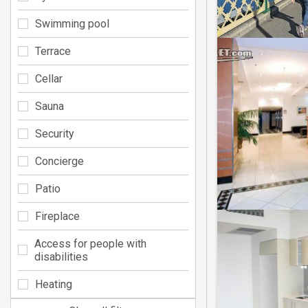
Swimming pool
Terrace
Cellar
Sauna
Security
Concierge
Patio
Fireplace
Access for people with
disabilities
Heating