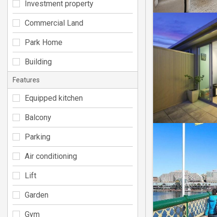
Investment property
Commercial Land
Park Home
Building
Features
Equipped kitchen
Balcony
Parking
Air conditioning
Lift
Garden
Gym