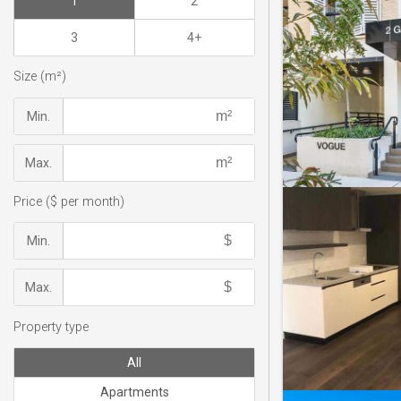
1
2
3
4+
Size (m²)
Min.
Max.
Price ($ per month)
Min.
Max.
Property type
All
Apartments