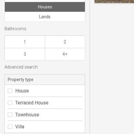
Houses
Lands
Bathrooms
1
2
3
4+
Advanced search
Property type
House
Terraced House
Townhouse
Villa