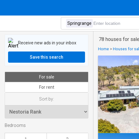
78 houses for sale
Receive new ads in your inbox
Home
>
Houses for sal
Save this search
For sale
For rent
Sort by:
Bedrooms