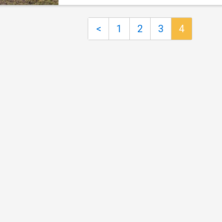
and family area, a formal lounge and a gener
cooking, electric ovens, dishwasher and butle
rumpus room, providing flexibility for growin
pantry. Designed with the easy flow of modern
families or those who love to entertain. Firep
<
1
2
3
4
mind, multipl
key living areas add warmth and character, wh
seamless indoor-outdoor flow leads to a co
entertaining area overlooking the picturesque
landscape. Accommodation is equally impres
with five well-proportioned bedrooms and th
bathrooms. The main bedroom is privately
positioned and features a walk-in robe, ensui
its own patio retreat, while the second bedro
also includes an ensuite, ideal for guests or 
generational living. Extensive water infrastruc
productive land and quality shedding further
the appeal,