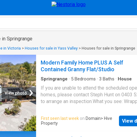
 in Springrange
e in Victoria
>
Houses for sale in Yass Valley
>
Houses for sale in Springrange
Modern Family Home PLUS A Self
Contained Granny Flat/Studio
Springrange
·
5
Bedrooms
·
3
Baths
·
House
If you are unable to attend the scheduled op
View photo
homes, please contact Steph Hunt on 0403 
to arrange an inspection.What you see: Wrap
privacy and open space, an exceptional prope
minutes from town and ready for its next chap
First seen last week
on
Domain
> Hive
View d
property which speaks to a more sustainable
Property
living. With space to grow your own vegetabl
keep chickens for a fresh supply of eggs, an