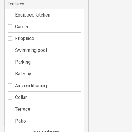
Features
Equipped kitchen
Garden
Fireplace
Swimming pool
Parking
Balcony
Air conditioning
Cellar
Terrace
Patio