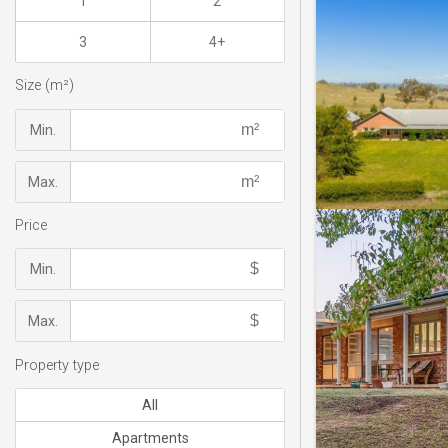
1
2
3
4+
Size (m²)
Min.
Max.
Price
Min.
Max.
Property type
All
Apartments