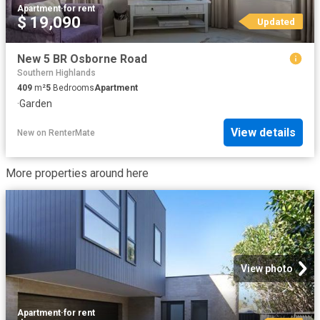
Apartment
·
for rent
$ 19,090
Updated
New 5 BR Osborne Road
Southern Highlands
409
m²
5
Bedrooms
Apartment
·
Garden
View details
New
on
RenterMate
More properties around here
View photo
Apartment
·
for rent