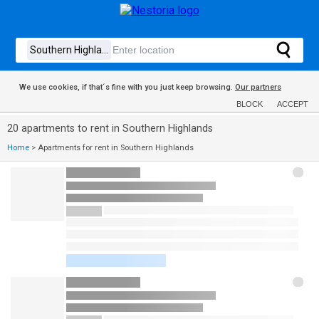
We use cookies, if that´s fine with you just keep browsing.
Our partners
BLOCK
ACCEPT
20 apartments to rent in Southern Highlands
Home
>
Apartments for rent in Southern Highlands