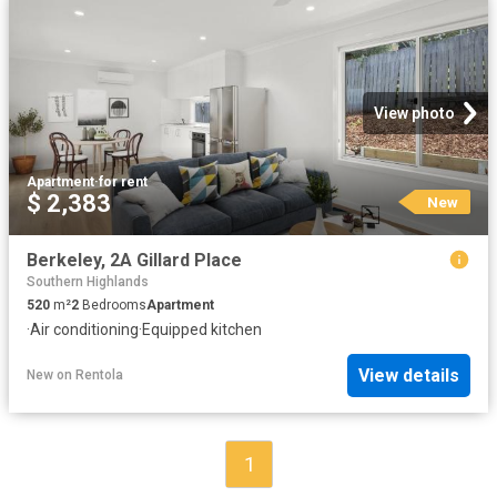
View photo
Apartment
·
for rent
$ 2,383
New
Berkeley, 2A Gillard Place
Southern Highlands
520
m²
2
Bedrooms
Apartment
·
Air conditioning
·
Equipped kitchen
View details
New
on
Rentola
1