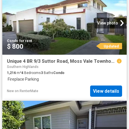
View photo
Condo
·
for rent
$ 800
Updated
Unique 4 BR 9/3 Suttor Road, Moss Vale Townhouse for rent Lis.
Southern Highlands
1,216
m²
4
Bedrooms
3
Baths
Condo
·
Fireplace
·
Parking
View details
New
on
RenterMate