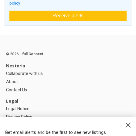
policy
Receive alerts
© 2026 Lifull Connect
Nestoria
Collaborate with us
About
Contact Us
Legal
Legal Notice
Privacy Policy
Cookies Policy
Get email alerts and be the first to see new listings