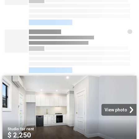
View photo
Studio
·
for rent
$ 2,250