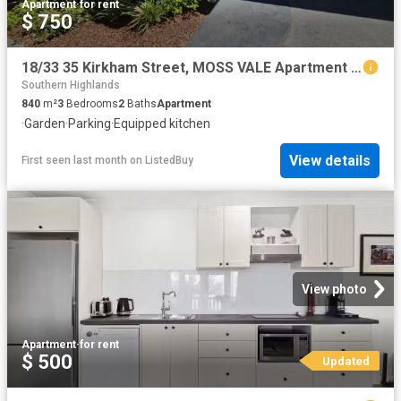
Apartment
·
for rent
$ 750
18/33 35 Kirkham Street, MOSS VALE Apartment for rent Listed.
Southern Highlands
840
m²
3
Bedrooms
2
Baths
Apartment
·
Garden
·
Parking
·
Equipped kitchen
View details
First seen last month
on
ListedBuy
View photo
Apartment
·
for rent
$ 500
Updated