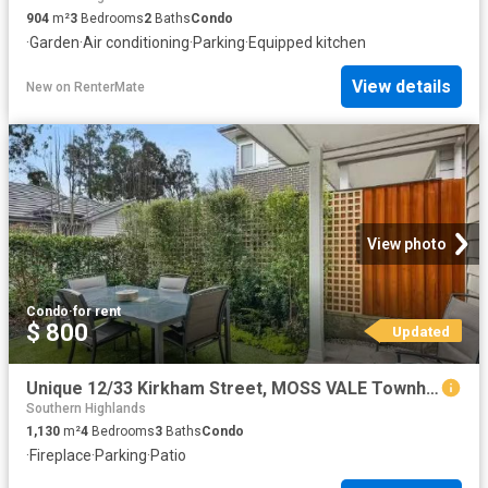
904
m²
3
Bedrooms
2
Baths
Condo
·
Garden
·
Air conditioning
·
Parking
·
Equipped kitchen
View details
New
on
RenterMate
View photo
Condo
·
for rent
$ 800
Updated
Unique 12/33 Kirkham Street, MOSS VALE Townhouse for rent Lis.
Southern Highlands
1,130
m²
4
Bedrooms
3
Baths
Condo
·
Fireplace
·
Parking
·
Patio