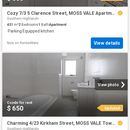
Cozy 7/3 5 Clarence Street, MOSS VALE Apartment for rent List.
Southern Highlands
431
m²
2
Bedrooms
1
Bath
Apartment
·
Parking
·
Equipped kitchen
View details
New
on
RenterMate
View photo
Condo
·
for rent
$ 650
Updated
Charming 4/23 Kirkham Street, MOSS VALE Townhouse for rent Li.
Southern Highlands