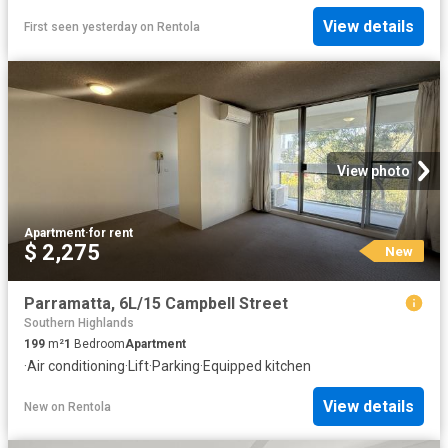
View details
First seen yesterday
on
Rentola
View photo
Apartment
·
for rent
$ 2,275
New
Parramatta, 6L/15 Campbell Street
Southern Highlands
199
m²
1
Bedroom
Apartment
·
Air conditioning
·
Lift
·
Parking
·
Equipped kitchen
View details
New
on
Rentola