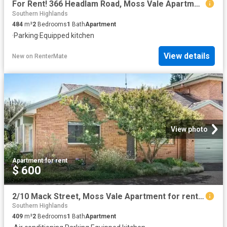
For Rent! 366 Headlam Road, Moss Vale Apartment for rent List.
Southern Highlands
484
m²
2
Bedrooms
1
Bath
Apartment
·
Parking
·
Equipped kitchen
View details
New
on
RenterMate
View photo
Apartment
·
for rent
$ 600
2/10 Mack Street, Moss Vale Apartment for rent Listed by Kati.
Southern Highlands
409
m²
2
Bedrooms
1
Bath
Apartment