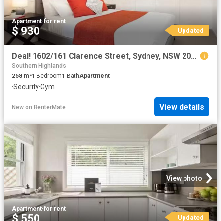
Apartment
·
for rent
$ 930
Updated
Deal! 1602/161 Clarence Street, Sydney, NSW 2000
Southern Highlands
258
m²
1
Bedroom
1
Bath
Apartment
·
Security
·
Gym
View details
New
on
RenterMate
View photo
Apartment
·
for rent
$ 550
Updated