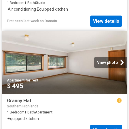
1
Bedroom
1
Bath
Studio
·
Air conditioning
·
Equipped kitchen
View details
First seen last week
on
Domain
View photo
Apartment
·
for rent
$ 495
Granny Flat
Southern Highlands
1
Bedroom
1
Bath
Apartment
·
Equipped kitchen