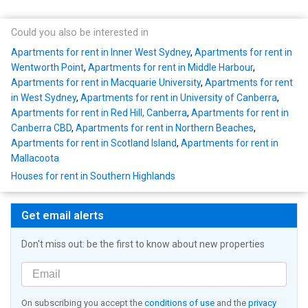
Could you also be interested in
Apartments for rent in Inner West Sydney
,
Apartments for rent in
Wentworth Point
,
Apartments for rent in Middle Harbour
,
Apartments for rent in Macquarie University
,
Apartments for rent
in West Sydney
,
Apartments for rent in University of Canberra
,
Apartments for rent in Red Hill, Canberra
,
Apartments for rent in
Canberra CBD
,
Apartments for rent in Northern Beaches
,
Apartments for rent in Scotland Island
,
Apartments for rent in
Mallacoota
Houses for rent in Southern Highlands
Get email alerts
Don't miss out: be the first to know about new properties
On subscribing you accept the
conditions of use
and the
privacy