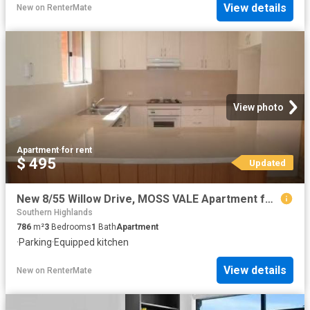
View details
New
on
RenterMate
View photo
Apartment
·
for rent
$ 495
Updated
New 8/55 Willow Drive, MOSS VALE Apartment for rent Listed by.
Southern Highlands
786
m²
3
Bedrooms
1
Bath
Apartment
·
Parking
·
Equipped kitchen
View details
New
on
RenterMate