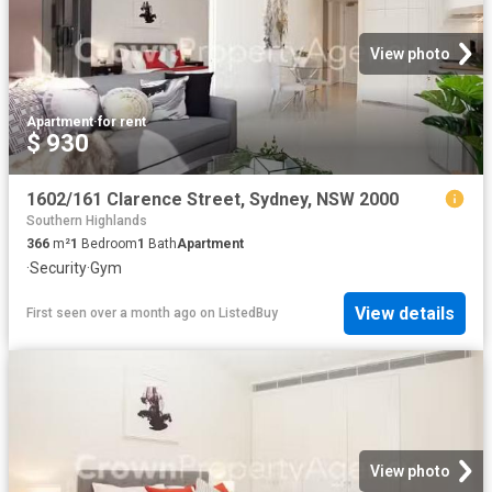
View photo
Apartment
·
for rent
$ 930
1602/161 Clarence Street, Sydney, NSW 2000
Southern Highlands
366
m²
1
Bedroom
1
Bath
Apartment
·
Security
·
Gym
View details
First seen over a month ago
on
ListedBuy
View photo