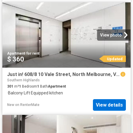
View photo
Apartment
·
for rent
$ 360
Updated
Just in! 608/8 10 Vale Street, North Melbourne, VIC 3051
Southern Highlands
301
m²
1
Bedroom
1
Bath
Apartment
·
Balcony
·
Lift
·
Equipped kitchen
View details
New
on
RenterMate