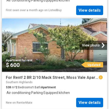
·
Air conditioning
·
Parking
·
Equipped kitchen
View details
First seen over a month ago
on
ListedBuy
View photo
Apartment
·
for rent
$ 600
Updated
For Rent! 2 BR 2/10 Mack Street, Moss Vale Apartment for rent.
Southern Highlands
538
m²
2
Bedrooms
1
Bath
Apartment
·
Air conditioning
·
Parking
·
Equipped kitchen
View details
New
on
RenterMate