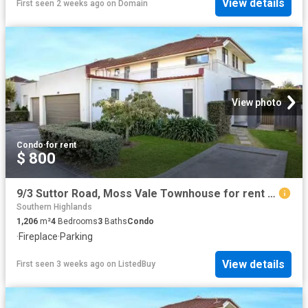
View details
First seen 2 weeks ago
on
Domain
View photo
Condo
·
for rent
$ 800
9/3 Suttor Road, Moss Vale Townhouse for rent Listed by Telis.
Southern Highlands
1,206
m²
4
Bedrooms
3
Baths
Condo
·
Fireplace
·
Parking
View details
First seen 3 weeks ago
on
ListedBuy