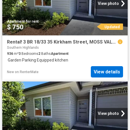
View photo
Apartment
·
for rent
$ 750
Updated
Rental! 3 BR 18/33 35 Kirkham Street, MOSS VALE Apartment for.
Southern Highlands
936
m²
3
Bedrooms
2
Baths
Apartment
·
Garden
·
Parking
·
Equipped kitchen
View details
New
on
RenterMate
View photo