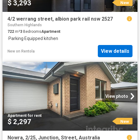
$ 3,293
New
4/2 werrang street, albion park rail nsw 2527
Southern Highlands
722
m²
3
Bedrooms
Apartment
·
Parking
·
Equipped kitchen
View details
New
on
Rentola
View photo
Apartment
·
for rent
$ 2,297
New
Nowra, 2/25, Junction, Street, Australia