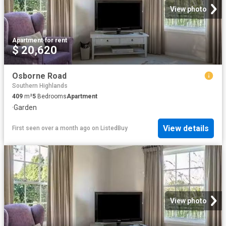
View photo
Apartment
·
for rent
$ 20,620
Osborne Road
Southern Highlands
409
m²
5
Bedrooms
Apartment
·
Garden
View details
First seen over a month ago
on
ListedBuy
View photo