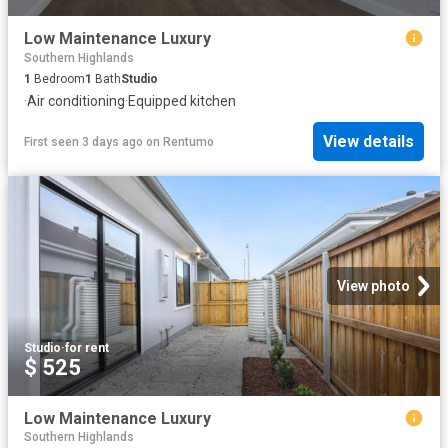
Low Maintenance Luxury
Southern Highlands
1
Bedroom
1
Bath
Studio
·
Air conditioning
·
Equipped kitchen
View details
First seen 3 days ago
on
Rentumo
View photo
Studio
·
for rent
$ 525
Low Maintenance Luxury
Southern Highlands