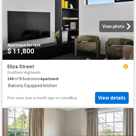
View photo
Apartment
·
for rent
$ 11,800
Eliza Street
Southern Highlands
248
m²
5
Bedrooms
Apartment
·
Balcony
·
Equipped kitchen
View details
First seen over a month ago
on
ListedBuy