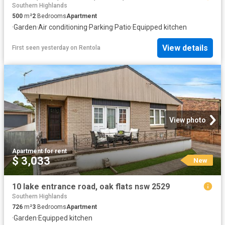
Southern Highlands
500
m²
2
Bedrooms
Apartment
·
Garden
·
Air conditioning
·
Parking
·
Patio
·
Equipped kitchen
View details
First seen yesterday
on
Rentola
View photo
Apartment
·
for rent
$ 3,033
New
10 lake entrance road, oak flats nsw 2529
Southern Highlands
726
m²
3
Bedrooms
Apartment
·
Garden
·
Equipped kitchen